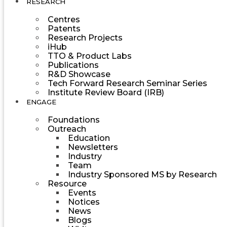
RESEARCH
Centres
Patents
Research Projects
iHub
TTO & Product Labs
Publications
R&D Showcase
Tech Forward Research Seminar Series
Institute Review Board (IRB)
ENGAGE
Foundations
Outreach
Education
Newsletters
Industry
Team
Industry Sponsored MS by Research
Resource
Events
Notices
News
Blogs