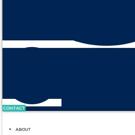
CONTACT
ABOUT