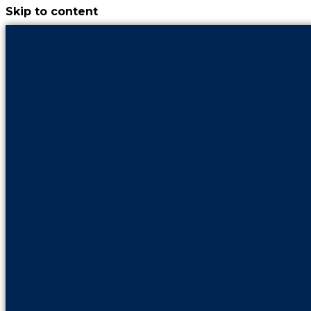
Skip to content