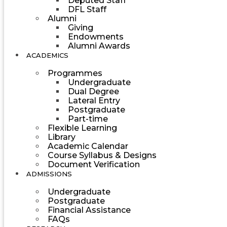
Deputed Staff
DFL Staff
Alumni
Giving
Endowments
Alumni Awards
ACADEMICS
Programmes
Undergraduate
Dual Degree
Lateral Entry
Postgraduate
Part-time
Flexible Learning
Library
Academic Calendar
Course Syllabus & Designs
Document Verification
ADMISSIONS
Undergraduate
Postgraduate
Financial Assistance
FAQs