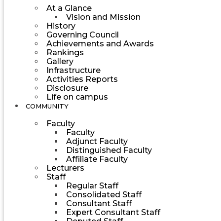
At a Glance
Vision and Mission
History
Governing Council
Achievements and Awards
Rankings
Gallery
Infrastructure
Activities Reports
Disclosure
Life on campus
COMMUNITY
Faculty
Faculty
Adjunct Faculty
Distinguished Faculty
Affiliate Faculty
Lecturers
Staff
Regular Staff
Consolidated Staff
Consultant Staff
Expert Consultant Staff