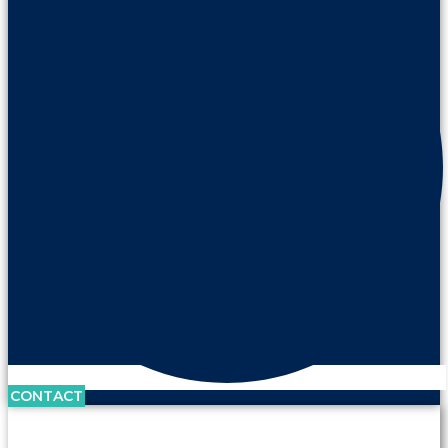
CONTACT