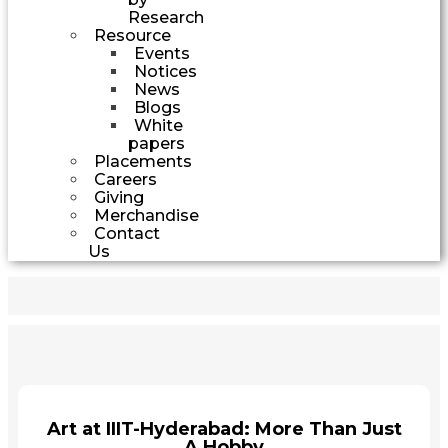
Research
Resource
Events
Notices
News
Blogs
White
papers
Placements
Careers
Giving
Merchandise
Contact
Us
Art at IIIT-Hyderabad: More Than Just
A Hobby