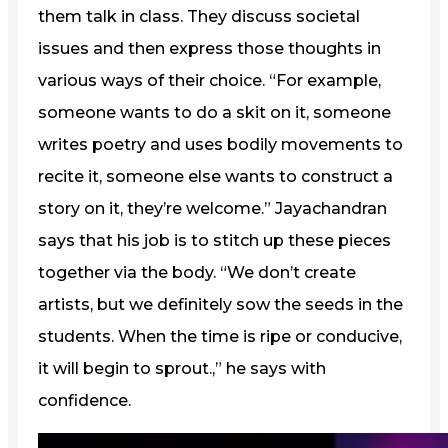
them talk in class. They discuss societal
issues and then express those thoughts in
various ways of their choice. “For example,
someone wants to do a skit on it, someone
writes poetry and uses bodily movements to
recite it, someone else wants to construct a
story on it, they’re welcome.” Jayachandran
says that his job is to stitch up these pieces
together via the body. “We don’t create
artists, but we definitely sow the seeds in the
students. When the time is ripe or conducive,
it will begin to sprout.,” he says with
confidence.