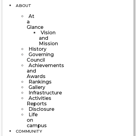
ABOUT
At
a
Glance
Vision
and
Mission
History
Governing
Council
Achievements
and
Awards
Rankings
Gallery
Infrastructure
Activities
Reports
Disclosure
Life
on
campus
COMMUNITY