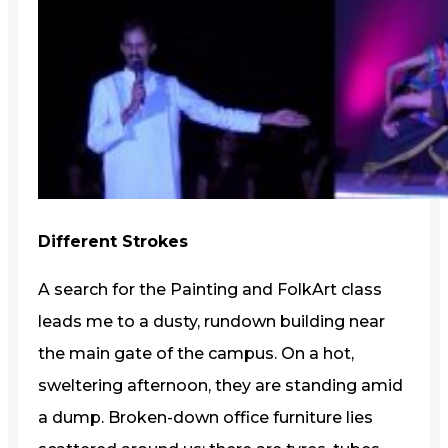
Different Strokes
A search for the Painting and FolkArt class
leads me to a dusty, rundown building near
the main gate of the campus. On a hot,
sweltering afternoon, they are standing amid
a dump. Broken-down office furniture lies