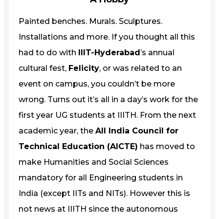
Painted benches. Murals. Sculptures.
Installations and more. If you thought all this
had to do with
IIIT-Hyderabad
’s annual
cultural fest,
Felicity
, or was related to an
event on campus, you couldn’t be more
wrong. Turns out it’s all in a day’s work for the
first year UG students at IIITH. From the next
academic year, the
All India Council for
Technical Education (AICTE)
has moved to
make Humanities and Social Sciences
mandatory for all Engineering students in
India (except IITs and NITs). However this is
not news at IIITH since the autonomous