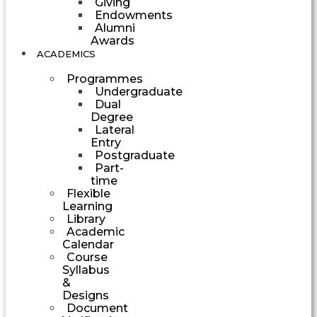
Giving
Endowments
Alumni
Awards
ACADEMICS
Programmes
Undergraduate
Dual
Degree
Lateral
Entry
Postgraduate
Part-
time
Flexible
Learning
Library
Academic
Calendar
Course
Syllabus
&
Designs
Document