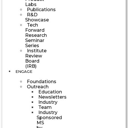
Labs
Publications
R&D
Showcase
Tech
Forward
Research
Seminar
Series
Institute
Review
Board
(IRB)
ENGAGE
Foundations
Outreach
Education
Newsletters
Industry
Team
Industry
Sponsored
MS
by