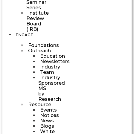
Seminar
Series
Institute
Review
Board
(IRB)
ENGAGE
Foundations
Outreach
Education
Newsletters
Industry
Team
Industry
Sponsored
MS
by
Research
Resource
Events
Notices
News
Blogs
White