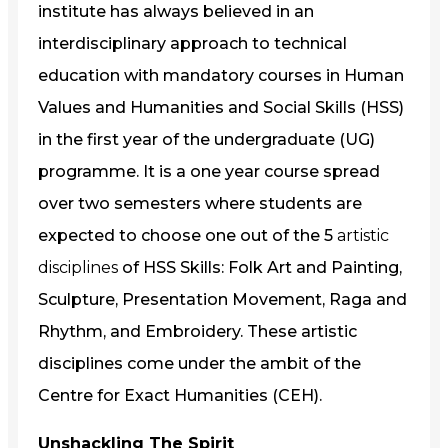
institute has always believed in an
interdisciplinary approach to technical
education with mandatory courses in Human
Values and Humanities and Social Skills (HSS)
in the first year of the undergraduate (UG)
programme. It is a one year course spread
over two semesters where students are
expected to choose one out of the 5
artistic
disciplines
of HSS Skills: Folk Art and Painting,
Sculpture, Presentation Movement, Raga and
Rhythm, and Embroidery. These artistic
disciplines come under the ambit of the
Centre for Exact Humanities (CEH).
Unshackling The Spirit