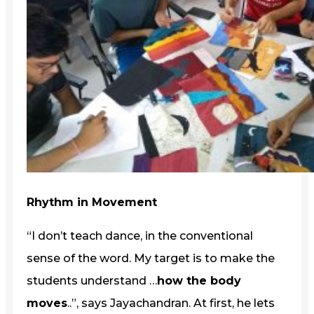
Rhythm in Movement
“I don’t teach dance, in the conventional
sense of the word. My target is to make the
students understand …
how the body
moves
..”, says Jayachandran. At first, he lets