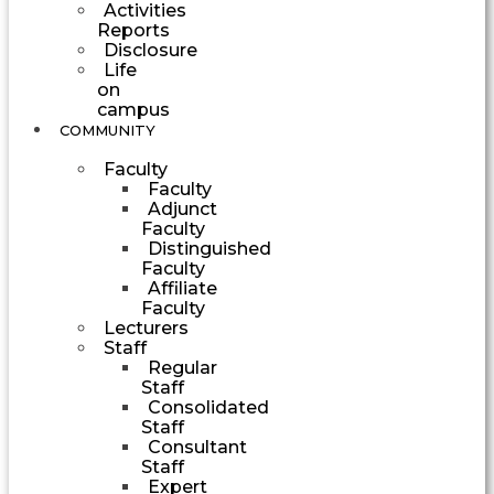
Activities
Reports
Disclosure
Life
on
campus
COMMUNITY
Faculty
Faculty
Adjunct
Faculty
Distinguished
Faculty
Affiliate
Faculty
Lecturers
Staff
Regular
Staff
Consolidated
Staff
Consultant
Staff
Expert