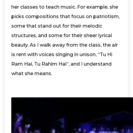
her classes to teach music. For example, she
picks compositions that focus on patriotism,
some that stand out for their melodic
structures, and some for their sheer lyrical
beauty. As I walk away from the class, the air
is rent with voices singing in unison, “Tu Hi
Ram Hai, Tu Rahim Hai”, and I understand
what she means.