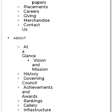
papers
Placements
Careers
Giving
Merchandise
Contact
Us
ABOUT
At
a
Glance
Vision
and
Mission
History
Governing
Council
Achievements
and
Awards
Rankings
Gallery
Infrastructure