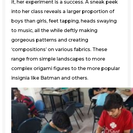
it, her experiment is a success. A sneak peek
into her class reveals a larger proportion of
boys than girls, feet tapping, heads swaying
to music, all the while deftly making
gorgeous patterns and creating
‘compositions’ on various fabrics. These
range from simple landscapes to more
complex origami figures to the more popular
insignia like Batman and others.