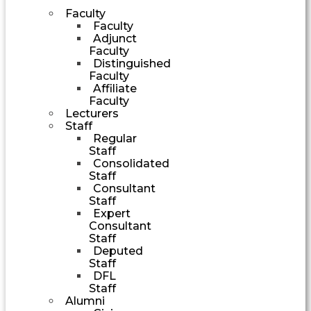
Faculty
Faculty
Adjunct
Faculty
Distinguished
Faculty
Affiliate
Faculty
Lecturers
Staff
Regular
Staff
Consolidated
Staff
Consultant
Staff
Expert
Consultant
Staff
Deputed
Staff
DFL
Staff
Alumni