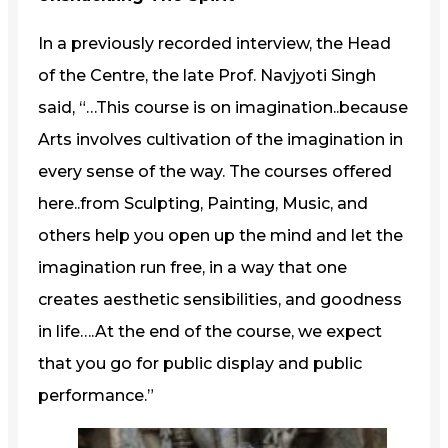
In a previously recorded interview, the Head
of the Centre, the late Prof. Navjyoti Singh
said, “…This course is on imagination..because
Arts involves cultivation of the imagination in
every sense of the way. The courses offered
here..from Sculpting, Painting, Music, and
others help you open up the mind and let the
imagination run free, in a way that one
creates aesthetic sensibilities, and goodness
in life….At the end of the course, we expect
that you go for public display and public
performance.”