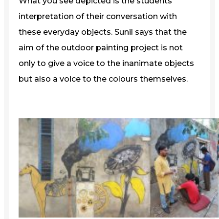
What you see depicted is the students’
interpretation of their conversation with
these everyday objects. Sunil says that the
aim of the outdoor painting project is not
only to give a voice to the inanimate objects
but also a voice to the colours themselves.