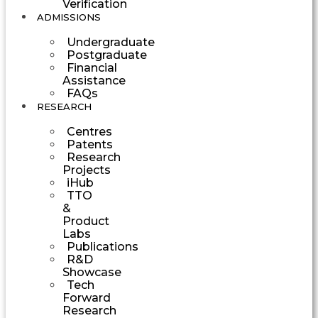
Verification
ADMISSIONS
Undergraduate
Postgraduate
Financial
Assistance
FAQs
RESEARCH
Centres
Patents
Research
Projects
iHub
TTO
&
Product
Labs
Publications
R&D
Showcase
Tech
Forward
Research