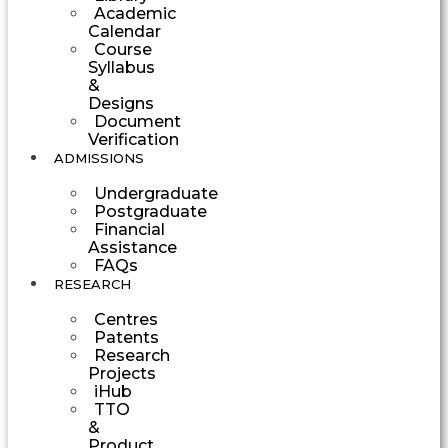
Academic
Calendar
Course
Syllabus
&
Designs
Document
Verification
ADMISSIONS
Undergraduate
Postgraduate
Financial
Assistance
FAQs
RESEARCH
Centres
Patents
Research
Projects
iHub
TTO
&
Product