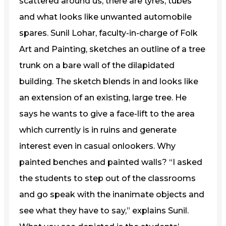
scattered around us; there are tyres, tubes
and what looks like unwanted automobile
spares. Sunil Lohar, faculty-in-charge of Folk
Art and Painting, sketches an outline of a tree
trunk on a bare wall of the dilapidated
building. The sketch blends in and looks like
an extension of an existing, large tree. He
says he wants to give a face-lift to the area
which currently is in ruins and generate
interest even in casual onlookers. Why
painted benches and painted walls? “I asked
the students to step out of the classrooms
and go speak with the inanimate objects and
see what they have to say,” explains Sunil.