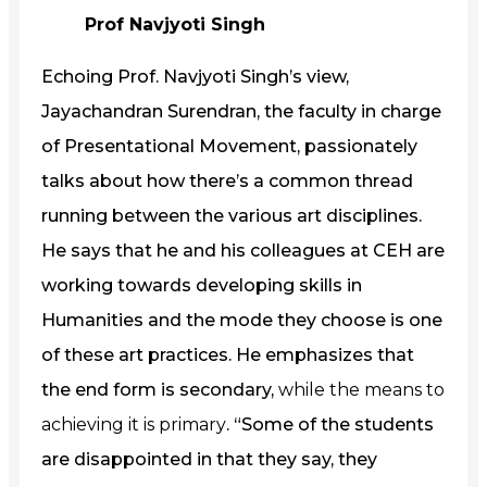
Prof Navjyoti Singh
Echoing Prof. Navjyoti Singh’s view,
Jayachandran Surendran, the faculty in charge
of Presentational Movement, passionately
talks about how there’s a common thread
running between the various art disciplines.
He says that he and his colleagues at CEH are
working towards developing skills in
Humanities and the mode they choose is one
of these art practices. He emphasizes that
the end form is secondary,
while the means to
achieving it is primary
. “Some of the students
are disappointed in that they say, they