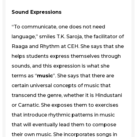
Sound Expressions
“To communicate, one does not need
language,” smiles T.K. Saroja, the facilitator of
Raaga and Rhythm at CEH. She says that she
helps students express themselves through
sounds, and this expression is what she
terms as “
music
”. She says that there are
certain universal concepts of music that
transcend the genre, whether it is Hindustani
or Carnatic. She exposes them to exercises
that introduce rhythmic patterns in music
that will eventually lead them to compose
their own music. She incorporates songs in