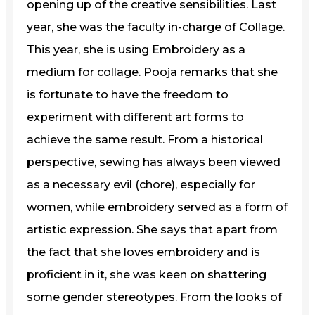
opening up of the creative sensibilities. Last
year, she was the faculty in-charge of Collage.
This year, she is using Embroidery as a
medium for collage. Pooja remarks that she
is fortunate to have the freedom to
experiment with different art forms to
achieve the same result. From a historical
perspective, sewing has always been viewed
as a necessary evil (chore), especially for
women, while embroidery served as a form of
artistic expression. She says that apart from
the fact that she loves embroidery and is
proficient in it, she was keen on shattering
some gender stereotypes. From the looks of