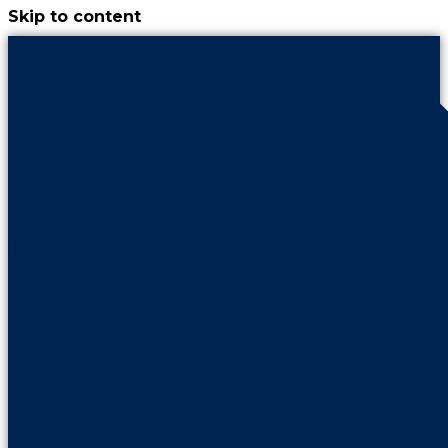
Skip to content