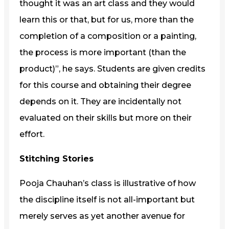
thought it was an art class and they would
learn this or that, but for us, more than the
completion of a composition or a painting,
the process is more important (than the
product)”, he says. Students are given credits
for this course and obtaining their degree
depends on it. They are incidentally not
evaluated on their skills but more on their
effort.
Stitching Stories
Pooja Chauhan’s class is illustrative of how
the discipline itself is not all-important but
merely serves as yet another avenue for