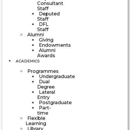
Consultant
Staff
Deputed
Staff
DFL
Staff
Alumni
Giving
Endowments
Alumni
Awards
ACADEMICS
Programmes
Undergraduate
Dual
Degree
Lateral
Entry
Postgraduate
Part-
time
Flexible
Learning
Library