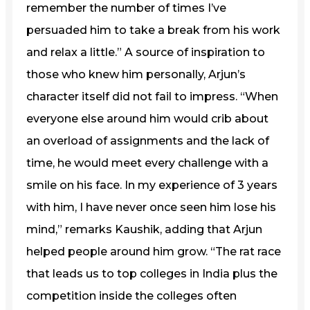
remember the number of times I’ve
persuaded him to take a break from his work
and relax a little.” A source of inspiration to
those who knew him personally, Arjun’s
character itself did not fail to impress. “When
everyone else around him would crib about
an overload of assignments and the lack of
time, he would meet every challenge with a
smile on his face. In my experience of 3 years
with him, I have never once seen him lose his
mind,” remarks Kaushik, adding that Arjun
helped people around him grow. “The rat race
that leads us to top colleges in India plus the
competition inside the colleges often