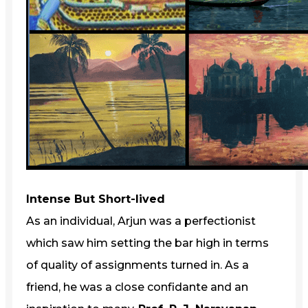
Intense But Short-lived
As an individual, Arjun was a perfectionist
which saw him setting the bar high in terms
of quality of assignments turned in. As a
friend, he was a close confidante and an