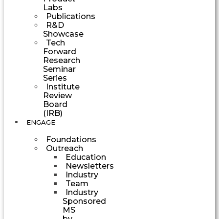
Labs
Publications
R&D
Showcase
Tech
Forward
Research
Seminar
Series
Institute
Review
Board
(IRB)
ENGAGE
Foundations
Outreach
Education
Newsletters
Industry
Team
Industry
Sponsored
MS
by