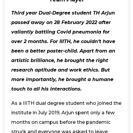
Third year Dual-Degree student
TH Arjun
passed away on 28 February 2022 after
valiantly battling Covid pneumonia for
over 2 months. For
IIITH
, he couldn’t have
been a better poster-child. Apart from an
artistic brilliance, he brought the right
research aptitude and work ethics. But
more importantly, he brought a humane
touch to all his interactions.
As a IIITH dual degree student who joined the
institute in July 2019, Arjun spent only a few
months on campus before the pandemic
struck and everyone was asked to leave.