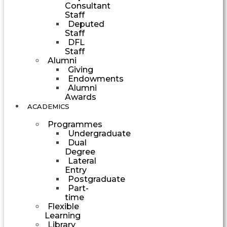
Consultant
Staff
Deputed
Staff
DFL
Staff
Alumni
Giving
Endowments
Alumni
Awards
ACADEMICS
Programmes
Undergraduate
Dual
Degree
Lateral
Entry
Postgraduate
Part-
time
Flexible
Learning
Library