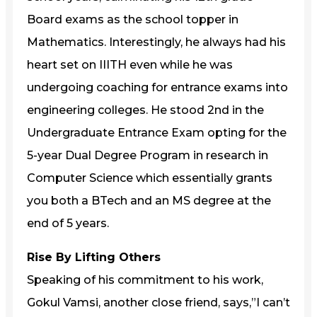
Board exams as the school topper in
Mathematics. Interestingly, he always had his
heart set on IIITH even while he was
undergoing coaching for entrance exams into
engineering colleges. He stood 2nd in the
Undergraduate Entrance Exam opting for the
5-year Dual Degree Program in research in
Computer Science which essentially grants
you both a BTech and an MS degree at the
end of 5 years.
Rise By Lifting Others
Speaking of his commitment to his work,
Gokul Vamsi, another close friend, says,”I can’t