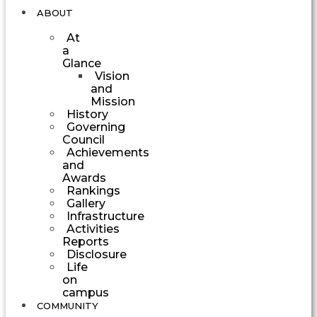
ABOUT
At
a
Glance
Vision
and
Mission
History
Governing
Council
Achievements
and
Awards
Rankings
Gallery
Infrastructure
Activities
Reports
Disclosure
Life
on
campus
COMMUNITY