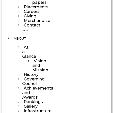
papers
Placements
Careers
Giving
Merchandise
Contact
Us
ABOUT
At
a
Glance
Vision
and
Mission
History
Governing
Council
Achievements
and
Awards
Rankings
Gallery
Infrastructure