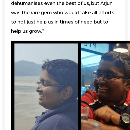
dehumanises even the best of us, but Arjun
was the rare gem who would take all efforts
to not just help us in times of need but to
help us grow.”