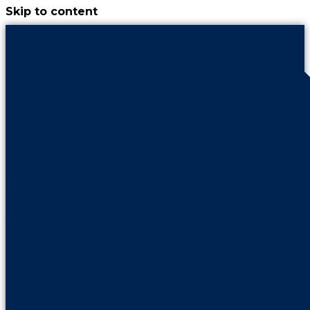
Skip to content