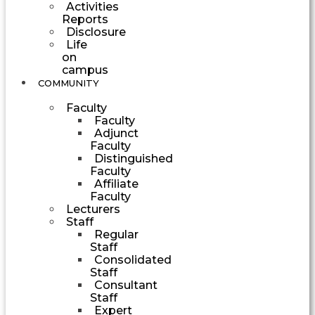
Activities
Reports
Disclosure
Life
on
campus
COMMUNITY
Faculty
Faculty
Adjunct
Faculty
Distinguished
Faculty
Affiliate
Faculty
Lecturers
Staff
Regular
Staff
Consolidated
Staff
Consultant
Staff
Expert