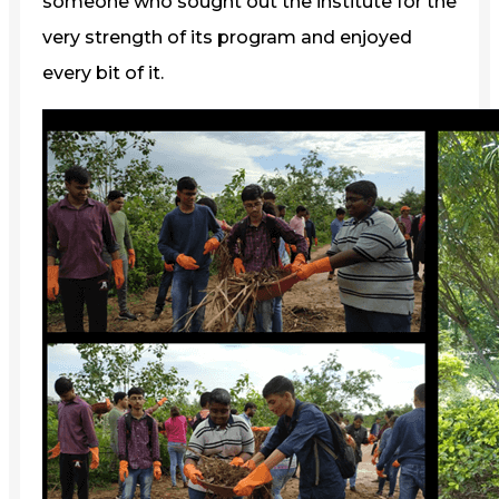
someone who sought out the institute for the
very strength of its program and enjoyed
every bit of it.