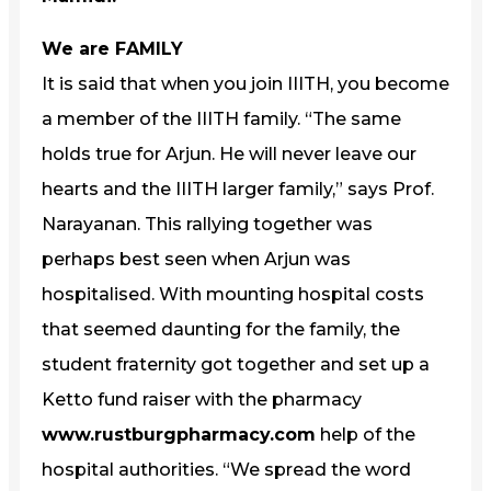
We are FAMILY
It is said that when you join IIITH, you become
a member of the IIITH family. “The same
holds true for Arjun. He will never leave our
hearts and the IIITH larger family,” says Prof.
Narayanan. This rallying together was
perhaps best seen when Arjun was
hospitalised. With mounting hospital costs
that seemed daunting for the family, the
student fraternity got together and set up a
Ketto fund raiser with the pharmacy
www.rustburgpharmacy.com
help of the
hospital authorities. “We spread the word