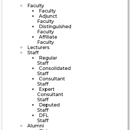
Faculty
Faculty
Adjunct
Faculty
Distinguished
Faculty
Affiliate
Faculty
Lecturers
Staff
Regular
Staff
Consolidated
Staff
Consultant
Staff
Expert
Consultant
Staff
Deputed
Staff
DFL
Staff
Alumni