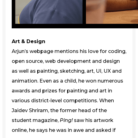
Art & Design
Arjun’s webpage mentions his love for coding,
open source, web development and design
as well as painting, sketching, art, UI, UX and
animation. Even as a child, he won numerous
awards and prizes for painting and art in
various district-level competitions. When
Jaidev Shriram, the former head of the
student magazine,
Ping!
saw his artwork
online, he says he was in awe and asked if