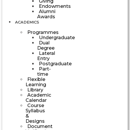
Giving
Endowments
Alumni
Awards
ACADEMICS
Programmes
Undergraduate
Dual
Degree
Lateral
Entry
Postgraduate
Part-
time
Flexible
Learning
Library
Academic
Calendar
Course
Syllabus
&
Designs
Document