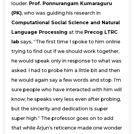
louder.
Prof. Ponnurangam Kumaraguru
(PK)
, who was guiding his research in
Computational Social Science and Natural
Language Processing
at the
Precog LTRC
lab
says, “The first time I spoke to him online
trying to find out if we should work together,
he would speak only in response to what was
asked. I had to probe him a little bit and then
he would again say a few words and stop. I’m
sure people who have interacted with him will
know; he speaks very less even after probing,
but the sincerity and dedication is super
super high.” The professor goes on to add
that while Arjun’s reticence made one wonder