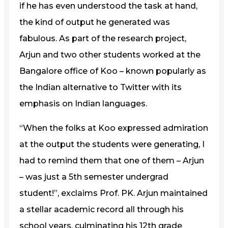
if he has even understood the task at hand,
the kind of output he generated was
fabulous. As part of the research project,
Arjun and two other students worked at the
Bangalore office of Koo – known popularly as
the Indian alternative to Twitter with its
emphasis on Indian languages.
“When the folks at Koo expressed admiration
at the output the students were generating, I
had to remind them that one of them – Arjun
– was just a 5th semester undergrad
student!”, exclaims Prof. PK. Arjun maintained
a stellar academic record all through his
school years, culminating his 12th grade