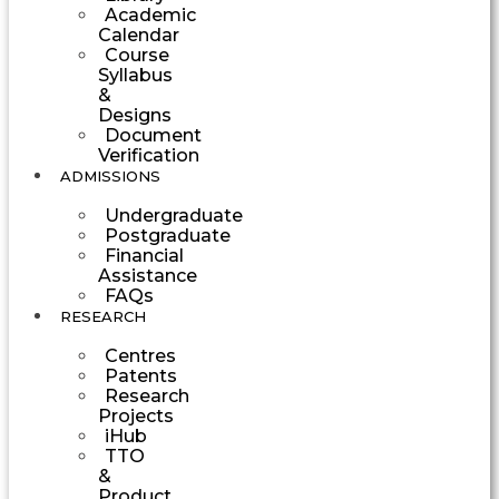
Academic
Calendar
Course
Syllabus
&
Designs
Document
Verification
ADMISSIONS
Undergraduate
Postgraduate
Financial
Assistance
FAQs
RESEARCH
Centres
Patents
Research
Projects
iHub
TTO
&
Product