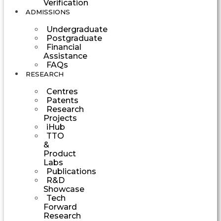
Verification
ADMISSIONS
Undergraduate
Postgraduate
Financial
Assistance
FAQs
RESEARCH
Centres
Patents
Research
Projects
iHub
TTO
&
Product
Labs
Publications
R&D
Showcase
Tech
Forward
Research