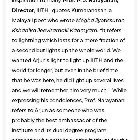
inspiration to many.
Prof. P. J. Narayanan,
Director
, IIITH, quotes Kumaranasan, a
Malayali poet who wrote
Megha Jyotissutan
Kshanika Jeevitamalli Kaamyam. “
It refers
to lightning which lasts for a mere fraction of
a second but lights up the whole world. We
wanted Arjun’s light to light up IIITH and the
world for longer, but even in the brief time
that he was here, he did light up several lives
and we will remember him very much.” While
expressing his condolences, Prof. Narayanan
refers to Arjun as someone who was
probably the best ambassador of the
institute and its dual degree program,