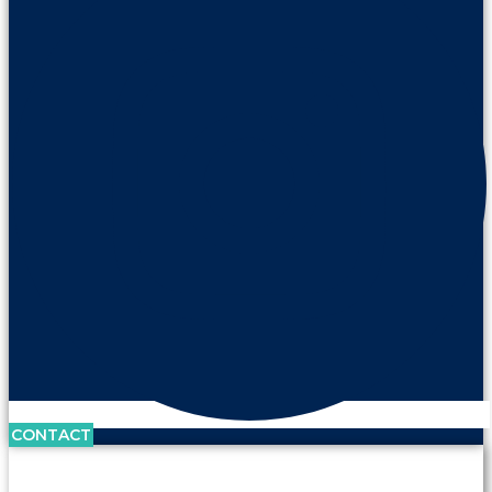
CONTACT