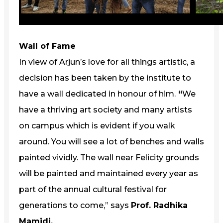
Wall of Fame
In view of Arjun’s love for all things artistic, a
decision has been taken by the institute to
have a wall dedicated in honour of him.
“
We
have a thriving art society and many artists
on campus which is evident if you walk
around. You will see a lot of benches and walls
painted vividly. The wall near Felicity grounds
will be painted and maintained every year as
part of the annual cultural festival for
generations to come,” says
Prof. Radhika
Mamidi.