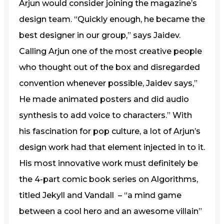
Arjun would consider joining the magazine’s
design team. “Quickly enough, he became the
best designer in our group,” says Jaidev.
Calling Arjun one of the most creative people
who thought out of the box and disregarded
convention whenever possible, Jaidev says,”
He made animated posters and did audio
synthesis to add voice to characters.” With
his fascination for pop culture, a lot of Arjun’s
design work had that element injected in to it.
His most innovative work must definitely be
the 4-part comic book series on Algorithms,
titled Jekyll and Vandall – “a mind game
between a cool hero and an awesome villain”