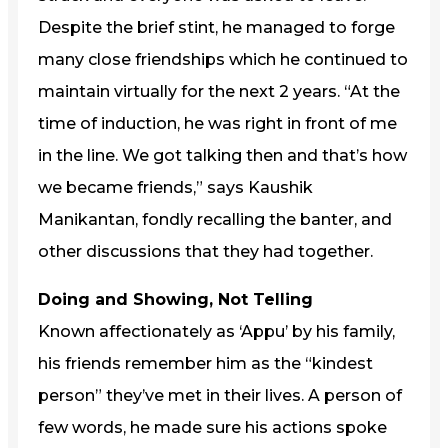
Despite the brief stint, he managed to forge
many close friendships which he continued to
maintain virtually for the next 2 years. “At the
time of induction, he was right in front of me
in the line. We got talking then and that’s how
we became friends,” says Kaushik
Manikantan, fondly recalling the banter, and
other discussions that they had together.
Doing and Showing, Not Telling
Known affectionately as ‘Appu’ by his family,
his friends remember him as the “kindest
person” they’ve met in their lives. A person of
few words, he made sure his actions spoke