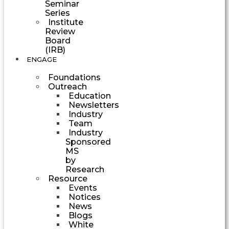
Seminar
Series
Institute
Review
Board
(IRB)
ENGAGE
Foundations
Outreach
Education
Newsletters
Industry
Team
Industry
Sponsored
MS
by
Research
Resource
Events
Notices
News
Blogs
White