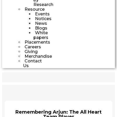
Research
Resource
Events
Notices
News
Blogs
White
papers
Placements
Careers
Giving
Merchandise
Contact
Us
Remembering Arjun: The All Heart
Team Player