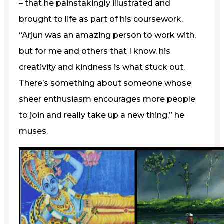
– that he painstakingly illustrated and
brought to life as part of his coursework.
“Arjun was an amazing person to work with,
but for me and others that I know, his
creativity and kindness is what stuck out.
There’s something about someone whose
sheer enthusiasm encourages more people
to join and really take up a new thing,” he
muses.