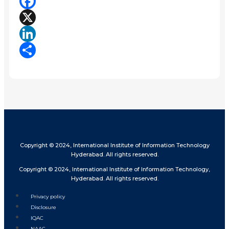
Facebook
X
LinkedIn
Share
Copyright © 2024, International Institute of Information Technology
Hyderabad. All rights reserved.
Copyright © 2024, International Institute of Information Technology,
Hyderabad. All rights reserved.
Privacy policy
Disclosure
IQAC
NAAC