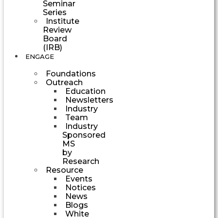
Seminar
Series
Institute
Review
Board
(IRB)
ENGAGE
Foundations
Outreach
Education
Newsletters
Industry
Team
Industry
Sponsored
MS
by
Research
Resource
Events
Notices
News
Blogs
White