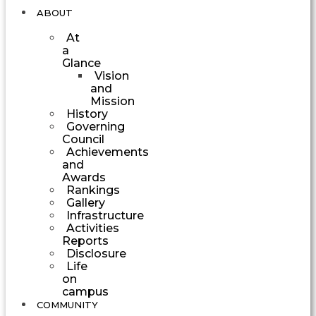
ABOUT
At
a
Glance
Vision
and
Mission
History
Governing
Council
Achievements
and
Awards
Rankings
Gallery
Infrastructure
Activities
Reports
Disclosure
Life
on
campus
COMMUNITY