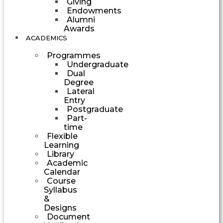
Giving
Endowments
Alumni
Awards
ACADEMICS
Programmes
Undergraduate
Dual
Degree
Lateral
Entry
Postgraduate
Part-
time
Flexible
Learning
Library
Academic
Calendar
Course
Syllabus
&
Designs
Document