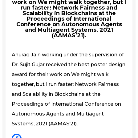
work on We might walk together, but I
run faster: Network Fairness and
Scalability in Blockchains at the
Proceedings of International
Conference on Autonomous Agents
and Multiagent Systems, 2021
(AAMAS’21).
Anurag Jain working under the supervision of
Dr. Sujit Gujar received the best poster design
award for their work on We might walk
together, but I run faster: Network Fairness
and Scalability in Blockchains at the
Proceedings of International Conference on
Autonomous Agents and Multiagent
Systems, 2021 (AAMAS’21).