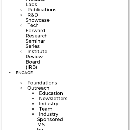
Labs
Publications
R&D
Showcase
Tech
Forward
Research
Seminar
Series
Institute
Review
Board
(IRB)
ENGAGE
Foundations
Outreach
Education
Newsletters
Industry
Team
Industry
Sponsored
MS
by