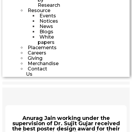
Research
Resource
Events
Notices
News
Blogs
White
papers
Placements
Careers
Giving
Merchandise
Contact
Us
Anurag Jain working under the
supervision of Dr. Sujit Gujar received
the best poster design award for their