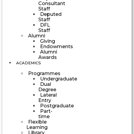
Consultant
Staff
Deputed
Staff
DFL
Staff
Alumni
Giving
Endowments
Alumni
Awards
ACADEMICS
Programmes
Undergraduate
Dual
Degree
Lateral
Entry
Postgraduate
Part-
time
Flexible
Learning
Library