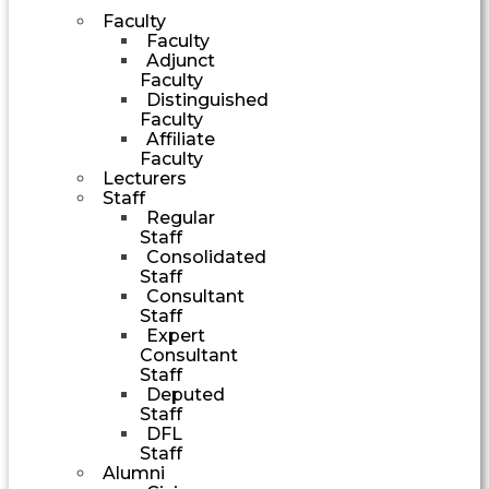
Faculty
Faculty
Adjunct
Faculty
Distinguished
Faculty
Affiliate
Faculty
Lecturers
Staff
Regular
Staff
Consolidated
Staff
Consultant
Staff
Expert
Consultant
Staff
Deputed
Staff
DFL
Staff
Alumni