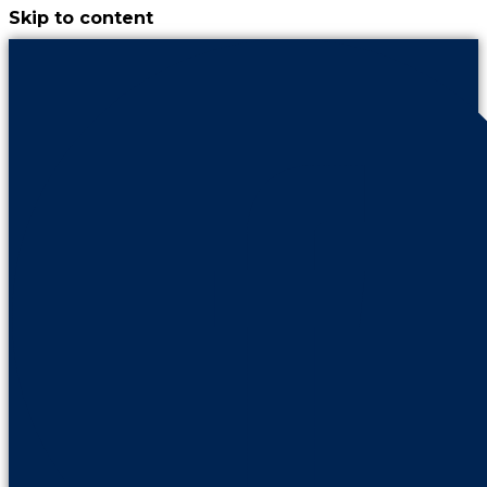
Skip to content