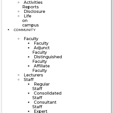
Activities
Reports
Disclosure
Life
on
campus
COMMUNITY
Faculty
Faculty
Adjunct
Faculty
Distinguished
Faculty
Affiliate
Faculty
Lecturers
Staff
Regular
Staff
Consolidated
Staff
Consultant
Staff
Expert