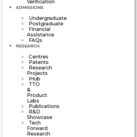
Verification
ADMISSIONS
Undergraduate
Postgraduate
Financial
Assistance
FAQs
RESEARCH
Centres
Patents
Research
Projects
iHub
TTO
&
Product
Labs
Publications
R&D
Showcase
Tech
Forward
Research