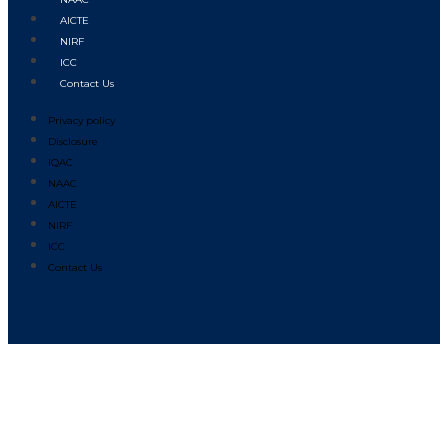
AICTE
NIRF
ICC
Contact Us
Privacy policy
Disclosure
IQAC
NAAC
AICTE
NIRF
ICC
Contact Us