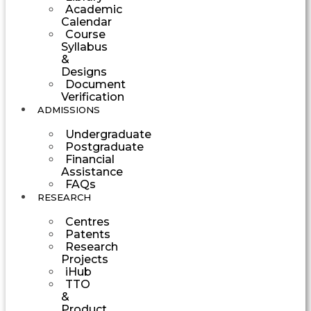
Academic
Calendar
Course
Syllabus
&
Designs
Document
Verification
ADMISSIONS
Undergraduate
Postgraduate
Financial
Assistance
FAQs
RESEARCH
Centres
Patents
Research
Projects
iHub
TTO
&
Product