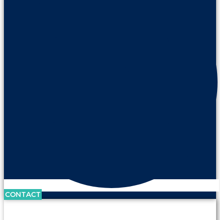
CONTACT