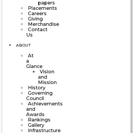
papers
Placements
Careers
Giving
Merchandise
Contact
Us
ABOUT
At
a
Glance
Vision
and
Mission
History
Governing
Council
Achievements
and
Awards
Rankings
Gallery
Infrastructure