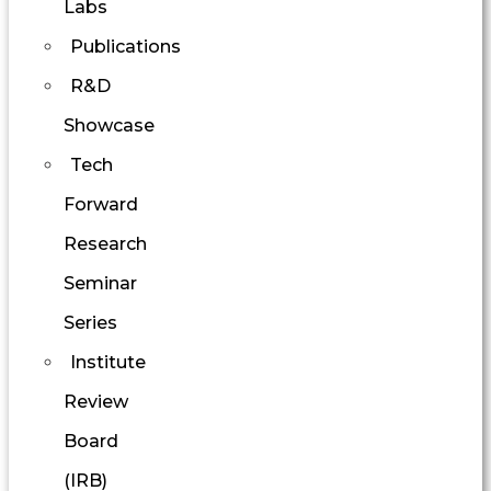
Labs
Publications
R&D
Showcase
Tech
Forward
Research
Seminar
Series
Institute
Review
Board
(IRB)