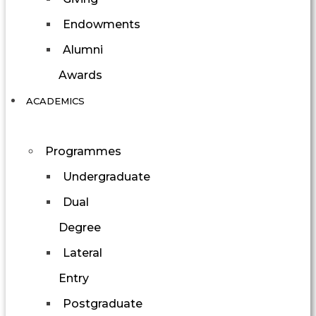
Endowments
Alumni
Awards
ACADEMICS
Programmes
Undergraduate
Dual
Degree
Lateral
Entry
Postgraduate