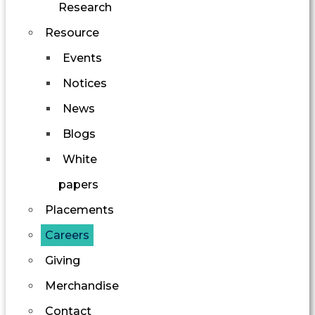
Research
Resource
Events
Notices
News
Blogs
White
papers
Placements
Careers
Giving
Merchandise
Contact