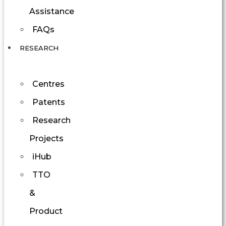
Assistance
FAQs
RESEARCH
Centres
Patents
Research
Projects
iHub
TTO
&
Product