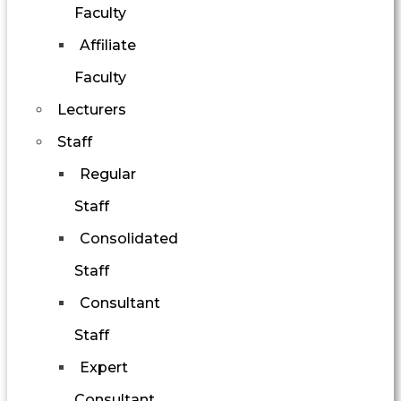
Faculty
Affiliate
Faculty
Lecturers
Staff
Regular
Staff
Consolidated
Staff
Consultant
Staff
Expert
Consultant