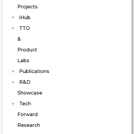
Projects
iHub
TTO
&
Product
Labs
Publications
R&D
Showcase
Tech
Forward
Research