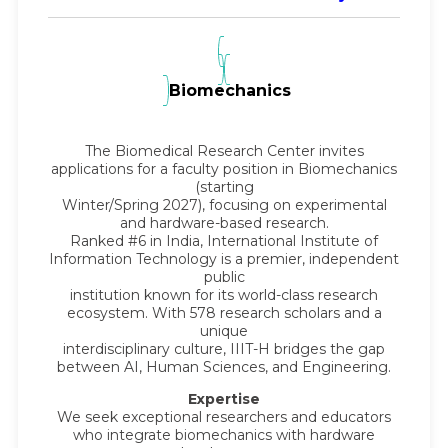
Biomechanics
The Biomedical Research Center invites
applications for a faculty position in Biomechanics
(starting
Winter/Spring 2027), focusing on experimental
and hardware-based research.
Ranked #6 in India, International Institute of
Information Technology is a premier, independent
public
institution known for its world-class research
ecosystem. With 578 research scholars and a
unique
interdisciplinary culture, IIIT-H bridges the gap
between AI, Human Sciences, and Engineering.
Expertise
We seek exceptional researchers and educators
who integrate biomechanics with hardware