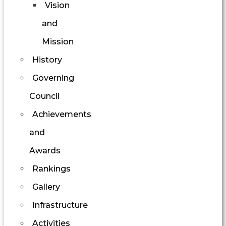
Vision
and
Mission
History
Governing
Council
Achievements
and
Awards
Rankings
Gallery
Infrastructure
Activities