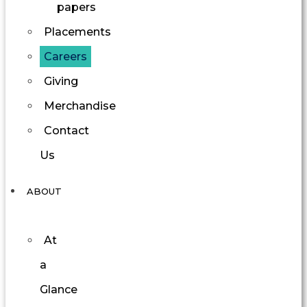
papers
Placements
Careers
Giving
Merchandise
Contact
Us
ABOUT
At
a
Glance