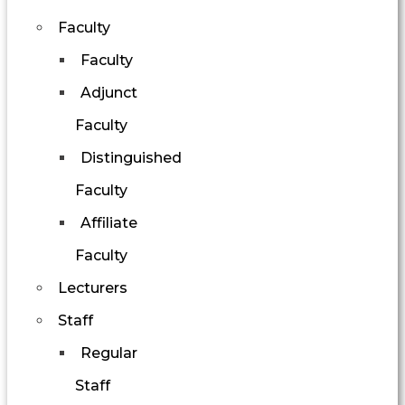
Faculty
Faculty
Adjunct
Faculty
Distinguished
Faculty
Affiliate
Faculty
Lecturers
Staff
Regular
Staff