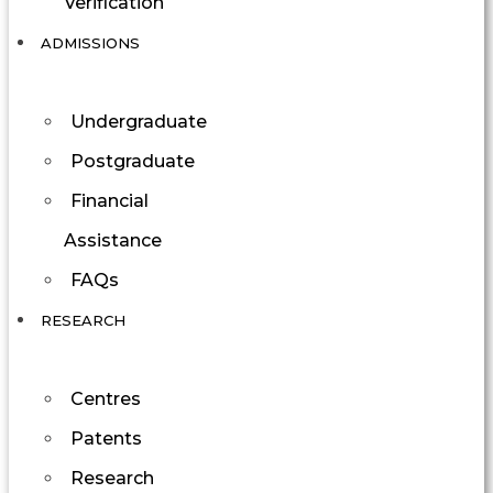
Verification
ADMISSIONS
Undergraduate
Postgraduate
Financial
Assistance
FAQs
RESEARCH
Centres
Patents
Research