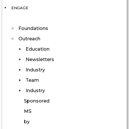
ENGAGE
Foundations
Outreach
Education
Newsletters
Industry
Team
Industry
Sponsored
MS
by