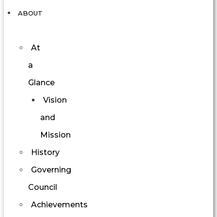
ABOUT
At
a
Glance
Vision
and
Mission
History
Governing
Council
Achievements