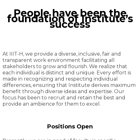
People have been the
foundation of Institute’s
success
At IIIT-H, we provide a diverse, inclusive, fair and
transparent work environment facilitating all
stakeholders to grow and flourish. We realize that
each individual is distinct and unique. Every effort is
made in recognizing and respecting individual
differences, ensuring that Institute derives maximum
benefit through diverse ideas and expertise. Our
focus has been to recruit and retain the best and
provide an ambience for them to excel.
Positions Open