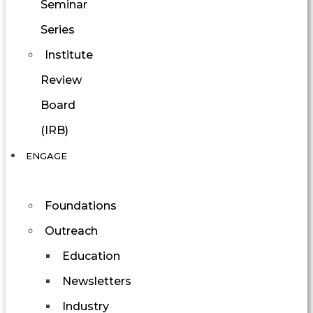
Seminar
Series
Institute
Review
Board
(IRB)
ENGAGE
Foundations
Outreach
Education
Newsletters
Industry