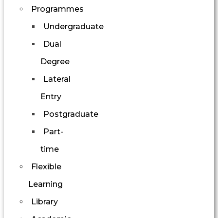
Programmes
Undergraduate
Dual
Degree
Lateral
Entry
Postgraduate
Part-
time
Flexible
Learning
Library