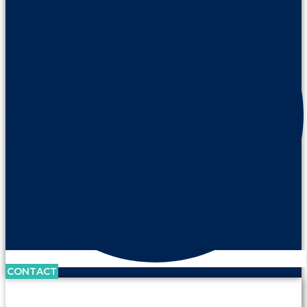
CONTACT