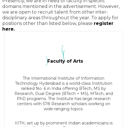
Presently, we are in need of faculty in specific
domains mentioned in the advertisement. However,
we are open to recruit talent from other inter-
disciplinary areas throughout the year. To apply for
positions other than listed below, please
register
here.
Faculty of Arts
The International Institute of Information
Technology Hyderabad is a world-class Institution
ranked No. 6 in India offering BTech, MS by
Research, Dual Degree (BTech + MS), MTech, and
PhD programs. The Institute has large research
centers with 578 Research scholars working on
wide-ranging topics.
IIITH, set up by prominent Indian academicians is