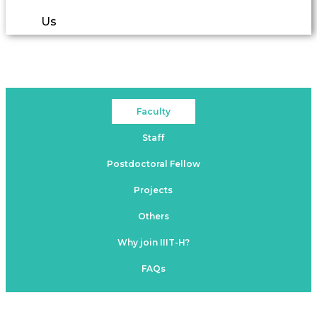
Us
Faculty
Staff
Postdoctoral Fellow
Projects
Others
Why join IIIT-H?
FAQs