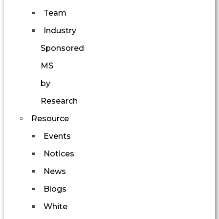
Team
Industry
Sponsored
MS
by
Research
Resource
Events
Notices
News
Blogs
White