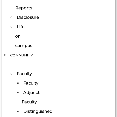
Reports
Disclosure
Life
on
campus
COMMUNITY
Faculty
Faculty
Adjunct
Faculty
Distinguished