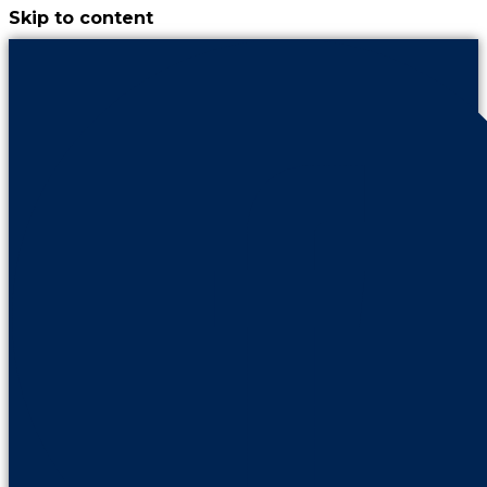
Skip to content