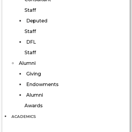
Staff
Deputed
Staff
DFL
Staff
Alumni
Giving
Endowments
Alumni
Awards
ACADEMICS