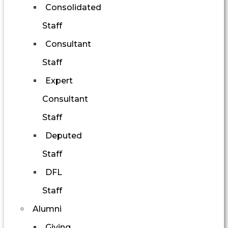
Consolidated
Staff
Consultant
Staff
Expert
Consultant
Staff
Deputed
Staff
DFL
Staff
Alumni
Giving