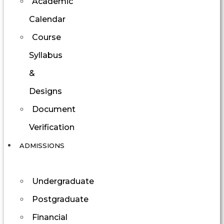
Academic
Calendar
Course
Syllabus
&
Designs
Document
Verification
ADMISSIONS
Undergraduate
Postgraduate
Financial