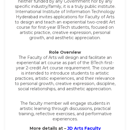
neither funded by any Government nor by any
specific industry/family, it is a truly public institute.
International Institute of Information Technology
Hyderabad invites applications for Faculty of Arts
to design and teach an experiential two-credit Art
course for first-year BTech students, focused on
artistic practice, creative expression, personal
growth, and aesthetic appreciation.
Role Overview
The Faculty of Arts will design and facilitate an
experiential art course as part of the BTech first-
year 2-credit Art course requirement. The course
is intended to introduce students to artistic
practices, artistic experiences, and their relevance
to personal growth, creative expression, discipline,
social relationships, and aesthetic appreciation.
The faculty member will engage students in
artistic learning through discussions, practical
training, reflective exercises, and performative
experiences.
More details at –
JD Arts Faculty