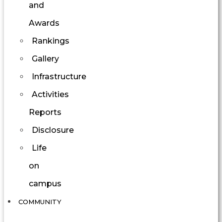
and
Awards
Rankings
Gallery
Infrastructure
Activities
Reports
Disclosure
Life
on
campus
COMMUNITY