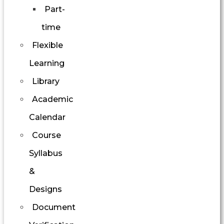
Part-
time
Flexible
Learning
Library
Academic
Calendar
Course
Syllabus
&
Designs
Document