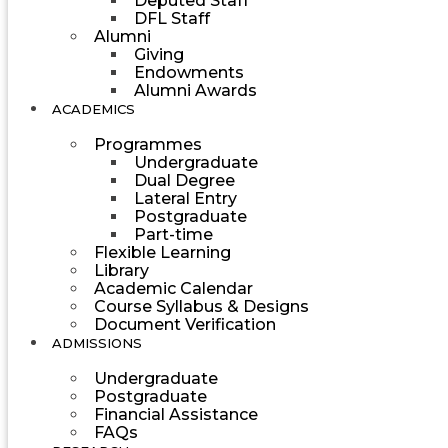
Deputed Staff
DFL Staff
Alumni
Giving
Endowments
Alumni Awards
ACADEMICS
Programmes
Undergraduate
Dual Degree
Lateral Entry
Postgraduate
Part-time
Flexible Learning
Library
Academic Calendar
Course Syllabus & Designs
Document Verification
ADMISSIONS
Undergraduate
Postgraduate
Financial Assistance
FAQs