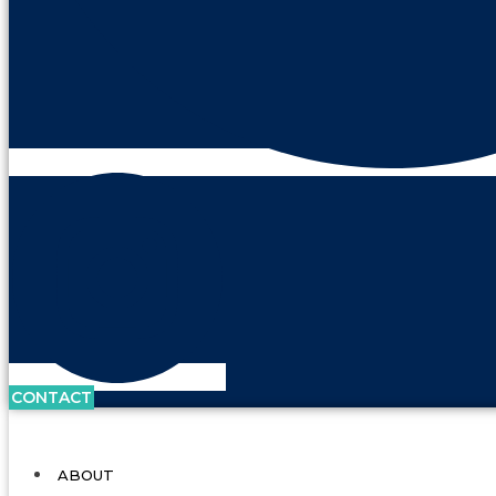
CONTACT
ABOUT