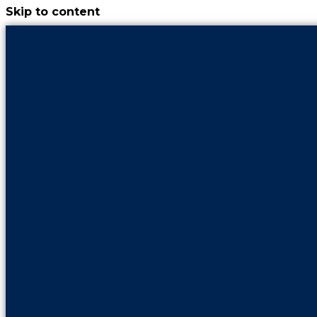
Skip to content