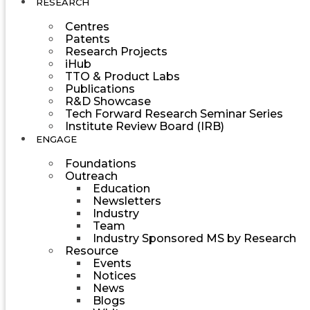
RESEARCH
Centres
Patents
Research Projects
iHub
TTO & Product Labs
Publications
R&D Showcase
Tech Forward Research Seminar Series
Institute Review Board (IRB)
ENGAGE
Foundations
Outreach
Education
Newsletters
Industry
Team
Industry Sponsored MS by Research
Resource
Events
Notices
News
Blogs