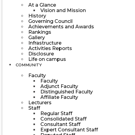
At a Glance
Vision and Mission
History
Governing Council
Achievements and Awards
Rankings
Gallery
Infrastructure
Activities Reports
Disclosure
Life on campus
COMMUNITY
Faculty
Faculty
Adjunct Faculty
Distinguished Faculty
Affiliate Faculty
Lecturers
Staff
Regular Staff
Consolidated Staff
Consultant Staff
Expert Consultant Staff