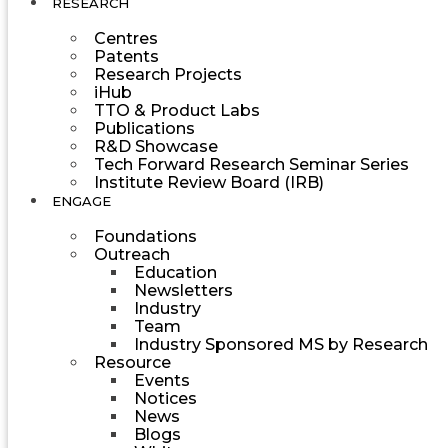
RESEARCH
Centres
Patents
Research Projects
iHub
TTO & Product Labs
Publications
R&D Showcase
Tech Forward Research Seminar Series
Institute Review Board (IRB)
ENGAGE
Foundations
Outreach
Education
Newsletters
Industry
Team
Industry Sponsored MS by Research
Resource
Events
Notices
News
Blogs