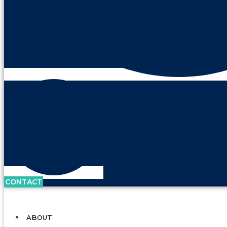
CONTACT
ABOUT