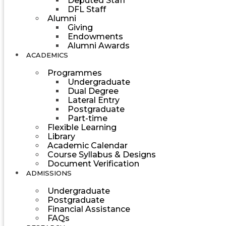
Deputed Staff
DFL Staff
Alumni
Giving
Endowments
Alumni Awards
ACADEMICS
Programmes
Undergraduate
Dual Degree
Lateral Entry
Postgraduate
Part-time
Flexible Learning
Library
Academic Calendar
Course Syllabus & Designs
Document Verification
ADMISSIONS
Undergraduate
Postgraduate
Financial Assistance
FAQs