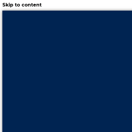
Skip to content