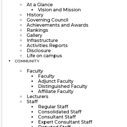
At a Glance
Vision and Mission
History
Governing Council
Achievements and Awards
Rankings
Gallery
Infrastructure
Activities Reports
Disclosure
Life on campus
COMMUNITY
Faculty
Faculty
Adjunct Faculty
Distinguished Faculty
Affiliate Faculty
Lecturers
Staff
Regular Staff
Consolidated Staff
Consultant Staff
Expert Consultant Staff