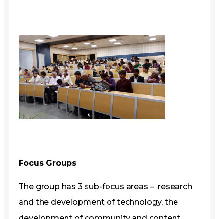
Focus Groups
The group has 3 sub-focus areas – research
and the development of technology, the
development of community and content