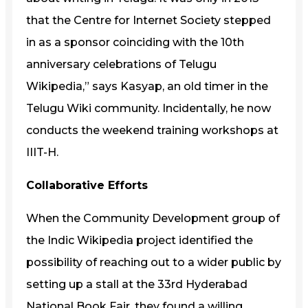
that the Centre for Internet Society stepped
in as a sponsor coinciding with the 10th
anniversary celebrations of Telugu
Wikipedia,” says Kasyap, an old timer in the
Telugu Wiki community. Incidentally, he now
conducts the weekend training workshops at
IIIT-H.
Collaborative Efforts
When the Community Development group of
the Indic Wikipedia project identified the
possibility of reaching out to a wider public by
setting up a stall at the 33rd Hyderabad
National Book Fair, they found a willing