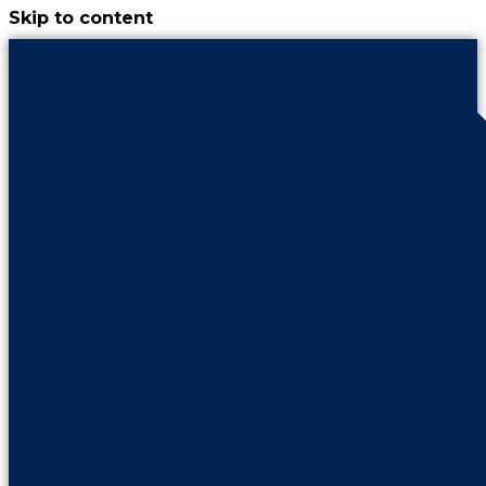
Skip to content