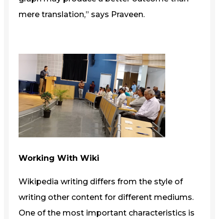
mere translation,” says Praveen.
Working With Wiki
Wikipedia writing differs from the style of
writing other content for different mediums.
One of the most important characteristics is