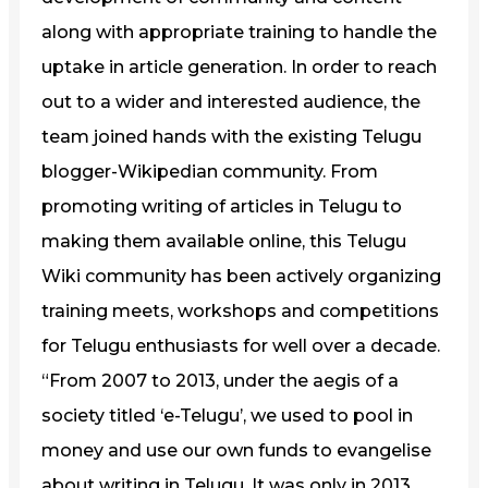
along with appropriate training to handle the
uptake in article generation. In order to reach
out to a wider and interested audience, the
team joined hands with the existing Telugu
blogger-Wikipedian community. From
promoting writing of articles in Telugu to
making them available online, this Telugu
Wiki community has been actively organizing
training meets, workshops and competitions
for Telugu enthusiasts for well over a decade.
“From 2007 to 2013, under the aegis of a
society titled ‘e-Telugu’, we used to pool in
money and use our own funds to evangelise
about writing in Telugu. It was only in 2013