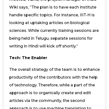
Wiki says, ”The plan is to have each institute
handle specific topics. For instance, IIIT-H is
looking at uptaking articles on biological
sciences. While currently training sessions are
being held in Telugu, separate sessions for
writing in Hindi will kick off shortly.”
Tech: The Enabler
The overall strategy of the team is to enhance
productivity of the contributors with the help
of technology. Therefore, while a part of the
approach is to organically create and edit
articles via the community, the second
approach is to use machine translation to