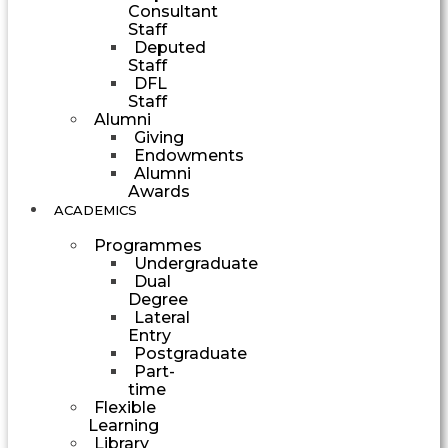
Consultant
Staff
Deputed
Staff
DFL
Staff
Alumni
Giving
Endowments
Alumni
Awards
ACADEMICS
Programmes
Undergraduate
Dual
Degree
Lateral
Entry
Postgraduate
Part-
time
Flexible
Learning
Library