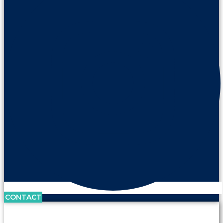
CONTACT