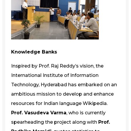
Knowledge Banks
Inspired by Prof. Raj Reddy’s vision, the
International Institute of Information
Technology, Hyderabad has embarked on an
ambitious mission to develop and enhance
resources for Indian language Wikipedia.
Prof. Vasudeva Varma
, who is currently
spearheading the project along with
Prof.