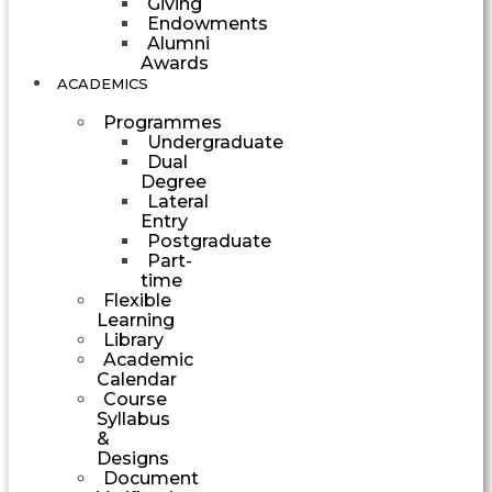
Giving
Endowments
Alumni
Awards
ACADEMICS
Programmes
Undergraduate
Dual
Degree
Lateral
Entry
Postgraduate
Part-
time
Flexible
Learning
Library
Academic
Calendar
Course
Syllabus
&
Designs
Document