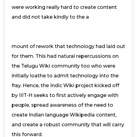
were working really hard to create content
and did not take kindly to the a
mount of rework that technology had laid out
for them. This had natural repercussions on
the Telugu Wiki community too who were
initially loathe to admit technology into the
fray. Hence, the Indic Wiki project kicked off
by IIIT-H seeks to first actively engage with
people, spread awareness of the need to
create Indian language Wikipedia content,
and create a robust community that will carry
this forward.