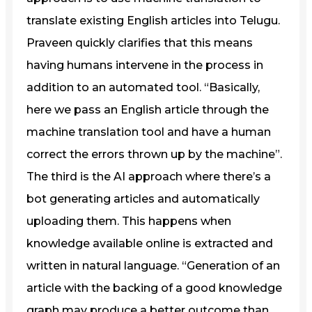
translate existing English articles into Telugu.
Praveen quickly clarifies that this means
having humans intervene in the process in
addition to an automated tool. “Basically,
here we pass an English article through the
machine translation tool and have a human
correct the errors thrown up by the machine”.
The third is the AI approach where there’s a
bot generating articles and automatically
uploading them. This happens when
knowledge available online is extracted and
written in natural language. “Generation of an
article with the backing of a good knowledge
graph may produce a better outcome than