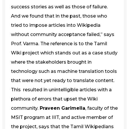
success stories as well as those of failure.
And we found that in the past, those who
tried to impose articles into Wikipedia
without community acceptance failed,” says
Prof. Varma. The reference is to the Tamil
Wiki project which stands out as a case study
where the stakeholders brought in
technology such as machine translation tools
that were not yet ready to translate content.
This resulted in unintelligible articles with a
plethora of errors that upset the Wiki
community.
Praveen Garimella
, faculty of the
MSIT program at IIIT, and active member of
the project, says that the Tamil Wikipedians