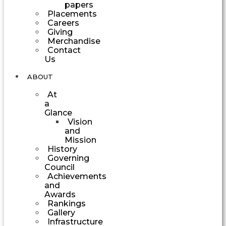
papers
Placements
Careers
Giving
Merchandise
Contact
Us
ABOUT
At
a
Glance
Vision
and
Mission
History
Governing
Council
Achievements
and
Awards
Rankings
Gallery
Infrastructure