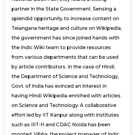
partner in the State Government. Sensing a
splendid opportunity to increase content on
Telangana heritage and culture on Wikipedia,
the government has since joined hands with
the Indic Wiki team to provide resources
from various departments that can be used
by article contributors. In the case of Hindi,
the Department of Science and Technology,
Govt. of India has evinced an interest in
having Hindi Wikipedia enriched with articles
on Science and Technology. A collaborative
effort led by IIT Kanpur along with institutes
such as IIIT-H and CDAC Noida has been
mooted. Vibha, the project manager of Indic