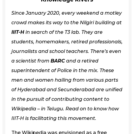
Since January 2020, every weekend a motley
crowd makes its way to the Nilgiri building at
IIIT-H
in search of the T3 lab. They are
students, homemakers, retired professionals,
journalists and school teachers. There’s even
a scientist from
BARC
and a retired
superintendent of Police in the mix. These
men and women hailing from various parts
of Hyderabad and Secunderabad are unified
in the pursuit of contributing content to
Wikipedia – in Telugu. Read on to know how
IIIT-H is facilitating this movement.
The Wikipedia was envisioned as a free