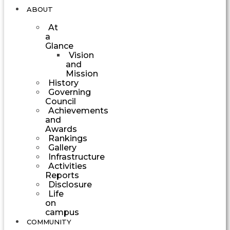
ABOUT
At
a
Glance
Vision
and
Mission
History
Governing
Council
Achievements
and
Awards
Rankings
Gallery
Infrastructure
Activities
Reports
Disclosure
Life
on
campus
COMMUNITY