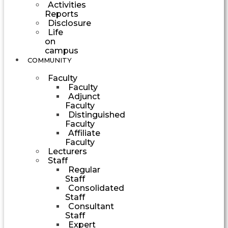
Activities
Reports
Disclosure
Life
on
campus
COMMUNITY
Faculty
Faculty
Adjunct
Faculty
Distinguished
Faculty
Affiliate
Faculty
Lecturers
Staff
Regular
Staff
Consolidated
Staff
Consultant
Staff
Expert