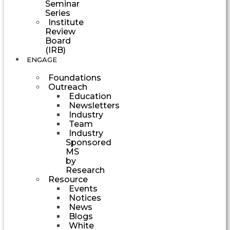
Seminar
Series
Institute
Review
Board
(IRB)
ENGAGE
Foundations
Outreach
Education
Newsletters
Industry
Team
Industry
Sponsored
MS
by
Research
Resource
Events
Notices
News
Blogs
White