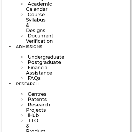
Academic
Calendar
Course
Syllabus
&
Designs
Document
Verification
ADMISSIONS
Undergraduate
Postgraduate
Financial
Assistance
FAQs
RESEARCH
Centres
Patents
Research
Projects
iHub
TTO
&
Product