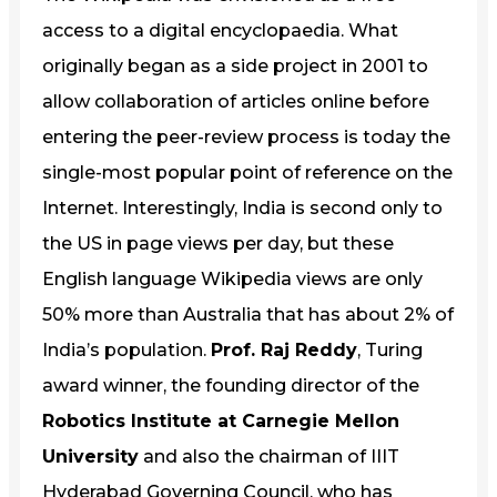
access to a digital encyclopaedia. What
originally began as a side project in 2001 to
allow collaboration of articles online before
entering the peer-review process is today the
single-most popular point of reference on the
Internet. Interestingly, India is second only to
the US in page views per day, but these
English language Wikipedia views are only
50% more than Australia that has about 2% of
India’s population.
Prof. Raj Reddy
, Turing
award winner, the founding director of the
Robotics Institute at Carnegie Mellon
University
and also the chairman of IIIT
Hyderabad Governing Council, who has