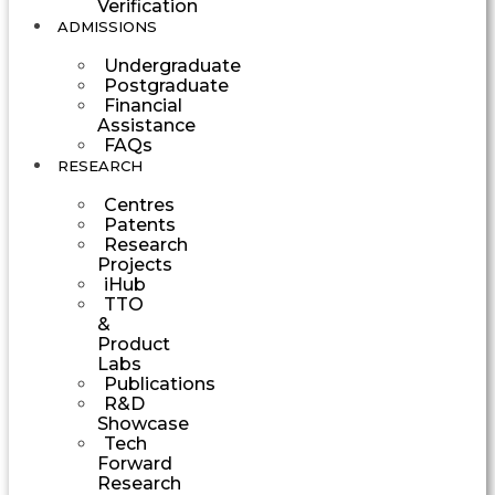
Verification
ADMISSIONS
Undergraduate
Postgraduate
Financial
Assistance
FAQs
RESEARCH
Centres
Patents
Research
Projects
iHub
TTO
&
Product
Labs
Publications
R&D
Showcase
Tech
Forward
Research