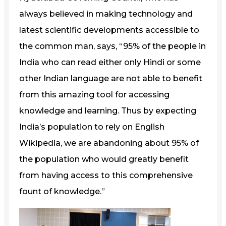
always believed in making technology and
latest scientific developments accessible to
the common man, says, “95% of the people in
India who can read either only Hindi or some
other Indian language are not able to benefit
from this amazing tool for accessing
knowledge and learning. Thus by expecting
India’s population to rely on English
Wikipedia, we are abandoning about 95% of
the population who would greatly benefit
from having access to this comprehensive
fount of knowledge.”