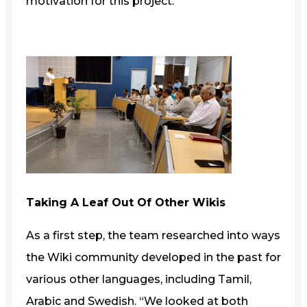
motivation for this project.”
Taking A Leaf Out Of Other Wikis
As a first step, the team researched into ways
the Wiki community developed in the past for
various other languages, including Tamil,
Arabic and Swedish. “We looked at both