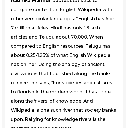
Radhika Mamidi
, quotes statistics to
compare content on English Wikipedia with
other vernacular languages: “English has 6 or
7 million articles, Hindi has only 1.3 lakh
articles and Telugu about 70,000. When
compared to English resources, Telugu has
about 0.25-1.25% of what English Wikipedia
has online”. Using the analogy of ancient
civilizations that flourished along the banks
of rivers, he says, ”For societies and cultures
to flourish In the modern world, it has to be
along the ‘rivers’ of knowledge. And
Wikipedia is one such river that society banks
upon. Rallying for knowledge rivers is the