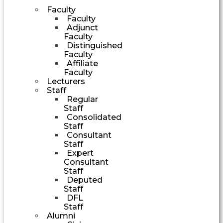
Faculty
Faculty
Adjunct
Faculty
Distinguished
Faculty
Affiliate
Faculty
Lecturers
Staff
Regular
Staff
Consolidated
Staff
Consultant
Staff
Expert
Consultant
Staff
Deputed
Staff
DFL
Staff
Alumni