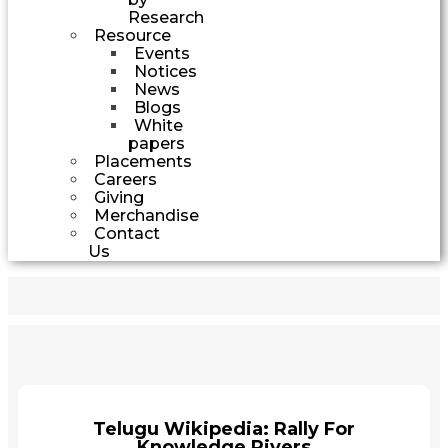
Research
Resource
Events
Notices
News
Blogs
White
papers
Placements
Careers
Giving
Merchandise
Contact
Us
Telugu Wikipedia: Rally For
Knowledge Rivers