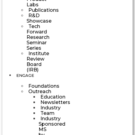
Labs
Publications
R&D
Showcase
Tech
Forward
Research
Seminar
Series
Institute
Review
Board
(IRB)
ENGAGE
Foundations
Outreach
Education
Newsletters
Industry
Team
Industry
Sponsored
MS
by