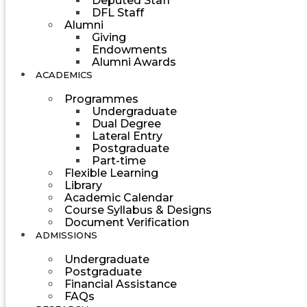
Deputed Staff
DFL Staff
Alumni
Giving
Endowments
Alumni Awards
ACADEMICS
Programmes
Undergraduate
Dual Degree
Lateral Entry
Postgraduate
Part-time
Flexible Learning
Library
Academic Calendar
Course Syllabus & Designs
Document Verification
ADMISSIONS
Undergraduate
Postgraduate
Financial Assistance
FAQs