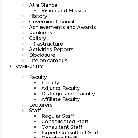
At a Glance
Vision and Mission
History
Governing Council
Achievements and Awards
Rankings
Gallery
Infrastructure
Activities Reports
Disclosure
Life on campus
COMMUNITY
Faculty
Faculty
Adjunct Faculty
Distinguished Faculty
Affiliate Faculty
Lecturers
Staff
Regular Staff
Consolidated Staff
Consultant Staff
Expert Consultant Staff