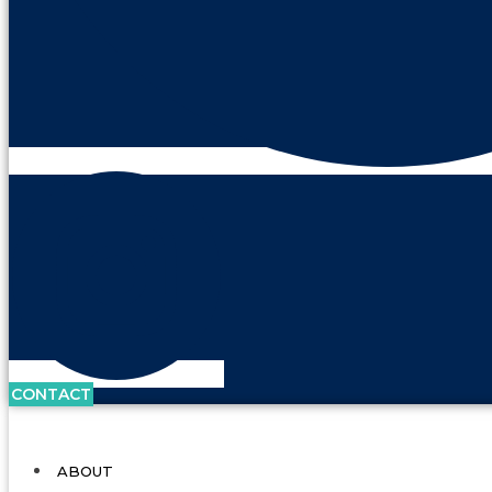
CONTACT
ABOUT