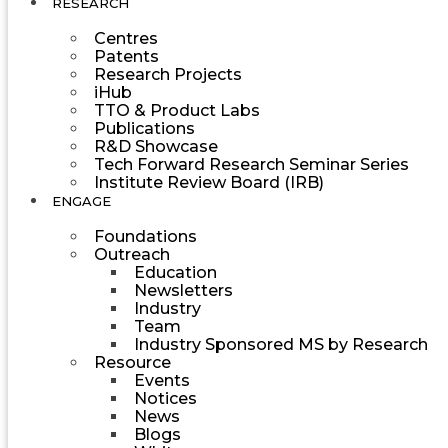
RESEARCH
Centres
Patents
Research Projects
iHub
TTO & Product Labs
Publications
R&D Showcase
Tech Forward Research Seminar Series
Institute Review Board (IRB)
ENGAGE
Foundations
Outreach
Education
Newsletters
Industry
Team
Industry Sponsored MS by Research
Resource
Events
Notices
News
Blogs