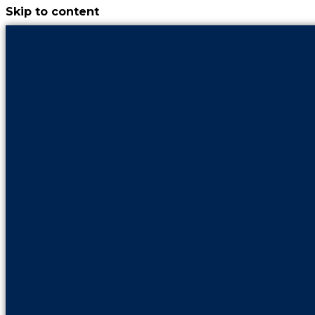
Skip to content