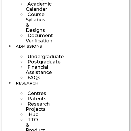
Academic
Calendar
Course
Syllabus
&
Designs
Document
Verification
ADMISSIONS
Undergraduate
Postgraduate
Financial
Assistance
FAQs
RESEARCH
Centres
Patents
Research
Projects
iHub
TTO
&
Product