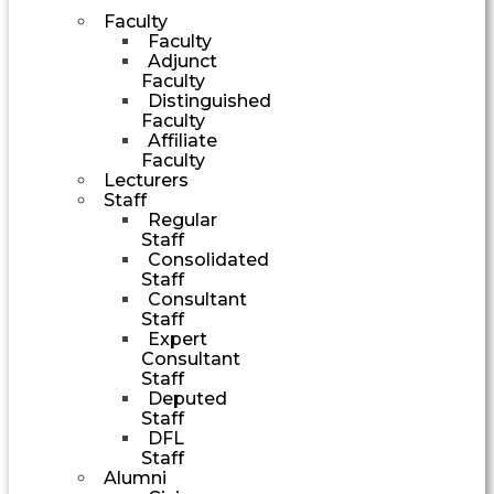
Faculty
Faculty
Adjunct
Faculty
Distinguished
Faculty
Affiliate
Faculty
Lecturers
Staff
Regular
Staff
Consolidated
Staff
Consultant
Staff
Expert
Consultant
Staff
Deputed
Staff
DFL
Staff
Alumni