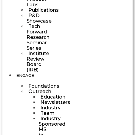
Labs
Publications
R&D
Showcase
Tech
Forward
Research
Seminar
Series
Institute
Review
Board
(IRB)
ENGAGE
Foundations
Outreach
Education
Newsletters
Industry
Team
Industry
Sponsored
MS
by