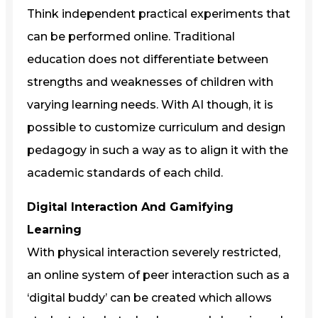
Think independent practical experiments that
can be performed online. Traditional
education does not differentiate between
strengths and weaknesses of children with
varying learning needs. With AI though, it is
possible to customize curriculum and design
pedagogy in such a way as to align it with the
academic standards of each child.
Digital Interaction And Gamifying
Learning
With physical interaction severely restricted,
an online system of peer interaction such as a
‘digital buddy’ can be created which allows