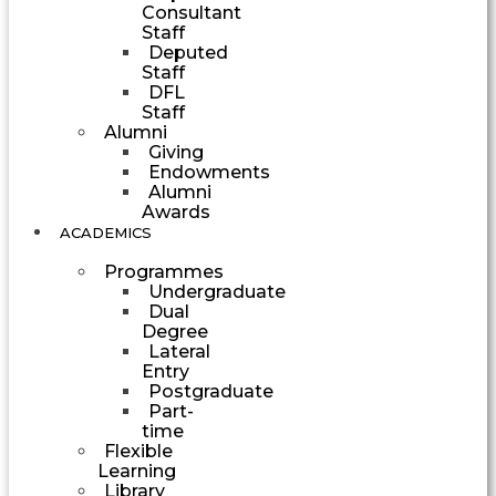
Consultant
Staff
Deputed
Staff
DFL
Staff
Alumni
Giving
Endowments
Alumni
Awards
ACADEMICS
Programmes
Undergraduate
Dual
Degree
Lateral
Entry
Postgraduate
Part-
time
Flexible
Learning
Library