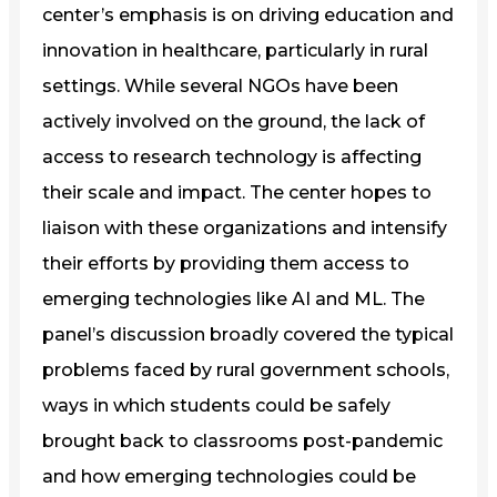
center’s emphasis is on driving education and
innovation in healthcare, particularly in rural
settings. While several NGOs have been
actively involved on the ground, the lack of
access to research technology is affecting
their scale and impact. The center hopes to
liaison with these organizations and intensify
their efforts by providing them access to
emerging technologies like AI and ML. The
panel’s discussion broadly covered the typical
problems faced by rural government schools,
ways in which students could be safely
brought back to classrooms post-pandemic
and how emerging technologies could be