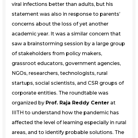
viral infections better than adults, but his
statement was also in response to parents’
concerns about the loss of yet another
academic year. It was a similar concern that
saw a brainstorming session by a large group
of stakeholders from policy makers,
grassroot educators, government agencies,
NGOs, researchers, technologists, rural
startups, social scientists, and CSR groups of
corporate entities. The roundtable was
organized by
Prof. Raja Reddy Center
at
IIITH to understand how the pandemic has
affected the level of learning especially in rural
areas, and to identify probable solutions. The