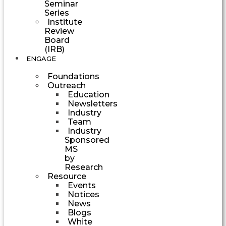
Seminar
Series
Institute
Review
Board
(IRB)
ENGAGE
Foundations
Outreach
Education
Newsletters
Industry
Team
Industry
Sponsored
MS
by
Research
Resource
Events
Notices
News
Blogs
White