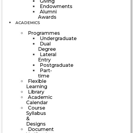
Giving
Endowments
Alumni
Awards
ACADEMICS
Programmes
Undergraduate
Dual
Degree
Lateral
Entry
Postgraduate
Part-
time
Flexible
Learning
Library
Academic
Calendar
Course
Syllabus
&
Designs
Document