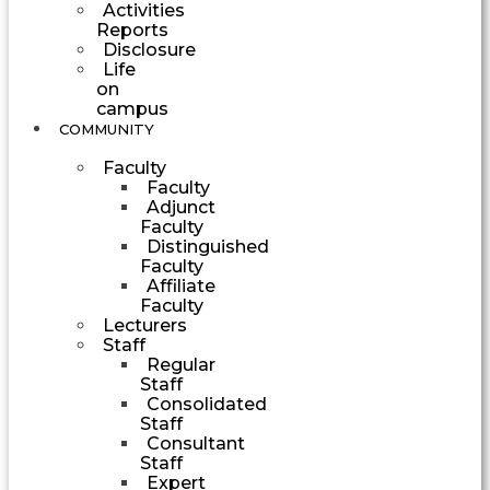
Activities
Reports
Disclosure
Life
on
campus
COMMUNITY
Faculty
Faculty
Adjunct
Faculty
Distinguished
Faculty
Affiliate
Faculty
Lecturers
Staff
Regular
Staff
Consolidated
Staff
Consultant
Staff
Expert