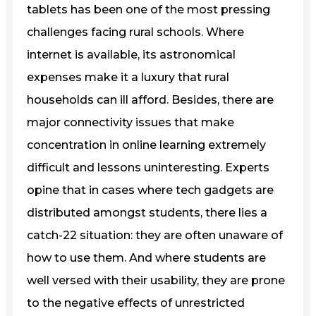
tablets has been one of the most pressing
challenges facing rural schools. Where
internet is available, its astronomical
expenses make it a luxury that rural
households can ill afford. Besides, there are
major connectivity issues that make
concentration in online learning extremely
difficult and lessons uninteresting. Experts
opine that in cases where tech gadgets are
distributed amongst students, there lies a
catch-22 situation: they are often unaware of
how to use them. And where students are
well versed with their usability, they are prone
to the negative effects of unrestricted