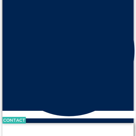
CONTACT