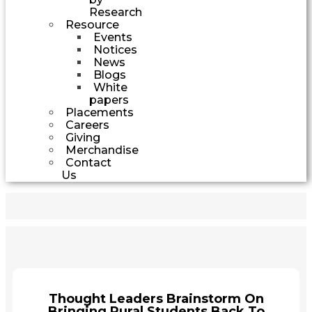
Research
Resource
Events
Notices
News
Blogs
White
papers
Placements
Careers
Giving
Merchandise
Contact
Us
Thought Leaders Brainstorm On
Bringing Rural Students Back To