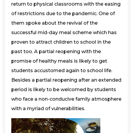
return to physical classrooms with the easing
of restrictions due to the pandemic. One of
them spoke about the revival of the
successful mid-day meal scheme which has
proven to attract children to school in the
past too. A partial reopening with the
promise of healthy meals is likely to get
students accustomed again to school life.
Besides a partial reopening after an extended
period is likely to be welcomed by students
who face a non-conducive family atmosphere
with a myriad of vulnerabilities.