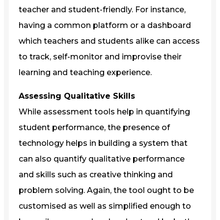
teacher and student-friendly. For instance,
having a common platform or a dashboard
which teachers and students alike can access
to track, self-monitor and improvise their
learning and teaching experience.
Assessing Qualitative Skills
While assessment tools help in quantifying
student performance, the presence of
technology helps in building a system that
can also quantify qualitative performance
and skills such as creative thinking and
problem solving. Again, the tool ought to be
customised as well as simplified enough to