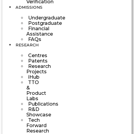
Verification
ADMISSIONS
Undergraduate
Postgraduate
Financial
Assistance
FAQs
RESEARCH
Centres
Patents
Research
Projects
iHub
TTO
&
Product
Labs
Publications
R&D
Showcase
Tech
Forward
Research