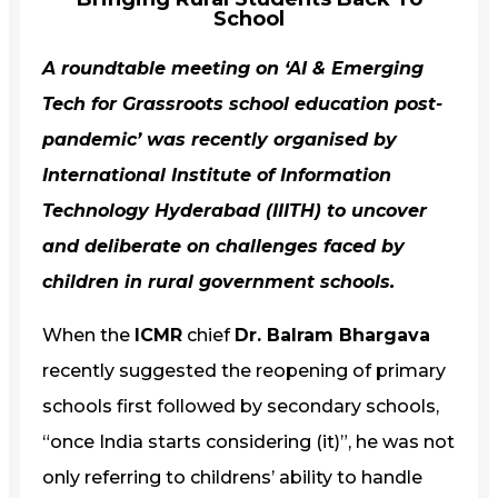
School
A roundtable meeting on ‘AI & Emerging
Tech for Grassroots school education post-
pandemic’ was recently organised by
International Institute of Information
Technology Hyderabad (IIITH)
to uncover
and deliberate on challenges faced by
children in rural government schools.
When the
ICMR
chief
Dr. Balram Bhargava
recently suggested the reopening of primary
schools first followed by secondary schools,
“once India starts considering (it)”, he was not
only referring to childrens’ ability to handle