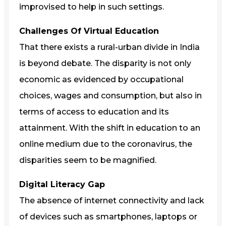
improvised to help in such settings.
Challenges Of Virtual Education
That there exists a rural-urban divide in India
is beyond debate. The disparity is not only
economic as evidenced by occupational
choices, wages and consumption, but also in
terms of access to education and its
attainment. With the shift in education to an
online medium due to the coronavirus, the
disparities seem to be magnified.
Digital Literacy Gap
The absence of internet connectivity and lack
of devices such as smartphones, laptops or