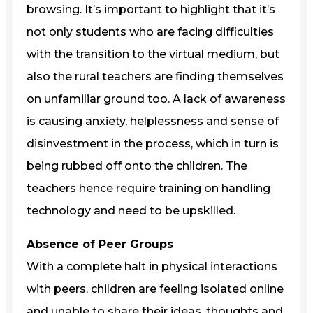
browsing. It’s important to highlight that it’s
not only students who are facing difficulties
with the transition to the virtual medium, but
also the rural teachers are finding themselves
on unfamiliar ground too. A lack of awareness
is causing anxiety, helplessness and sense of
disinvestment in the process, which in turn is
being rubbed off onto the children. The
teachers hence require training on handling
technology and need to be upskilled.
Absence of Peer Groups
With a complete halt in physical interactions
with peers, children are feeling isolated online
and unable to share their ideas, thoughts and