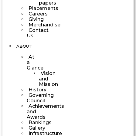
papers
Placements
Careers
Giving
Merchandise
Contact
Us
ABOUT
At
a
Glance
Vision
and
Mission
History
Governing
Council
Achievements
and
Awards
Rankings
Gallery
Infrastructure