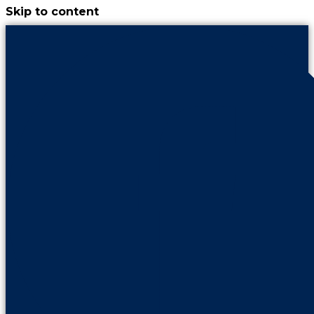
Skip to content