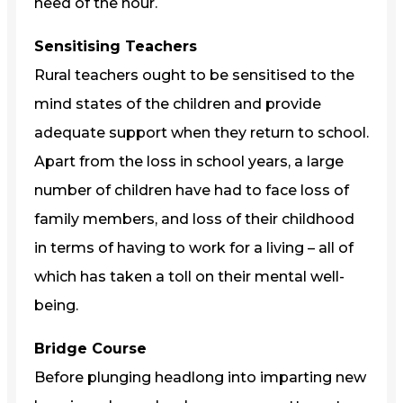
need of the hour.
Sensitising Teachers
Rural teachers ought to be sensitised to the
mind states of the children and provide
adequate support when they return to school.
Apart from the loss in school years, a large
number of children have had to face loss of
family members, and loss of their childhood
in terms of having to work for a living – all of
which has taken a toll on their mental well-
being.
Bridge Course
Before plunging headlong into imparting new