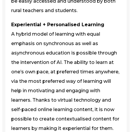
be easily accessed and understood by both
rural teachers and students.
Experiential + Personalised Learning
A hybrid model of learning with equal
emphasis on synchronous as well as
asynchronous education is possible through
the intervention of AI. The ability to learn at
one’s own pace, at preferred times anywhere,
via the most preferred way of learning will
help in motivating and engaging with
learners. Thanks to virtual technology and
self-paced online learning content, it is now
possible to create contextualised content for
learners by making it experiential for them.