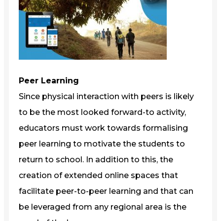
Peer Learning
Since physical interaction with peers is likely
to be the most looked forward-to activity,
educators must work towards formalising
peer learning to motivate the students to
return to school. In addition to this, the
creation of extended online spaces that
facilitate peer-to-peer learning and that can
be leveraged from any regional area is the