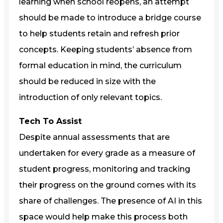
learning when school reopens, an attempt
should be made to introduce a bridge course
to help students retain and refresh prior
concepts. Keeping students’ absence from
formal education in mind, the curriculum
should be reduced in size with the
introduction of only relevant topics.
Tech To Assist
Despite annual assessments that are
undertaken for every grade as a measure of
student progress, monitoring and tracking
their progress on the ground comes with its
share of challenges. The presence of AI in this
space would help make this process both