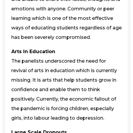
emotions with anyone. Community or peer
learning which is one of the most effective
ways of educating students regardless of age
has been severely compromised.
Arts In Education
The panelists underscored the need for
revival of arts in education which is currently
missing. It is arts that help students grow in
confidence and enable them to think
positively. Currently, the economic fallout of
the pandemic is forcing children, especially
girls, into labour leading to depression.
Large Scale Dropouts