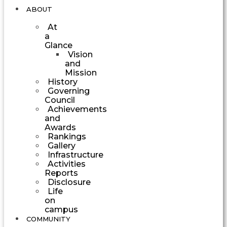
ABOUT
At
a
Glance
Vision
and
Mission
History
Governing
Council
Achievements
and
Awards
Rankings
Gallery
Infrastructure
Activities
Reports
Disclosure
Life
on
campus
COMMUNITY