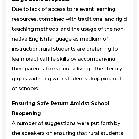
Due to lack of access to relevant learning
resources, combined with traditional and rigid
teaching methods, and the usage of the non-
native English language as medium of
instruction, rural students are preferring to
learn practical life skills by accompanying
their parents to eke out a living. The literacy
gap is widening with students dropping out
of schools.
Ensuring Safe Return Amidst School
Reopening
A number of suggestions were put forth by
the speakers on ensuring that rural students