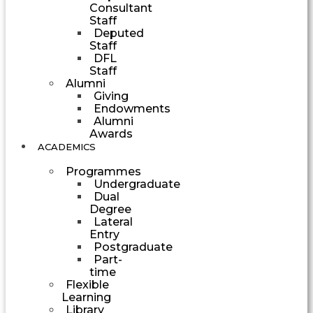
Consultant
Staff
Deputed
Staff
DFL
Staff
Alumni
Giving
Endowments
Alumni
Awards
ACADEMICS
Programmes
Undergraduate
Dual
Degree
Lateral
Entry
Postgraduate
Part-
time
Flexible
Learning
Library