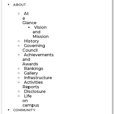
ABOUT
At
a
Glance
Vision
and
Mission
History
Governing
Council
Achievements
and
Awards
Rankings
Gallery
Infrastructure
Activities
Reports
Disclosure
Life
on
campus
COMMUNITY