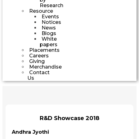
Research
Resource
Events
Notices
News
Blogs
White
papers
Placements
Careers
Giving
Merchandise
Contact
Us
R&D Showcase 2018
Andhra Jyothi