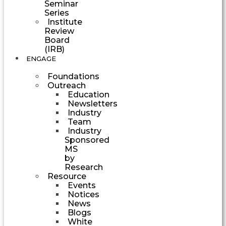
Seminar
Series
Institute
Review
Board
(IRB)
ENGAGE
Foundations
Outreach
Education
Newsletters
Industry
Team
Industry
Sponsored
MS
by
Research
Resource
Events
Notices
News
Blogs
White