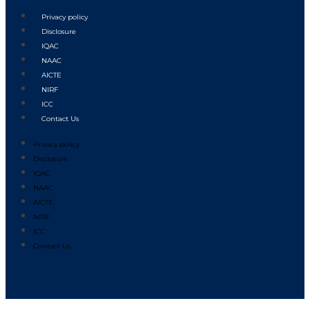
Privacy policy
Disclosure
IQAC
NAAC
AICTE
NIRF
ICC
Contact Us
Privacy policy
Disclosure
IQAC
NAAC
AICTE
NIRF
ICC
Contact Us