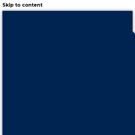
Skip to content