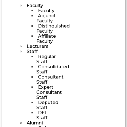
Faculty
Faculty
Adjunct
Faculty
Distinguished
Faculty
Affiliate
Faculty
Lecturers
Staff
Regular
Staff
Consolidated
Staff
Consultant
Staff
Expert
Consultant
Staff
Deputed
Staff
DFL
Staff
Alumni