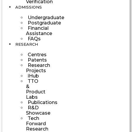
Verification
ADMISSIONS
Undergraduate
Postgraduate
Financial
Assistance
FAQs
RESEARCH
Centres
Patents
Research
Projects
iHub
TTO
&
Product
Labs
Publications
R&D
Showcase
Tech
Forward
Research