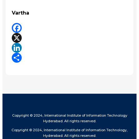
Vartha
Facebook
X
LinkedIn
Share
Copyright © 2024, International Institute of Information Technology
Hyderabad. All rights reserved.
Copyright © 2024, International Institute of Information Technology,
Hyderabad. All rights reserved.