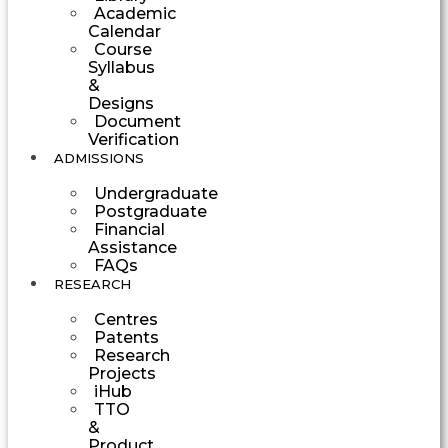
Academic
Calendar
Course
Syllabus
&
Designs
Document
Verification
ADMISSIONS
Undergraduate
Postgraduate
Financial
Assistance
FAQs
RESEARCH
Centres
Patents
Research
Projects
iHub
TTO
&
Product