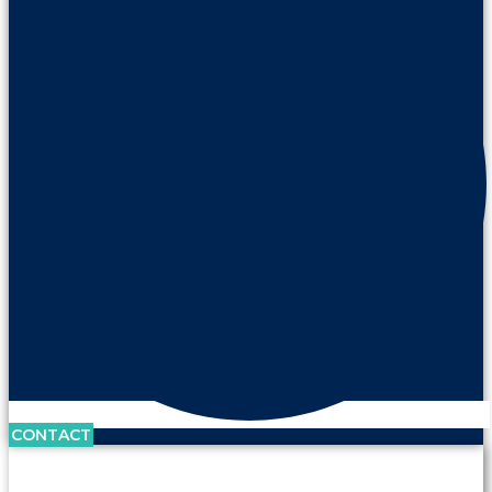
CONTACT