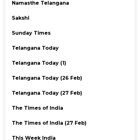
Namasthe Telangana
Sakshi
Sunday Times
Telangana Today
Telangana Today (1)
Telangana Today (26 Feb)
Telangana Today (27 Feb)
The Times of India
The Times of India (27 Feb)
This Week India