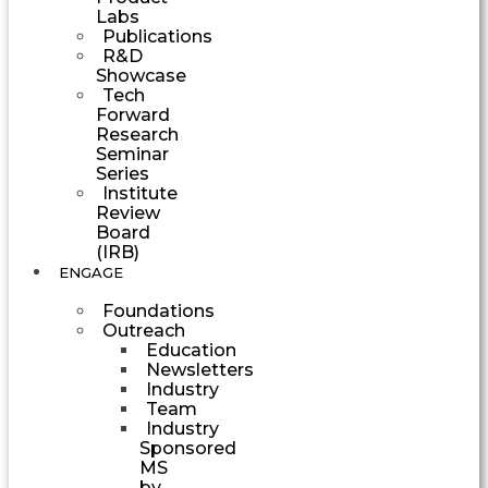
Labs
Publications
R&D
Showcase
Tech
Forward
Research
Seminar
Series
Institute
Review
Board
(IRB)
ENGAGE
Foundations
Outreach
Education
Newsletters
Industry
Team
Industry
Sponsored
MS
by