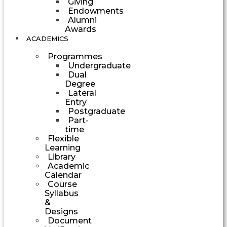
Giving
Endowments
Alumni
Awards
ACADEMICS
Programmes
Undergraduate
Dual
Degree
Lateral
Entry
Postgraduate
Part-
time
Flexible
Learning
Library
Academic
Calendar
Course
Syllabus
&
Designs
Document