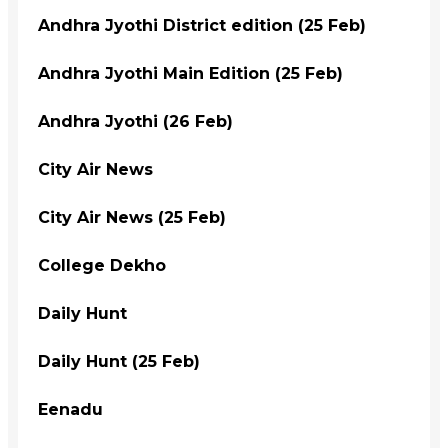
Andhra Jyothi District edition (25 Feb)
Andhra Jyothi Main Edition (25 Feb)
Andhra Jyothi (26 Feb)
City Air News
City Air News (25 Feb)
College Dekho
Daily Hunt
Daily Hunt (25 Feb)
Eenadu