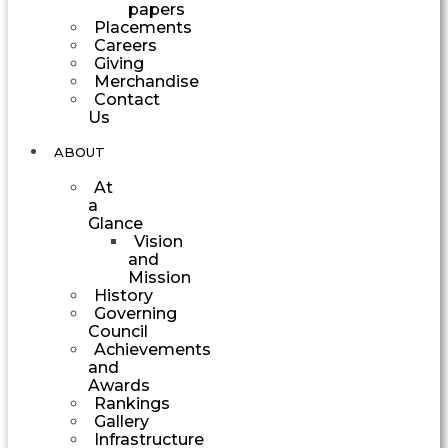
papers
Placements
Careers
Giving
Merchandise
Contact
Us
ABOUT
At
a
Glance
Vision
and
Mission
History
Governing
Council
Achievements
and
Awards
Rankings
Gallery
Infrastructure