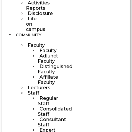
Activities
Reports
Disclosure
Life
on
campus
COMMUNITY
Faculty
Faculty
Adjunct
Faculty
Distinguished
Faculty
Affiliate
Faculty
Lecturers
Staff
Regular
Staff
Consolidated
Staff
Consultant
Staff
Expert