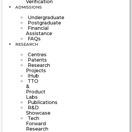
Verification
ADMISSIONS
Undergraduate
Postgraduate
Financial
Assistance
FAQs
RESEARCH
Centres
Patents
Research
Projects
iHub
TTO
&
Product
Labs
Publications
R&D
Showcase
Tech
Forward
Research