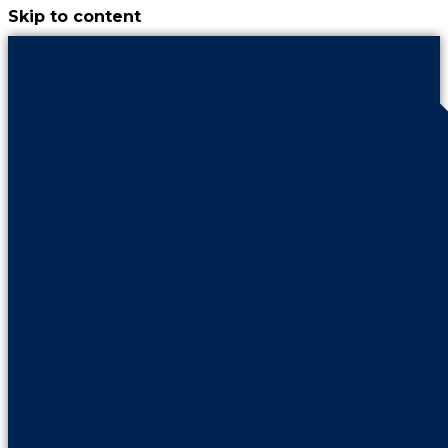
Skip to content