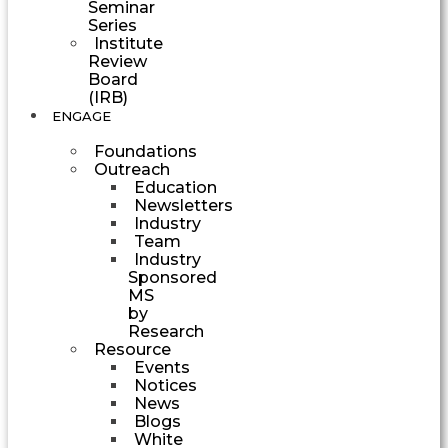
Seminar
Series
Institute
Review
Board
(IRB)
ENGAGE
Foundations
Outreach
Education
Newsletters
Industry
Team
Industry
Sponsored
MS
by
Research
Resource
Events
Notices
News
Blogs
White