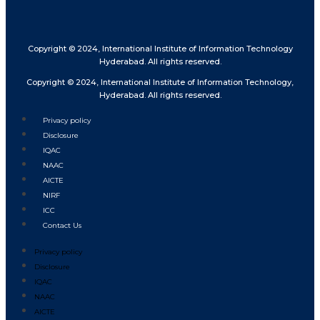
Copyright © 2024, International Institute of Information Technology
Hyderabad. All rights reserved.
Copyright © 2024, International Institute of Information Technology,
Hyderabad. All rights reserved.
Privacy policy
Disclosure
IQAC
NAAC
AICTE
NIRF
ICC
Contact Us
Privacy policy
Disclosure
IQAC
NAAC
AICTE