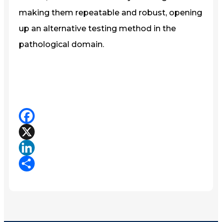
making them repeatable and robust, opening
up an alternative testing method in the
pathological domain.
Facebook
X
LinkedIn
Share