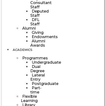
Consultant
Staff
Deputed
Staff
DFL
Staff
Alumni
Giving
Endowments
Alumni
Awards
ACADEMICS
Programmes
Undergraduate
Dual
Degree
Lateral
Entry
Postgraduate
Part-
time
Flexible
Learning
Library