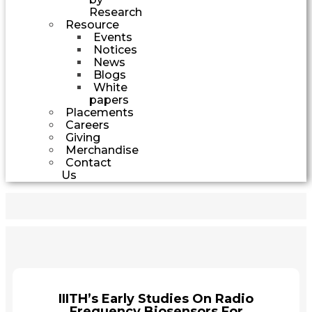
Research
Resource
Events
Notices
News
Blogs
White
papers
Placements
Careers
Giving
Merchandise
Contact
Us
IIITH’s Early Studies On Radio
Frequency Biosensors For