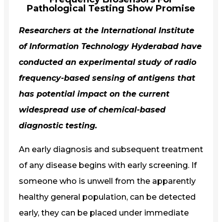
Pathological Testing Show Promise
Researchers at the International Institute
of Information Technology Hyderabad have
conducted an experimental study of radio
frequency-based sensing of antigens that
has potential impact on the current
widespread use of chemical-based
diagnostic testing.
An early diagnosis and subsequent treatment
of any disease begins with early screening. If
someone who is unwell from the apparently
healthy general population, can be detected
early, they can be placed under immediate