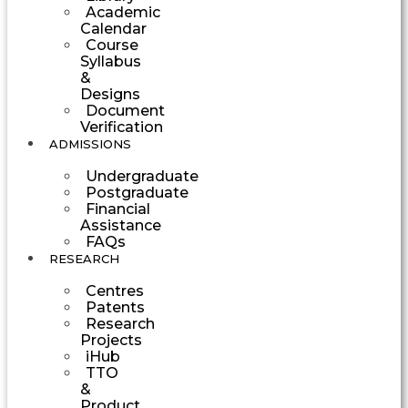
Academic
Calendar
Course
Syllabus
&
Designs
Document
Verification
ADMISSIONS
Undergraduate
Postgraduate
Financial
Assistance
FAQs
RESEARCH
Centres
Patents
Research
Projects
iHub
TTO
&
Product