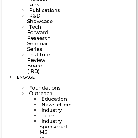
Labs
Publications
R&D
Showcase
Tech
Forward
Research
Seminar
Series
Institute
Review
Board
(IRB)
ENGAGE
Foundations
Outreach
Education
Newsletters
Industry
Team
Industry
Sponsored
MS
by