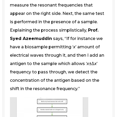
measure the resonant frequencies that
appear on the right side. Next, the same test
is performed in the presence of a sample.
Explaining the process simplistically,
Prof.
Syed Azeemuddin
says, “If for instance we
have a biosample permitting ‘
x
’ amount of
electrical waves through it, and then I add an
antigen to the sample which allows ‘
x
±Δ
x
’
frequency to pass through, we detect the
concentration of the antigen based on the
shift in the resonance frequency.”