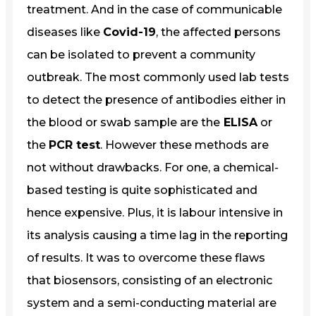
treatment. And in the case of communicable
diseases like
Covid-19
, the affected persons
can be isolated to prevent a community
outbreak. The most commonly used lab tests
to detect the presence of antibodies either in
the blood or swab sample are the
ELISA
or
the
PCR test
. However these methods are
not without drawbacks. For one, a chemical-
based testing is quite sophisticated and
hence expensive. Plus, it is labour intensive in
its analysis causing a time lag in the reporting
of results. It was to overcome these flaws
that biosensors, consisting of an electronic
system and a semi-conducting material are