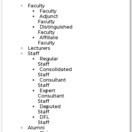
Faculty
Faculty
Adjunct
Faculty
Distinguished
Faculty
Affiliate
Faculty
Lecturers
Staff
Regular
Staff
Consolidated
Staff
Consultant
Staff
Expert
Consultant
Staff
Deputed
Staff
DFL
Staff
Alumni