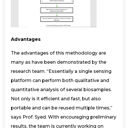
Advantages
The advantages of this methodology are
many as have been demonstrated by the
research team. “Essentially a single sensing
platform can perform both qualitative and
quantitative analysis of several biosamples.
Not only is it efficient and fast, but also
portable and can be reused multiple times,”
says Prof. Syed. With encouraging preliminary
results, the team is currently working on