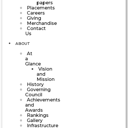
papers
Placements
Careers
Giving
Merchandise
Contact
Us
ABOUT
At
a
Glance
Vision
and
Mission
History
Governing
Council
Achievements
and
Awards
Rankings
Gallery
Infrastructure