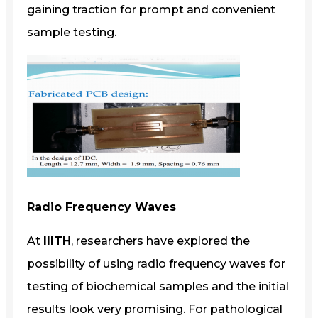
gaining traction for prompt and convenient
sample testing.
Radio Frequency Waves
At
IIITH
, researchers have explored the
possibility of using radio frequency waves for
testing of biochemical samples and the initial
results look very promising. For pathological