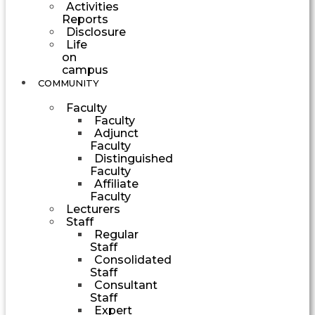
Activities
Reports
Disclosure
Life
on
campus
COMMUNITY
Faculty
Faculty
Adjunct
Faculty
Distinguished
Faculty
Affiliate
Faculty
Lecturers
Staff
Regular
Staff
Consolidated
Staff
Consultant
Staff
Expert