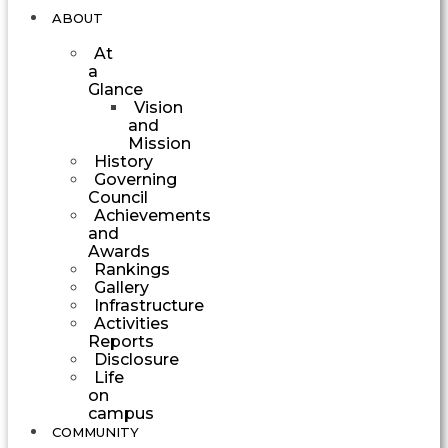
ABOUT
At
a
Glance
Vision
and
Mission
History
Governing
Council
Achievements
and
Awards
Rankings
Gallery
Infrastructure
Activities
Reports
Disclosure
Life
on
campus
COMMUNITY