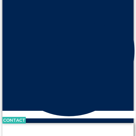
CONTACT