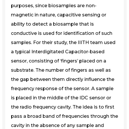
purposes, since biosamples are non-
magnetic in nature, capacitive sensing or
ability to detect a biosample that is
conductive is used for identification of such
samples. For their study, the IIITH team used
a typical Interdigitated Capacitor-based
sensor, consisting of ‘fingers’ placed on a
substrate. The number of fingers as well as
the gap between them directly influence the
frequency response of the sensor. A sample
is placed in the middle of the IDC sensor or
the radio frequency cavity. The idea is to first
pass a broad band of frequencies through the
cavity in the absence of any sample and