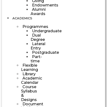
Giving
Endowments
Alumni
Awards
ACADEMICS
Programmes
Undergraduate
Dual
Degree
Lateral
Entry
Postgraduate
Part-
time
Flexible
Learning
Library
Academic
Calendar
Course
Syllabus
&
Designs
Document