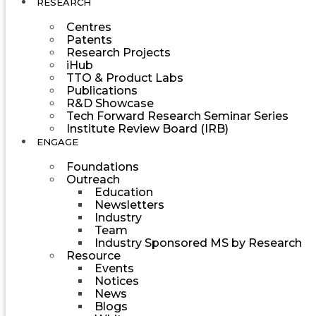
RESEARCH
Centres
Patents
Research Projects
iHub
TTO & Product Labs
Publications
R&D Showcase
Tech Forward Research Seminar Series
Institute Review Board (IRB)
ENGAGE
Foundations
Outreach
Education
Newsletters
Industry
Team
Industry Sponsored MS by Research
Resource
Events
Notices
News
Blogs