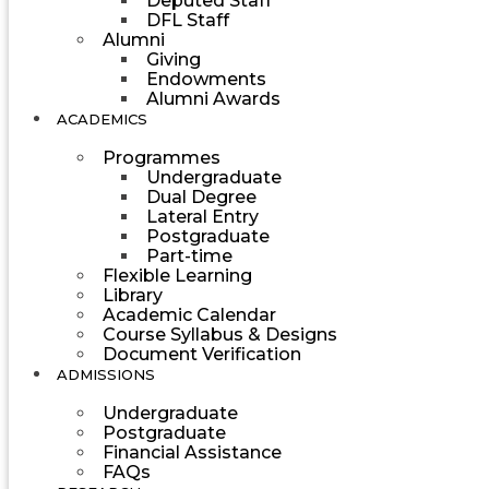
Deputed Staff
DFL Staff
Alumni
Giving
Endowments
Alumni Awards
ACADEMICS
Programmes
Undergraduate
Dual Degree
Lateral Entry
Postgraduate
Part-time
Flexible Learning
Library
Academic Calendar
Course Syllabus & Designs
Document Verification
ADMISSIONS
Undergraduate
Postgraduate
Financial Assistance
FAQs