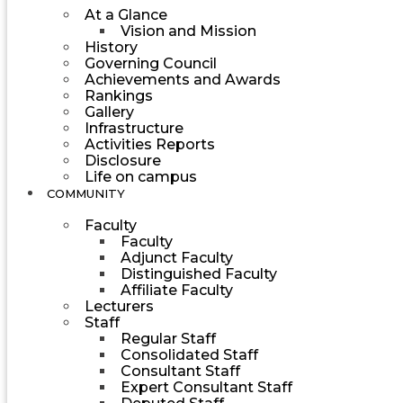
At a Glance
Vision and Mission
History
Governing Council
Achievements and Awards
Rankings
Gallery
Infrastructure
Activities Reports
Disclosure
Life on campus
COMMUNITY
Faculty
Faculty
Adjunct Faculty
Distinguished Faculty
Affiliate Faculty
Lecturers
Staff
Regular Staff
Consolidated Staff
Consultant Staff
Expert Consultant Staff