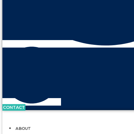
CONTACT
ABOUT