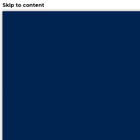
Skip to content