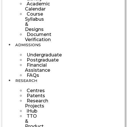
Academic
Calendar
Course
Syllabus
&
Designs
Document
Verification
ADMISSIONS
Undergraduate
Postgraduate
Financial
Assistance
FAQs
RESEARCH
Centres
Patents
Research
Projects
iHub
TTO
&
Product