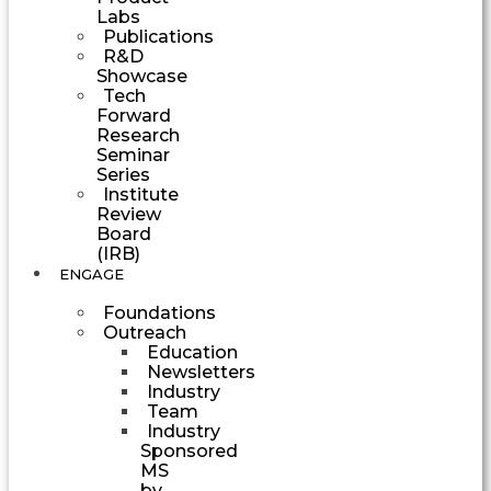
Labs
Publications
R&D
Showcase
Tech
Forward
Research
Seminar
Series
Institute
Review
Board
(IRB)
ENGAGE
Foundations
Outreach
Education
Newsletters
Industry
Team
Industry
Sponsored
MS
by