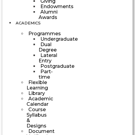
Giving
Endowments
Alumni
Awards
ACADEMICS
Programmes
Undergraduate
Dual
Degree
Lateral
Entry
Postgraduate
Part-
time
Flexible
Learning
Library
Academic
Calendar
Course
Syllabus
&
Designs
Document