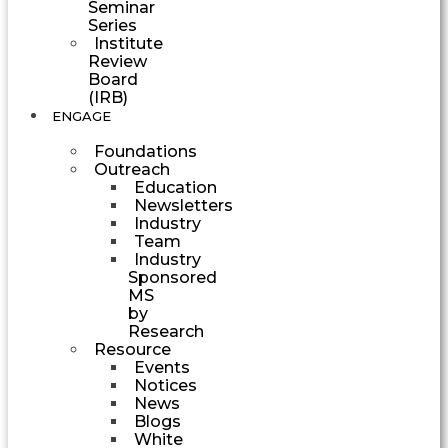
Seminar
Series
Institute
Review
Board
(IRB)
ENGAGE
Foundations
Outreach
Education
Newsletters
Industry
Team
Industry
Sponsored
MS
by
Research
Resource
Events
Notices
News
Blogs
White