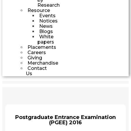
Research
Resource
Events
Notices
News
Blogs
White
papers
Placements
Careers
Giving
Merchandise
Contact
Us
Postgraduate Entrance Examination
(PGEE) 2016