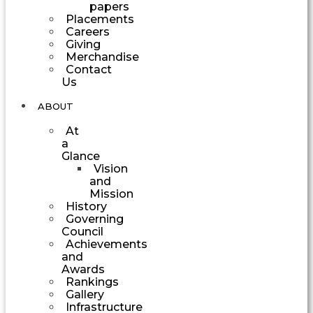
papers
Placements
Careers
Giving
Merchandise
Contact
Us
ABOUT
At
a
Glance
Vision
and
Mission
History
Governing
Council
Achievements
and
Awards
Rankings
Gallery
Infrastructure