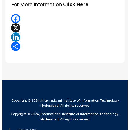
For More Information
Click Here
Facebook
X
LinkedIn
Share
Copyright © 2024, International Institute of Information Technology
Hyderabad. All rights reserved.
Copyright © 2024, International Institute of Information Technology,
Hyderabad. All rights reserved.
Privacy policy