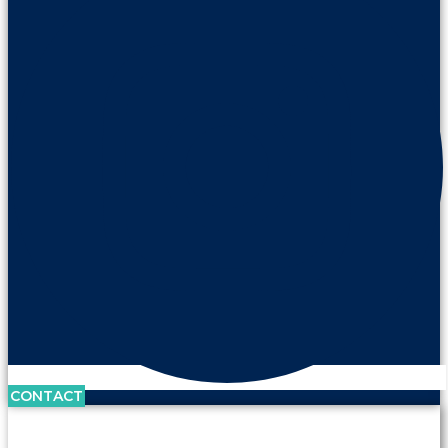
CONTACT