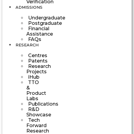
Verification
ADMISSIONS
Undergraduate
Postgraduate
Financial
Assistance
FAQs
RESEARCH
Centres
Patents
Research
Projects
iHub
TTO
&
Product
Labs
Publications
R&D
Showcase
Tech
Forward
Research