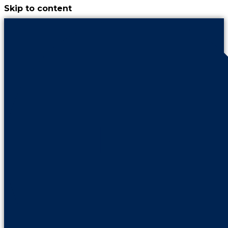
Skip to content