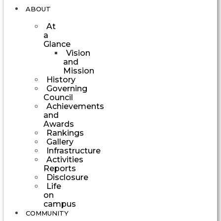
ABOUT
At
a
Glance
Vision
and
Mission
History
Governing
Council
Achievements
and
Awards
Rankings
Gallery
Infrastructure
Activities
Reports
Disclosure
Life
on
campus
COMMUNITY