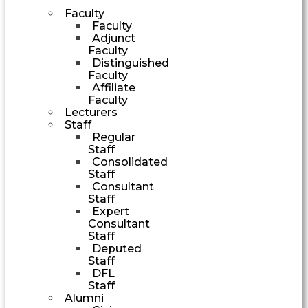
Faculty
Faculty
Adjunct
Faculty
Distinguished
Faculty
Affiliate
Faculty
Lecturers
Staff
Regular
Staff
Consolidated
Staff
Consultant
Staff
Expert
Consultant
Staff
Deputed
Staff
DFL
Staff
Alumni