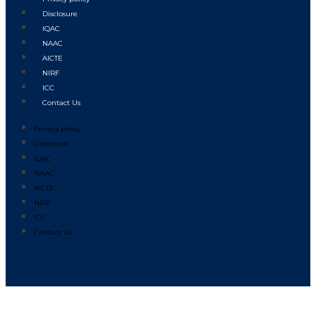
Disclosure
IQAC
NAAC
AICTE
NIRF
ICC
Contact Us
Privacy policy
Disclosure
IQAC
NAAC
AICTE
NIRF
ICC
Contact Us