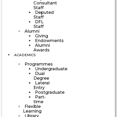
Consultant
Staff
Deputed
Staff
DFL
Staff
Alumni
Giving
Endowments
Alumni
Awards
ACADEMICS
Programmes
Undergraduate
Dual
Degree
Lateral
Entry
Postgraduate
Part-
time
Flexible
Learning
Library