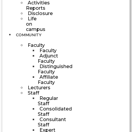
Activities
Reports
Disclosure
Life
on
campus
COMMUNITY
Faculty
Faculty
Adjunct
Faculty
Distinguished
Faculty
Affiliate
Faculty
Lecturers
Staff
Regular
Staff
Consolidated
Staff
Consultant
Staff
Expert