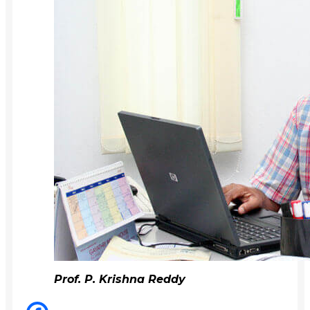
Prof. P. Krishna Reddy