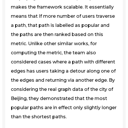
makes the framework scalable. It essentially
means that If more number of users traverse
a path, that path is labelled as popular and
the paths are then ranked based on this
metric. Unlike other similar works, for
computing the metric, the team also
considered cases where a path with different
edges has users taking a detour along one of
the edges and returning via another edge. By
considering the real graph data of the city of
Beijing, they demonstrated that the most
popular paths are in effect only slightly longer
than the shortest paths.