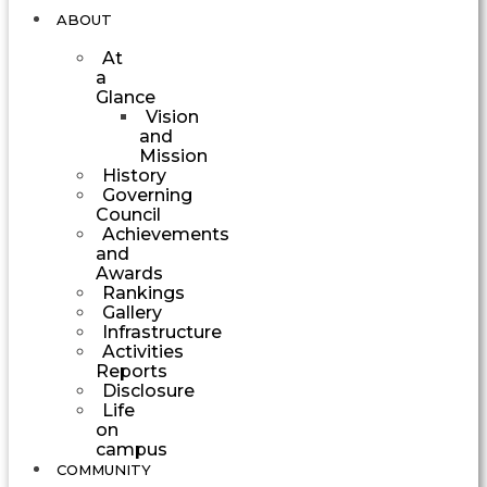
ABOUT
At
a
Glance
Vision
and
Mission
History
Governing
Council
Achievements
and
Awards
Rankings
Gallery
Infrastructure
Activities
Reports
Disclosure
Life
on
campus
COMMUNITY