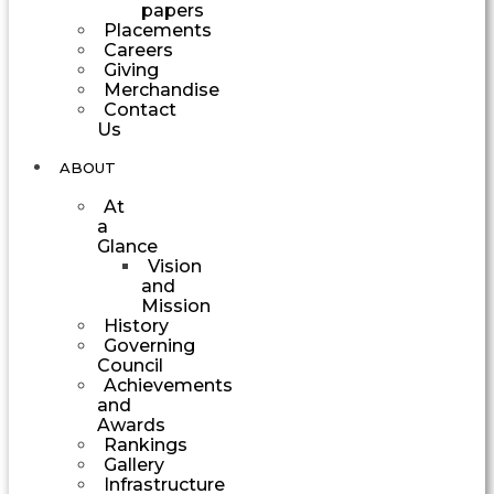
papers
Placements
Careers
Giving
Merchandise
Contact
Us
ABOUT
At
a
Glance
Vision
and
Mission
History
Governing
Council
Achievements
and
Awards
Rankings
Gallery
Infrastructure