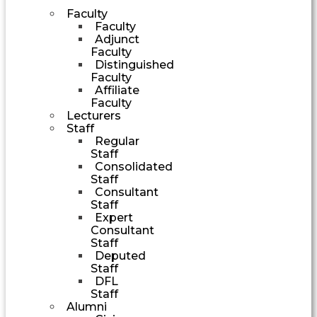
Faculty
Faculty
Adjunct
Faculty
Distinguished
Faculty
Affiliate
Faculty
Lecturers
Staff
Regular
Staff
Consolidated
Staff
Consultant
Staff
Expert
Consultant
Staff
Deputed
Staff
DFL
Staff
Alumni