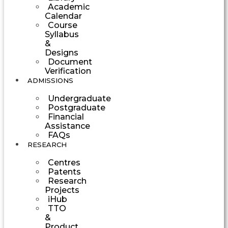
Academic
Calendar
Course
Syllabus
&
Designs
Document
Verification
ADMISSIONS
Undergraduate
Postgraduate
Financial
Assistance
FAQs
RESEARCH
Centres
Patents
Research
Projects
iHub
TTO
&
Product