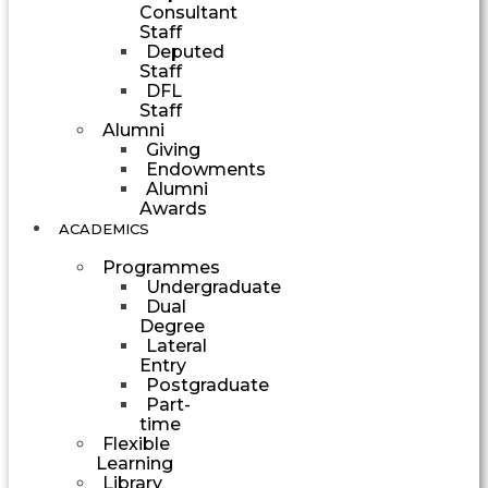
Consultant
Staff
Deputed
Staff
DFL
Staff
Alumni
Giving
Endowments
Alumni
Awards
ACADEMICS
Programmes
Undergraduate
Dual
Degree
Lateral
Entry
Postgraduate
Part-
time
Flexible
Learning
Library