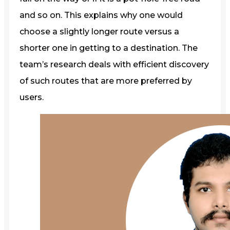
and so on. This explains why one would
choose a slightly longer route versus a
shorter one in getting to a destination. The
team’s research deals with efficient discovery
of such routes that are more preferred by
users.