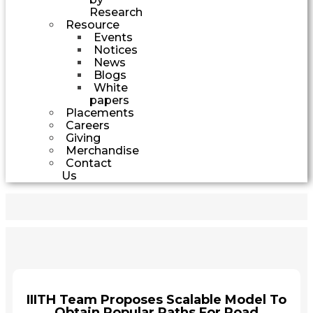
Research
Resource
Events
Notices
News
Blogs
White
papers
Placements
Careers
Giving
Merchandise
Contact
Us
IIITH Team Proposes Scalable Model To
Obtain Popular Paths For Road