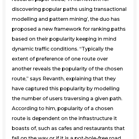
discovering popular paths using transactional
modelling and pattern mining’, the duo has
proposed a new framework for ranking paths
based on their popularity keeping in mind
dynamic traffic conditions. “Typically the
extent of preference of one route over
another reveals the popularity of the chosen
route,” says Revanth, explaining that they
have captured this popularity by modelling
the number of users traversing a given path.
According to him, popularity of a chosen
route is dependent on the infrastructure it
boasts of, such as cafes and restaurants that
fall on the way or if it is a pot-hole-free road