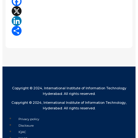
Facebook
X
LinkedIn
Share
Copyright © 2024, International Institute of Information Technology
Hyderabad. All rights reserved.
Copyright © 2024, International Institute of Information Technology,
Hyderabad. All rights reserved.
Privacy policy
Disclosure
IQAC