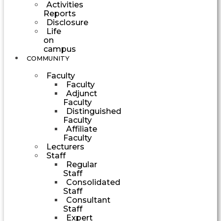
Activities
Reports
Disclosure
Life
on
campus
COMMUNITY
Faculty
Faculty
Adjunct
Faculty
Distinguished
Faculty
Affiliate
Faculty
Lecturers
Staff
Regular
Staff
Consolidated
Staff
Consultant
Staff
Expert