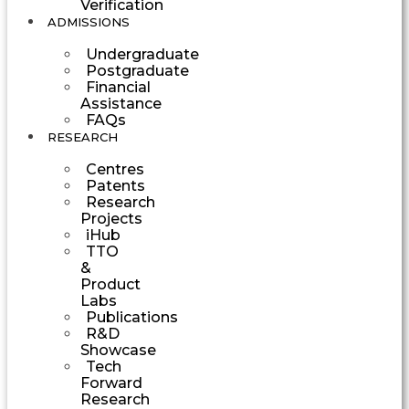
Verification
ADMISSIONS
Undergraduate
Postgraduate
Financial
Assistance
FAQs
RESEARCH
Centres
Patents
Research
Projects
iHub
TTO
&
Product
Labs
Publications
R&D
Showcase
Tech
Forward
Research