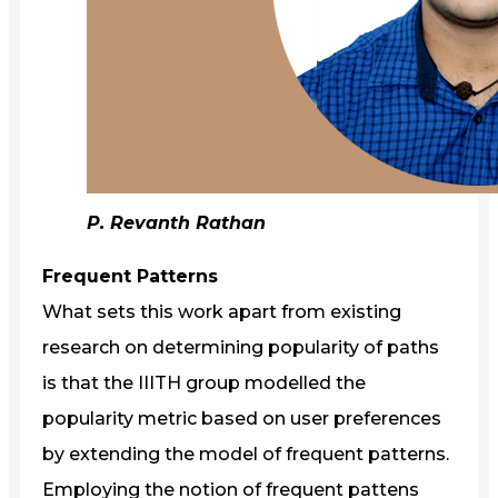
P. Revanth Rathan
Frequent Patterns
What sets this work apart from existing
research on determining popularity of paths
is that the IIITH group modelled the
popularity metric based on user preferences
by extending the model of frequent patterns.
Employing the notion of frequent pattens