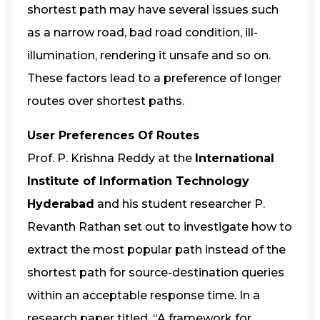
shortest path may have several issues such
as a narrow road, bad road condition, ill-
illumination, rendering it unsafe and so on.
These factors lead to a preference of longer
routes over shortest paths.
User Preferences Of Routes
Prof. P. Krishna Reddy at the
International
Institute of Information Technology
Hyderabad
and his student researcher P.
Revanth Rathan set out to investigate how to
extract the most popular path instead of the
shortest path for source-destination queries
within an acceptable response time. In a
research paper titled, “A framework for