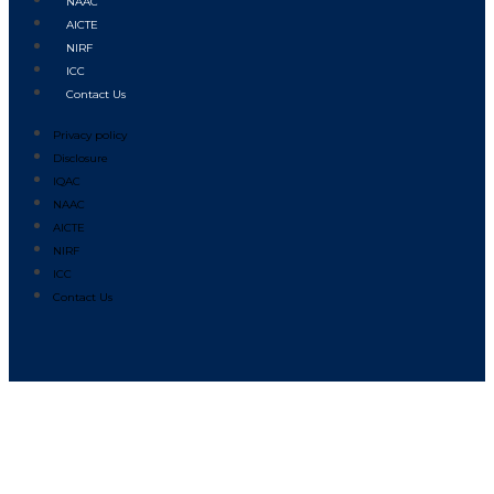
NAAC
AICTE
NIRF
ICC
Contact Us
Privacy policy
Disclosure
IQAC
NAAC
AICTE
NIRF
ICC
Contact Us