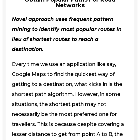
Networks
Novel approach uses frequent pattern
mining to identify most popular routes in
lieu of shortest routes to reach a
destination.
Every time we use an application like say,
Google Maps to find the quickest way of
getting to a destination, what kicks in is the
shortest path algorithm. However, in some
situations, the shortest path may not
necessarily be the most preferred one for
travellers. This is because despite covering a
lesser distance to get from point A to B, the