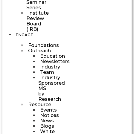
Seminar
Series
Institute
Review
Board
(IRB)
ENGAGE
Foundations
Outreach
Education
Newsletters
Industry
Team
Industry
Sponsored
MS
by
Research
Resource
Events
Notices
News
Blogs
White