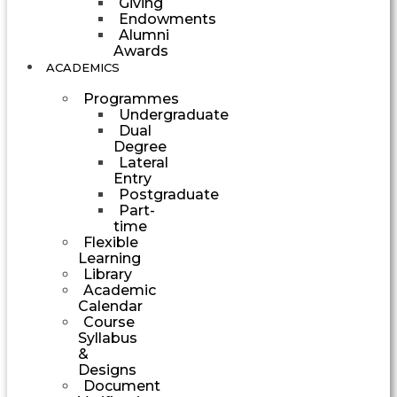
Giving
Endowments
Alumni
Awards
ACADEMICS
Programmes
Undergraduate
Dual
Degree
Lateral
Entry
Postgraduate
Part-
time
Flexible
Learning
Library
Academic
Calendar
Course
Syllabus
&
Designs
Document