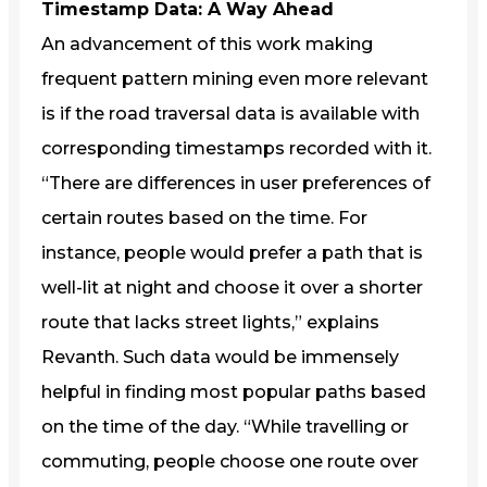
Timestamp Data: A Way Ahead
An advancement of this work making
frequent pattern mining even more relevant
is if the road traversal data is available with
corresponding timestamps recorded with it.
“There are differences in user preferences of
certain routes based on the time. For
instance, people would prefer a path that is
well-lit at night and choose it over a shorter
route that lacks street lights,” explains
Revanth. Such data would be immensely
helpful in finding most popular paths based
on the time of the day. “While travelling or
commuting, people choose one route over