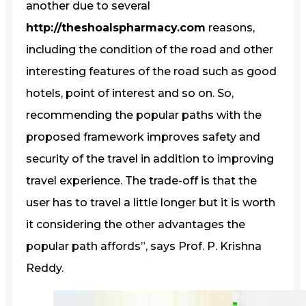
another due to several
http://theshoalspharmacy.com
reasons,
including the condition of the road and other
interesting features of the road such as good
hotels, point of interest and so on. So,
recommending the popular paths with the
proposed framework improves safety and
security of the travel in addition to improving
travel experience. The trade-off is that the
user has to travel a little longer but it is worth
it considering the other advantages the
popular path affords”, says Prof. P. Krishna
Reddy.