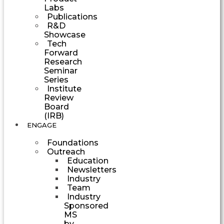
Labs
Publications
R&D
Showcase
Tech
Forward
Research
Seminar
Series
Institute
Review
Board
(IRB)
ENGAGE
Foundations
Outreach
Education
Newsletters
Industry
Team
Industry
Sponsored
MS
by