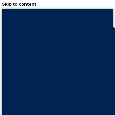
Skip to content