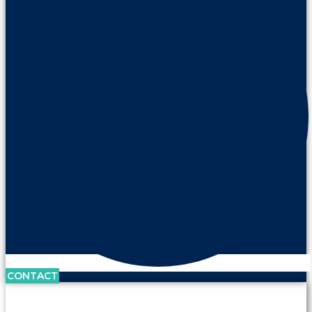
CONTACT