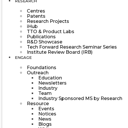
RESEARCH
Centres
Patents
Research Projects
iHub
TTO & Product Labs
Publications
R&D Showcase
Tech Forward Research Seminar Series
Institute Review Board (IRB)
ENGAGE
Foundations
Outreach
Education
Newsletters
Industry
Team
Industry Sponsored MS by Research
Resource
Events
Notices
News
Blogs