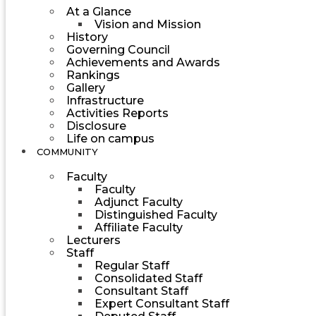
At a Glance
Vision and Mission
History
Governing Council
Achievements and Awards
Rankings
Gallery
Infrastructure
Activities Reports
Disclosure
Life on campus
COMMUNITY
Faculty
Faculty
Adjunct Faculty
Distinguished Faculty
Affiliate Faculty
Lecturers
Staff
Regular Staff
Consolidated Staff
Consultant Staff
Expert Consultant Staff