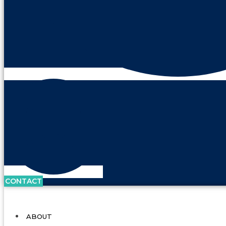
CONTACT
ABOUT