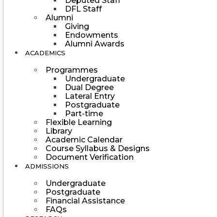
Deputed Staff
DFL Staff
Alumni
Giving
Endowments
Alumni Awards
ACADEMICS
Programmes
Undergraduate
Dual Degree
Lateral Entry
Postgraduate
Part-time
Flexible Learning
Library
Academic Calendar
Course Syllabus & Designs
Document Verification
ADMISSIONS
Undergraduate
Postgraduate
Financial Assistance
FAQs