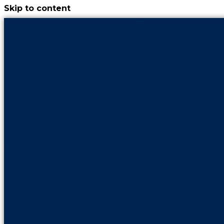
Skip to content