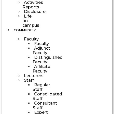
Activities
Reports
Disclosure
Life
on
campus
COMMUNITY
Faculty
Faculty
Adjunct
Faculty
Distinguished
Faculty
Affiliate
Faculty
Lecturers
Staff
Regular
Staff
Consolidated
Staff
Consultant
Staff
Expert