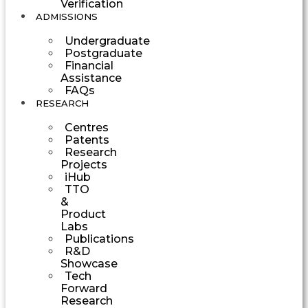
Verification
ADMISSIONS
Undergraduate
Postgraduate
Financial
Assistance
FAQs
RESEARCH
Centres
Patents
Research
Projects
iHub
TTO
&
Product
Labs
Publications
R&D
Showcase
Tech
Forward
Research