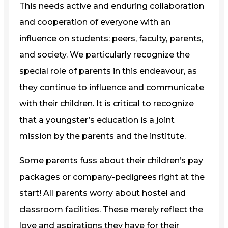
This needs active and enduring collaboration
and cooperation of everyone with an
influence on students: peers, faculty, parents,
and society. We particularly recognize the
special role of parents in this endeavour, as
they continue to influence and communicate
with their children. It is critical to recognize
that a youngster’s education is a joint
mission by the parents and the institute.
Some parents fuss about their children’s pay
packages or company-pedigrees right at the
start! All parents worry about hostel and
classroom facilities. These merely reflect the
love and aspirations they have for their