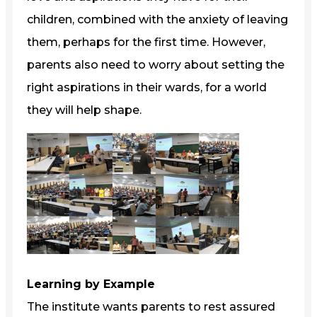
children, combined with the anxiety of leaving
them, perhaps for the first time. However,
parents also need to worry about setting the
right aspirations in their wards, for a world
they will help shape.
Learning by Example
The institute wants parents to rest assured