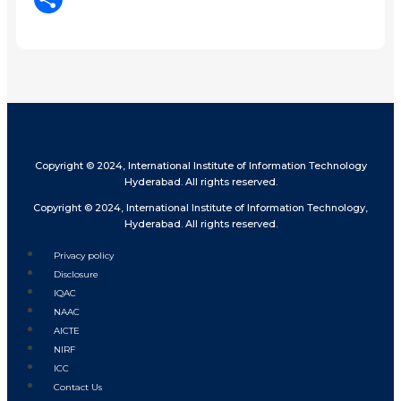
Share
Copyright © 2024, International Institute of Information Technology
Hyderabad. All rights reserved.
Copyright © 2024, International Institute of Information Technology,
Hyderabad. All rights reserved.
Privacy policy
Disclosure
IQAC
NAAC
AICTE
NIRF
ICC
Contact Us