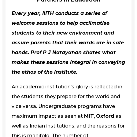
Every year,
IIITH
conducts a series of
welcome sessions to help acclimatise
students to their new environment and
assure parents that their wards are in safe
hands.
Prof P J Narayanan
shares what
makes these sessions integral in conveying
the ethos of the institute.
An academic institution’s glory is reflected in
the students they prepare for the world and
vice versa. Undergraduate programs have
maximum impact as seen at
MIT
,
Oxford
as
well as Indian institutions, and the reasons for
this is manifold. The number of