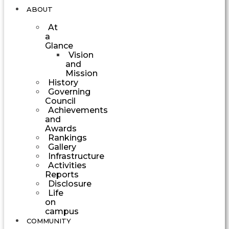
ABOUT
At
a
Glance
Vision
and
Mission
History
Governing
Council
Achievements
and
Awards
Rankings
Gallery
Infrastructure
Activities
Reports
Disclosure
Life
on
campus
COMMUNITY