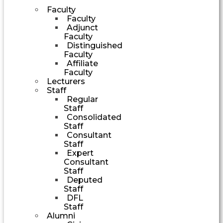
Faculty
Faculty
Adjunct
Faculty
Distinguished
Faculty
Affiliate
Faculty
Lecturers
Staff
Regular
Staff
Consolidated
Staff
Consultant
Staff
Expert
Consultant
Staff
Deputed
Staff
DFL
Staff
Alumni