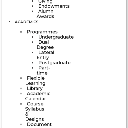
Giving
Endowments
Alumni
Awards
ACADEMICS
Programmes
Undergraduate
Dual
Degree
Lateral
Entry
Postgraduate
Part-
time
Flexible
Learning
Library
Academic
Calendar
Course
Syllabus
&
Designs
Document