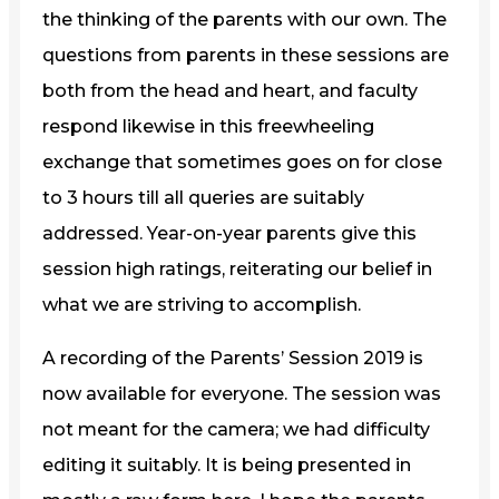
the thinking of the parents with our own. The
questions from parents in these sessions are
both from the head and heart, and faculty
respond likewise in this freewheeling
exchange that sometimes goes on for close
to 3 hours till all queries are suitably
addressed. Year-on-year parents give this
session high ratings, reiterating our belief in
what we are striving to accomplish.
A recording of the Parents’ Session 2019 is
now available for everyone. The session was
not meant for the camera; we had difficulty
editing it suitably. It is being presented in