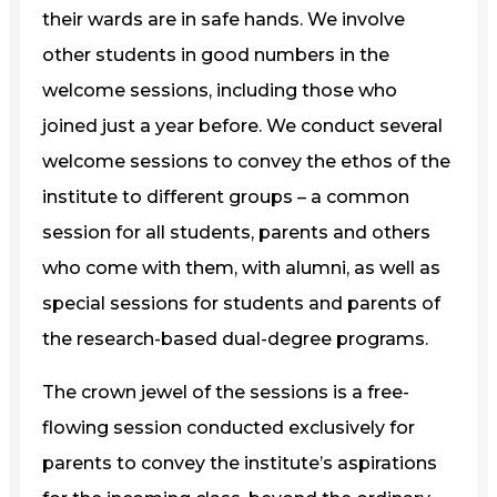
their wards are in safe hands. We involve
other students in good numbers in the
welcome sessions, including those who
joined just a year before. We conduct several
welcome sessions to convey the ethos of the
institute to different groups – a common
session for all students, parents and others
who come with them, with alumni, as well as
special sessions for students and parents of
the research-based dual-degree programs.
The crown jewel of the sessions is a free-
flowing session conducted exclusively for
parents to convey the institute’s aspirations