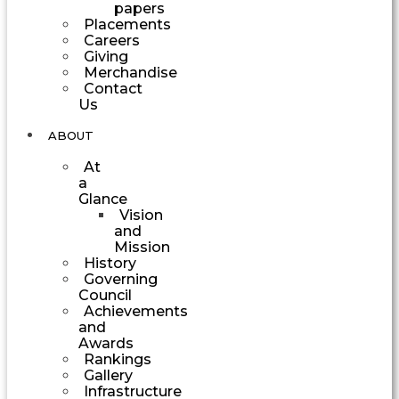
papers
Placements
Careers
Giving
Merchandise
Contact
Us
ABOUT
At
a
Glance
Vision
and
Mission
History
Governing
Council
Achievements
and
Awards
Rankings
Gallery
Infrastructure