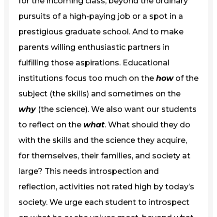
for the incoming class, beyond the ordinary
pursuits of a high-paying job or a spot in a
prestigious graduate school. And to make
parents willing enthusiastic partners in
fulfilling those aspirations. Educational
institutions focus too much on the
how
of the
subject (the skills) and sometimes on the
why
(the science). We also want our students
to reflect on the
what
. What should they do
with the skills and the science they acquire,
for themselves, their families, and society at
large? This needs introspection and
reflection, activities not rated high by today’s
society. We urge each student to introspect