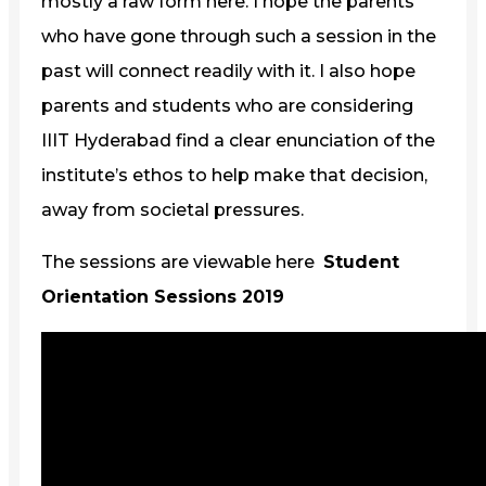
mostly a raw form here. I hope the parents
who have gone through such a session in the
past will connect readily with it. I also hope
parents and students who are considering
IIIT Hyderabad find a clear enunciation of the
institute’s ethos to help make that decision,
away from societal pressures.
The sessions are viewable here
Student
Orientation Sessions 2019