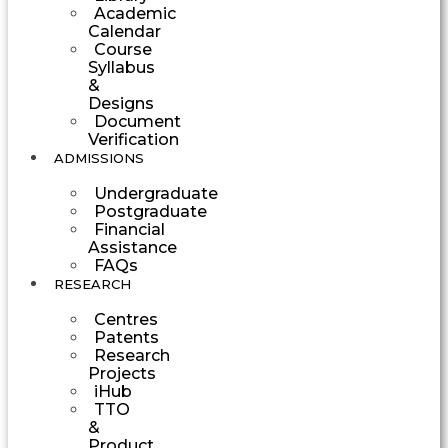
Academic
Calendar
Course
Syllabus
&
Designs
Document
Verification
ADMISSIONS
Undergraduate
Postgraduate
Financial
Assistance
FAQs
RESEARCH
Centres
Patents
Research
Projects
iHub
TTO
&
Product