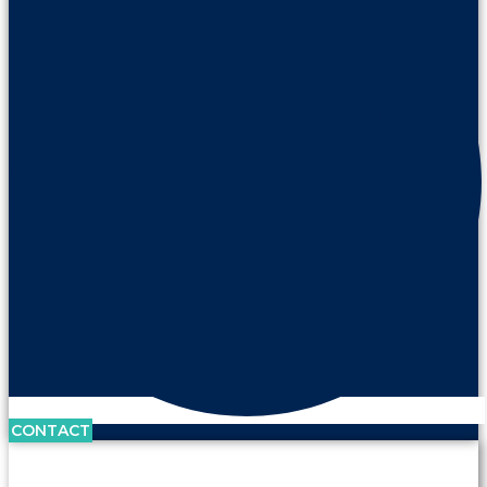
CONTACT