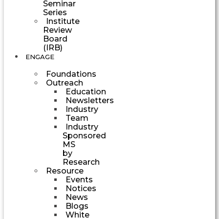
Seminar
Series
Institute
Review
Board
(IRB)
ENGAGE
Foundations
Outreach
Education
Newsletters
Industry
Team
Industry
Sponsored
MS
by
Research
Resource
Events
Notices
News
Blogs
White