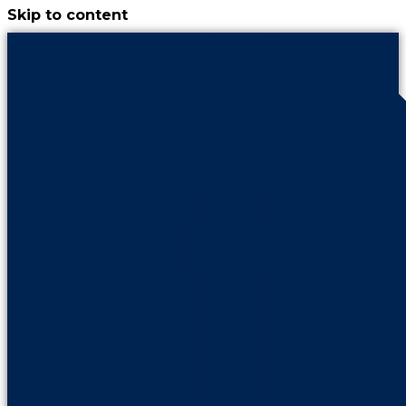
Skip to content