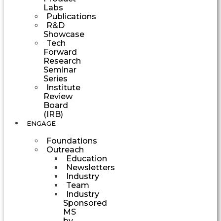
Labs
Publications
R&D
Showcase
Tech
Forward
Research
Seminar
Series
Institute
Review
Board
(IRB)
ENGAGE
Foundations
Outreach
Education
Newsletters
Industry
Team
Industry
Sponsored
MS
by