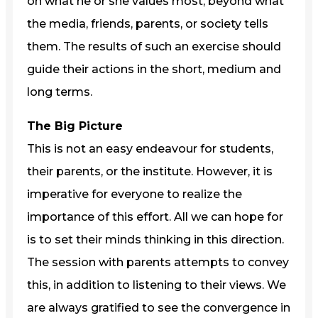
on what he or she values most, beyond what
the media, friends, parents, or society tells
them. The results of such an exercise should
guide their actions in the short, medium and
long terms.
The Big Picture
This is not an easy endeavour for students,
their parents, or the institute. However, it is
imperative for everyone to realize the
importance of this effort. All we can hope for
is to set their minds thinking in this direction.
The session with parents attempts to convey
this, in addition to listening to their views. We
are always gratified to see the convergence in