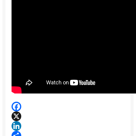
Facebook
X
LinkedIn