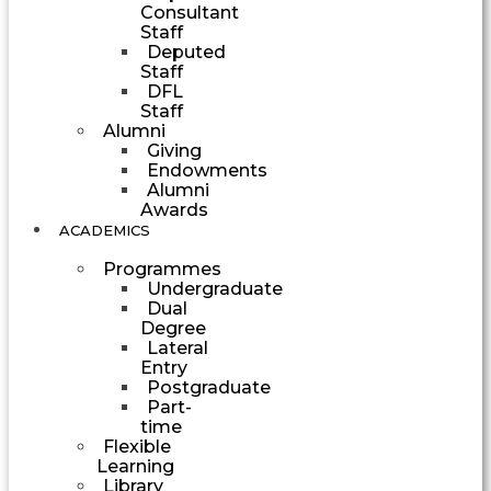
Consultant
Staff
Deputed
Staff
DFL
Staff
Alumni
Giving
Endowments
Alumni
Awards
ACADEMICS
Programmes
Undergraduate
Dual
Degree
Lateral
Entry
Postgraduate
Part-
time
Flexible
Learning
Library