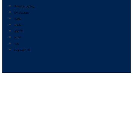
Privacy policy
Disclosure
IQAC
NAAC
AICTE
NIRF
ICC
Contact Us