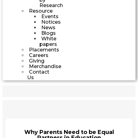
Research
Resource
Events
Notices
News
Blogs
White
papers
Placements
Careers
Giving
Merchandise
Contact
Us
Why Parents Need to be Equal
Partners in Education