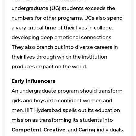
undergraduate (UG) students exceeds the
numbers for other programs. UGs also spend
a very critical time of their lives in college,
developing deep emotional connections.
They also branch out into diverse careers in
their lives through which the institution
produces impact on the world.
Early Influencers
An undergraduate program should transform
girls and boys into confident women and
men. IIIT Hyderabad spells out its education
mission as transforming its students into
Competent
,
Creative
, and
Caring
individuals.