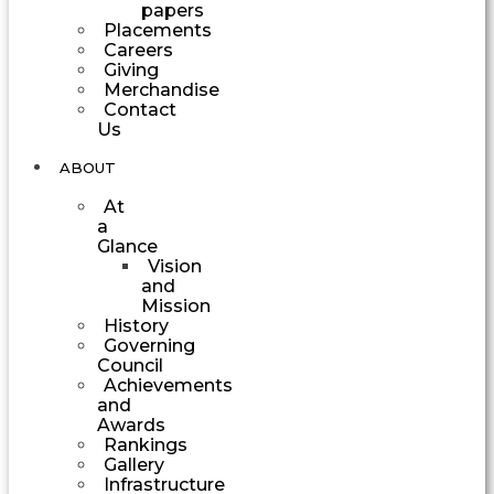
papers
Placements
Careers
Giving
Merchandise
Contact
Us
ABOUT
At
a
Glance
Vision
and
Mission
History
Governing
Council
Achievements
and
Awards
Rankings
Gallery
Infrastructure