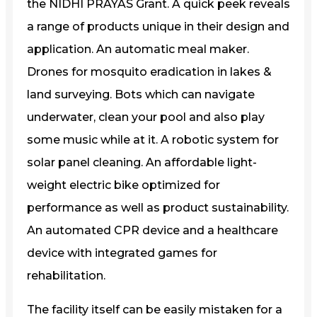
the NIDHI PRAYAS Grant. A quick peek reveals
a range of products unique in their design and
application. An automatic meal maker.
Drones for mosquito eradication in lakes &
land surveying. Bots which can navigate
underwater, clean your pool and also play
some music while at it. A robotic system for
solar panel cleaning. An affordable light-
weight electric bike optimized for
performance as well as product sustainability.
An automated CPR device and a healthcare
device with integrated games for
rehabilitation.
The facility itself can be easily mistaken for a