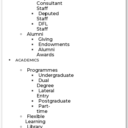
Consultant
Staff
Deputed
Staff
DFL
Staff
Alumni
Giving
Endowments
Alumni
Awards
ACADEMICS
Programmes
Undergraduate
Dual
Degree
Lateral
Entry
Postgraduate
Part-
time
Flexible
Learning
Library