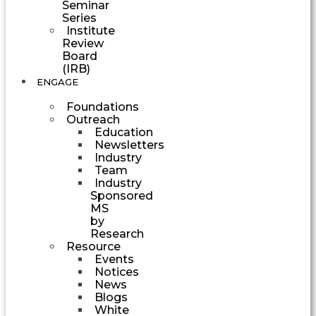
Seminar
Series
Institute
Review
Board
(IRB)
ENGAGE
Foundations
Outreach
Education
Newsletters
Industry
Team
Industry
Sponsored
MS
by
Research
Resource
Events
Notices
News
Blogs
White