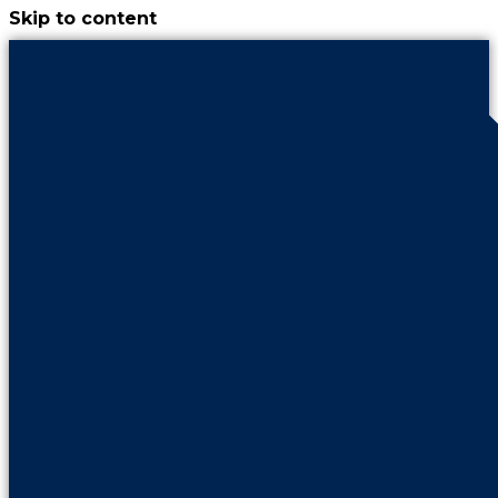
Skip to content