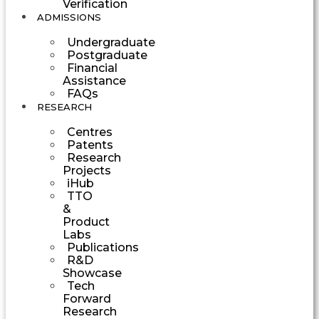
Verification
ADMISSIONS
Undergraduate
Postgraduate
Financial
Assistance
FAQs
RESEARCH
Centres
Patents
Research
Projects
iHub
TTO
&
Product
Labs
Publications
R&D
Showcase
Tech
Forward
Research