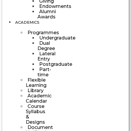
Giving
Endowments
Alumni
Awards
ACADEMICS
Programmes
Undergraduate
Dual
Degree
Lateral
Entry
Postgraduate
Part-
time
Flexible
Learning
Library
Academic
Calendar
Course
Syllabus
&
Designs
Document