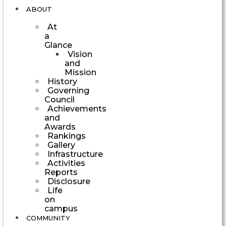
ABOUT
At
a
Glance
Vision
and
Mission
History
Governing
Council
Achievements
and
Awards
Rankings
Gallery
Infrastructure
Activities
Reports
Disclosure
Life
on
campus
COMMUNITY