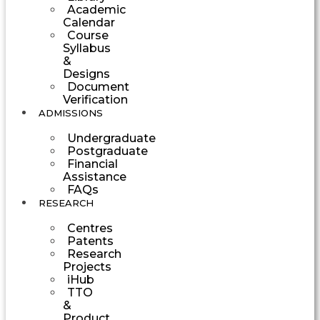
Academic
Calendar
Course
Syllabus
&
Designs
Document
Verification
ADMISSIONS
Undergraduate
Postgraduate
Financial
Assistance
FAQs
RESEARCH
Centres
Patents
Research
Projects
iHub
TTO
&
Product