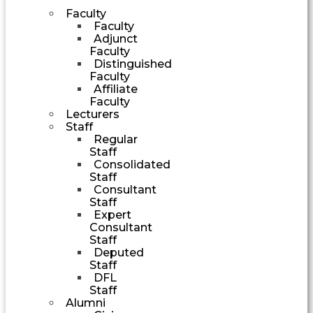
Faculty
Faculty
Adjunct
Faculty
Distinguished
Faculty
Affiliate
Faculty
Lecturers
Staff
Regular
Staff
Consolidated
Staff
Consultant
Staff
Expert
Consultant
Staff
Deputed
Staff
DFL
Staff
Alumni