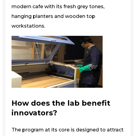
modern cafe with its fresh grey tones,
hanging planters and wooden top
workstations.
How does the lab benefit
innovators?
The program at its core is designed to attract