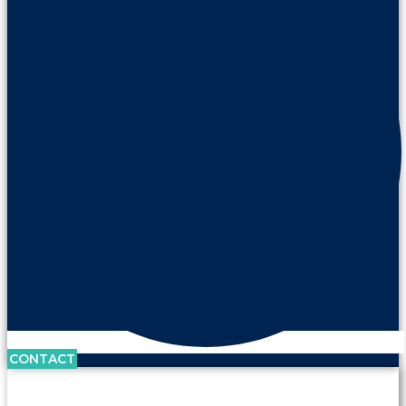
CONTACT