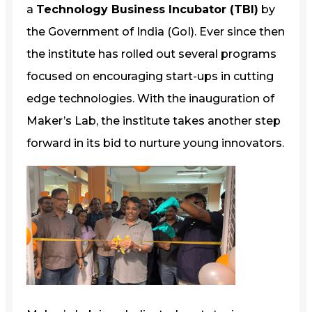
a
Technology Business Incubator (TBI)
by
the Government of India (GoI). Ever since then
the institute has rolled out several programs
focused on encouraging start-ups in cutting
edge technologies. With the inauguration of
Maker’s Lab, the institute takes another step
forward in its bid to nurture young innovators.