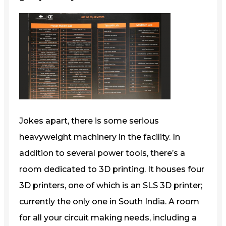
Jokes apart, there is some serious
heavyweight machinery in the facility. In
addition to several power tools, there’s a
room dedicated to 3D printing. It houses four
3D printers, one of which is an SLS 3D printer;
currently the only one in South India. A room
for all your circuit making needs, including a