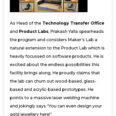
As Head of the
Technology Transfer Office
and
Product Labs
, Prakash Yalla spearheads
the program and considers Maker’s Lab a
natural extension to the Product Lab which is
heavily focussed on software products. He is
excited about the endless possibilities this
facility brings along. He proudly claims that
the lab can churn out wood-based, glass-
based and acrylic-based prototypes. He
points to a massive laser welding machine
and jokingly says “You can even design your
gold jewellery here!”.