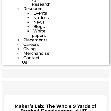
Research
Resource
Events
Notices
News
Blogs
White
papers
Placements
Careers
Giving
Merchandise
Contact
Us
Maker’s Lab: The Whole 9 Yards of
Product Development at IIIT –