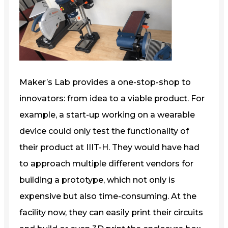
Maker’s Lab provides a one-stop-shop to
innovators: from idea to a viable product. For
example, a start-up working on a wearable
device could only test the functionality of
their product at IIIT-H. They would have had
to approach multiple different vendors for
building a prototype, which not only is
expensive but also time-consuming. At the
facility now, they can easily print their circuits