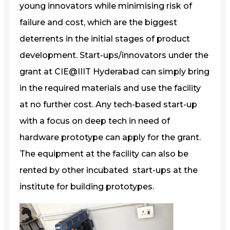
young innovators while minimising risk of
failure and cost, which are the biggest
deterrents in the initial stages of product
development. Start-ups/innovators under the
grant at CIE@IIIT Hyderabad can simply bring
in the required materials and use the facility
at no further cost. Any tech-based start-up
with a focus on deep tech in need of
hardware prototype can apply for the grant.
The equipment at the facility can also be
rented by other incubated start-ups at the
institute for building prototypes.