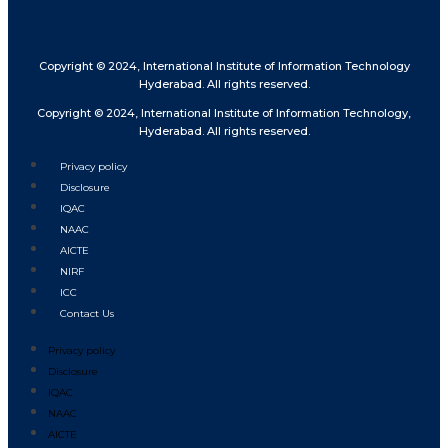
Copyright © 2024, International Institute of Information Technology
Hyderabad. All rights reserved.
Copyright © 2024, International Institute of Information Technology,
Hyderabad. All rights reserved.
Privacy policy
Disclosure
IQAC
NAAC
AICTE
NIRF
ICC
Contact Us
Privacy policy
Disclosure
IQAC
NAAC
AICTE