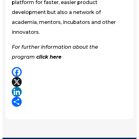
platform for faster, easier product
development but also a network of
academia, mentors, incubators and other
innovators.
For further information about the
program
click here
Facebook
X
LinkedIn
Share