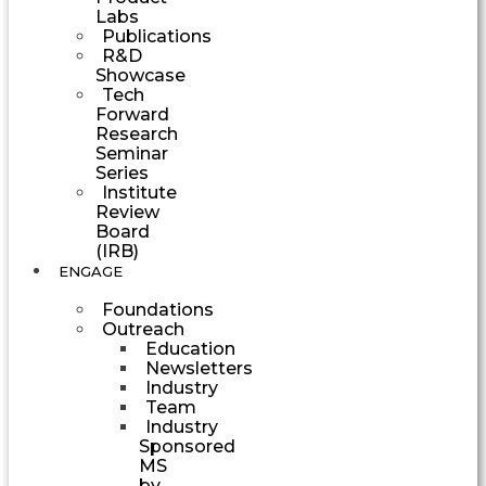
Labs
Publications
R&D
Showcase
Tech
Forward
Research
Seminar
Series
Institute
Review
Board
(IRB)
ENGAGE
Foundations
Outreach
Education
Newsletters
Industry
Team
Industry
Sponsored
MS
by