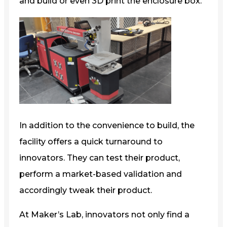
and build or even 3D print the enclosure box.
In addition to the convenience to build, the
facility offers a quick turnaround to
innovators. They can test their product,
perform a market-based validation and
accordingly tweak their product.
At Maker’s Lab, innovators not only find a