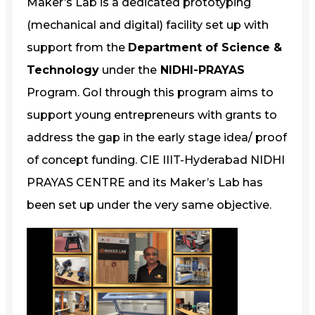
Maker’s Lab is a dedicated prototyping
(mechanical and digital) facility set up with
support from the
Department of Science &
Technology
under the
NIDHI-PRAYAS
Program. GoI through this program aims to
support young entrepreneurs with grants to
address the gap in the early stage idea/ proof
of concept funding. CIE IIIT-Hyderabad NIDHI
PRAYAS CENTRE and its Maker’s Lab has
been set up under the very same objective.