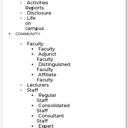
Activities
Reports
Disclosure
Life
on
campus
COMMUNITY
Faculty
Faculty
Adjunct
Faculty
Distinguished
Faculty
Affiliate
Faculty
Lecturers
Staff
Regular
Staff
Consolidated
Staff
Consultant
Staff
Expert