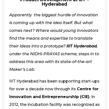
Hyderabad
Apparently the biggest hurdle of innovation
is coming up with the idea itself. But what
comes next? Where would young innovators
find the means and expertise to translate
their ideas into a prototype?
IIIT Hyderabad
,
under the NIDHI-PRAYAS scheme, steps in to
address this area with its state-of-the-art
Maker’s Lab.
IIIT Hyderabad has been supporting start-ups
for over a decade now through its
Centre for
Innovation and Entrepreneurship (CIE)
. In
2012, the incubation facility was recognized as