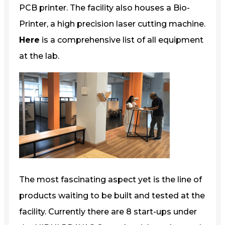
PCB printer. The facility also houses a Bio-
Printer, a high precision laser cutting machine.
Here
is a comprehensive list of all equipment
at the lab.
The most fascinating aspect yet is the line of
products waiting to be built and tested at the
facility. Currently there are 8 start-ups under