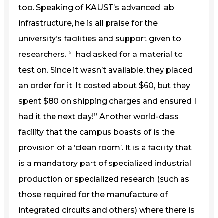
too. Speaking of KAUST’s advanced lab
infrastructure, he is all praise for the
university’s facilities and support given to
researchers. “I had asked for a material to
test on. Since it wasn’t available, they placed
an order for it. It costed about $60, but they
spent $80 on shipping charges and ensured I
had it the next day!” Another world-class
facility that the campus boasts of is the
provision of a ‘clean room’. It is a facility that
is a mandatory part of specialized industrial
production or specialized research (such as
those required for the manufacture of
integrated circuits and others) where there is