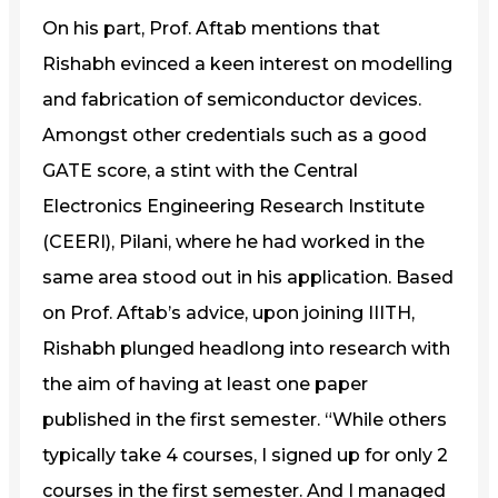
On his part, Prof. Aftab mentions that
Rishabh evinced a keen interest on modelling
and fabrication of semiconductor devices.
Amongst other credentials such as a good
GATE score, a stint with the Central
Electronics Engineering Research Institute
(CEERI), Pilani, where he had worked in the
same area stood out in his application. Based
on Prof. Aftab’s advice, upon joining IIITH,
Rishabh plunged headlong into research with
the aim of having at least one paper
published in the first semester. “While others
typically take 4 courses, I signed up for only 2
courses in the first semester. And I managed