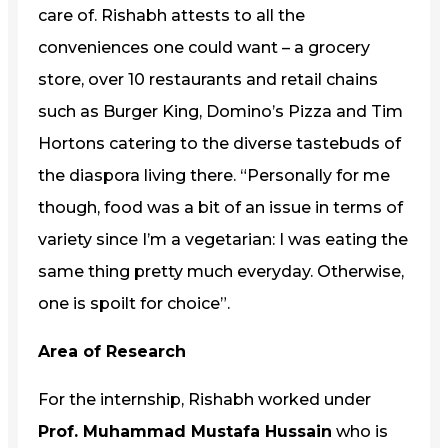
care of. Rishabh attests to all the
conveniences one could want – a grocery
store, over 10 restaurants and retail chains
such as Burger King, Domino’s Pizza and Tim
Hortons catering to the diverse tastebuds of
the diaspora living there. “Personally for me
though, food was a bit of an issue in terms of
variety since I’m a vegetarian: I was eating the
same thing pretty much everyday. Otherwise,
one is spoilt for choice”.
Area of Research
For the internship, Rishabh worked under
Prof. Muhammad Mustafa Hussain
who is