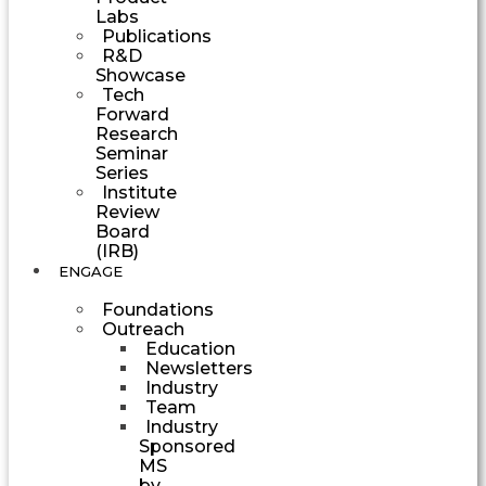
Labs
Publications
R&D
Showcase
Tech
Forward
Research
Seminar
Series
Institute
Review
Board
(IRB)
ENGAGE
Foundations
Outreach
Education
Newsletters
Industry
Team
Industry
Sponsored
MS
by