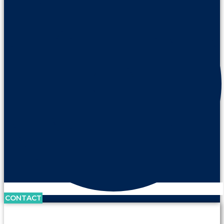
CONTACT