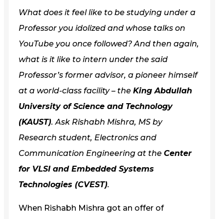
What does it feel like to be studying under a
Professor you idolized and whose talks on
YouTube you once followed? And then again,
what is it like to intern under the said
Professor’s former advisor, a pioneer himself
at a world-class facility – the
King Abdullah
University of Science and Technology
(KAUST)
. Ask Rishabh Mishra, MS by
Research student, Electronics and
Communication Engineering at the
Center
for VLSI and Embedded Systems
Technologies (CVEST)
.
When Rishabh Mishra got an offer of