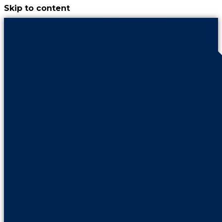
Skip to content