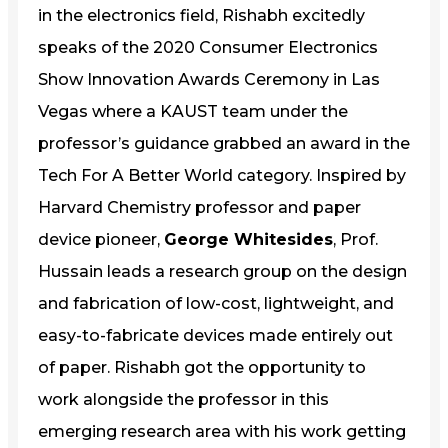
in the electronics field, Rishabh excitedly
speaks of the 2020 Consumer Electronics
Show Innovation Awards Ceremony in Las
Vegas where a KAUST team under the
professor’s guidance grabbed an award in the
Tech For A Better World category. Inspired by
Harvard Chemistry professor and paper
device pioneer,
George Whitesides
, Prof.
Hussain leads a research group on the design
and fabrication of low-cost, lightweight, and
easy-to-fabricate devices made entirely out
of paper. Rishabh got the opportunity to
work alongside the professor in this
emerging research area with his work getting