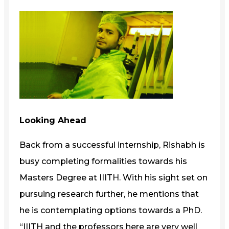
Looking Ahead
Back from a successful internship, Rishabh is
busy completing formalities towards his
Masters Degree at IIITH. With his sight set on
pursuing research further, he mentions that
he is contemplating options towards a PhD.
“IIITH and the professors here are very well