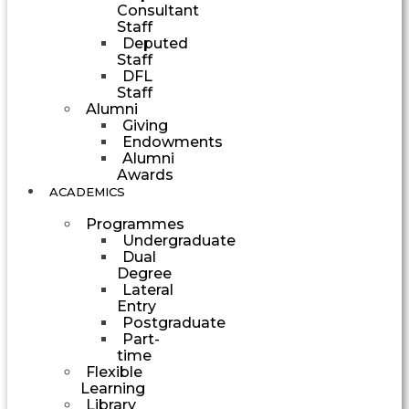
Consultant
Staff
Deputed
Staff
DFL
Staff
Alumni
Giving
Endowments
Alumni
Awards
ACADEMICS
Programmes
Undergraduate
Dual
Degree
Lateral
Entry
Postgraduate
Part-
time
Flexible
Learning
Library