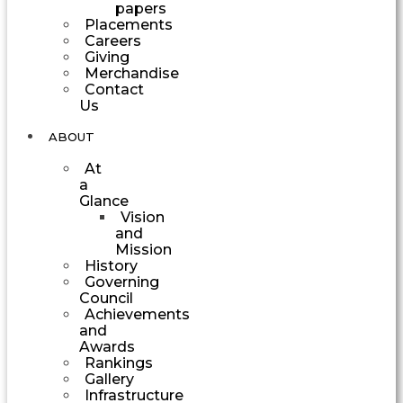
papers
Placements
Careers
Giving
Merchandise
Contact
Us
ABOUT
At
a
Glance
Vision
and
Mission
History
Governing
Council
Achievements
and
Awards
Rankings
Gallery
Infrastructure