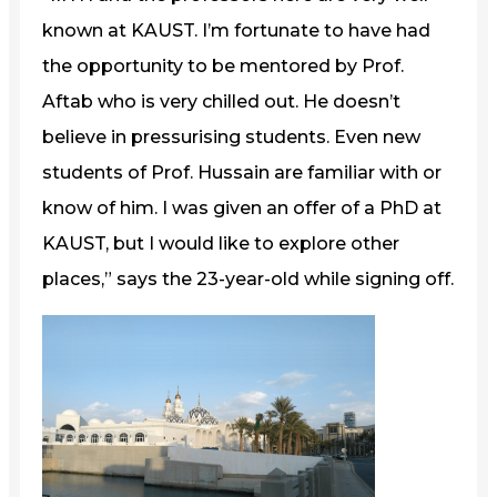
known at KAUST. I’m fortunate to have had
the opportunity to be mentored by Prof.
Aftab who is very chilled out. He doesn’t
believe in pressurising students. Even new
students of Prof. Hussain are familiar with or
know of him. I was given an offer of a PhD at
KAUST, but I would like to explore other
places,” says the 23-year-old while signing off.