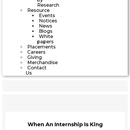
Research
Resource
Events
Notices
News
Blogs
White
papers
Placements
Careers
Giving
Merchandise
Contact
Us
When An Internship Is King