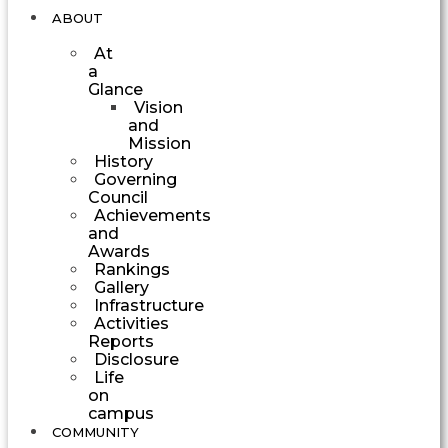
ABOUT
At
a
Glance
Vision
and
Mission
History
Governing
Council
Achievements
and
Awards
Rankings
Gallery
Infrastructure
Activities
Reports
Disclosure
Life
on
campus
COMMUNITY