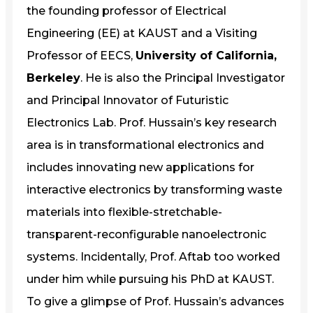
the founding professor of Electrical
Engineering (EE) at KAUST and a Visiting
Professor of EECS,
University of California,
Berkeley
. He is also the Principal Investigator
and Principal Innovator of Futuristic
Electronics Lab. Prof. Hussain’s key research
area is in transformational electronics and
includes innovating new applications for
interactive electronics by transforming waste
materials into flexible-stretchable-
transparent-reconfigurable nanoelectronic
systems. Incidentally, Prof. Aftab too worked
under him while pursuing his PhD at KAUST.
To give a glimpse of Prof. Hussain’s advances