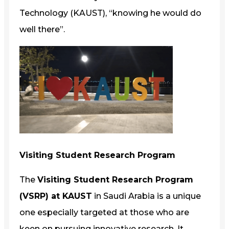
Technology (KAUST), “knowing he would do
well there”.
Visiting Student Research Program
The
Visiting Student Research Program
(VSRP) at KAUST
in Saudi Arabia is a unique
one especially targeted at those who are
keen on pursuing innovative research. It