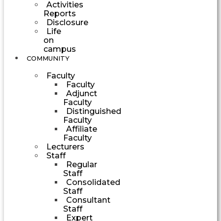
Activities
Reports
Disclosure
Life
on
campus
COMMUNITY
Faculty
Faculty
Adjunct
Faculty
Distinguished
Faculty
Affiliate
Faculty
Lecturers
Staff
Regular
Staff
Consolidated
Staff
Consultant
Staff
Expert