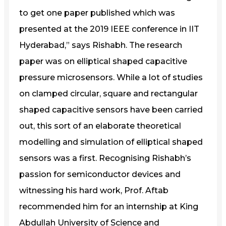
to get one paper published which was
presented at the 2019 IEEE conference in IIT
Hyderabad,” says Rishabh. The research
paper was on elliptical shaped capacitive
pressure microsensors. While a lot of studies
on clamped circular, square and rectangular
shaped capacitive sensors have been carried
out, this sort of an elaborate theoretical
modelling and simulation of elliptical shaped
sensors was a first. Recognising Rishabh’s
passion for semiconductor devices and
witnessing his hard work, Prof. Aftab
recommended him for an internship at King
Abdullah University of Science and