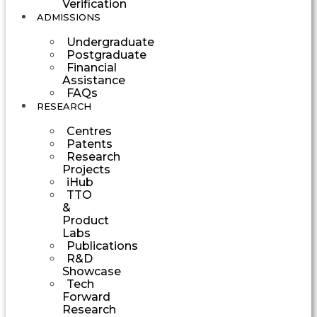
Verification
ADMISSIONS
Undergraduate
Postgraduate
Financial
Assistance
FAQs
RESEARCH
Centres
Patents
Research
Projects
iHub
TTO
&
Product
Labs
Publications
R&D
Showcase
Tech
Forward
Research