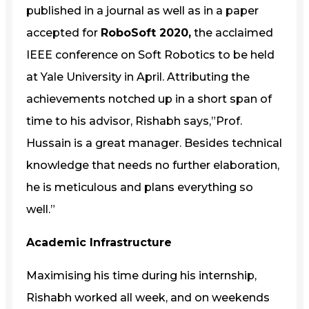
published in a journal as well as in a paper
accepted for
RoboSoft 2020,
the acclaimed
IEEE conference on Soft Robotics to be held
at Yale University in April. Attributing the
achievements notched up in a short span of
time to his advisor, Rishabh says,”Prof.
Hussain is a great manager. Besides technical
knowledge that needs no further elaboration,
he is meticulous and plans everything so
well.”
Academic Infrastructure
Maximising his time during his internship,
Rishabh worked all week, and on weekends