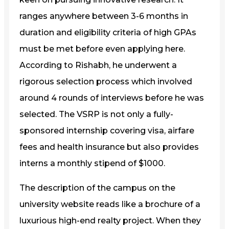
ranges anywhere between 3-6 months in
duration and eligibility criteria of high GPAs
must be met before even applying here.
According to Rishabh, he underwent a
rigorous selection process which involved
around 4 rounds of interviews before he was
selected. The VSRP is not only a fully-
sponsored internship covering visa, airfare
fees and health insurance but also provides
interns a monthly stipend of $1000.
The description of the campus on the
university website reads like a brochure of a
luxurious high-end realty project. When they