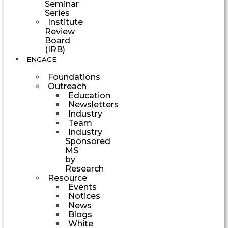
Seminar
Series
Institute
Review
Board
(IRB)
ENGAGE
Foundations
Outreach
Education
Newsletters
Industry
Team
Industry
Sponsored
MS
by
Research
Resource
Events
Notices
News
Blogs
White