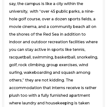
say, the campus is like a city within the
university, with “over 45 public parks, a nine-
hole golf course, over a dozen sports ﬁelds, a
movie cinema, and a community beach all on
the shores of the Red Sea in addition to
indoor and outdoor recreation facilities where
you can stay active in sports like tennis,
racquetball, swimming, basketball, snorkeling,
golf, rock climbing, group exercises, wind
surﬁng, wakeboarding and squash among
others,” they are not kidding. The
accommodation that interns receive is rather
plush too with a fully furnished apartment
where laundry and housekeeping is taken