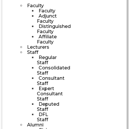
Faculty
Faculty
Adjunct
Faculty
Distinguished
Faculty
Affiliate
Faculty
Lecturers
Staff
Regular
Staff
Consolidated
Staff
Consultant
Staff
Expert
Consultant
Staff
Deputed
Staff
DFL
Staff
Alumni