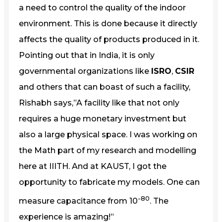
a need to control the quality of the indoor
environment. This is done because it directly
affects the quality of products produced in it.
Pointing out that in India, it is only
governmental organizations like
ISRO
,
CSIR
and others that can boast of such a facility,
Rishabh says,”A facility like that not only
requires a huge monetary investment but
also a large physical space. I was working on
the Math part of my research and modelling
here at IIITH. And at KAUST, I got the
opportunity to fabricate my models. One can
-80
measure capacitance from 10
. The
experience is amazing!”