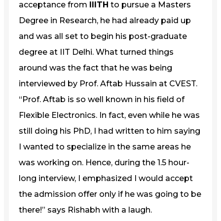
acceptance from
IIITH
to pursue a Masters
Degree in Research, he had already paid up
and was all set to begin his post-graduate
degree at IIT Delhi. What turned things
around was the fact that he was being
interviewed by Prof. Aftab Hussain at CVEST.
“Prof. Aftab is so well known in his field of
Flexible Electronics. In fact, even while he was
still doing his PhD, I had written to him saying
I wanted to specialize in the same areas he
was working on. Hence, during the 1.5 hour-
long interview, I emphasized I would accept
the admission offer only if he was going to be
there!” says Rishabh with a laugh.