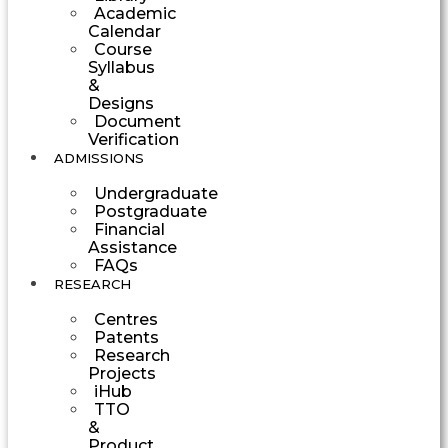
Academic
Calendar
Course
Syllabus
&
Designs
Document
Verification
ADMISSIONS
Undergraduate
Postgraduate
Financial
Assistance
FAQs
RESEARCH
Centres
Patents
Research
Projects
iHub
TTO
&
Product