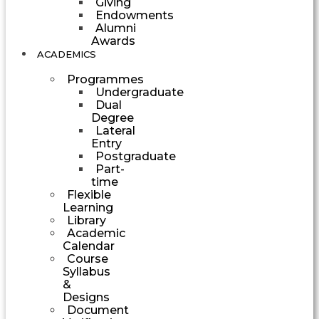
Giving
Endowments
Alumni
Awards
ACADEMICS
Programmes
Undergraduate
Dual
Degree
Lateral
Entry
Postgraduate
Part-
time
Flexible
Learning
Library
Academic
Calendar
Course
Syllabus
&
Designs
Document