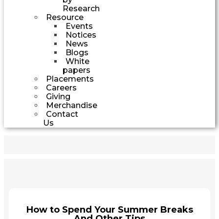
Research
Resource
Events
Notices
News
Blogs
White
papers
Placements
Careers
Giving
Merchandise
Contact
Us
How to Spend Your Summer Breaks
And Other Tips