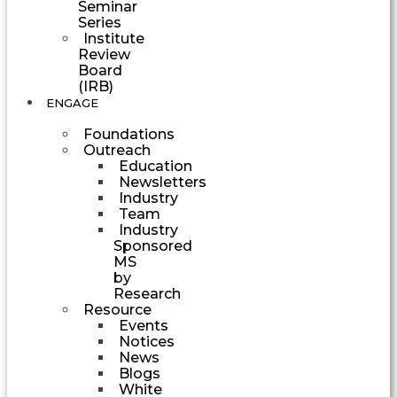
Seminar
Series
Institute
Review
Board
(IRB)
ENGAGE
Foundations
Outreach
Education
Newsletters
Industry
Team
Industry
Sponsored
MS
by
Research
Resource
Events
Notices
News
Blogs
White