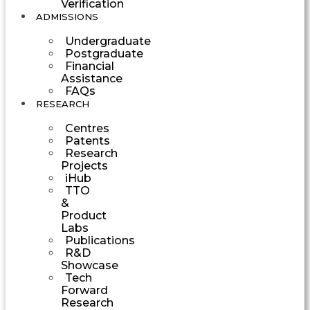
Verification
ADMISSIONS
Undergraduate
Postgraduate
Financial
Assistance
FAQs
RESEARCH
Centres
Patents
Research
Projects
iHub
TTO
&
Product
Labs
Publications
R&D
Showcase
Tech
Forward
Research