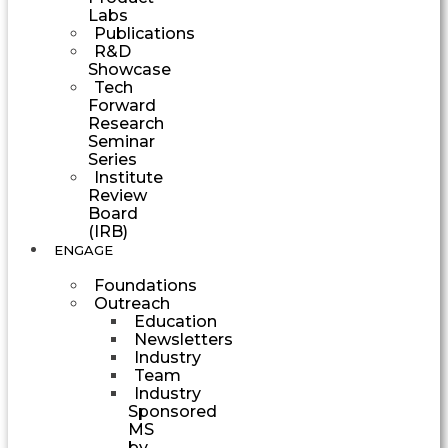
Labs
Publications
R&D
Showcase
Tech
Forward
Research
Seminar
Series
Institute
Review
Board
(IRB)
ENGAGE
Foundations
Outreach
Education
Newsletters
Industry
Team
Industry
Sponsored
MS
by