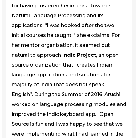
for having fostered her interest towards
Natural Language Processing and its
applications. “I was hooked after the two
initial courses he taught, “ she exclaims. For
her mentor organization, it seemed but
natural to approach
Indic Project
, an open
source organization that “creates Indian
language applications and solutions for
majority of India that does not speak
English”. During the Summer of 2016, Arushi
worked on language processing modules and
improved the Indic keyboard app. “Open
Source is fun and I was happy to see that we
were implementing what I had learned in the