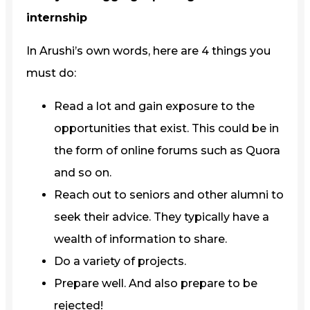
internship
In Arushi’s own words, here are 4 things you
must do:
Read a lot and gain exposure to the
opportunities that exist. This could be in
the form of online forums such as Quora
and so on.
Reach out to seniors and other alumni to
seek their advice. They typically have a
wealth of information to share.
Do a variety of projects.
Prepare well. And also prepare to be
rejected!