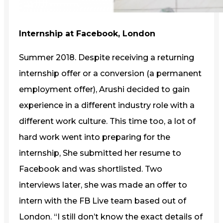
Internship at Facebook, London
Summer 2018. Despite receiving a returning
internship offer or a conversion (a permanent
employment offer), Arushi decided to gain
experience in a different industry role with a
different work culture. This time too, a lot of
hard work went into preparing for the
internship, She submitted her resume to
Facebook and was shortlisted. Two
interviews later, she was made an offer to
intern with the FB Live team based out of
London. “I still don’t know the exact details of