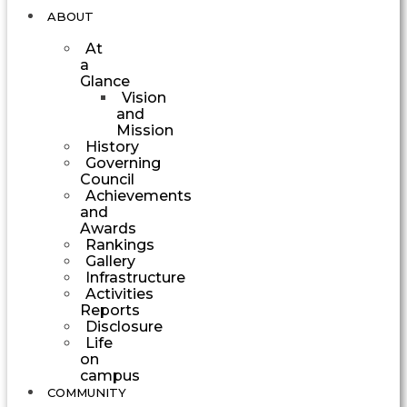
ABOUT
At
a
Glance
Vision
and
Mission
History
Governing
Council
Achievements
and
Awards
Rankings
Gallery
Infrastructure
Activities
Reports
Disclosure
Life
on
campus
COMMUNITY