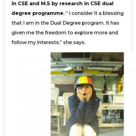
in CSE and M.S by research in CSE dual
degree programme
. “ I consider it a blessing
that I am in the Dual Degree program. It has
given me the freedom to explore more and
follow my interests,” she says.