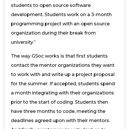
students to open source software
development. Students work on a 3-month
programming project with an open source
organization during their break from
university.”
The way GSoc works is that first students
contact the mentor organizations they want
to work with and write up a project proposal
for the summer. If accepted, students spend
a month integrating with their organizations
prior to the start of coding. Students then
have three months to code, meeting the
deadlines agreed upon with their mentors.