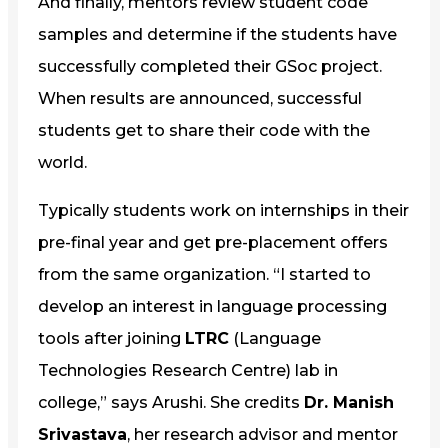
And finally, mentors review student code
samples and determine if the students have
successfully completed their GSoc project.
When results are announced, successful
students get to share their code with the
world.
Typically students work on internships in their
pre-final year and get pre-placement offers
from the same organization. “I started to
develop an interest in language processing
tools after joining
LTRC
(Language
Technologies Research Centre) lab in
college,” says Arushi. She credits
Dr. Manish
Srivastava
, her research advisor and mentor