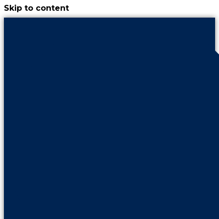
Skip to content