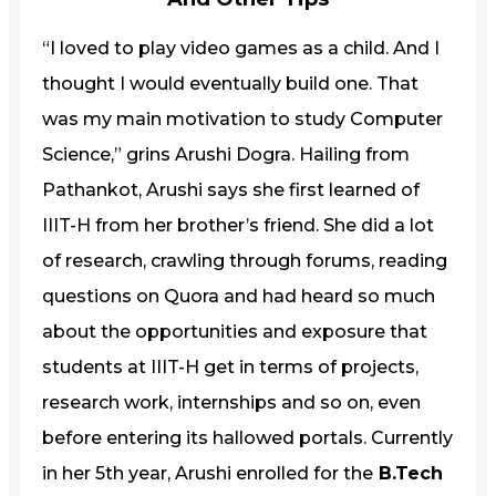
“I loved to play video games as a child. And I
thought I would eventually build one. That
was my main motivation to study Computer
Science,” grins Arushi Dogra. Hailing from
Pathankot, Arushi says she first learned of
IIIT-H from her brother’s friend. She did a lot
of research, crawling through forums, reading
questions on Quora and had heard so much
about the opportunities and exposure that
students at IIIT-H get in terms of projects,
research work, internships and so on, even
before entering its hallowed portals. Currently
in her 5th year, Arushi enrolled for the
B.Tech