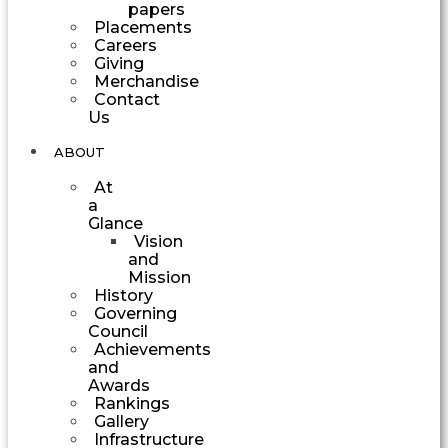
papers
Placements
Careers
Giving
Merchandise
Contact
Us
ABOUT
At
a
Glance
Vision
and
Mission
History
Governing
Council
Achievements
and
Awards
Rankings
Gallery
Infrastructure