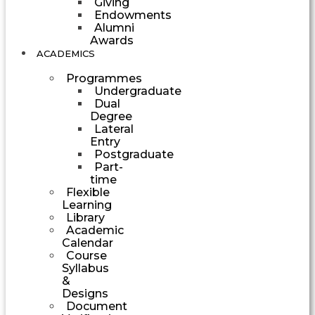
Giving
Endowments
Alumni
Awards
ACADEMICS
Programmes
Undergraduate
Dual
Degree
Lateral
Entry
Postgraduate
Part-
time
Flexible
Learning
Library
Academic
Calendar
Course
Syllabus
&
Designs
Document