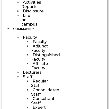
Activities
Reports
Disclosure
Life
on
campus
COMMUNITY
Faculty
Faculty
Adjunct
Faculty
Distinguished
Faculty
Affiliate
Faculty
Lecturers
Staff
Regular
Staff
Consolidated
Staff
Consultant
Staff
Expert