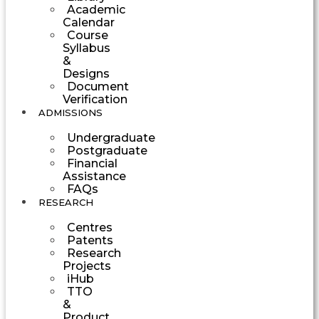
Academic
Calendar
Course
Syllabus
&
Designs
Document
Verification
ADMISSIONS
Undergraduate
Postgraduate
Financial
Assistance
FAQs
RESEARCH
Centres
Patents
Research
Projects
iHub
TTO
&
Product