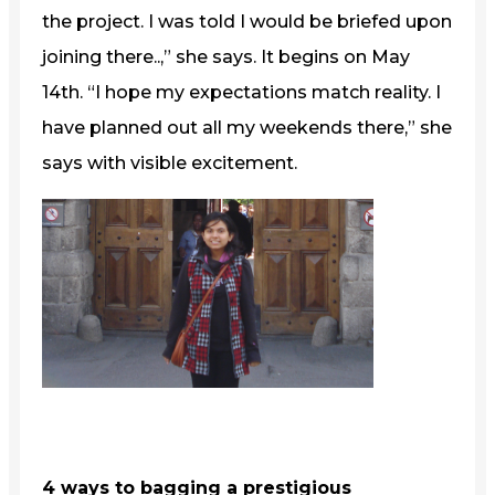
the project. I was told I would be briefed upon
joining there..,” she says. It begins on May
14th. “I hope my expectations match reality. I
have planned out all my weekends there,” she
says with visible excitement.
4 ways to bagging a prestigious