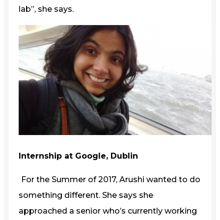
lab”, she says.
Internship at Google, Dublin
For the Summer of 2017, Arushi wanted to do
something different. She says she
approached a senior who’s currently working