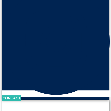
CONTACT