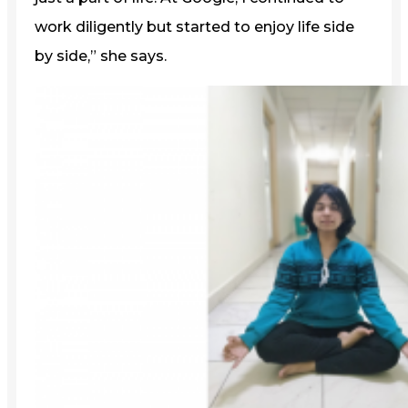
work diligently but started to enjoy life side
by side,” she says.