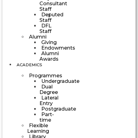
Consultant
Staff
Deputed
Staff
DFL
Staff
Alumni
Giving
Endowments
Alumni
Awards
ACADEMICS
Programmes
Undergraduate
Dual
Degree
Lateral
Entry
Postgraduate
Part-
time
Flexible
Learning
Library