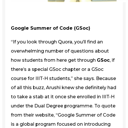
Google Summer of Code (GSoc)
“If you look through Quora, you’ll find an
overwhelming number of questions about
how students from here get through
GSoc
, if
there’s a special GSoc chapter or a GSoc
course for IIIT-H students,” she says. Because
of all this buzz, Arushi knew she definitely had
to take a stab at it once she enrolled in IIIT-H
under the Dual Degree programme. To quote
from their website, “Google Summer of Code
is a global program focused on introducing