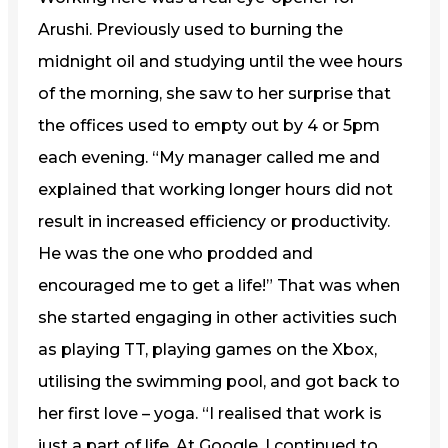
Arushi. Previously used to burning the
midnight oil and studying until the wee hours
of the morning, she saw to her surprise that
the offices used to empty out by 4 or 5pm
each evening. “My manager called me and
explained that working longer hours did not
result in increased efficiency or productivity.
He was the one who prodded and
encouraged me to get a life!” That was when
she started engaging in other activities such
as playing TT, playing games on the Xbox,
utilising the swimming pool, and got back to
her first love – yoga. “I realised that work is
just a part of life. At Google, I continued to