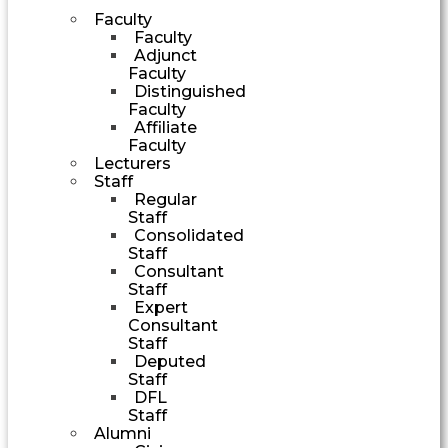
Faculty
Faculty
Adjunct
Faculty
Distinguished
Faculty
Affiliate
Faculty
Lecturers
Staff
Regular
Staff
Consolidated
Staff
Consultant
Staff
Expert
Consultant
Staff
Deputed
Staff
DFL
Staff
Alumni