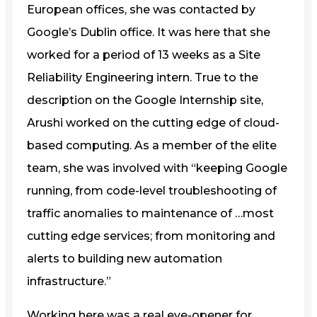
European offices, she was contacted by
Google’s Dublin office. It was here that she
worked for a period of 13 weeks as a Site
Reliability Engineering intern. True to the
description on the Google Internship site,
Arushi worked on the cutting edge of cloud-
based computing. As a member of the elite
team, she was involved with “keeping Google
running, from code-level troubleshooting of
traffic anomalies to maintenance of …most
cutting edge services; from monitoring and
alerts to building new automation
infrastructure.”
Working here was a real eye-opener for