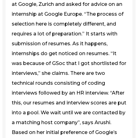
at Google, Zurich and asked for advice on an
internship at Google Europe. “The process of
selection here is completely different, and
requires a lot of preparation.” It starts with
submission of resumes. As it happens,
internships do get noticed on resumes. “It
was because of GSoc that I got shortlisted for
interviews,” she claims. There are two
technical rounds consisting of coding
interviews followed by an HR interview. “After
this, our resumes and interview scores are put
into a pool. We wait until we are contacted by
a matching host company”, says Arushi.
Based on her initial preference of Google’s