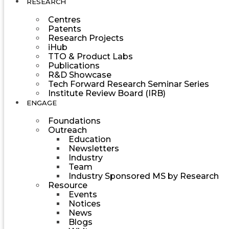
RESEARCH
Centres
Patents
Research Projects
iHub
TTO & Product Labs
Publications
R&D Showcase
Tech Forward Research Seminar Series
Institute Review Board (IRB)
ENGAGE
Foundations
Outreach
Education
Newsletters
Industry
Team
Industry Sponsored MS by Research
Resource
Events
Notices
News
Blogs