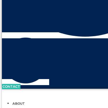
CONTACT
ABOUT