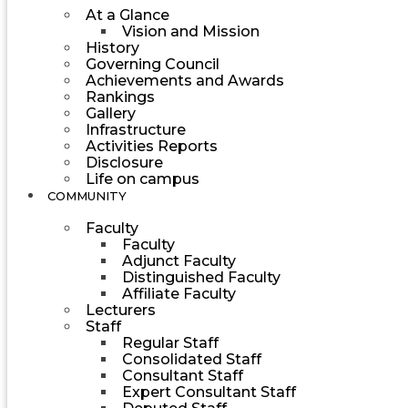
At a Glance
Vision and Mission
History
Governing Council
Achievements and Awards
Rankings
Gallery
Infrastructure
Activities Reports
Disclosure
Life on campus
COMMUNITY
Faculty
Faculty
Adjunct Faculty
Distinguished Faculty
Affiliate Faculty
Lecturers
Staff
Regular Staff
Consolidated Staff
Consultant Staff
Expert Consultant Staff