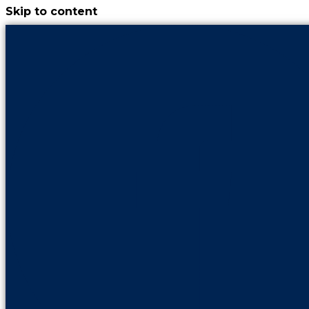
Skip to content