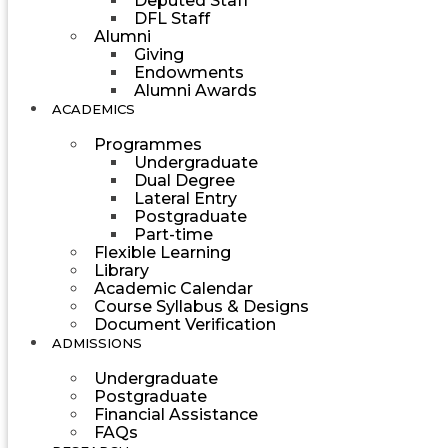
Deputed Staff
DFL Staff
Alumni
Giving
Endowments
Alumni Awards
ACADEMICS
Programmes
Undergraduate
Dual Degree
Lateral Entry
Postgraduate
Part-time
Flexible Learning
Library
Academic Calendar
Course Syllabus & Designs
Document Verification
ADMISSIONS
Undergraduate
Postgraduate
Financial Assistance
FAQs