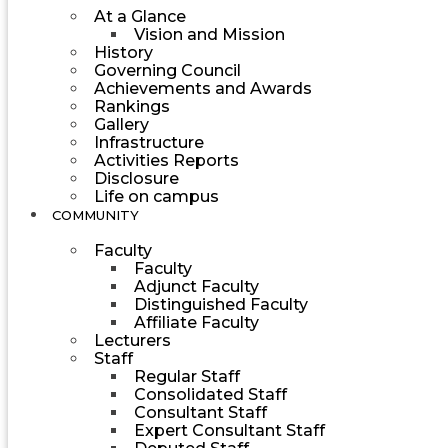
At a Glance
Vision and Mission
History
Governing Council
Achievements and Awards
Rankings
Gallery
Infrastructure
Activities Reports
Disclosure
Life on campus
COMMUNITY
Faculty
Faculty
Adjunct Faculty
Distinguished Faculty
Affiliate Faculty
Lecturers
Staff
Regular Staff
Consolidated Staff
Consultant Staff
Expert Consultant Staff