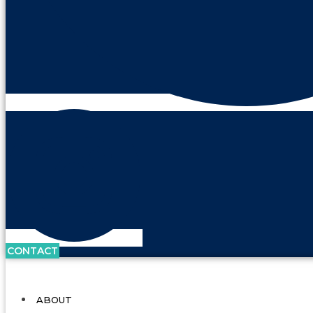
CONTACT
ABOUT