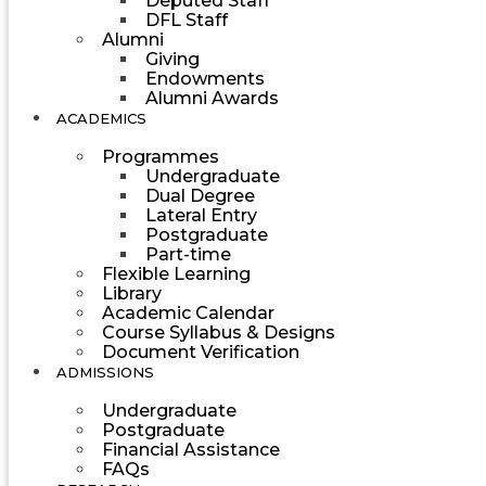
Deputed Staff
DFL Staff
Alumni
Giving
Endowments
Alumni Awards
ACADEMICS
Programmes
Undergraduate
Dual Degree
Lateral Entry
Postgraduate
Part-time
Flexible Learning
Library
Academic Calendar
Course Syllabus & Designs
Document Verification
ADMISSIONS
Undergraduate
Postgraduate
Financial Assistance
FAQs