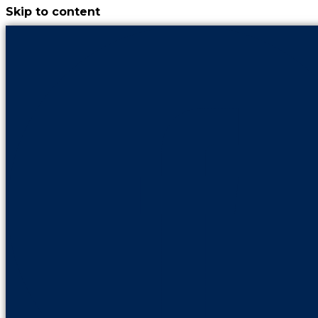
Skip to content