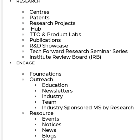
RESEARCH
Centres
Patents
Research Projects
iHub
TTO & Product Labs
Publications
R&D Showcase
Tech Forward Research Seminar Series
Institute Review Board (IRB)
ENGAGE
Foundations
Outreach
Education
Newsletters
Industry
Team
Industry Sponsored MS by Research
Resource
Events
Notices
News
Blogs