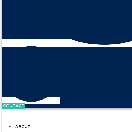
CONTACT
ABOUT