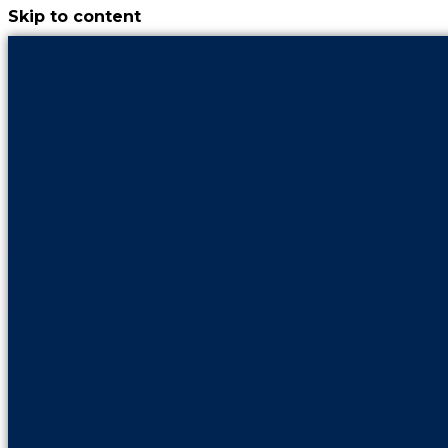
Skip to content