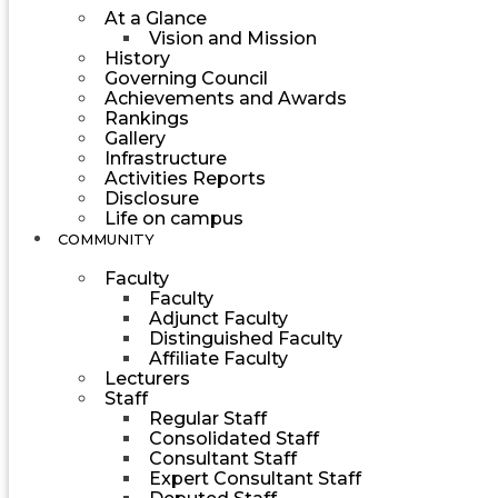
At a Glance
Vision and Mission
History
Governing Council
Achievements and Awards
Rankings
Gallery
Infrastructure
Activities Reports
Disclosure
Life on campus
COMMUNITY
Faculty
Faculty
Adjunct Faculty
Distinguished Faculty
Affiliate Faculty
Lecturers
Staff
Regular Staff
Consolidated Staff
Consultant Staff
Expert Consultant Staff