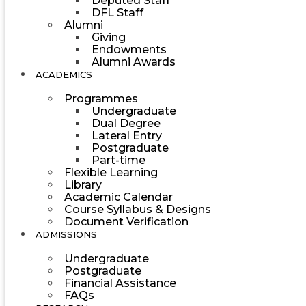
Deputed Staff
DFL Staff
Alumni
Giving
Endowments
Alumni Awards
ACADEMICS
Programmes
Undergraduate
Dual Degree
Lateral Entry
Postgraduate
Part-time
Flexible Learning
Library
Academic Calendar
Course Syllabus & Designs
Document Verification
ADMISSIONS
Undergraduate
Postgraduate
Financial Assistance
FAQs