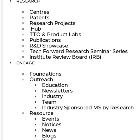
RESEARCH
Centres
Patents
Research Projects
iHub
TTO & Product Labs
Publications
R&D Showcase
Tech Forward Research Seminar Series
Institute Review Board (IRB)
ENGAGE
Foundations
Outreach
Education
Newsletters
Industry
Team
Industry Sponsored MS by Research
Resource
Events
Notices
News
Blogs