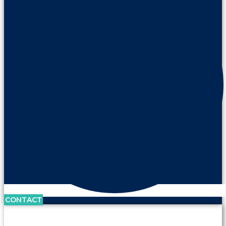
CONTACT