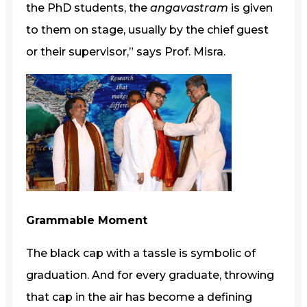
the PhD students, the
angavastram
is given
to them on stage, usually by the chief guest
or their supervisor,” says Prof. Misra.
Grammable Moment
The black cap with a tassle is symbolic of
graduation. And for every graduate, throwing
that cap in the air has become a defining