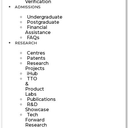
Verification
ADMISSIONS
Undergraduate
Postgraduate
Financial
Assistance
FAQs
RESEARCH
Centres
Patents
Research
Projects
iHub
TTO
&
Product
Labs
Publications
R&D
Showcase
Tech
Forward
Research