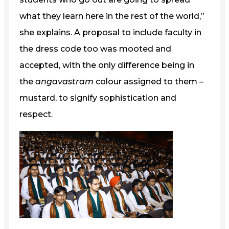
what they learn here in the rest of the world,”
she explains. A proposal to include faculty in
the dress code too was mooted and
accepted, with the only difference being in
the
angavastram
colour assigned to them –
mustard, to signify sophistication and
respect.