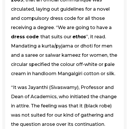
circulated, laying out guidelines for a novel
and compulsory dress code for all those
receiving a degree. “We are going to have a
dress code
that suits our
ethos
”, it read.
Mandating a kurta/pyjama or dhoti for men
and a saree or salwar kameez for women, the
circular specified the colour off-white or pale
cream in handloom Mangalgiri cotton or silk.
“It was Jayanthi (Sivaswamy), Professor and
Dean of Academics, who initiated the change
in attire. The feeling was that it (black robe)
was not suited for our kind of gathering and
the question arose over its continuation.