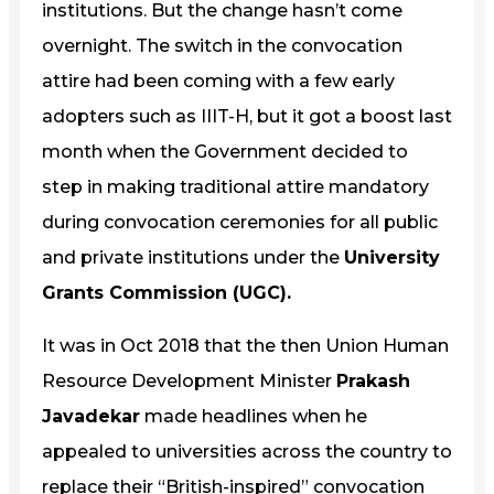
institutions. But the change hasn’t come
overnight. The switch in the convocation
attire had been coming with a few early
adopters such as IIIT-H, but it got a boost last
month when the Government decided to
step in making traditional attire mandatory
during convocation ceremonies for all public
and private institutions under the
University
Grants Commission (UGC).
It was in Oct 2018 that the then Union Human
Resource Development Minister
Prakash
Javadekar
made headlines when he
appealed to universities across the country to
replace their “British-inspired” convocation