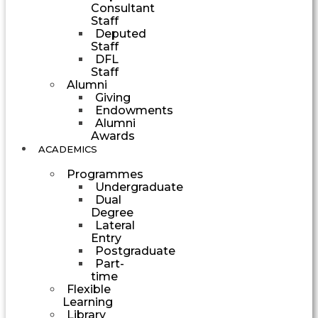
Consultant
Staff
Deputed
Staff
DFL
Staff
Alumni
Giving
Endowments
Alumni
Awards
ACADEMICS
Programmes
Undergraduate
Dual
Degree
Lateral
Entry
Postgraduate
Part-
time
Flexible
Learning
Library