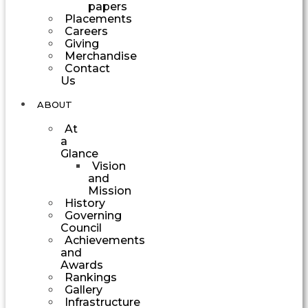
papers
Placements
Careers
Giving
Merchandise
Contact
Us
ABOUT
At
a
Glance
Vision
and
Mission
History
Governing
Council
Achievements
and
Awards
Rankings
Gallery
Infrastructure