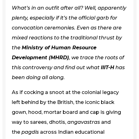
What’s in an outfit after all? Well, apparently
plenty, especially if it’s the official garb for
convocation ceremonies. Even as there are
mixed reactions to the traditional thrust by
the
Ministry of Human Resource
Development (MHRD)
, we trace the roots of
this controversy and find out what
IIIT-H
has
been doing all along.
As if cocking a snoot at the colonial legacy
left behind by the British, the iconic black
gown, hood, mortar board and cap is giving
way to sarees, dhotis,
angavastras
and
the
pagdis
across Indian educational