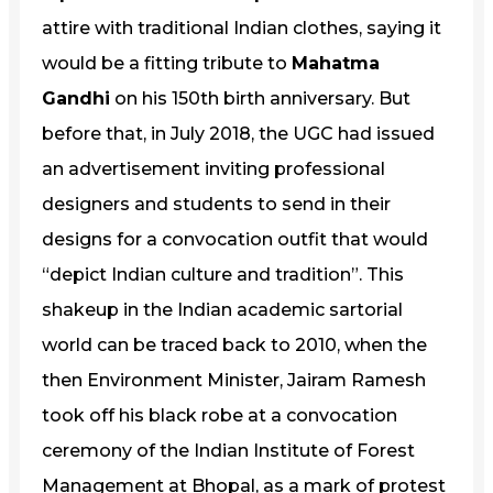
attire with traditional Indian clothes, saying it
would be a fitting tribute to
Mahatma
Gandhi
on his 150th birth anniversary. But
before that, in July 2018, the UGC had issued
an advertisement inviting professional
designers and students to send in their
designs for a convocation outfit that would
“depict Indian culture and tradition”. This
shakeup in the Indian academic sartorial
world can be traced back to 2010, when the
then Environment Minister, Jairam Ramesh
took off his black robe at a convocation
ceremony of the Indian Institute of Forest
Management at Bhopal, as a mark of protest