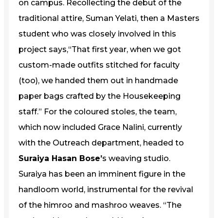
on campus. Recollecting the debut of the
traditional attire, Suman Yelati, then a Masters
student who was closely involved in this
project says,“That first year, when we got
custom-made outfits stitched for faculty
(too), we handed them out in handmade
paper bags crafted by the Housekeeping
staff.” For the coloured stoles, the team,
which now included Grace Nalini, currently
with the Outreach department, headed to
Suraiya Hasan Bose’
s weaving studio.
Suraiya has been an imminent figure in the
handloom world, instrumental for the revival
of the himroo and mashroo weaves. “The