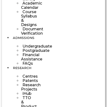
Academic
Calendar
Course
Syllabus
&
Designs
Document
Verification
ADMISSIONS
Undergraduate
Postgraduate
Financial
Assistance
FAQs
RESEARCH
Centres
Patents
Research
Projects
iHub
TTO
&
Product