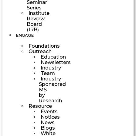
Seminar
Series
Institute
Review
Board
(IRB)
ENGAGE
Foundations
Outreach
Education
Newsletters
Industry
Team
Industry
Sponsored
MS
by
Research
Resource
Events
Notices
News
Blogs
White