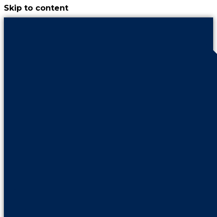
Skip to content