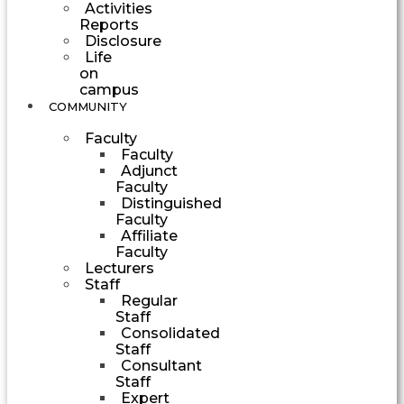
Activities
Reports
Disclosure
Life
on
campus
COMMUNITY
Faculty
Faculty
Adjunct
Faculty
Distinguished
Faculty
Affiliate
Faculty
Lecturers
Staff
Regular
Staff
Consolidated
Staff
Consultant
Staff
Expert