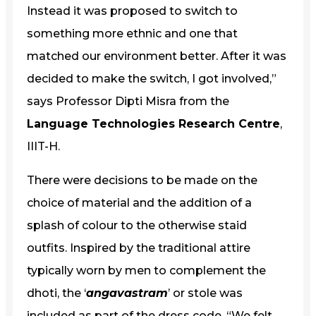
Instead it was proposed to switch to
something more ethnic and one that
matched our environment better. After it was
decided to make the switch, I got involved,”
says Professor Dipti Misra from the
Language Technologies Research Centre
,
IIIT-H.
There were decisions to be made on the
choice of material and the addition of a
splash of colour to the otherwise staid
outfits. Inspired by the traditional attire
typically worn by men to complement the
dhoti, the ‘
angavastram
’ or stole was
included as part of the dress code. “We felt