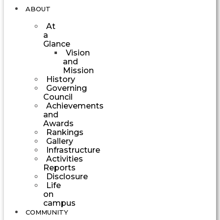
ABOUT
At
a
Glance
Vision
and
Mission
History
Governing
Council
Achievements
and
Awards
Rankings
Gallery
Infrastructure
Activities
Reports
Disclosure
Life
on
campus
COMMUNITY