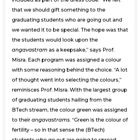
that we should gift something to the
graduating students who are going out and
we wanted it to be special. The hope was that
the students would look upon the
angavastram
as a keepsake,” says Prof.
Misra. Each program was assigned a colour
with some reasoning behind the choice. “A lot
of thought went into selecting the colours,”
reminisces Prof. Misra. With the largest group
of graduating students hailing from the
BTech stream, the colour green was assigned
to their
angavastrams
. “Green is the colour of
fertility – so in that sense the (BTech)
students who go out are going to spread