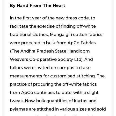
By Hand From The Heart
In the first year of the new dress code, to
facilitate the exercise of finding off-white
traditional clothes, Mangalgiri cotton fabrics
were procured in bulk from ApCo Fabrics
(The Andhra Pradesh State Handloom
Weavers Co-operative Society Ltd). And
tailors were invited on campus to take
measurements for customised stitching. The
practice of procuring the off-white fabrics
from ApCo continues to date, with a slight
tweak. Now, bulk quantities of kurtas and
pyjamas are stitched in various sizes and sold