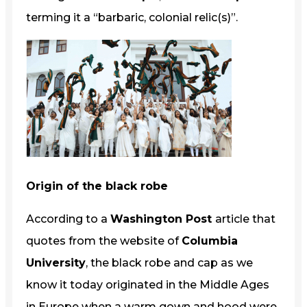
terming it a “barbaric, colonial relic(s)”.
Origin of the black robe
According to a
Washington Post
article that
quotes from the website of
Columbia
University
, the black robe and cap as we
know it today originated in the Middle Ages
in Europe when a warm gown and hood were