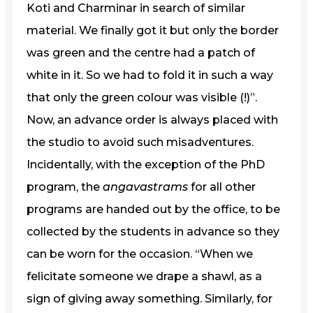
Koti and Charminar in search of similar
material. We finally got it but only the border
was green and the centre had a patch of
white in it. So we had to fold it in such a way
that only the green colour was visible (!)”.
Now, an advance order is always placed with
the studio to avoid such misadventures.
Incidentally, with the exception of the PhD
program, the
angavastrams
for all other
programs are handed out by the office, to be
collected by the students in advance so they
can be worn for the occasion. “When we
felicitate someone we drape a shawl, as a
sign of giving away something. Similarly, for