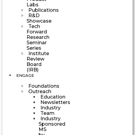
Labs
Publications
R&D
Showcase
Tech
Forward
Research
Seminar
Series
Institute
Review
Board
(IRB)
ENGAGE
Foundations
Outreach
Education
Newsletters
Industry
Team
Industry
Sponsored
MS
by