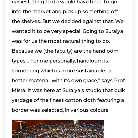
easiest thing to do would have been to go
into the market and pick up something off
the shelves. But we decided against that. We
wanted it to be very special. Going to Suraiya
was for us the most natural thing to do.
Because we (the faculty) are the handloom
types… For me personally, handloom is
something which is more sustainable…a
better material, with its own grace,” says Prof.
Misra. It was here at Suraiya’s studio that bulk
yardage of the finest cotton cloth featuring a
border was selected, in various colours.