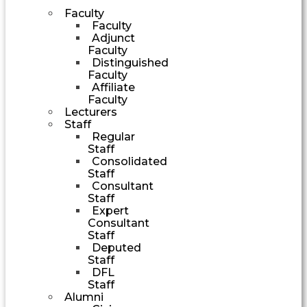
Faculty
Faculty
Adjunct
Faculty
Distinguished
Faculty
Affiliate
Faculty
Lecturers
Staff
Regular
Staff
Consolidated
Staff
Consultant
Staff
Expert
Consultant
Staff
Deputed
Staff
DFL
Staff
Alumni