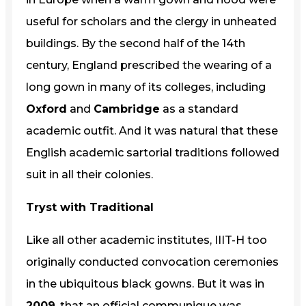
useful for scholars and the clergy in unheated
buildings. By the second half of the 14th
century, England prescribed the wearing of a
long gown in many of its colleges, including
Oxford
and
Cambridge
as a standard
academic outfit. And it was natural that these
English academic sartorial traditions followed
suit in all their colonies.
Tryst with Traditional
Like all other academic institutes, IIIT-H too
originally conducted convocation ceremonies
in the ubiquitous black gowns. But it was in
2009
, that an official communique was