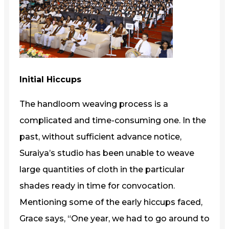
Initial Hiccups
The handloom weaving process is a
complicated and time-consuming one. In the
past, without sufficient advance notice,
Suraiya’s studio has been unable to weave
large quantities of cloth in the particular
shades ready in time for convocation.
Mentioning some of the early hiccups faced,
Grace says, “One year, we had to go around to