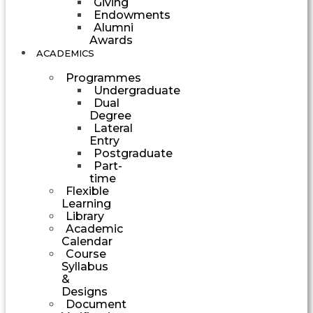
Giving
Endowments
Alumni
Awards
ACADEMICS
Programmes
Undergraduate
Dual
Degree
Lateral
Entry
Postgraduate
Part-
time
Flexible
Learning
Library
Academic
Calendar
Course
Syllabus
&
Designs
Document