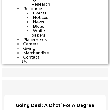
Research
Resource
Events
Notices
News
Blogs
White
papers
Placements
Careers
Giving
Merchandise
Contact
Us
Going Desi: A Dhoti For A Degree