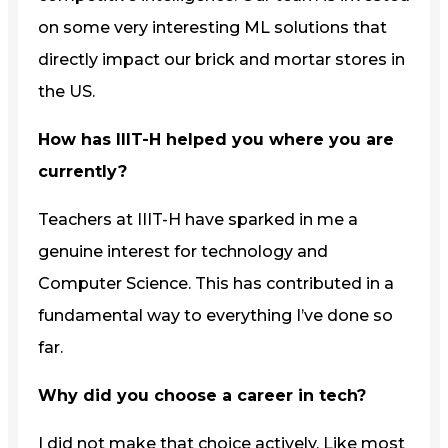
on some very interesting ML solutions that
directly impact our brick and mortar stores in
the US.
How has IIIT-H helped you where you are
currently?
Teachers at IIIT-H have sparked in me a
genuine interest for technology and
Computer Science. This has contributed in a
fundamental way to everything I’ve done so
far.
Why did you choose a career in tech?
I did not make that choice actively. Like most