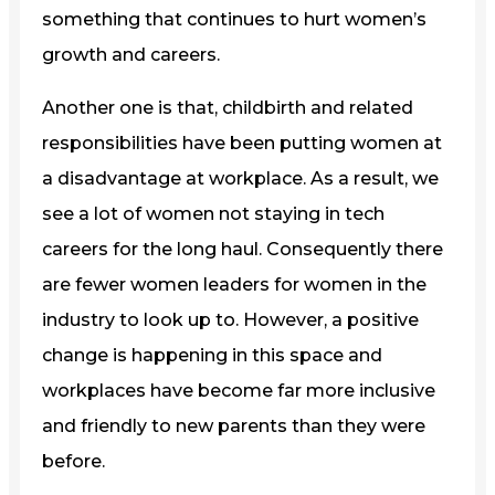
something that continues to hurt women’s
growth and careers.
Another one is that, childbirth and related
responsibilities have been putting women at
a disadvantage at workplace. As a result, we
see a lot of women not staying in tech
careers for the long haul. Consequently there
are fewer women leaders for women in the
industry to look up to. However, a positive
change is happening in this space and
workplaces have become far more inclusive
and friendly to new parents than they were
before.