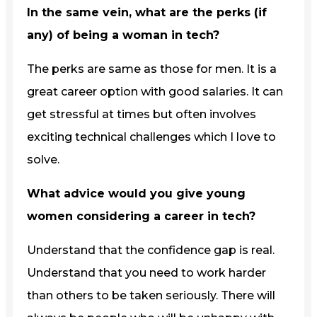
In the same vein, what are the perks (if
any) of being a woman in tech?
The perks are same as those for men. It is a
great career option with good salaries. It can
get stressful at times but often involves
exciting technical challenges which I love to
solve.
What advice would you give young
women considering a career in tech?
Understand that the confidence gap is real.
Understand that you need to work harder
than others to be taken seriously. There will