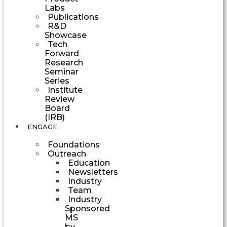
Labs
Publications
R&D
Showcase
Tech
Forward
Research
Seminar
Series
Institute
Review
Board
(IRB)
ENGAGE
Foundations
Outreach
Education
Newsletters
Industry
Team
Industry
Sponsored
MS
by