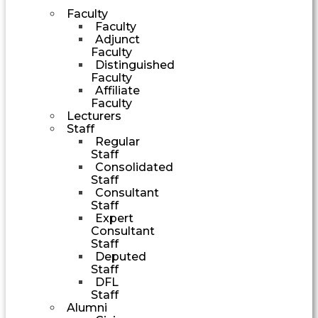
Faculty
Faculty
Adjunct
Faculty
Distinguished
Faculty
Affiliate
Faculty
Lecturers
Staff
Regular
Staff
Consolidated
Staff
Consultant
Staff
Expert
Consultant
Staff
Deputed
Staff
DFL
Staff
Alumni