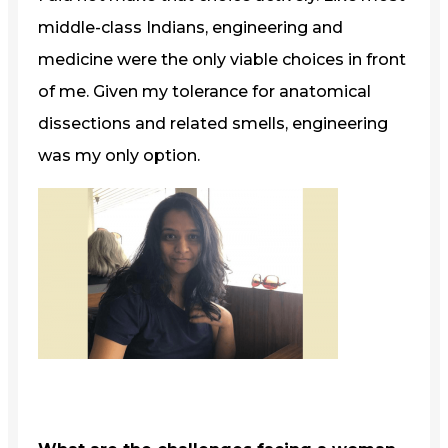
middle-class Indians, engineering and
medicine were the only viable choices in front
of me. Given my tolerance for anatomical
dissections and related smells, engineering
was my only option.