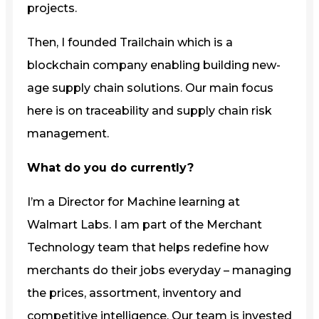
projects.
Then, I founded Trailchain which is a
blockchain company enabling building new-
age supply chain solutions. Our main focus
here is on traceability and supply chain risk
management.
What do you do currently?
I’m a Director for Machine learning at
Walmart Labs. I am part of the Merchant
Technology team that helps redefine how
merchants do their jobs everyday – managing
the prices, assortment, inventory and
competitive intelligence. Our team is invested