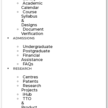
Academic
Calendar
Course
Syllabus
&
Designs
Document
Verification
ADMISSIONS
Undergraduate
Postgraduate
Financial
Assistance
FAQs
RESEARCH
Centres
Patents
Research
Projects
iHub
TTO
&
Product