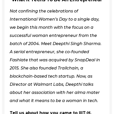
Not confining the celebrations of
International Women’s Day to a single day,
we begin this month with the focus on a
successful woman entrepreneur from the
batch of 2004. Meet Deepthi Singh Sharma.
A serial entrepreneur, she co-founded
Fashiate that was acquired by SnapDeal in
2015. She also founded Trailchain, a
blockchain-based tech startup. Now, as
Director at Walmart Labs, Deepthi talks
about her association with her alma mater
and what it means to be a woman in tech.
Tell us about how you came to IIIT-H.