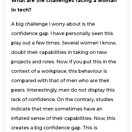
What are the challenges facing a woman
in tech?
A big challenge I worry about is the
confidence gap. I have personally seen this
play out a few times. Several women I know,
doubt their capabilities in taking on new
projects and roles. Now, if you put this in the
context of a workplace, this behaviour is
compared with that of men who are their
peers. Interestingly, men do not display this
lack of confidence. On the contrary, studies
indicate that men sometimes have an
inflated sense of their capabilities. Now, this
creates a big confidence gap. This is