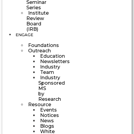
Seminar
Series
Institute
Review
Board
(IRB)
ENGAGE
Foundations
Outreach
Education
Newsletters
Industry
Team
Industry
Sponsored
MS
by
Research
Resource
Events
Notices
News
Blogs
White