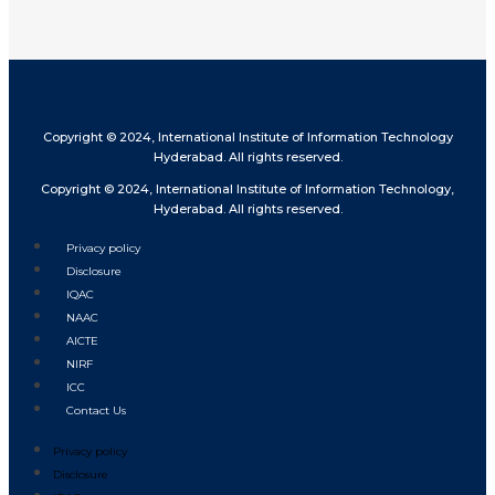
Copyright © 2024, International Institute of Information Technology
Hyderabad. All rights reserved.
Copyright © 2024, International Institute of Information Technology,
Hyderabad. All rights reserved.
Privacy policy
Disclosure
IQAC
NAAC
AICTE
NIRF
ICC
Contact Us
Privacy policy
Disclosure