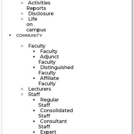
Activities
Reports
Disclosure
Life
on
campus
COMMUNITY
Faculty
Faculty
Adjunct
Faculty
Distinguished
Faculty
Affiliate
Faculty
Lecturers
Staff
Regular
Staff
Consolidated
Staff
Consultant
Staff
Expert