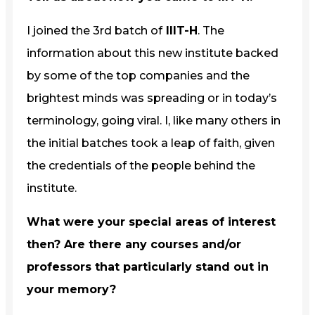
I joined the 3rd batch of
IIIT-H
. The
information about this new institute backed
by some of the top companies and the
brightest minds was spreading or in today’s
terminology, going viral. I, like many others in
the initial batches took a leap of faith, given
the credentials of the people behind the
institute.
What were your special areas of interest
then? Are there any courses and/or
professors that particularly stand out in
your memory?