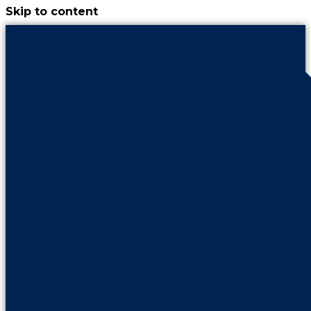
Skip to content