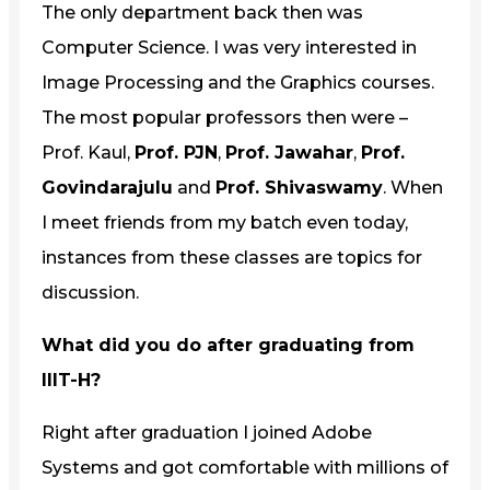
The only department back then was
Computer Science. I was very interested in
Image Processing and the Graphics courses.
The most popular professors then were –
Prof. Kaul,
Prof. PJN
,
Prof. Jawahar
,
Prof.
Govindarajulu
and
Prof. Shivaswamy
. When
I meet friends from my batch even today,
instances from these classes are topics for
discussion.
What did you do after graduating from
IIIT-H?
Right after graduation I joined Adobe
Systems and got comfortable with millions of