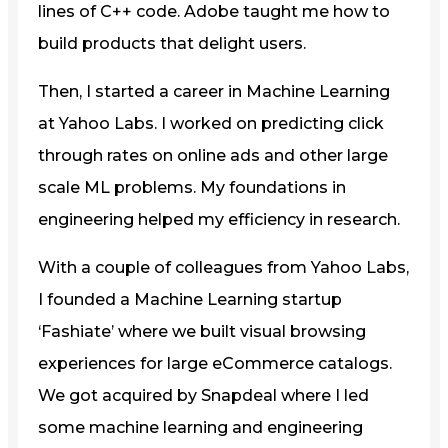
lines of C++ code. Adobe taught me how to
build products that delight users.
Then, I started a career in Machine Learning
at Yahoo Labs. I worked on predicting click
through rates on online ads and other large
scale ML problems. My foundations in
engineering helped my efficiency in research.
With a couple of colleagues from Yahoo Labs,
I founded a Machine Learning startup
‘Fashiate’ where we built visual browsing
experiences for large eCommerce catalogs.
We got acquired by Snapdeal where I led
some machine learning and engineering