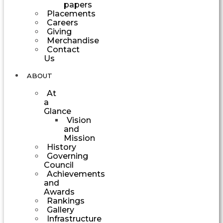
papers
Placements
Careers
Giving
Merchandise
Contact
Us
ABOUT
At
a
Glance
Vision
and
Mission
History
Governing
Council
Achievements
and
Awards
Rankings
Gallery
Infrastructure