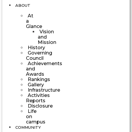
ABOUT
At
a
Glance
Vision
and
Mission
History
Governing
Council
Achievements
and
Awards
Rankings
Gallery
Infrastructure
Activities
Reports
Disclosure
Life
on
campus
COMMUNITY