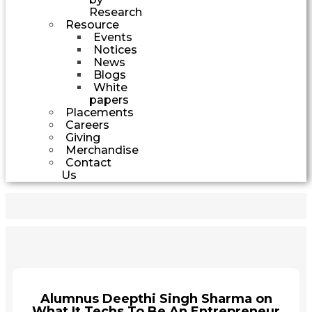
Research
Resource
Events
Notices
News
Blogs
White
papers
Placements
Careers
Giving
Merchandise
Contact
Us
Alumnus Deepthi Singh Sharma on
What It Techs To Be An Entrepreneur