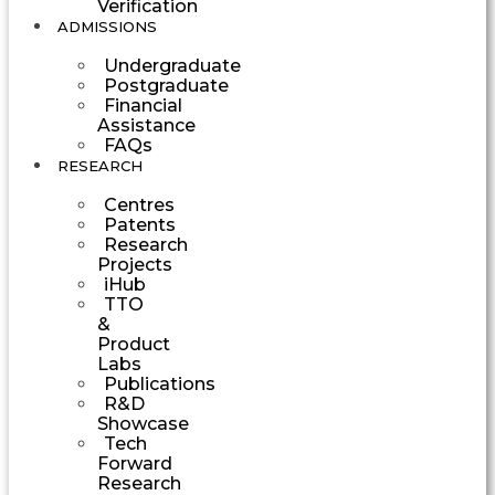
Verification
ADMISSIONS
Undergraduate
Postgraduate
Financial
Assistance
FAQs
RESEARCH
Centres
Patents
Research
Projects
iHub
TTO
&
Product
Labs
Publications
R&D
Showcase
Tech
Forward
Research