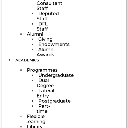
Consultant
Staff
Deputed
Staff
DFL
Staff
Alumni
Giving
Endowments
Alumni
Awards
ACADEMICS
Programmes
Undergraduate
Dual
Degree
Lateral
Entry
Postgraduate
Part-
time
Flexible
Learning
Library