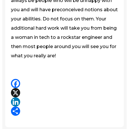
always be people who will be unhappy with
you and will have preconceived notions about
your abilities. Do not focus on them. Your
additional hard work will take you from being
a woman in tech to a rockstar engineer and
then most people around you will see you for
what you really are!
Facebook
X
LinkedIn
Share