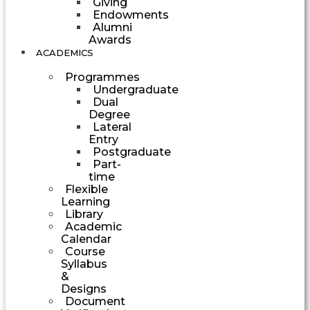
Giving
Endowments
Alumni
Awards
ACADEMICS
Programmes
Undergraduate
Dual
Degree
Lateral
Entry
Postgraduate
Part-
time
Flexible
Learning
Library
Academic
Calendar
Course
Syllabus
&
Designs
Document