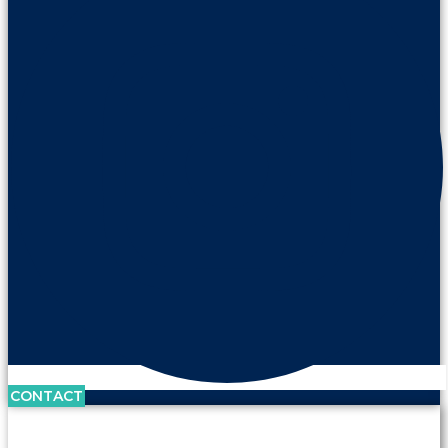
CONTACT