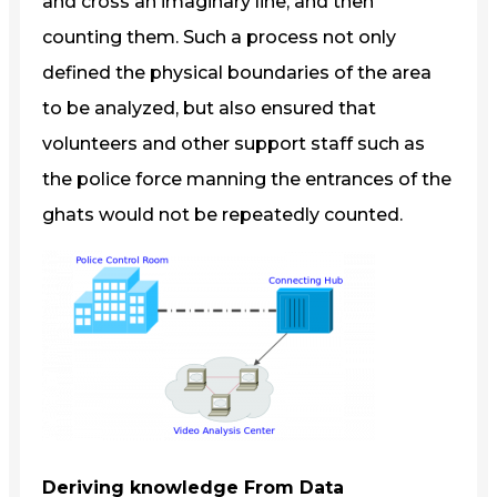
and cross an imaginary line, and then
counting them. Such a process not only
defined the physical boundaries of the area
to be analyzed, but also ensured that
volunteers and other support staff such as
the police force manning the entrances of the
ghats would not be repeatedly counted.
Deriving knowledge From Data