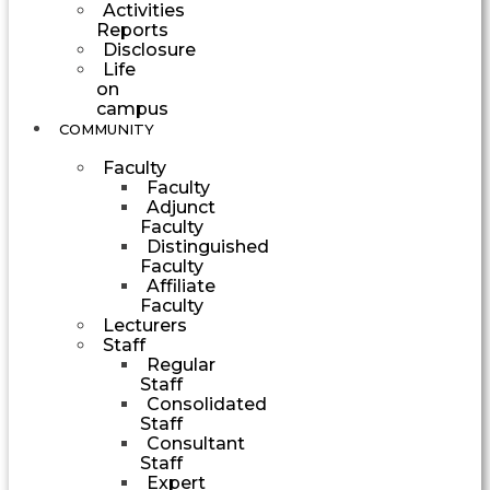
Activities
Reports
Disclosure
Life
on
campus
COMMUNITY
Faculty
Faculty
Adjunct
Faculty
Distinguished
Faculty
Affiliate
Faculty
Lecturers
Staff
Regular
Staff
Consolidated
Staff
Consultant
Staff
Expert