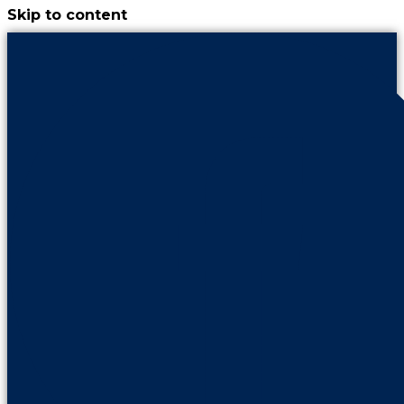
Skip to content