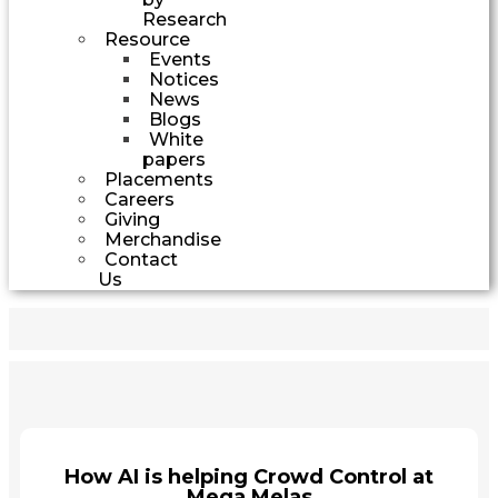
Research
Resource
Events
Notices
News
Blogs
White
papers
Placements
Careers
Giving
Merchandise
Contact
Us
How AI is helping Crowd Control at
Mega Melas