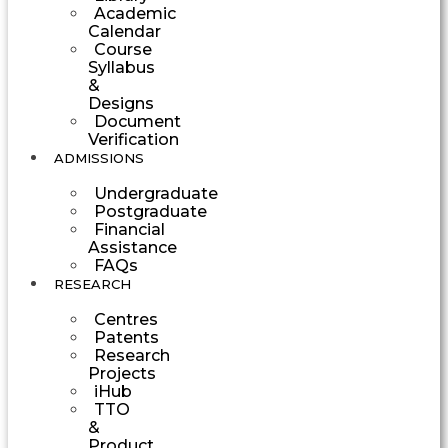
Academic
Calendar
Course
Syllabus
&
Designs
Document
Verification
ADMISSIONS
Undergraduate
Postgraduate
Financial
Assistance
FAQs
RESEARCH
Centres
Patents
Research
Projects
iHub
TTO
&
Product