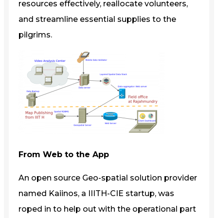
resources effectively, reallocate volunteers,
and streamline essential supplies to the
pilgrims.
From Web to the App
An open source Geo-spatial solution provider
named Kaiinos, a IIITH-CIE startup, was
roped in to help out with the operational part