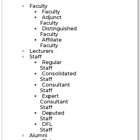
Faculty
Faculty
Adjunct
Faculty
Distinguished
Faculty
Affiliate
Faculty
Lecturers
Staff
Regular
Staff
Consolidated
Staff
Consultant
Staff
Expert
Consultant
Staff
Deputed
Staff
DFL
Staff
Alumni