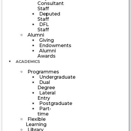
Consultant
Staff
Deputed
Staff
DFL
Staff
Alumni
Giving
Endowments
Alumni
Awards
ACADEMICS
Programmes
Undergraduate
Dual
Degree
Lateral
Entry
Postgraduate
Part-
time
Flexible
Learning
Library