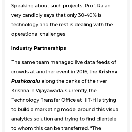
Speaking about such projects, Prof. Rajan
very candidly says that only 30-40% is
technology and the rest is dealing with the
operational challenges.
Industry Partnerships
The same team managed live data feeds of
crowds at another event in 2016, the
Krishna
Pushkaralu
along the banks of the river
Krishna in Vijayawada. Currently, the
Technology Transfer Office at IIIT-H is trying
to build a marketing model around this visual
analytics solution and trying to find clientele
to whom this can be transferred. “The