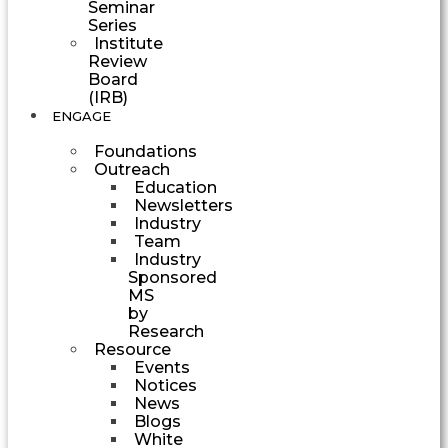
Seminar
Series
Institute
Review
Board
(IRB)
ENGAGE
Foundations
Outreach
Education
Newsletters
Industry
Team
Industry
Sponsored
MS
by
Research
Resource
Events
Notices
News
Blogs
White