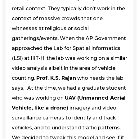
retail context. They typically don’t work in the
context of massive crowds that one
witnesses at religious or social
gatherings/events. When the AP Government
approached the Lab for Spatial Informatics
(LSI) at IIIT-H, the lab was working on a similar
video analysis albeit in the area of vehicle
counting.
Prof. K.S. Rajan
who heads the lab
says, “At the time, we had a graduate student
who was working on
UAV (Unmanned Aerial
Vehicle, like a drone)
imagery and video
surveillance cameras to identify and track
vehicles, and to understand traffic patterns.
We decided to tweak this model and see if it