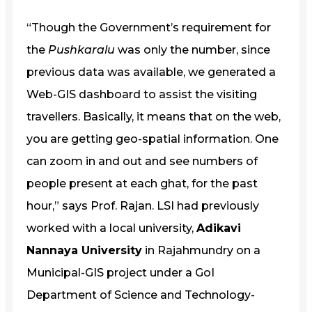
“Though the Government’s requirement for
the
Pushkaralu
was only the number, since
previous data was available, we generated a
Web-GIS dashboard to assist the visiting
travellers. Basically, it means that on the web,
you are getting geo-spatial information. One
can zoom in and out and see numbers of
people present at each ghat, for the past
hour,” says Prof. Rajan. LSI had previously
worked with a local university,
Adikavi
Nannaya University
in Rajahmundry on a
Municipal-GIS project under a GoI
Department of Science and Technology-