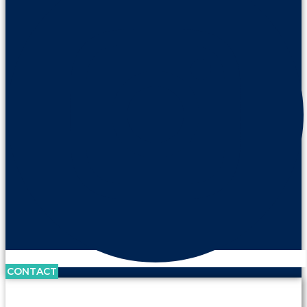
CONTACT