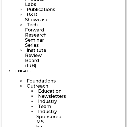
Labs
Publications
R&D
Showcase
Tech
Forward
Research
Seminar
Series
Institute
Review
Board
(IRB)
ENGAGE
Foundations
Outreach
Education
Newsletters
Industry
Team
Industry
Sponsored
MS
by