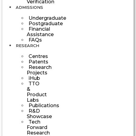
Verification
ADMISSIONS
Undergraduate
Postgraduate
Financial
Assistance
FAQs
RESEARCH
Centres
Patents
Research
Projects
iHub
TTO
&
Product
Labs
Publications
R&D
Showcase
Tech
Forward
Research