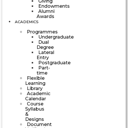
Giving
Endowments
Alumni
Awards
ACADEMICS
Programmes
Undergraduate
Dual
Degree
Lateral
Entry
Postgraduate
Part-
time
Flexible
Learning
Library
Academic
Calendar
Course
Syllabus
&
Designs
Document