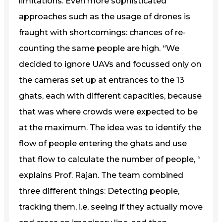
limitations. Even more sophisticated
approaches such as the usage of drones is
fraught with shortcomings: chances of re-
counting the same people are high. “We
decided to ignore UAVs and focussed only on
the cameras set up at entrances to the 13
ghats, each with different capacities, because
that was where crowds were expected to be
at the maximum. The idea was to identify the
flow of people entering the ghats and use
that flow to calculate the number of people, “
explains Prof. Rajan. The team combined
three different things: Detecting people,
tracking them, i.e, seeing if they actually move