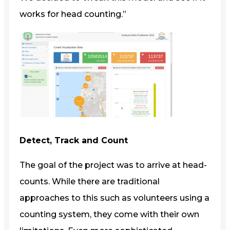
works for head counting.”
Detect, Track and Count
The goal of the project was to arrive at head-
counts. While there are traditional
approaches to this such as volunteers using a
counting system, they come with their own