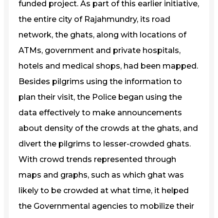
funded project. As part of this earlier initiative,
the entire city of Rajahmundry, its road
network, the ghats, along with locations of
ATMs, government and private hospitals,
hotels and medical shops, had been mapped.
Besides pilgrims using the information to
plan their visit, the Police began using the
data effectively to make announcements
about density of the crowds at the ghats, and
divert the pilgrims to lesser-crowded ghats.
With crowd trends represented through
maps and graphs, such as which ghat was
likely to be crowded at what time, it helped
the Governmental agencies to mobilize their