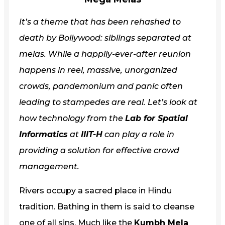
It’s a theme that has been rehashed to
death by Bollywood: siblings separated at
melas. While a happily-ever-after reunion
happens in reel, massive, unorganized
crowds, pandemonium and panic often
leading to stampedes are real. Let’s look at
how technology from the
Lab for Spatial
Informatics
at
IIIT-H
can play a role in
providing a solution for effective crowd
management.
Rivers occupy a sacred place in Hindu
tradition. Bathing in them is said to cleanse
one of all sins. Much like the
Kumbh Mela