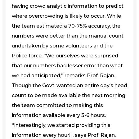
having crowd analytic information to predict
where overcrowding is likely to occur. While
the team estimated a 70-75% accuracy, the
numbers were better than the manual count
undertaken by some volunteers and the
Police force. “We ourselves were surprised
that our numbers had lesser error than what
we had anticipated,” remarks Prof. Rajan.
Though the Govt. wanted an entire day’s head
count to be made available the next morning,
the team committed to making this
information available every 3-6 hours.
“Interestingly, we started providing this
information every hour!”, says Prof. Rajan.