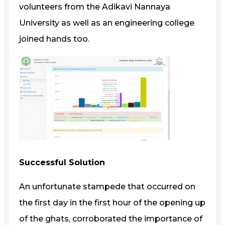
volunteers from the Adikavi Nannaya
University as well as an engineering college
joined hands too.
Successful Solution
An unfortunate stampede that occurred on
the first day in the first hour of the opening up
of the ghats, corroborated the importance of