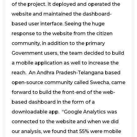
of the project. It deployed and operated the
website and maintained the dashboard-
based user interface. Seeing the huge
response to the website from the citizen
community, in addition to the primary
Government users, the team decided to build
a mobile application as well to increase the
reach. An Andhra Pradesh-Telangana based
open-source community called Swecha, came
forward to build the front-end of the web-
based dashboard in the form of a
downloadable app. “Google Analytics was
connected to the website and when we did
our analysis, we found that 55% were mobile