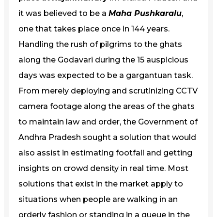
it was believed to be a
Maha Pushkaralu
,
one that takes place once in 144 years.
Handling the rush of pilgrims to the ghats
along the Godavari during the 15 auspicious
days was expected to be a gargantuan task.
From merely deploying and scrutinizing CCTV
camera footage along the areas of the ghats
to maintain law and order, the Government of
Andhra Pradesh sought a solution that would
also assist in estimating footfall and getting
insights on crowd density in real time. Most
solutions that exist in the market apply to
situations when people are walking in an
orderly fashion or standing in a queue in the