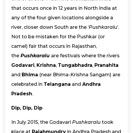
that occurs once in 12 years in North India at
any of the four given locations alongside a
river, closer down South are the ‘
Pushkaralu
’.
Not to be mistaken for the Pushkar (or
camel) fair that occurs in Rajasthan,
the
Pushkaralu
are festivals where the rivers
Godavari
,
Krishna
,
Tungabhadra
,
Pranahita
and
Bhima
(near Bhima-Krishna Sangam) are
celebrated in
Telangana
and
Andhra
Pradesh
.
Dip, Dip, Dip
In July 2015, the Godavari
Pushkaralu
took
place at
Rajahmundry
in Andhra Pradesh and