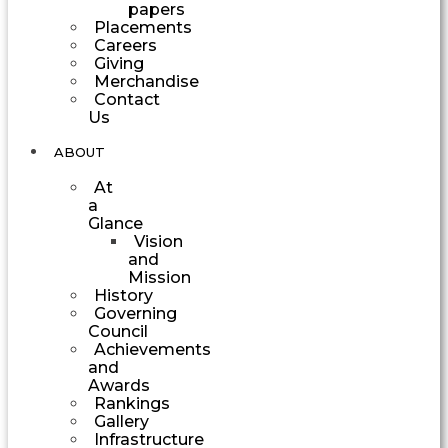
papers
Placements
Careers
Giving
Merchandise
Contact
Us
ABOUT
At
a
Glance
Vision
and
Mission
History
Governing
Council
Achievements
and
Awards
Rankings
Gallery
Infrastructure