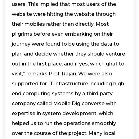
users. This implied that most users of the
website were hitting the website through
their mobiles rather than directly. Most
pilgrims before even embarking on their
journey were found to be using the data to
plan and decide whether they should venture
out in the first place, and if yes, which ghat to
visit,” remarks Prof. Rajan. We were also
supported for IT infrastructure including high-
end computing systems by a third party
company called Mobile Digiconverse with
expertise in system development, which
helped us to run the operations smoothly
over the course of the project. Many local