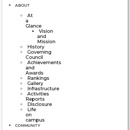
ABOUT
At
a
Glance
Vision
and
Mission
History
Governing
Council
Achievements
and
Awards
Rankings
Gallery
Infrastructure
Activities
Reports
Disclosure
Life
on
campus
COMMUNITY