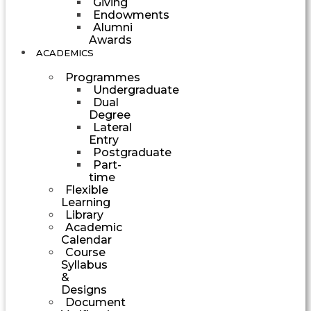
Giving
Endowments
Alumni
Awards
ACADEMICS
Programmes
Undergraduate
Dual
Degree
Lateral
Entry
Postgraduate
Part-
time
Flexible
Learning
Library
Academic
Calendar
Course
Syllabus
&
Designs
Document