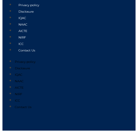
Privacy policy
Disclosure
IQAC
NAAC
AICTE
NIRF
ICC
Contact Us
Privacy policy
Disclosure
IQAC
NAAC
AICTE
NIRF
ICC
Contact Us