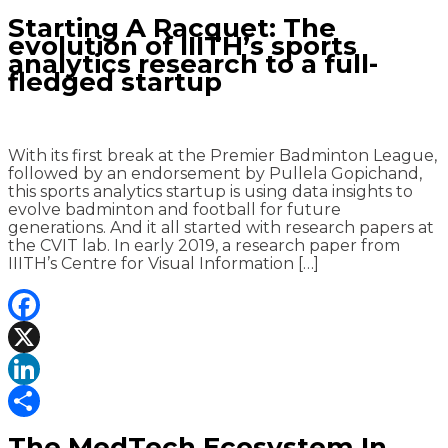
Share
Starting A Racquet: The
evolution of IIITH’s sports
analytics research to a full-
fledged startup
With its first break at the Premier Badminton League,
followed by an endorsement by Pullela Gopichand,
this sports analytics startup is using data insights to
evolve badminton and football for future
generations. And it all started with research papers at
the CVIT lab. In early 2019, a research paper from
IIITH’s Centre for Visual Information […]
Facebook
X
LinkedIn
Share
The MedTech Ecosystem In