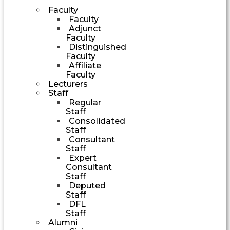
Faculty
Faculty
Adjunct
Faculty
Distinguished
Faculty
Affiliate
Faculty
Lecturers
Staff
Regular
Staff
Consolidated
Staff
Consultant
Staff
Expert
Consultant
Staff
Deputed
Staff
DFL
Staff
Alumni