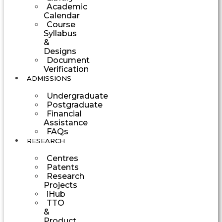
Academic
Calendar
Course
Syllabus
&
Designs
Document
Verification
ADMISSIONS
Undergraduate
Postgraduate
Financial
Assistance
FAQs
RESEARCH
Centres
Patents
Research
Projects
iHub
TTO
&
Product