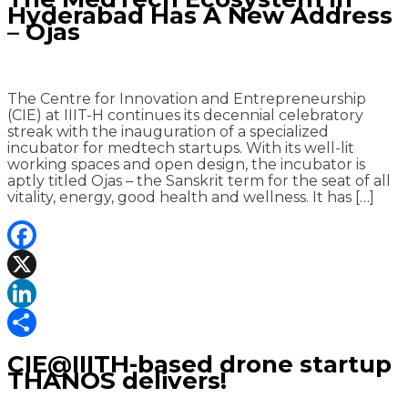
Hyderabad Has A New Address
– Ojas
The Centre for Innovation and Entrepreneurship
(CIE) at IIIT-H continues its decennial celebratory
streak with the inauguration of a specialized
incubator for medtech startups. With its well-lit
working spaces and open design, the incubator is
aptly titled Ojas – the Sanskrit term for the seat of all
vitality, energy, good health and wellness. It has […]
Facebook
X
LinkedIn
Share
CIE@IIITH-based drone startup
THANOS delivers!