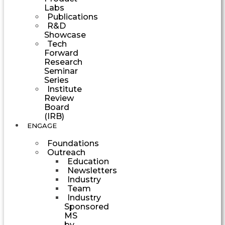
Labs
Publications
R&D
Showcase
Tech
Forward
Research
Seminar
Series
Institute
Review
Board
(IRB)
ENGAGE
Foundations
Outreach
Education
Newsletters
Industry
Team
Industry
Sponsored
MS
by