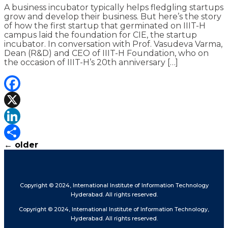
A business incubator typically helps fledgling startups
grow and develop their business. But here’s the story
of how the first startup that germinated on IIIT-H
campus laid the foundation for CIE, the startup
incubator. In conversation with Prof. Vasudeva Varma,
Dean (R&D) and CEO of IIIT-H Foundation, who on
the occasion of IIIT-H’s 20th anniversary […]
Facebook
X
LinkedIn
←
older
Share
Copyright © 2024, International Institute of Information Technology
Hyderabad. All rights reserved.
Copyright © 2024, International Institute of Information Technology,
Hyderabad. All rights reserved.