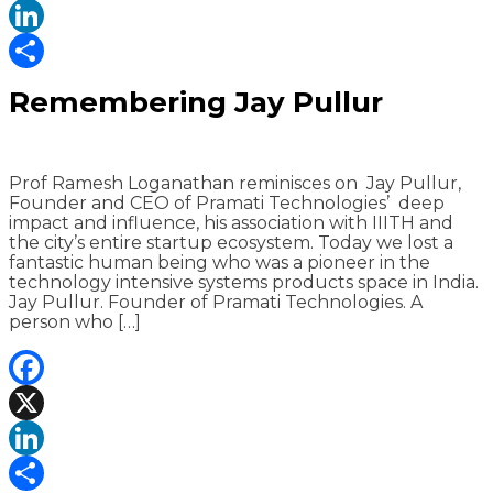
X
LinkedIn
Share
Remembering Jay Pullur
Prof Ramesh Loganathan reminisces on Jay Pullur,
Founder and CEO of Pramati Technologies’ deep
impact and influence, his association with IIITH and
the city’s entire startup ecosystem. Today we lost a
fantastic human being who was a pioneer in the
technology intensive systems products space in India.
Jay Pullur. Founder of Pramati Technologies. A
person who […]
Facebook
X
LinkedIn