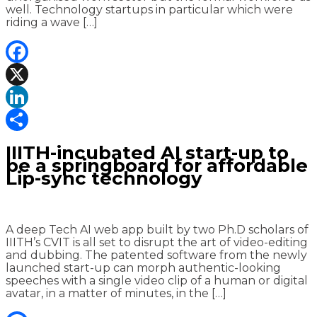
well. Technology startups in particular which were
riding a wave […]
Facebook
X
LinkedIn
Share
IIITH-incubated AI start-up to
be a springboard for affordable
Lip-sync technology
A deep Tech AI web app built by two Ph.D scholars of
IIITH’s CVIT is all set to disrupt the art of video-editing
and dubbing. The patented software from the newly
launched start-up can morph authentic-looking
speeches with a single video clip of a human or digital
avatar, in a matter of minutes, in the […]