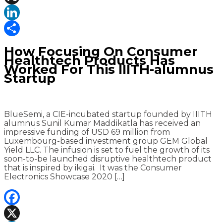
X
LinkedIn
Share
How Focusing On Consumer
Healthtech Products Has
Worked For This IIITH-alumnus
Startup
BlueSemi, a CIE-incubated startup founded by IIITH
alumnus Sunil Kumar Maddikatla has received an
impressive funding of USD 69 million from
Luxembourg-based investment group GEM Global
Yield LLC. The infusion is set to fuel the growth of its
soon-to-be launched disruptive healthtech product
that is inspired by ikigai. It was the Consumer
Electronics Showcase 2020 […]
Facebook