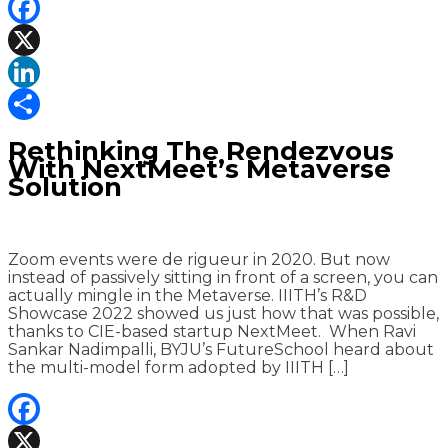
Facebook
X
LinkedIn
Share
Rethinking The Rendezvous
With NextMeet’s Metaverse
Solution
Zoom events were de rigueur in 2020. But now
instead of passively sitting in front of a screen, you can
actually mingle in the Metaverse. IIITH’s R&D
Showcase 2022 showed us just how that was possible,
thanks to CIE-based startup NextMeet. When Ravi
Sankar Nadimpalli, BYJU’s FutureSchool heard about
the multi-model form adopted by IIITH […]
Facebook