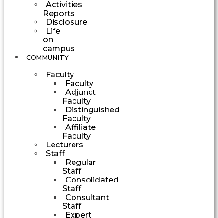
Activities
Reports
Disclosure
Life
on
campus
COMMUNITY
Faculty
Faculty
Adjunct
Faculty
Distinguished
Faculty
Affiliate
Faculty
Lecturers
Staff
Regular
Staff
Consolidated
Staff
Consultant
Staff
Expert