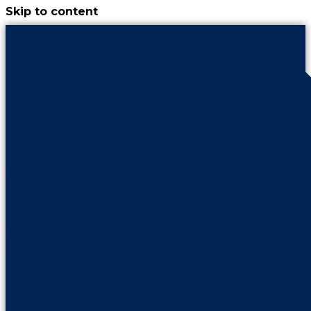
Skip to content