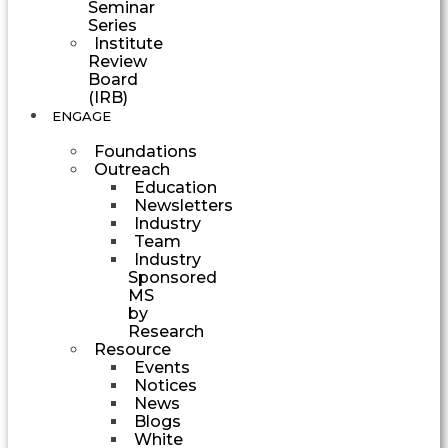
Seminar
Series
Institute
Review
Board
(IRB)
ENGAGE
Foundations
Outreach
Education
Newsletters
Industry
Team
Industry
Sponsored
MS
by
Research
Resource
Events
Notices
News
Blogs
White