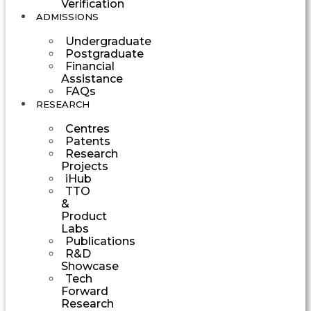
Verification
ADMISSIONS
Undergraduate
Postgraduate
Financial
Assistance
FAQs
RESEARCH
Centres
Patents
Research
Projects
iHub
TTO
&
Product
Labs
Publications
R&D
Showcase
Tech
Forward
Research