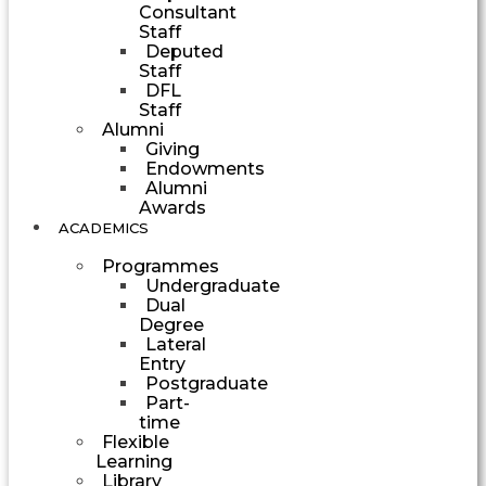
Consultant
Staff
Deputed
Staff
DFL
Staff
Alumni
Giving
Endowments
Alumni
Awards
ACADEMICS
Programmes
Undergraduate
Dual
Degree
Lateral
Entry
Postgraduate
Part-
time
Flexible
Learning
Library