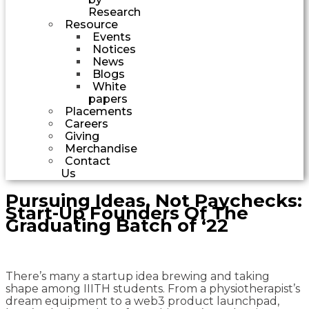
Research
Resource
Events
Notices
News
Blogs
White
papers
Placements
Careers
Giving
Merchandise
Contact
Us
Pursuing Ideas, Not Paychecks:
Start-Up Founders Of The
Graduating Batch of ‘22
There’s many a startup idea brewing and taking
shape among IIITH students. From a physiotherapist’s
dream equipment to a web3 product launchpad,