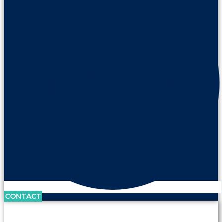
CONTACT