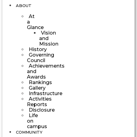
ABOUT
At
a
Glance
Vision
and
Mission
History
Governing
Council
Achievements
and
Awards
Rankings
Gallery
Infrastructure
Activities
Reports
Disclosure
Life
on
campus
COMMUNITY