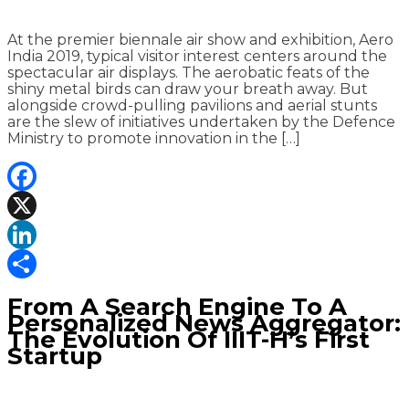
At the premier biennale air show and exhibition, Aero
India 2019, typical visitor interest centers around the
spectacular air displays. The aerobatic feats of the
shiny metal birds can draw your breath away. But
alongside crowd-pulling pavilions and aerial stunts
are the slew of initiatives undertaken by the Defence
Ministry to promote innovation in the […]
Facebook
X
LinkedIn
Share
From A Search Engine To A
Personalized News Aggregator:
The Evolution Of IIIT-H’s First
Startup