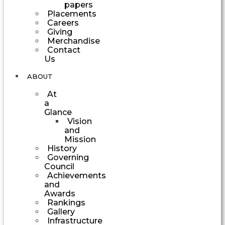
papers
Placements
Careers
Giving
Merchandise
Contact
Us
ABOUT
At
a
Glance
Vision
and
Mission
History
Governing
Council
Achievements
and
Awards
Rankings
Gallery
Infrastructure