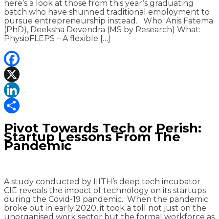
here’s a look at those from this year’s graduating
batch who have shunned traditional employment to
pursue entrepreneurship instead. Who: Anis Fatema
(PhD), Deeksha Devendra (MS by Research) What:
PhysioFLEPS – A flexible […]
Facebook
X
LinkedIn
Share
Pivot Towards Tech or Perish:
Startup Lessons From The
Pandemic
A study conducted by IIITH’s deep tech incubator
CIE reveals the impact of technology on its startups
during the Covid-19 pandemic. When the pandemic
broke out in early 2020, it took a toll not just on the
unorganised work sector but the formal workforce as