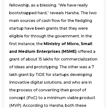
fellowship, as a blessing. “We have really
bootstrapped hard,” reveals Harsha. The two
main sources of cash flow for the fledgling
startup have been grants that they were
eligible for through the government. In the
first instance, the
Ministry of Micro, Small
and Medium Enterprises (MSME)
offered a
grant of about 15 lakhs for commercialization
of ideas and prototyping. The other was a 7
lakh grant by TiDE for startups developing
innovative digital solutions, and who are in
the process of converting their proof of
concept (PoC) to a minimum viable product
(MVP). According to Harsha, both these