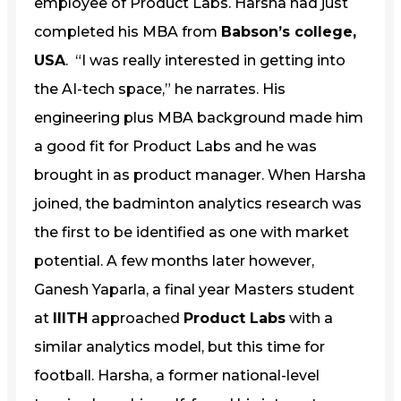
employee of Product Labs. Harsha had just
completed his MBA from
Babson’s college,
USA
. “I was really interested in getting into
the AI-tech space,” he narrates. His
engineering plus MBA background made him
a good fit for Product Labs and he was
brought in as product manager. When Harsha
joined, the badminton analytics research was
the first to be identified as one with market
potential. A few months later however,
Ganesh Yaparla, a final year Masters student
at
IIITH
approached
Product Labs
with a
similar analytics model, but this time for
football. Harsha, a former national-level