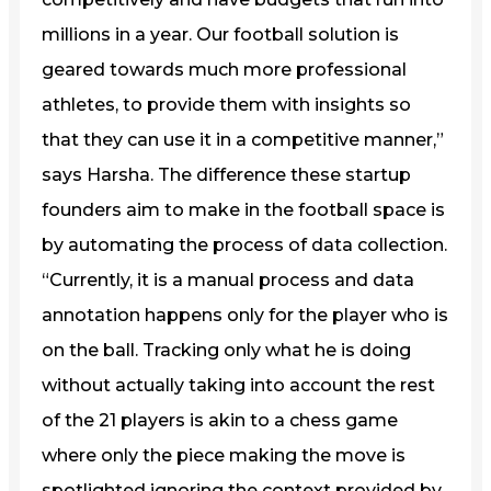
millions in a year. Our football solution is
geared towards much more professional
athletes, to provide them with insights so
that they can use it in a competitive manner,”
says Harsha. The difference these startup
founders aim to make in the football space is
by automating the process of data collection.
“Currently, it is a manual process and data
annotation happens only for the player who is
on the ball. Tracking only what he is doing
without actually taking into account the rest
of the 21 players is akin to a chess game
where only the piece making the move is
spotlighted ignoring the context provided by