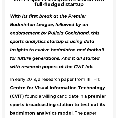
full-fledged startup
With its first break at the Premier
Badminton League, followed by an
endorsement by Pullela Gopichand, this
sports analytics startup is using data
insights to evolve badminton and football
for future generations. And it all started
with research papers at the CVIT lab.
In early 2019, a research paper from IIITH’s
Centre for Visual Information Technology
(CVIT)
found a willing candidate in a
premier
sports broadcasting station to test out its
badminton analytics model
. The paper