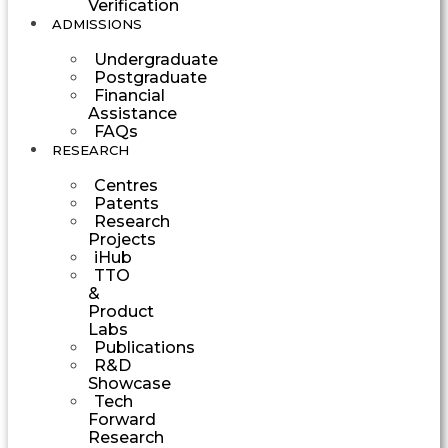
Verification
ADMISSIONS
Undergraduate
Postgraduate
Financial
Assistance
FAQs
RESEARCH
Centres
Patents
Research
Projects
iHub
TTO
&
Product
Labs
Publications
R&D
Showcase
Tech
Forward
Research