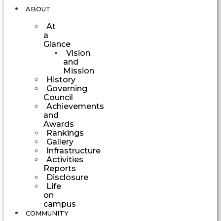
ABOUT
At
a
Glance
Vision
and
Mission
History
Governing
Council
Achievements
and
Awards
Rankings
Gallery
Infrastructure
Activities
Reports
Disclosure
Life
on
campus
COMMUNITY