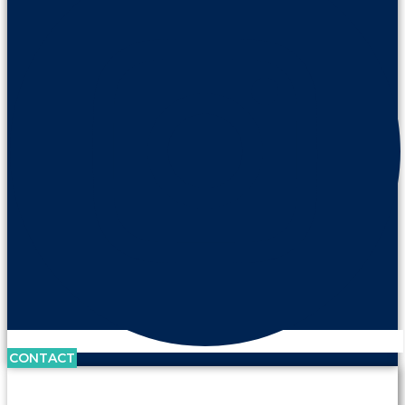
CONTACT