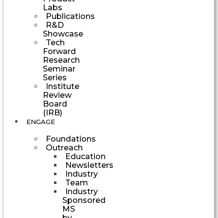
Labs
Publications
R&D
Showcase
Tech
Forward
Research
Seminar
Series
Institute
Review
Board
(IRB)
ENGAGE
Foundations
Outreach
Education
Newsletters
Industry
Team
Industry
Sponsored
MS
by