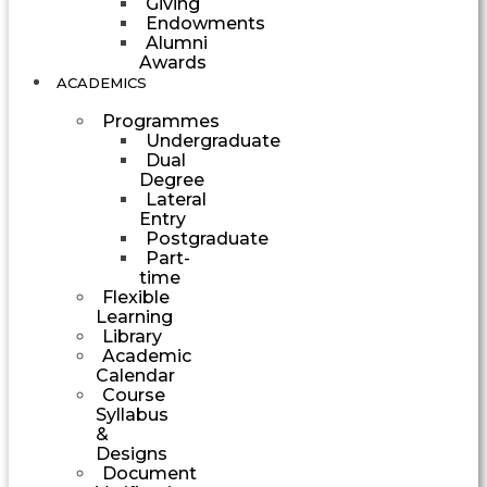
Giving
Endowments
Alumni
Awards
ACADEMICS
Programmes
Undergraduate
Dual
Degree
Lateral
Entry
Postgraduate
Part-
time
Flexible
Learning
Library
Academic
Calendar
Course
Syllabus
&
Designs
Document