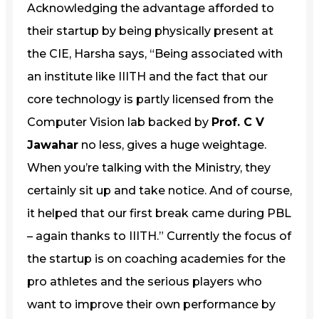
Acknowledging the advantage afforded to
their startup by being physically present at
the CIE, Harsha says, “Being associated with
an institute like IIITH and the fact that our
core technology is partly licensed from the
Computer Vision lab backed by
Prof. C V
Jawahar
no less, gives a huge weightage.
When you’re talking with the Ministry, they
certainly sit up and take notice. And of course,
it helped that our first break came during PBL
– again thanks to IIITH.” Currently the focus of
the startup is on coaching academies for the
pro athletes and the serious players who
want to improve their own performance by