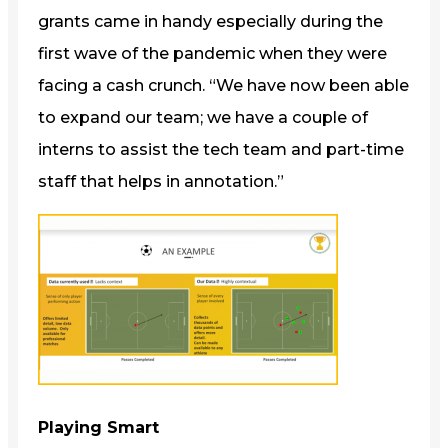
grants came in handy especially during the
first wave of the pandemic when they were
facing a cash crunch. “We have now been able
to expand our team; we have a couple of
interns to assist the tech team and part-time
staff that helps in annotation.”
Playing Smart