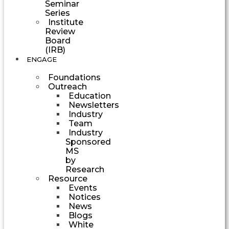
Seminar
Series
Institute
Review
Board
(IRB)
ENGAGE
Foundations
Outreach
Education
Newsletters
Industry
Team
Industry
Sponsored
MS
by
Research
Resource
Events
Notices
News
Blogs
White