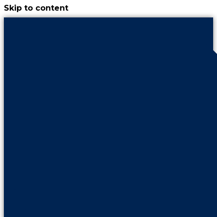
Skip to content