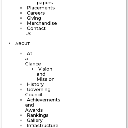
papers
Placements
Careers
Giving
Merchandise
Contact
Us
ABOUT
At
a
Glance
Vision
and
Mission
History
Governing
Council
Achievements
and
Awards
Rankings
Gallery
Infrastructure