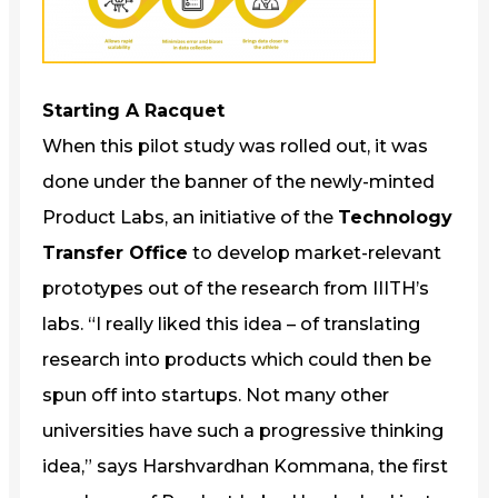
Starting A Racquet
When this pilot study was rolled out, it was
done under the banner of the newly-minted
Product Labs, an initiative of the
Technology
Transfer Office
to develop market-relevant
prototypes out of the research from IIITH’s
labs. “I really liked this idea – of translating
research into products which could then be
spun off into startups. Not many other
universities have such a progressive thinking
idea,” says Harshvardhan Kommana, the first