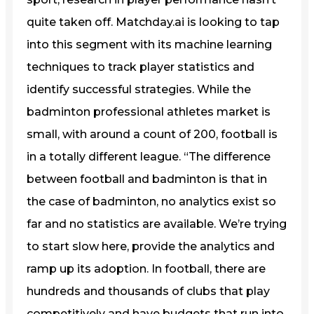
quite taken off. Matchday.ai is looking to tap
into this segment with its machine learning
techniques to track player statistics and
identify successful strategies. While the
badminton professional athletes market is
small, with around a count of 200, football is
in a totally different league. “The difference
between football and badminton is that in
the case of badminton, no analytics exist so
far and no statistics are available. We’re trying
to start slow here, provide the analytics and
ramp up its adoption. In football, there are
hundreds and thousands of clubs that play
competitively and have budgets that run into