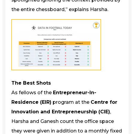
the entire chessboard,” explains Harsha.
The Best Shots
As fellows of the
Entrepreneur-In-
Residence (EIR)
program at the
Centre for
Innovation and Entrepreneurship (CIE)
,
Harsha and Ganesh count the office space
they were given in addition to a monthly fixed