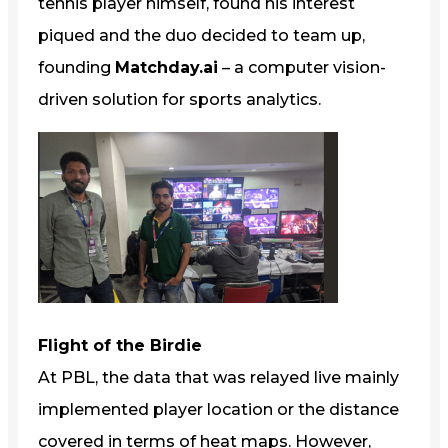
tennis player himself, found his interest
piqued and the duo decided to team up,
founding
Matchday.ai
– a computer vision-
driven solution for sports analytics.
Flight of the Birdie
At PBL, the data that was relayed live mainly
implemented player location or the distance
covered in terms of heat maps. However,