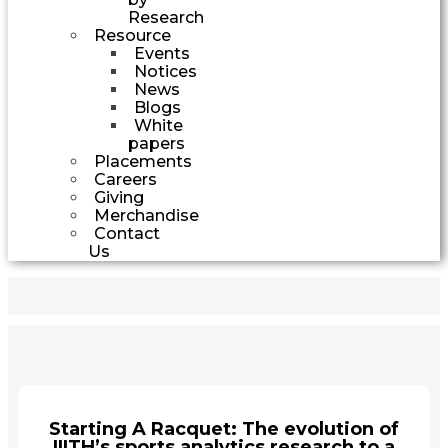
Research
Resource
Events
Notices
News
Blogs
White
papers
Placements
Careers
Giving
Merchandise
Contact
Us
Starting A Racquet: The evolution of
IIITH’s sports analytics research to a