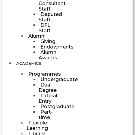
Consultant
Staff
Deputed
Staff
DFL
Staff
Alumni
Giving
Endowments
Alumni
Awards
ACADEMICS
Programmes
Undergraduate
Dual
Degree
Lateral
Entry
Postgraduate
Part-
time
Flexible
Learning
Library