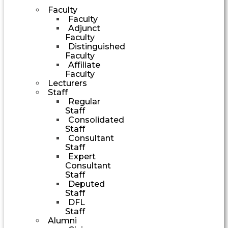
Faculty
Faculty
Adjunct
Faculty
Distinguished
Faculty
Affiliate
Faculty
Lecturers
Staff
Regular
Staff
Consolidated
Staff
Consultant
Staff
Expert
Consultant
Staff
Deputed
Staff
DFL
Staff
Alumni