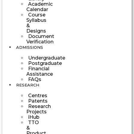
Academic
Calendar
Course
Syllabus
&
Designs
Document
Verification
ADMISSIONS
Undergraduate
Postgraduate
Financial
Assistance
FAQs
RESEARCH
Centres
Patents
Research
Projects
iHub
TTO
&
Product