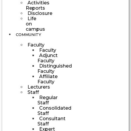
Activities
Reports
Disclosure
Life
on
campus
COMMUNITY
Faculty
Faculty
Adjunct
Faculty
Distinguished
Faculty
Affiliate
Faculty
Lecturers
Staff
Regular
Staff
Consolidated
Staff
Consultant
Staff
Expert