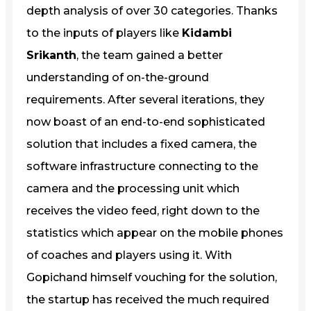
depth analysis of over 30 categories. Thanks
to the inputs of players like
Kidambi
Srikanth
, the team gained a better
understanding of on-the-ground
requirements. After several iterations, they
now boast of an end-to-end sophisticated
solution that includes a fixed camera, the
software infrastructure connecting to the
camera and the processing unit which
receives the video feed, right down to the
statistics which appear on the mobile phones
of coaches and players using it. With
Gopichand himself vouching for the solution,
the startup has received the much required