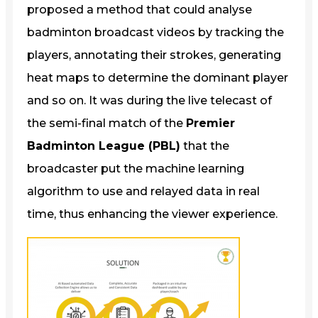
proposed a method that could analyse
badminton broadcast videos by tracking the
players, annotating their strokes, generating
heat maps to determine the dominant player
and so on. It was during the live telecast of
the semi-final match of the
Premier
Badminton League (PBL)
that the
broadcaster put the machine learning
algorithm to use and relayed data in real
time, thus enhancing the viewer experience.