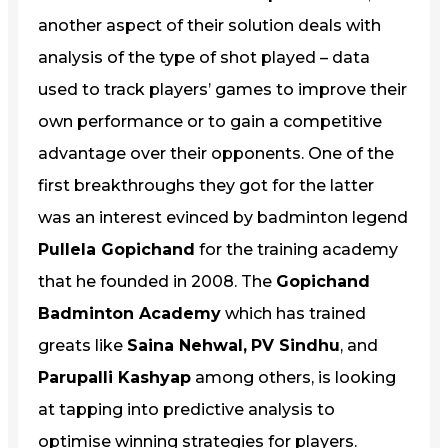
another aspect of their solution deals with
analysis of the type of shot played – data
used to track players’ games to improve their
own performance or to gain a competitive
advantage over their opponents. One of the
first breakthroughs they got for the latter
was an interest evinced by badminton legend
Pullela Gopichand
for the training academy
that he founded in 2008. The
Gopichand
Badminton Academy
which has trained
greats like
Saina Nehwal,
PV Sindhu
, and
Parupalli Kashyap
among others, is looking
at tapping into predictive analysis to
optimise winning strategies for players.