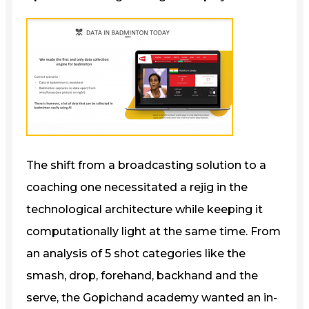
The shift from a broadcasting solution to a
coaching one necessitated a rejig in the
technological architecture while keeping it
computationally light at the same time. From
an analysis of 5 shot categories like the
smash, drop, forehand, backhand and the
serve, the Gopichand academy wanted an in-