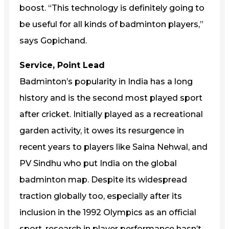
boost. “This technology is definitely going to
be useful for all kinds of badminton players,”
says Gopichand.
Service, Point Lead
Badminton’s popularity in India has a long
history and is the second most played sport
after cricket. Initially played as a recreational
garden activity, it owes its resurgence in
recent years to players like Saina Nehwal, and
PV Sindhu who put India on the global
badminton map. Despite its widespread
traction globally too, especially after its
inclusion in the 1992 Olympics as an official
sport, research in player performance hasn’t