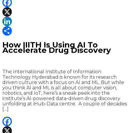
Facebook
X
LinkedIn
Share
How IIITH Is Using AI To
Accelerate Drug Discovery
The International Institute of Information
Technology Hyderabad is known for its research
driven culture with a focus on AI and ML. But while
you think AI and ML is all about computer vision,
robotics, and IoT, here’s a sneak peek into the
institute’s AI-powered data-driven drug discovery
unfolding at iHub-Data centre. A couple of decades
[…]
Facebook