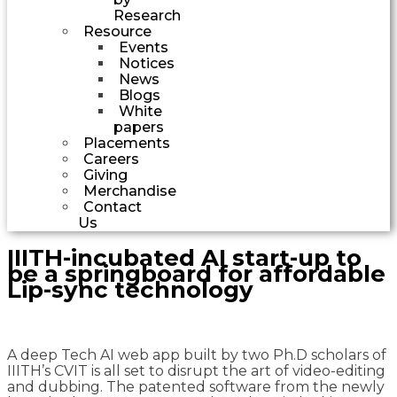
Research
Resource
Events
Notices
News
Blogs
White
papers
Placements
Careers
Giving
Merchandise
Contact
Us
IIITH-incubated AI start-up to
be a springboard for affordable
Lip-sync technology
A deep Tech AI web app built by two Ph.D scholars of
IIITH’s CVIT is all set to disrupt the art of video-editing
and dubbing. The patented software from the newly