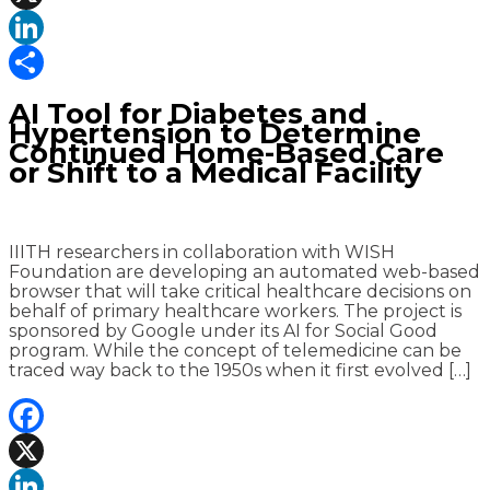
X
LinkedIn
Share
AI Tool for Diabetes and
Hypertension to Determine
Continued Home-Based Care
or Shift to a Medical Facility
IIITH researchers in collaboration with WISH
Foundation are developing an automated web-based
browser that will take critical healthcare decisions on
behalf of primary healthcare workers. The project is
sponsored by Google under its AI for Social Good
program. While the concept of telemedicine can be
traced way back to the 1950s when it first evolved […]
Facebook
X