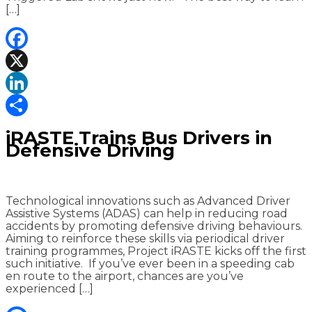
[…]
Facebook
X
LinkedIn
Share
iRASTE Trains Bus Drivers in
Defensive Driving
Technological innovations such as Advanced Driver
Assistive Systems (ADAS) can help in reducing road
accidents by promoting defensive driving behaviours.
Aiming to reinforce these skills via periodical driver
training programmes, Project iRASTE kicks off the first
such initiative. If you’ve ever been in a speeding cab
en route to the airport, chances are you’ve
experienced […]