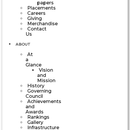
papers
Placements
Careers
Giving
Merchandise
Contact
Us
ABOUT
At
a
Glance
Vision
and
Mission
History
Governing
Council
Achievements
and
Awards
Rankings
Gallery
Infrastructure