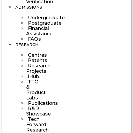
Verification
ADMISSIONS
Undergraduate
Postgraduate
Financial
Assistance
FAQs
RESEARCH
Centres
Patents
Research
Projects
iHub
TTO
&
Product
Labs
Publications
R&D
Showcase
Tech
Forward
Research