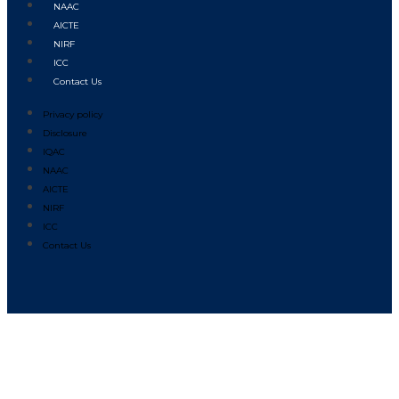
NAAC
AICTE
NIRF
ICC
Contact Us
Privacy policy
Disclosure
IQAC
NAAC
AICTE
NIRF
ICC
Contact Us