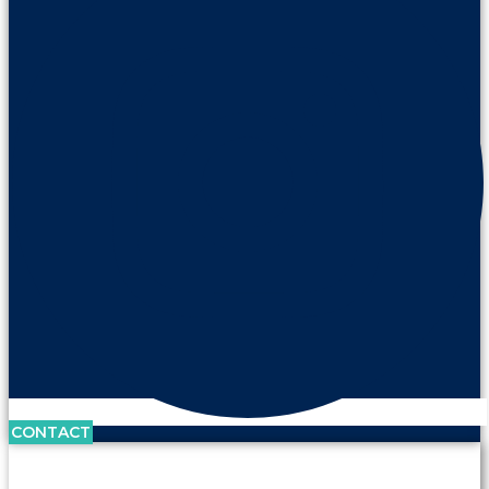
CONTACT