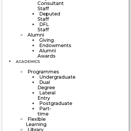
Consultant
Staff
Deputed
Staff
DFL
Staff
Alumni
Giving
Endowments
Alumni
Awards
ACADEMICS
Programmes
Undergraduate
Dual
Degree
Lateral
Entry
Postgraduate
Part-
time
Flexible
Learning
Library