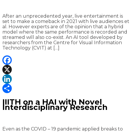
After an unprecedented year, live entertainment is
set to make a comeback in 2021 with live audiences et
al. However experts are of the opinion that a hybrid
model where the same performance is recorded and
streamed will also co-exist. An AI tool developed by
researchers from the Centre for Visual Information
Technology (CVIT) at […]
Facebook
X
LinkedIn
Share
IIITH on a HAI with Novel
Interdisciplinary Research
Even as the COVID – 19 pandemic applied breaks to