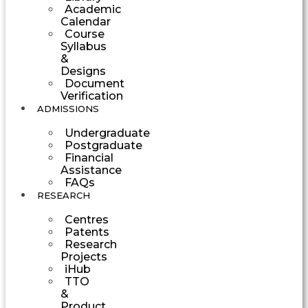
Academic
Calendar
Course
Syllabus
&
Designs
Document
Verification
ADMISSIONS
Undergraduate
Postgraduate
Financial
Assistance
FAQs
RESEARCH
Centres
Patents
Research
Projects
iHub
TTO
&
Product