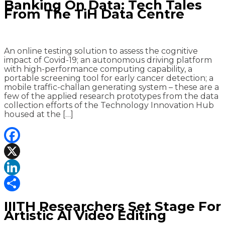
Banking On Data: Tech Tales
From The TiH Data Centre
An online testing solution to assess the cognitive
impact of Covid-19; an autonomous driving platform
with high-performance computing capability, a
portable screening tool for early cancer detection; a
mobile traffic-challan generating system – these are a
few of the applied research prototypes from the data
collection efforts of the Technology Innovation Hub
housed at the […]
Facebook
X
LinkedIn
Share
IIITH Researchers Set Stage For
Artistic AI Video Editing