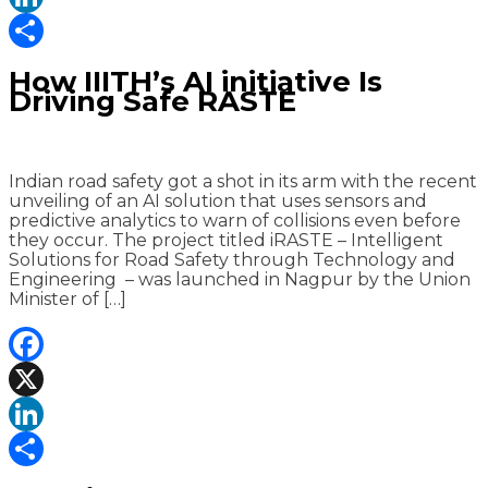
LinkedIn
Share
How IIITH’s AI initiative Is
Driving Safe RASTE
Indian road safety got a shot in its arm with the recent
unveiling of an AI solution that uses sensors and
predictive analytics to warn of collisions even before
they occur. The project titled iRASTE – Intelligent
Solutions for Road Safety through Technology and
Engineering – was launched in Nagpur by the Union
Minister of […]
Facebook
X
LinkedIn
Share