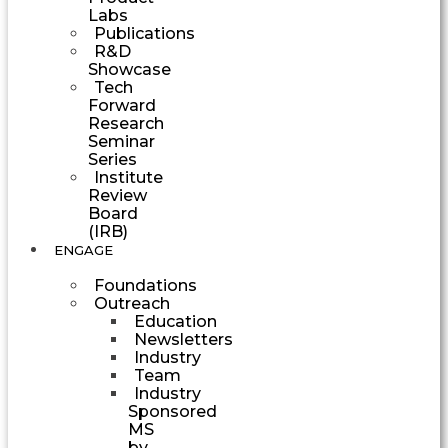
Labs
Publications
R&D
Showcase
Tech
Forward
Research
Seminar
Series
Institute
Review
Board
(IRB)
ENGAGE
Foundations
Outreach
Education
Newsletters
Industry
Team
Industry
Sponsored
MS
by