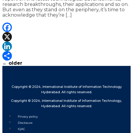
research breakthroughs, their applications and so on.
But even as they stand on the periphery, it’s time to
acknowledge that they’re […]
Facebook
X
LinkedIn
←
older
Share
Copyright © 2024, International Institute of Information Technology
Hyderabad. All rights reserved.
Copyright © 2024, International Institute of Information Technology,
Hyderabad. All rights reserved.
Privacy policy
Disclosure
IQAC