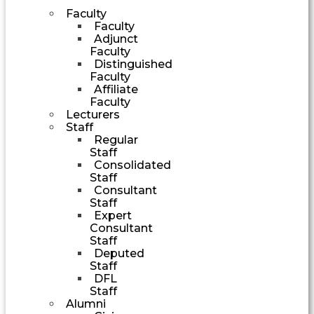
Faculty
Faculty
Adjunct
Faculty
Distinguished
Faculty
Affiliate
Faculty
Lecturers
Staff
Regular
Staff
Consolidated
Staff
Consultant
Staff
Expert
Consultant
Staff
Deputed
Staff
DFL
Staff
Alumni