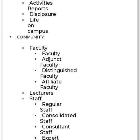
Activities
Reports
Disclosure
Life
on
campus
COMMUNITY
Faculty
Faculty
Adjunct
Faculty
Distinguished
Faculty
Affiliate
Faculty
Lecturers
Staff
Regular
Staff
Consolidated
Staff
Consultant
Staff
Expert