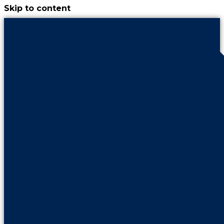
Skip to content