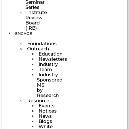
Seminar
Series
Institute
Review
Board
(IRB)
ENGAGE
Foundations
Outreach
Education
Newsletters
Industry
Team
Industry
Sponsored
MS
by
Research
Resource
Events
Notices
News
Blogs
White