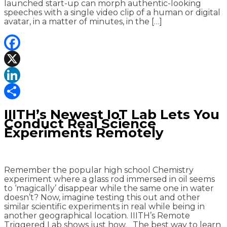
launched start-up can morph authentic-looking
speeches with a single video clip of a human or digital
avatar, in a matter of minutes, in the […]
Facebook
X
LinkedIn
Share
IIITH’s Newest IoT Lab Lets You
Conduct Real Science
Experiments Remotely
Remember the popular high school Chemistry
experiment where a glass rod immersed in oil seems
to ‘magically’ disappear while the same one in water
doesn’t? Now, imagine testing this out and other
similar scientific experiments in real while being in
another geographical location. IIITH’s Remote
Triggered Lab shows just how. The best way to learn