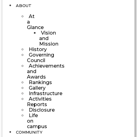
ABOUT
At
a
Glance
Vision
and
Mission
History
Governing
Council
Achievements
and
Awards
Rankings
Gallery
Infrastructure
Activities
Reports
Disclosure
Life
on
campus
COMMUNITY