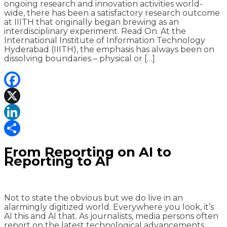
ongoing research and innovation activities world-
wide, there has been a satisfactory research outcome
at IIITH that originally began brewing as an
interdisciplinary experiment. Read On. At the
International Institute of Information Technology
Hyderabad (IIITH), the emphasis has always been on
dissolving boundaries – physical or […]
Facebook
X
LinkedIn
Share
From Reporting on AI to
Reporting to AI
Not to state the obvious but we do live in an
alarmingly digitized world. Everywhere you look, it’s
AI this and AI that. As journalists, media persons often
report on the latest technological advancements,