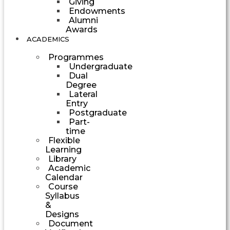
Giving
Endowments
Alumni
Awards
ACADEMICS
Programmes
Undergraduate
Dual
Degree
Lateral
Entry
Postgraduate
Part-
time
Flexible
Learning
Library
Academic
Calendar
Course
Syllabus
&
Designs
Document