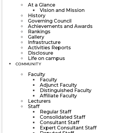
At a Glance
Vision and Mission
History
Governing Council
Achievements and Awards
Rankings
Gallery
Infrastructure
Activities Reports
Disclosure
Life on campus
COMMUNITY
Faculty
Faculty
Adjunct Faculty
Distinguished Faculty
Affiliate Faculty
Lecturers
Staff
Regular Staff
Consolidated Staff
Consultant Staff
Expert Consultant Staff