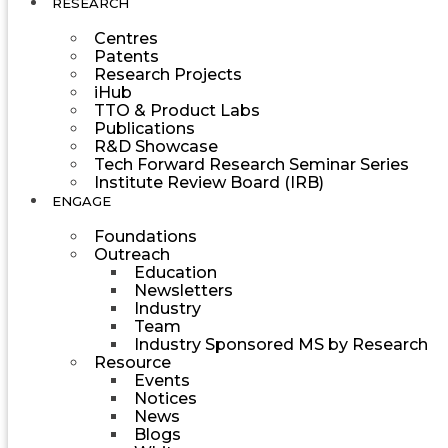
RESEARCH
Centres
Patents
Research Projects
iHub
TTO & Product Labs
Publications
R&D Showcase
Tech Forward Research Seminar Series
Institute Review Board (IRB)
ENGAGE
Foundations
Outreach
Education
Newsletters
Industry
Team
Industry Sponsored MS by Research
Resource
Events
Notices
News
Blogs