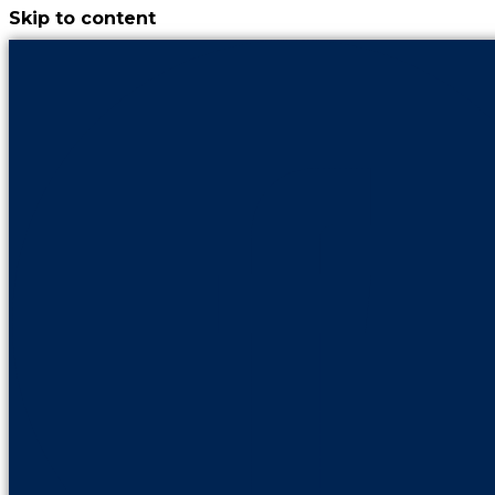
Skip to content