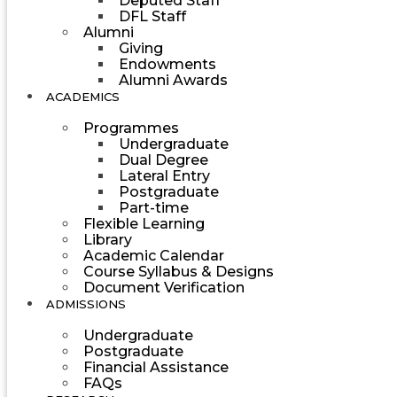
Deputed Staff
DFL Staff
Alumni
Giving
Endowments
Alumni Awards
ACADEMICS
Programmes
Undergraduate
Dual Degree
Lateral Entry
Postgraduate
Part-time
Flexible Learning
Library
Academic Calendar
Course Syllabus & Designs
Document Verification
ADMISSIONS
Undergraduate
Postgraduate
Financial Assistance
FAQs