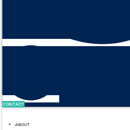
CONTACT
ABOUT