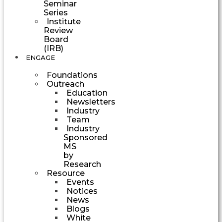
Seminar
Series
Institute
Review
Board
(IRB)
ENGAGE
Foundations
Outreach
Education
Newsletters
Industry
Team
Industry
Sponsored
MS
by
Research
Resource
Events
Notices
News
Blogs
White