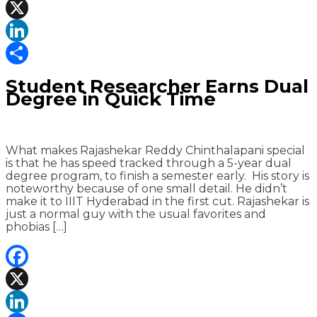
Facebook
X
LinkedIn
Share
Student Researcher Earns Dual
Degree in Quick Time
What makes Rajashekar Reddy Chinthalapani special
is that he has speed tracked through a 5-year dual
degree program, to finish a semester early. His story is
noteworthy because of one small detail. He didn’t
make it to IIIT Hyderabad in the first cut. Rajashekar is
just a normal guy with the usual favorites and
phobias […]
Facebook
X