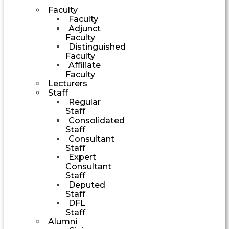
Faculty
Faculty
Adjunct
Faculty
Distinguished
Faculty
Affiliate
Faculty
Lecturers
Staff
Regular
Staff
Consolidated
Staff
Consultant
Staff
Expert
Consultant
Staff
Deputed
Staff
DFL
Staff
Alumni