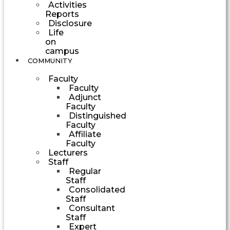
Activities
Reports
Disclosure
Life
on
campus
COMMUNITY
Faculty
Faculty
Adjunct
Faculty
Distinguished
Faculty
Affiliate
Faculty
Lecturers
Staff
Regular
Staff
Consolidated
Staff
Consultant
Staff
Expert