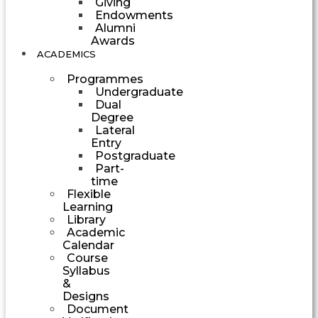
Giving
Endowments
Alumni
Awards
ACADEMICS
Programmes
Undergraduate
Dual
Degree
Lateral
Entry
Postgraduate
Part-
time
Flexible
Learning
Library
Academic
Calendar
Course
Syllabus
&
Designs
Document