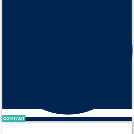
CONTACT