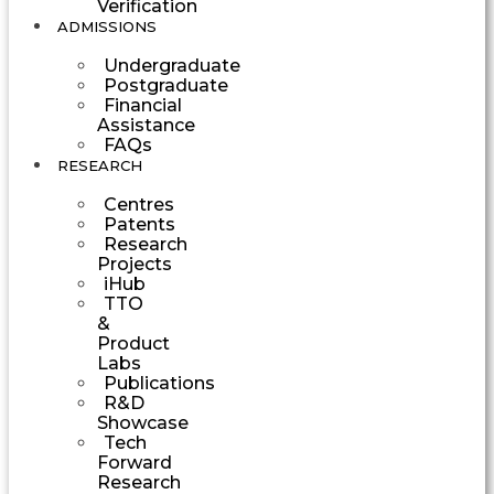
Verification
ADMISSIONS
Undergraduate
Postgraduate
Financial
Assistance
FAQs
RESEARCH
Centres
Patents
Research
Projects
iHub
TTO
&
Product
Labs
Publications
R&D
Showcase
Tech
Forward
Research