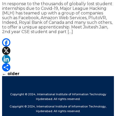
In response to the thousands of globally lost student
internships due to Covid-19, Major League Hacking
(MLH) has teamed up with a group of companies
such as Facebook, Amazon Web Services, PlutoVR,
Indeed, Royal Bank of Canada and many such others,
to offer a unique apprenticeship. Meet Jivitesh Jain,
2nd year CSE student and part […]
Facebook
X
LinkedIn
←
older
Share
Copyright © 2024, International Institute of Information Technology
Hyderabad. All rights reserved.
Copyright © 2024, International Institute of Information Technology,
Hyderabad. All rights reserved.