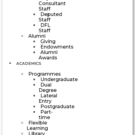
Consultant
Staff
Deputed
Staff
DFL
Staff
Alumni
Giving
Endowments
Alumni
Awards
ACADEMICS
Programmes
Undergraduate
Dual
Degree
Lateral
Entry
Postgraduate
Part-
time
Flexible
Learning
Library