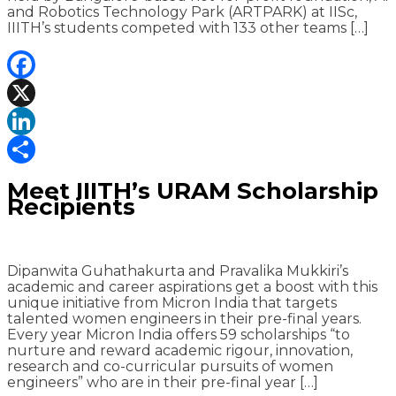
and Robotics Technology Park (ARTPARK) at IISc,
IIITH’s students competed with 133 other teams […]
Facebook
X
LinkedIn
Share
Meet IIITH’s URAM Scholarship
Recipients
Dipanwita Guhathakurta and Pravalika Mukkiri’s
academic and career aspirations get a boost with this
unique initiative from Micron India that targets
talented women engineers in their pre-final years.
Every year Micron India offers 59 scholarships “to
nurture and reward academic rigour, innovation,
research and co-curricular pursuits of women
engineers” who are in their pre-final year […]