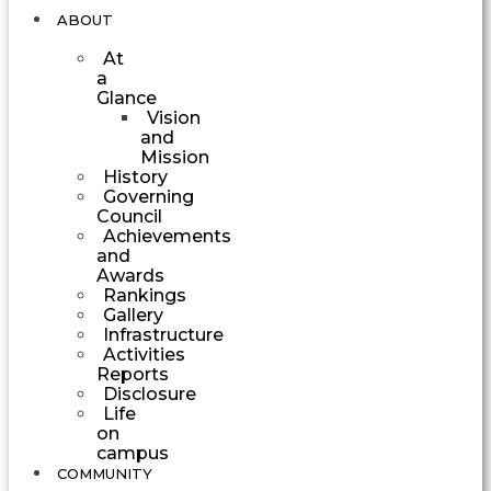
ABOUT
At
a
Glance
Vision
and
Mission
History
Governing
Council
Achievements
and
Awards
Rankings
Gallery
Infrastructure
Activities
Reports
Disclosure
Life
on
campus
COMMUNITY