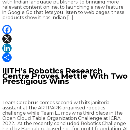
with Indian language publishers, to bringing more
relevant content online, to launching a new feature
in Google Go that lets you listen to web pages, these
products show it has Indian […]
Facebook
X
LinkedIn
Share
IIITH’s Robotics Research
Centre Proves Mettle With Two
Prestigious Wins
Team Cerebrus comes second with its janitorial
assistant at the ARTPARK-organised robotics
challenge while Team Lumos wins third place in the
Open Cloud Table Organization Challenge at ICRA
2022. At the recently concluded Robotics Challenge
held by Bangalore-based not-for-profit foundation, AI