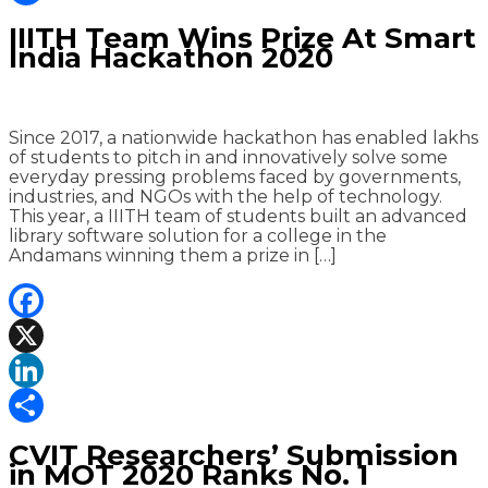
Share
IIITH Team Wins Prize At Smart
India Hackathon 2020
Since 2017, a nationwide hackathon has enabled lakhs
of students to pitch in and innovatively solve some
everyday pressing problems faced by governments,
industries, and NGOs with the help of technology.
This year, a IIITH team of students built an advanced
library software solution for a college in the
Andamans winning them a prize in […]
Facebook
X
LinkedIn
Share
CVIT Researchers’ Submission
in MOT 2020 Ranks No. 1