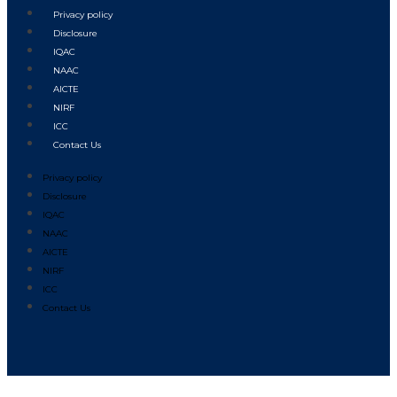
Privacy policy
Disclosure
IQAC
NAAC
AICTE
NIRF
ICC
Contact Us
Privacy policy
Disclosure
IQAC
NAAC
AICTE
NIRF
ICC
Contact Us