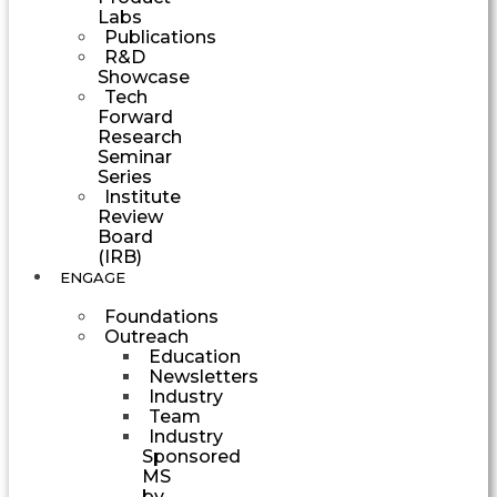
Labs
Publications
R&D
Showcase
Tech
Forward
Research
Seminar
Series
Institute
Review
Board
(IRB)
ENGAGE
Foundations
Outreach
Education
Newsletters
Industry
Team
Industry
Sponsored
MS
by