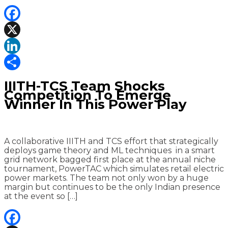
Facebook
X
LinkedIn
Share
IIITH-TCS Team Shocks
Competition To Emerge
Winner In This Power Play
A collaborative IIITH and TCS effort that strategically
deploys game theory and ML techniques in a smart
grid network bagged first place at the annual niche
tournament, PowerTAC which simulates retail electric
power markets. The team not only won by a huge
margin but continues to be the only Indian presence
at the event so […]