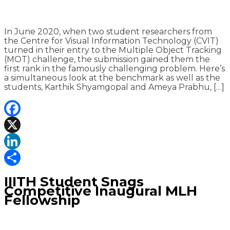
In June 2020, when two student researchers from
the Centre for Visual Information Technology (CVIT)
turned in their entry to the Multiple Object Tracking
(MOT) challenge, the submission gained them the
first rank in the famously challenging problem. Here’s
a simultaneous look at the benchmark as well as the
students, Karthik Shyamgopal and Ameya Prabhu, […]
Facebook
X
LinkedIn
Share
IIITH Student Snags
Competitive Inaugural MLH
Fellowship