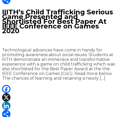
Share
IIITH’s Child Trafficking Serious
Game Presented and
Shortlisted For Best Paper At
IEEE Conference on Games
2020
Technological advances have come in handy for
promoting awareness about social issues. Students at
IIITH demonstrate an immersive and transformative
experience with a game on child trafficking which was
also shortlisted for the Best Paper Award at the the
IEEE Conference on Games (CoG). Read more below.
The chances of learning and retaining a newly […]
Facebook
X
LinkedIn