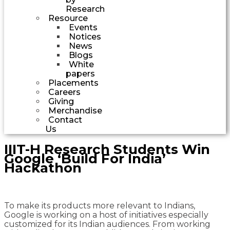
Research
Resource
Events
Notices
News
Blogs
White
papers
Placements
Careers
Giving
Merchandise
Contact
Us
IIIT-H Research Students Win
Google ‘Build For India’
Hackathon
To make its products more relevant to Indians,
Google is working on a host of initiatives especially
customized for its Indian audiences. From working