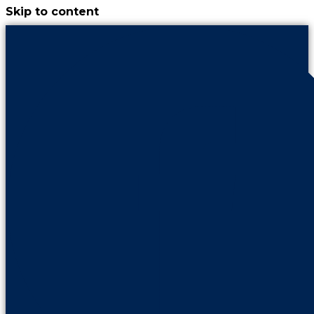
Skip to content