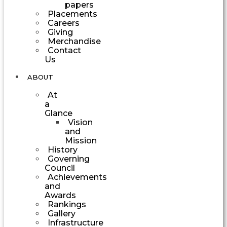
papers
Placements
Careers
Giving
Merchandise
Contact
Us
ABOUT
At
a
Glance
Vision
and
Mission
History
Governing
Council
Achievements
and
Awards
Rankings
Gallery
Infrastructure