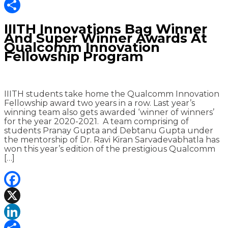
LinkedIn
Share
IIITH Innovations Bag Winner
And Super Winner Awards At
Qualcomm Innovation
Fellowship Program
IIITH students take home the Qualcomm Innovation
Fellowship award two years in a row. Last year’s
winning team also gets awarded ‘winner of winners’
for the year 2020-2021. A team comprising of
students Pranay Gupta and Debtanu Gupta under
the mentorship of Dr. Ravi Kiran Sarvadevabhatla has
won this year’s edition of the prestigious Qualcomm
[…]
Facebook
X
LinkedIn