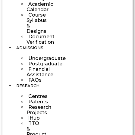
Academic
Calendar
Course
Syllabus
&
Designs
Document
Verification
ADMISSIONS
Undergraduate
Postgraduate
Financial
Assistance
FAQs
RESEARCH
Centres
Patents
Research
Projects
iHub
TTO
&
Product