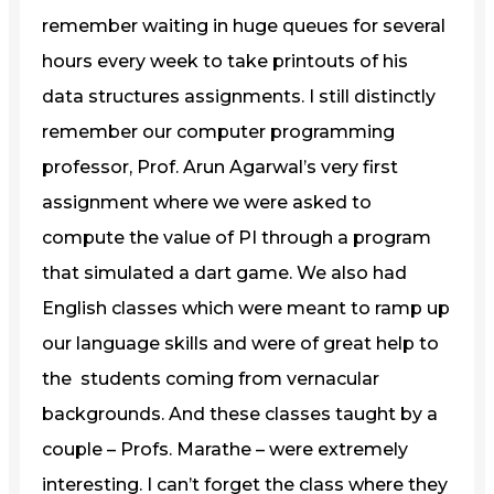
remember waiting in huge queues for several
hours every week to take printouts of his
data structures assignments. I still distinctly
remember our computer programming
professor, Prof. Arun Agarwal’s very first
assignment where we were asked to
compute the value of PI through a program
that simulated a dart game. We also had
English classes which were meant to ramp up
our language skills and were of great help to
the students coming from vernacular
backgrounds. And these classes taught by a
couple – Profs. Marathe – were extremely
interesting. I can’t forget the class where they