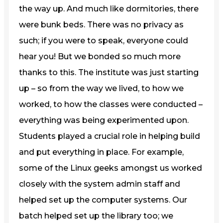
the way up. And much like dormitories, there
were bunk beds. There was no privacy as
such; if you were to speak, everyone could
hear you! But we bonded so much more
thanks to this. The institute was just starting
up – so from the way we lived, to how we
worked, to how the classes were conducted –
everything was being experimented upon.
Students played a crucial role in helping build
and put everything in place. For example,
some of the Linux geeks amongst us worked
closely with the system admin staff and
helped set up the computer systems. Our
batch helped set up the library too; we