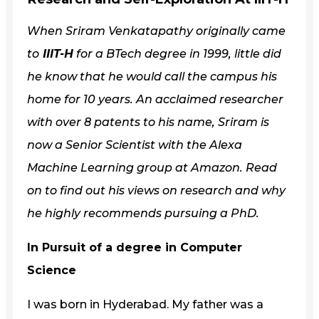
When Sriram Venkatapathy originally came
to
IIIT-H
for a BTech degree in 1999, little did
he know that he would call the campus his
home for 10 years. An acclaimed researcher
with over 8 patents to his name, Sriram is
now a Senior Scientist with the Alexa
Machine Learning group at Amazon. Read
on to find out his views on research and why
he highly recommends pursuing a PhD.
In Pursuit of a degree in Computer
Science
I was born in Hyderabad. My father was a