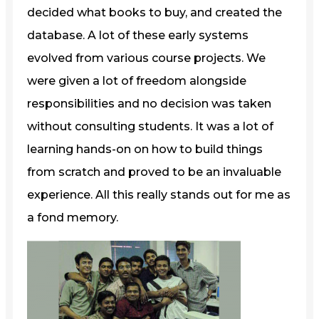
decided what books to buy, and created the
database. A lot of these early systems
evolved from various course projects. We
were given a lot of freedom alongside
responsibilities and no decision was taken
without consulting students. It was a lot of
learning hands-on on how to build things
from scratch and proved to be an invaluable
experience. All this really stands out for me as
a fond memory.