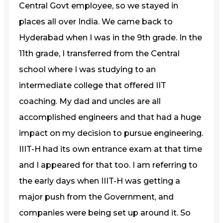
Central Govt employee, so we stayed in
places all over India. We came back to
Hyderabad when I was in the 9th grade. In the
11th grade, I transferred from the Central
school where I was studying to an
intermediate college that offered IIT
coaching. My dad and uncles are all
accomplished engineers and that had a huge
impact on my decision to pursue engineering.
IIIT-H had its own entrance exam at that time
and I appeared for that too. I am referring to
the early days when IIIT-H was getting a
major push from the Government, and
companies were being set up around it. So