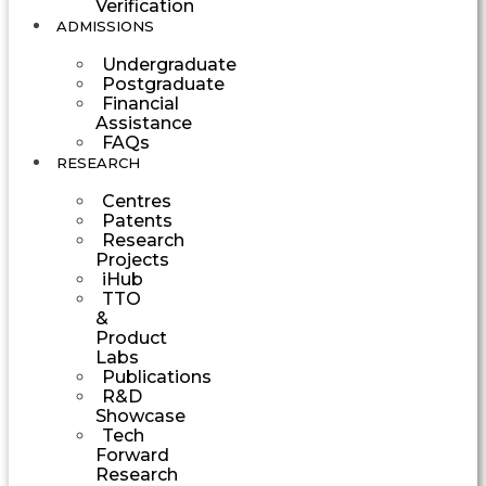
Verification
ADMISSIONS
Undergraduate
Postgraduate
Financial
Assistance
FAQs
RESEARCH
Centres
Patents
Research
Projects
iHub
TTO
&
Product
Labs
Publications
R&D
Showcase
Tech
Forward
Research