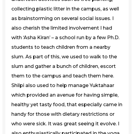
collecting plastic litter in the campus, as well
as brainstorming on several social issues. I
also cherish the limited involvement I had
with ‘Asha Kiran’ – a school run by a few Ph.D.
students to teach children from a nearby
slum. As part of this, we used to walk to the
slum and gather a bunch of children, escort
them to the campus and teach them here.
Shilpi also used to help manage Yuktahaar
which provided an avenue for having simple,
healthy yet tasty food, that especially came in
handy for those with dietary restrictions or
who were sick. It was great seeing it evolve. I
also enthusiastically participated in the yoga