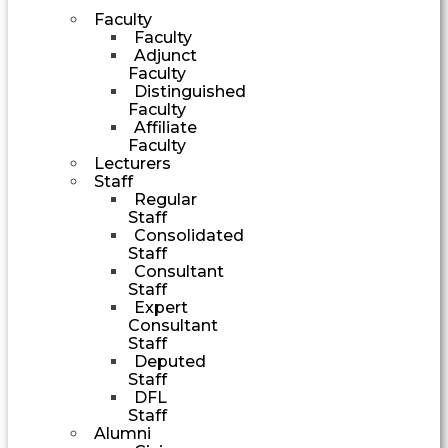
Faculty
Faculty
Adjunct
Faculty
Distinguished
Faculty
Affiliate
Faculty
Lecturers
Staff
Regular
Staff
Consolidated
Staff
Consultant
Staff
Expert
Consultant
Staff
Deputed
Staff
DFL
Staff
Alumni