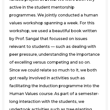
active in the student mentorship
programmes. We jointly conducted a human
values workshop spanning a week. For this
workshop, we used a beautiful book written
by Prof. Sangal that focussed on issues
relevant to students — such as dealing with
peer pressure, understanding the importance
of excelling versus competing and so on.
Since we could relate so much to it, we both
got really involved in activities such as
facilitating the induction programme into the
Human Values course. As part of a semester-
long interaction with the students, we
undertook activities such as tree planting,