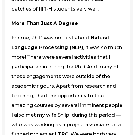
batches of IIIT-H students very well.
More Than Just A Degree
For me, Ph.D was not just about
Natural
Language Processing (NLP)
, it was so much
more! There were several activities that I
participated in during the PhD. And many of
these engagements were outside of the
academic rigours. Apart from research and
teaching, I had the opportunity to take
amazing courses by several imminent people.
I also met my wife Shilpi during this period —
who was working as a project associate on a
funded project at
LTRC
. We were both very