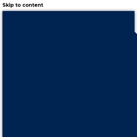
Skip to content