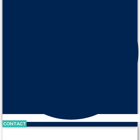
CONTACT