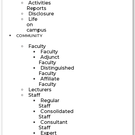
Activities
Reports
Disclosure
Life
on
campus
COMMUNITY
Faculty
Faculty
Adjunct
Faculty
Distinguished
Faculty
Affiliate
Faculty
Lecturers
Staff
Regular
Staff
Consolidated
Staff
Consultant
Staff
Expert