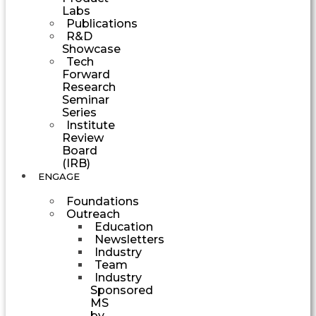
Labs
Publications
R&D
Showcase
Tech
Forward
Research
Seminar
Series
Institute
Review
Board
(IRB)
ENGAGE
Foundations
Outreach
Education
Newsletters
Industry
Team
Industry
Sponsored
MS
by