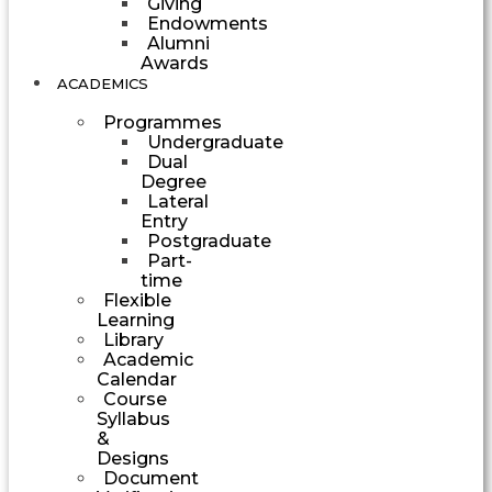
Giving
Endowments
Alumni
Awards
ACADEMICS
Programmes
Undergraduate
Dual
Degree
Lateral
Entry
Postgraduate
Part-
time
Flexible
Learning
Library
Academic
Calendar
Course
Syllabus
&
Designs
Document