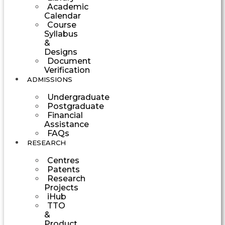
Academic
Calendar
Course
Syllabus
&
Designs
Document
Verification
ADMISSIONS
Undergraduate
Postgraduate
Financial
Assistance
FAQs
RESEARCH
Centres
Patents
Research
Projects
iHub
TTO
&
Product