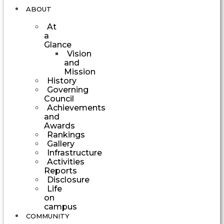
ABOUT
At
a
Glance
Vision
and
Mission
History
Governing
Council
Achievements
and
Awards
Rankings
Gallery
Infrastructure
Activities
Reports
Disclosure
Life
on
campus
COMMUNITY