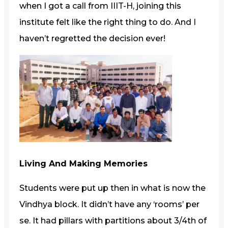
when I got a call from IIIT-H, joining this
institute felt like the right thing to do. And I
haven’t regretted the decision ever!
Living And Making Memories
Students were put up then in what is now the
Vindhya block. It didn’t have any ‘rooms’ per
se. It had pillars with partitions about 3/4th of