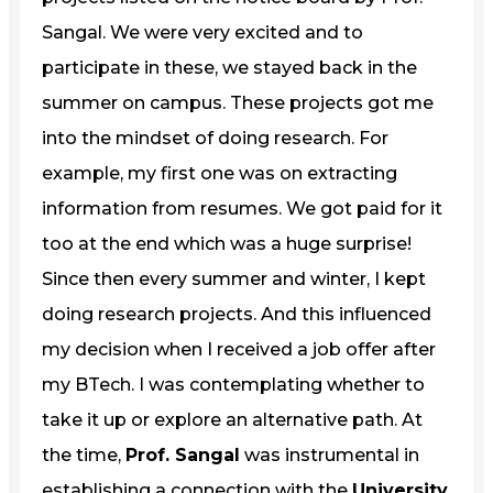
Sangal. We were very excited and to
participate in these, we stayed back in the
summer on campus. These projects got me
into the mindset of doing research. For
example, my first one was on extracting
information from resumes. We got paid for it
too at the end which was a huge surprise!
Since then every summer and winter, I kept
doing research projects. And this influenced
my decision when I received a job offer after
my BTech. I was contemplating whether to
take it up or explore an alternative path. At
the time,
Prof. Sangal
was instrumental in
establishing a connection with the
University