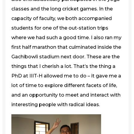
classes and the long cricket games. In the
capacity of faculty, we both accompanied
students for one of the out-station trips
where we had such a good time. I also ran my
first half marathon that culminated inside the
Gachibowli stadium next door. These are the
things that I cherish a lot. That’s the thing a
PhD at IIIT-H allowed me to do – it gave me a
lot of time to explore different facets of life,
and an opportunity to meet and interact with
interesting people with radical ideas.