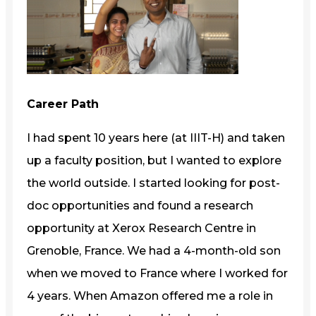
Career Path
I had spent 10 years here (at IIIT-H) and taken
up a faculty position, but I wanted to explore
the world outside. I started looking for post-
doc opportunities and found a research
opportunity at Xerox Research Centre in
Grenoble, France. We had a 4-month-old son
when we moved to France where I worked for
4 years. When Amazon offered me a role in