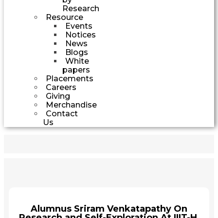
Research
Resource
Events
Notices
News
Blogs
White
papers
Placements
Careers
Giving
Merchandise
Contact
Us
Alumnus Sriram Venkatapathy On
Research and Self-Exploration At IIIT-H