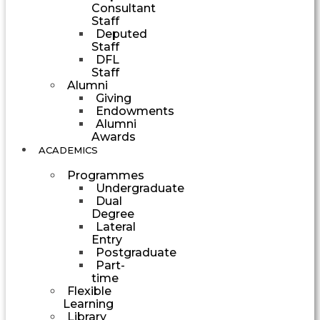
Consultant
Staff
Deputed
Staff
DFL
Staff
Alumni
Giving
Endowments
Alumni
Awards
ACADEMICS
Programmes
Undergraduate
Dual
Degree
Lateral
Entry
Postgraduate
Part-
time
Flexible
Learning
Library