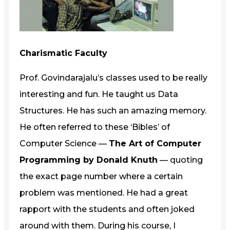
Charismatic Faculty
Prof. Govindarajalu’s classes used to be really
interesting and fun. He taught us Data
Structures. He has such an amazing memory.
He often referred to these ‘Bibles’ of
Computer Science —
The Art of Computer
Programming by Donald Knuth
— quoting
the exact page number where a certain
problem was mentioned. He had a great
rapport with the students and often joked
around with them. During his course, I