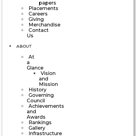
papers
Placements
Careers
Giving
Merchandise
Contact
Us
ABOUT
At
a
Glance
Vision
and
Mission
History
Governing
Council
Achievements
and
Awards
Rankings
Gallery
Infrastructure