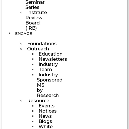
Seminar
Series
Institute
Review
Board
(IRB)
ENGAGE
Foundations
Outreach
Education
Newsletters
Industry
Team
Industry
Sponsored
MS
by
Research
Resource
Events
Notices
News
Blogs
White