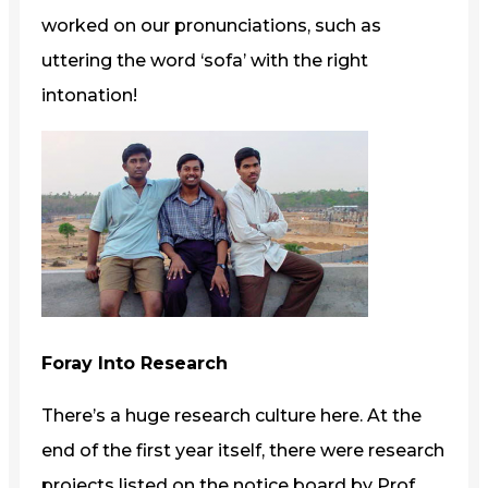
worked on our pronunciations, such as
uttering the word ‘sofa’ with the right
intonation!
Foray Into Research
There’s a huge research culture here. At the
end of the first year itself, there were research
projects listed on the notice board by Prof.