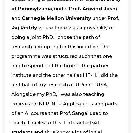
of Pennsylvania
, under
Prof. Aravind Joshi
and
Carnegie Mellon University
under
Prof.
Raj Reddy
where there was a possibility of
doing a joint PhD. I chose the path of
research and opted for this initiative. The
programme was structured such that one
had to spend half the time in the partner
institute and the other half at IIIT-H. I did the
first half of my research at UPenn – USA.
Alongside my PhD, I was also teaching
courses on NLP, NLP Applications and parts
of an AI course that Prof. Sangal used to
teach. Thanks to this, I interacted with
students and thus know a lot of initial