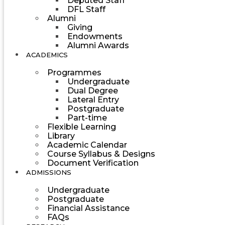
Deputed Staff
DFL Staff
Alumni
Giving
Endowments
Alumni Awards
ACADEMICS
Programmes
Undergraduate
Dual Degree
Lateral Entry
Postgraduate
Part-time
Flexible Learning
Library
Academic Calendar
Course Syllabus & Designs
Document Verification
ADMISSIONS
Undergraduate
Postgraduate
Financial Assistance
FAQs