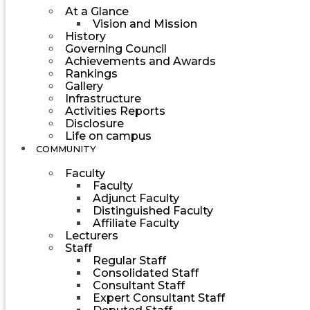
At a Glance
Vision and Mission
History
Governing Council
Achievements and Awards
Rankings
Gallery
Infrastructure
Activities Reports
Disclosure
Life on campus
COMMUNITY
Faculty
Faculty
Adjunct Faculty
Distinguished Faculty
Affiliate Faculty
Lecturers
Staff
Regular Staff
Consolidated Staff
Consultant Staff
Expert Consultant Staff