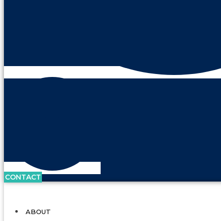
CONTACT
ABOUT