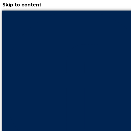
Skip to content