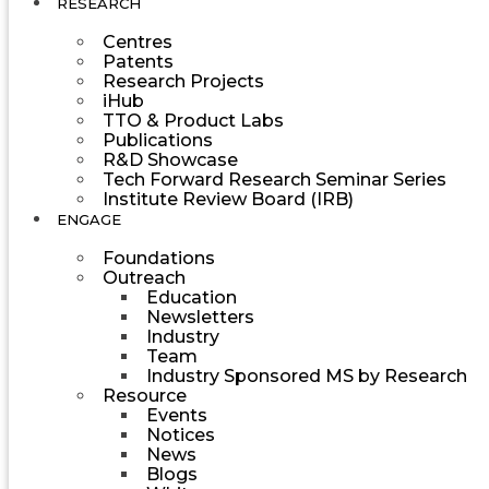
RESEARCH
Centres
Patents
Research Projects
iHub
TTO & Product Labs
Publications
R&D Showcase
Tech Forward Research Seminar Series
Institute Review Board (IRB)
ENGAGE
Foundations
Outreach
Education
Newsletters
Industry
Team
Industry Sponsored MS by Research
Resource
Events
Notices
News
Blogs