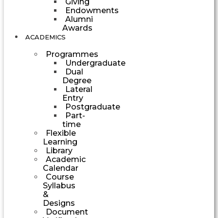
Giving
Endowments
Alumni
Awards
ACADEMICS
Programmes
Undergraduate
Dual
Degree
Lateral
Entry
Postgraduate
Part-
time
Flexible
Learning
Library
Academic
Calendar
Course
Syllabus
&
Designs
Document