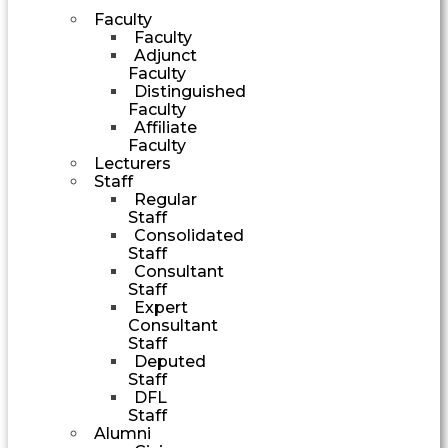
Faculty
Faculty
Adjunct
Faculty
Distinguished
Faculty
Affiliate
Faculty
Lecturers
Staff
Regular
Staff
Consolidated
Staff
Consultant
Staff
Expert
Consultant
Staff
Deputed
Staff
DFL
Staff
Alumni