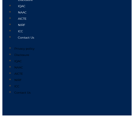
IQAC
NAAC
AICTE
NIRF
ICC
Contact Us
Privacy policy
Disclosure
IQAC
NAAC
AICTE
NIRF
ICC
Contact Us