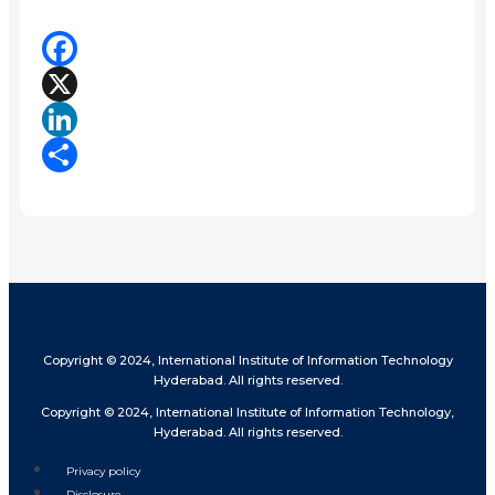
Facebook
X
LinkedIn
Share
Copyright © 2024, International Institute of Information Technology
Hyderabad. All rights reserved.
Copyright © 2024, International Institute of Information Technology,
Hyderabad. All rights reserved.
Privacy policy
Disclosure