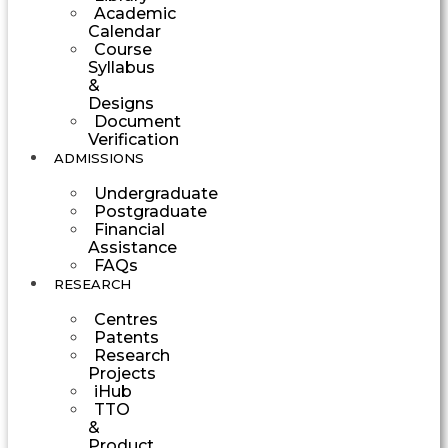
Academic
Calendar
Course
Syllabus
&
Designs
Document
Verification
ADMISSIONS
Undergraduate
Postgraduate
Financial
Assistance
FAQs
RESEARCH
Centres
Patents
Research
Projects
iHub
TTO
&
Product