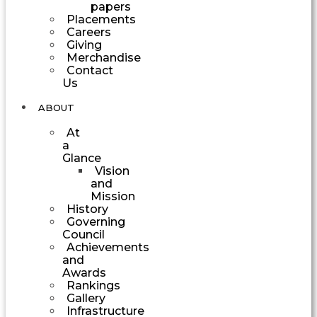
papers
Placements
Careers
Giving
Merchandise
Contact
Us
ABOUT
At
a
Glance
Vision
and
Mission
History
Governing
Council
Achievements
and
Awards
Rankings
Gallery
Infrastructure