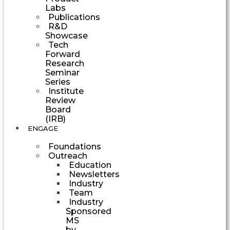
Labs
Publications
R&D
Showcase
Tech
Forward
Research
Seminar
Series
Institute
Review
Board
(IRB)
ENGAGE
Foundations
Outreach
Education
Newsletters
Industry
Team
Industry
Sponsored
MS
by