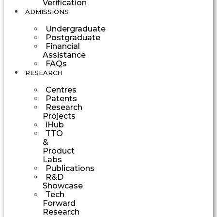
Verification
ADMISSIONS
Undergraduate
Postgraduate
Financial
Assistance
FAQs
RESEARCH
Centres
Patents
Research
Projects
iHub
TTO
&
Product
Labs
Publications
R&D
Showcase
Tech
Forward
Research