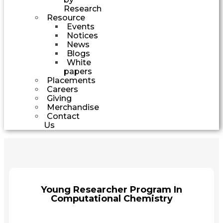
Research
Resource
Events
Notices
News
Blogs
White
papers
Placements
Careers
Giving
Merchandise
Contact
Us
Young Researcher Program In
Computational Chemistry