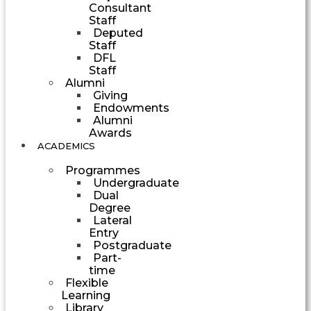
Consultant
Staff
Deputed
Staff
DFL
Staff
Alumni
Giving
Endowments
Alumni
Awards
ACADEMICS
Programmes
Undergraduate
Dual
Degree
Lateral
Entry
Postgraduate
Part-
time
Flexible
Learning
Library