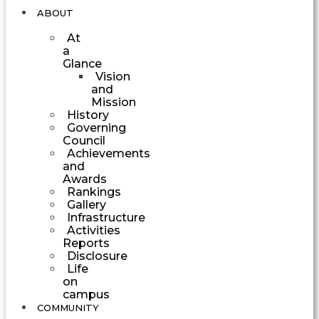
ABOUT
At
a
Glance
Vision
and
Mission
History
Governing
Council
Achievements
and
Awards
Rankings
Gallery
Infrastructure
Activities
Reports
Disclosure
Life
on
campus
COMMUNITY