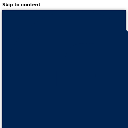
Skip to content