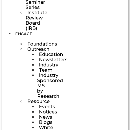
Seminar
Series
Institute
Review
Board
(IRB)
ENGAGE
Foundations
Outreach
Education
Newsletters
Industry
Team
Industry
Sponsored
MS
by
Research
Resource
Events
Notices
News
Blogs
White