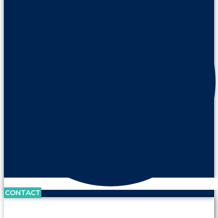
CONTACT