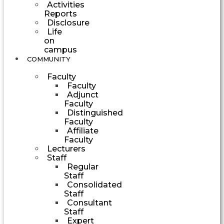
Activities
Reports
Disclosure
Life
on
campus
COMMUNITY
Faculty
Faculty
Adjunct
Faculty
Distinguished
Faculty
Affiliate
Faculty
Lecturers
Staff
Regular
Staff
Consolidated
Staff
Consultant
Staff
Expert