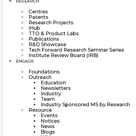
RESEARCH
Centres
Patents
Research Projects
iHub
TTO & Product Labs
Publications
R&D Showcase
Tech Forward Research Seminar Series
Institute Review Board (IRB)
ENGAGE
Foundations
Outreach
Education
Newsletters
Industry
Team
Industry Sponsored MS by Research
Resource
Events
Notices
News
Blogs