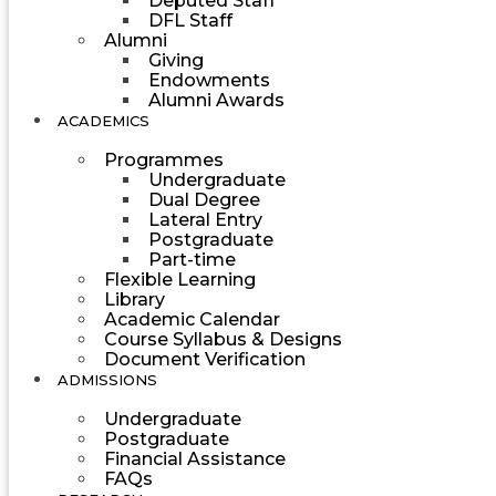
Deputed Staff
DFL Staff
Alumni
Giving
Endowments
Alumni Awards
ACADEMICS
Programmes
Undergraduate
Dual Degree
Lateral Entry
Postgraduate
Part-time
Flexible Learning
Library
Academic Calendar
Course Syllabus & Designs
Document Verification
ADMISSIONS
Undergraduate
Postgraduate
Financial Assistance
FAQs