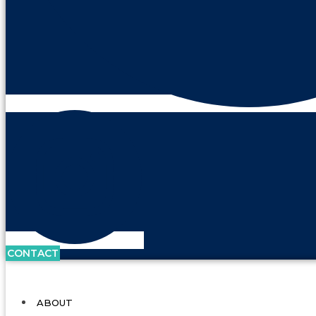
CONTACT
ABOUT