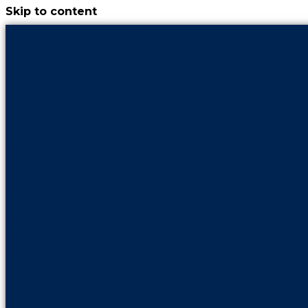
Skip to content