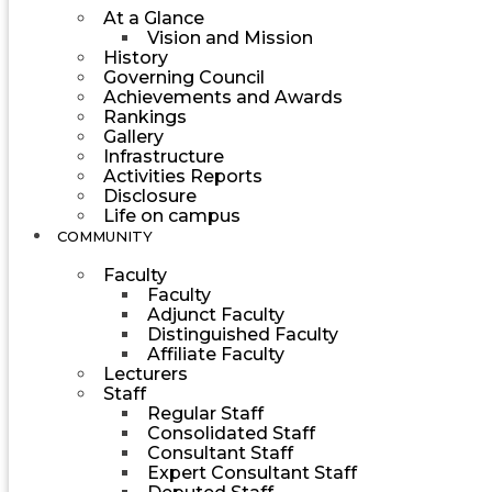
At a Glance
Vision and Mission
History
Governing Council
Achievements and Awards
Rankings
Gallery
Infrastructure
Activities Reports
Disclosure
Life on campus
COMMUNITY
Faculty
Faculty
Adjunct Faculty
Distinguished Faculty
Affiliate Faculty
Lecturers
Staff
Regular Staff
Consolidated Staff
Consultant Staff
Expert Consultant Staff