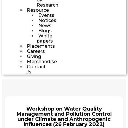
Research
Resource
Events
Notices
News
Blogs
White
papers
Placements
Careers
Giving
Merchandise
Contact
Us
Workshop on Water Quality
Management and Pollution Control
under Climate and Anthropogenic
Influences (26 February 2022)