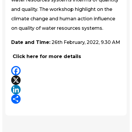
and quality. The workshop highlight on the
climate change and human action influence
on quality of water resources systems.
Date and Time:
26th February, 2022, 9.30 AM
Click here for more details
Facebook
X
LinkedIn
Share