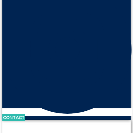
CONTACT