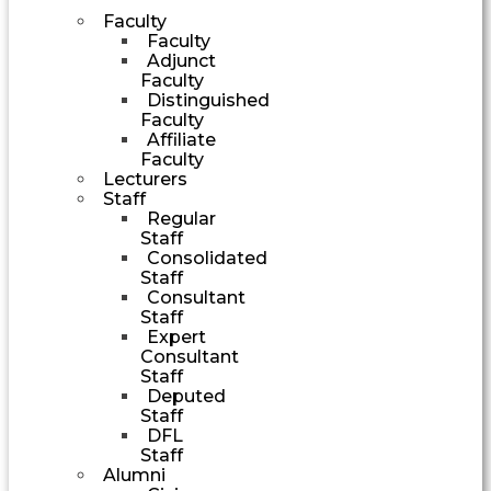
Faculty
Faculty
Adjunct
Faculty
Distinguished
Faculty
Affiliate
Faculty
Lecturers
Staff
Regular
Staff
Consolidated
Staff
Consultant
Staff
Expert
Consultant
Staff
Deputed
Staff
DFL
Staff
Alumni