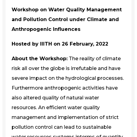
Workshop on Water Quality Management
and Pollution Control under Climate and
Anthropogenic Influences
Hosted by IIITH on 26 February, 2022
About the Workshop:
The reality of climate
risk all over the globe is irrefutable and have
severe impact on the hydrological processes.
Furthermore anthropogenic activities have
also altered quality of natural water
resources. An efficient water quality
management and implementation of strict
pollution control can lead to sustainable
water resources systems interms of quantity