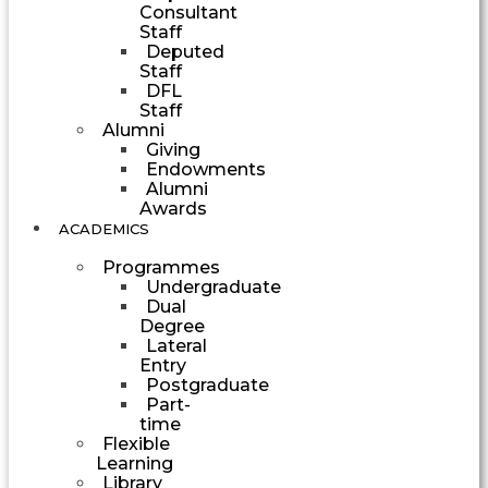
Consultant
Staff
Deputed
Staff
DFL
Staff
Alumni
Giving
Endowments
Alumni
Awards
ACADEMICS
Programmes
Undergraduate
Dual
Degree
Lateral
Entry
Postgraduate
Part-
time
Flexible
Learning
Library