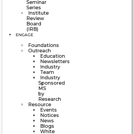
Seminar
Series
Institute
Review
Board
(IRB)
ENGAGE
Foundations
Outreach
Education
Newsletters
Industry
Team
Industry
Sponsored
MS
by
Research
Resource
Events
Notices
News
Blogs
White