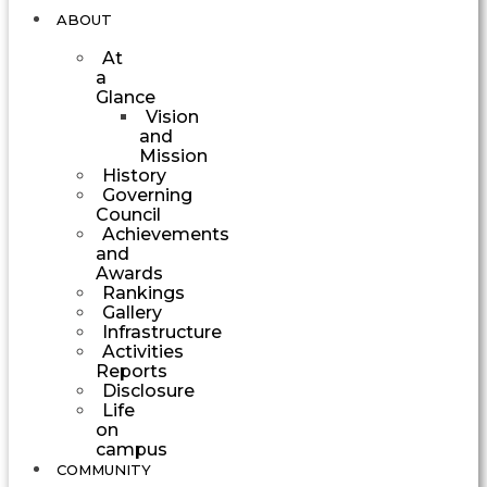
ABOUT
At
a
Glance
Vision
and
Mission
History
Governing
Council
Achievements
and
Awards
Rankings
Gallery
Infrastructure
Activities
Reports
Disclosure
Life
on
campus
COMMUNITY