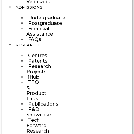
Verification
ADMISSIONS
Undergraduate
Postgraduate
Financial
Assistance
FAQs
RESEARCH
Centres
Patents
Research
Projects
iHub
TTO
&
Product
Labs
Publications
R&D
Showcase
Tech
Forward
Research