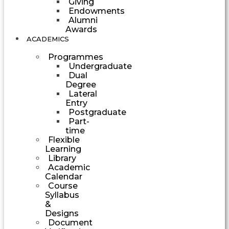
Giving
Endowments
Alumni
Awards
ACADEMICS
Programmes
Undergraduate
Dual
Degree
Lateral
Entry
Postgraduate
Part-
time
Flexible
Learning
Library
Academic
Calendar
Course
Syllabus
&
Designs
Document