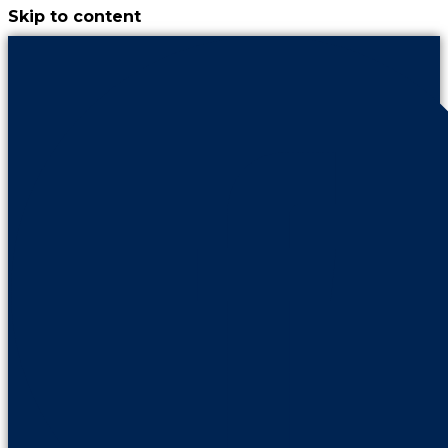
Skip to content