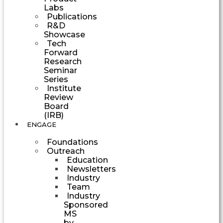
Labs
Publications
R&D
Showcase
Tech
Forward
Research
Seminar
Series
Institute
Review
Board
(IRB)
ENGAGE
Foundations
Outreach
Education
Newsletters
Industry
Team
Industry
Sponsored
MS
by