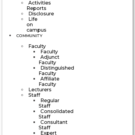
Activities
Reports
Disclosure
Life
on
campus
COMMUNITY
Faculty
Faculty
Adjunct
Faculty
Distinguished
Faculty
Affiliate
Faculty
Lecturers
Staff
Regular
Staff
Consolidated
Staff
Consultant
Staff
Expert