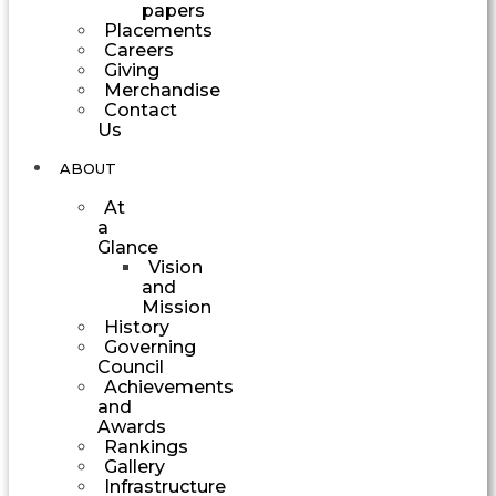
papers
Placements
Careers
Giving
Merchandise
Contact
Us
ABOUT
At
a
Glance
Vision
and
Mission
History
Governing
Council
Achievements
and
Awards
Rankings
Gallery
Infrastructure