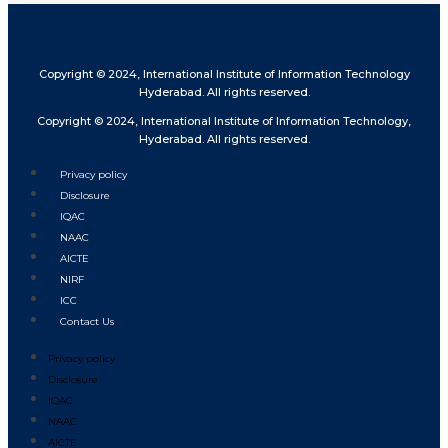
Copyright © 2024, International Institute of Information Technology
Hyderabad. All rights reserved.
Copyright © 2024, International Institute of Information Technology,
Hyderabad. All rights reserved.
Privacy policy
Disclosure
IQAC
NAAC
AICTE
NIRF
ICC
Contact Us
Privacy policy
Disclosure
IQAC
NAAC
AICTE