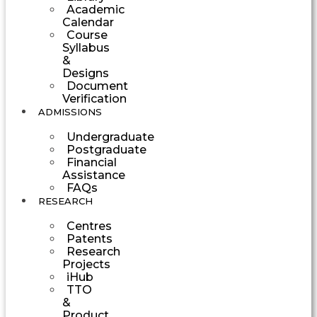
Academic
Calendar
Course
Syllabus
&
Designs
Document
Verification
ADMISSIONS
Undergraduate
Postgraduate
Financial
Assistance
FAQs
RESEARCH
Centres
Patents
Research
Projects
iHub
TTO
&
Product