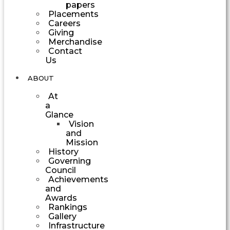
papers
Placements
Careers
Giving
Merchandise
Contact
Us
ABOUT
At
a
Glance
Vision
and
Mission
History
Governing
Council
Achievements
and
Awards
Rankings
Gallery
Infrastructure