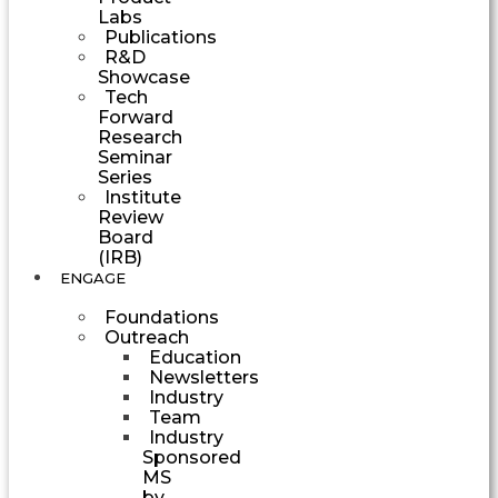
Labs
Publications
R&D
Showcase
Tech
Forward
Research
Seminar
Series
Institute
Review
Board
(IRB)
ENGAGE
Foundations
Outreach
Education
Newsletters
Industry
Team
Industry
Sponsored
MS
by