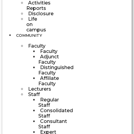
Activities
Reports
Disclosure
Life
on
campus
COMMUNITY
Faculty
Faculty
Adjunct
Faculty
Distinguished
Faculty
Affiliate
Faculty
Lecturers
Staff
Regular
Staff
Consolidated
Staff
Consultant
Staff
Expert