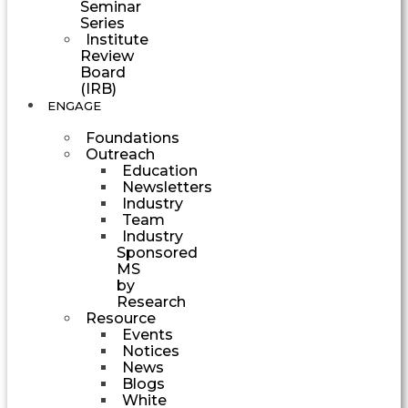
Seminar
Series
Institute
Review
Board
(IRB)
ENGAGE
Foundations
Outreach
Education
Newsletters
Industry
Team
Industry
Sponsored
MS
by
Research
Resource
Events
Notices
News
Blogs
White