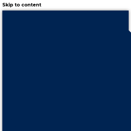
Skip to content