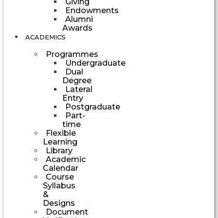
Giving
Endowments
Alumni
Awards
ACADEMICS
Programmes
Undergraduate
Dual
Degree
Lateral
Entry
Postgraduate
Part-
time
Flexible
Learning
Library
Academic
Calendar
Course
Syllabus
&
Designs
Document