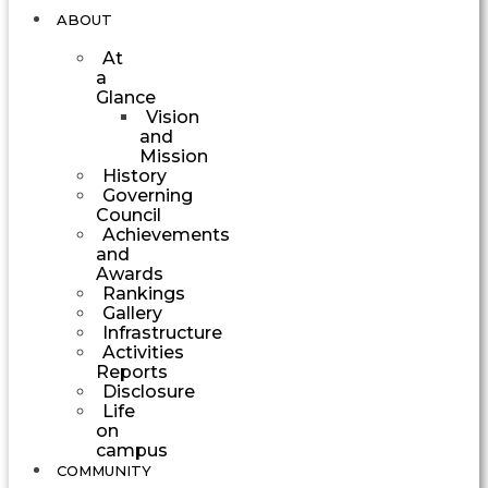
ABOUT
At
a
Glance
Vision
and
Mission
History
Governing
Council
Achievements
and
Awards
Rankings
Gallery
Infrastructure
Activities
Reports
Disclosure
Life
on
campus
COMMUNITY