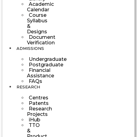
Academic
Calendar
Course
Syllabus
&
Designs
Document
Verification
ADMISSIONS
Undergraduate
Postgraduate
Financial
Assistance
FAQs
RESEARCH
Centres
Patents
Research
Projects
iHub
TTO
&
Product