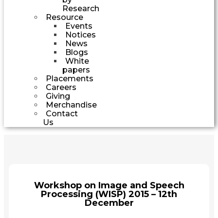
Research
Resource
Events
Notices
News
Blogs
White
papers
Placements
Careers
Giving
Merchandise
Contact
Us
Workshop on Image and Speech
Processing (WISP) 2015 – 12th
December