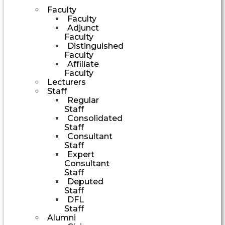
Faculty
Faculty
Adjunct
Faculty
Distinguished
Faculty
Affiliate
Faculty
Lecturers
Staff
Regular
Staff
Consolidated
Staff
Consultant
Staff
Expert
Consultant
Staff
Deputed
Staff
DFL
Staff
Alumni