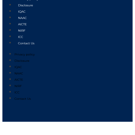
Disclosure
IQAC
NAAC
AICTE
NIRF
ICC
Contact Us
Privacy policy
Disclosure
IQAC
NAAC
AICTE
NIRF
ICC
Contact Us