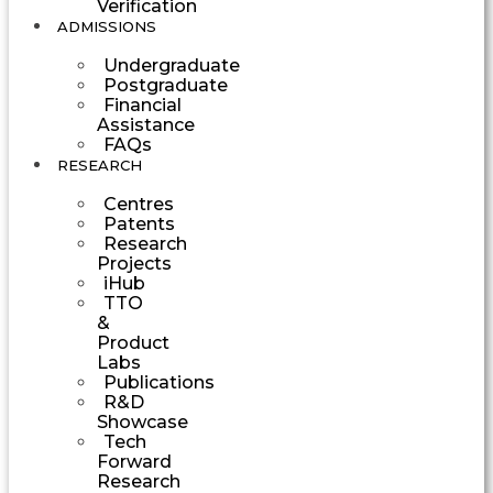
Verification
ADMISSIONS
Undergraduate
Postgraduate
Financial
Assistance
FAQs
RESEARCH
Centres
Patents
Research
Projects
iHub
TTO
&
Product
Labs
Publications
R&D
Showcase
Tech
Forward
Research