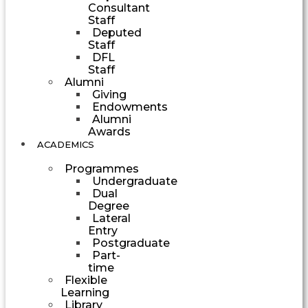
Consultant
Staff
Deputed
Staff
DFL
Staff
Alumni
Giving
Endowments
Alumni
Awards
ACADEMICS
Programmes
Undergraduate
Dual
Degree
Lateral
Entry
Postgraduate
Part-
time
Flexible
Learning
Library