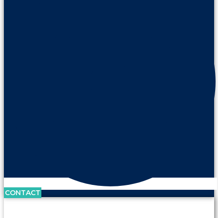
CONTACT