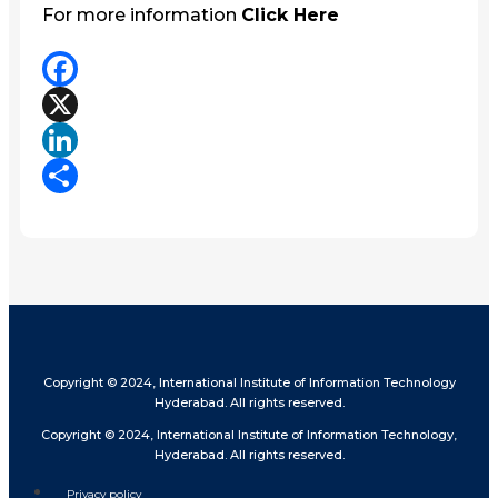
For more information
Click Here
Facebook
X
LinkedIn
Share
Copyright © 2024, International Institute of Information Technology
Hyderabad. All rights reserved.
Copyright © 2024, International Institute of Information Technology,
Hyderabad. All rights reserved.
Privacy policy