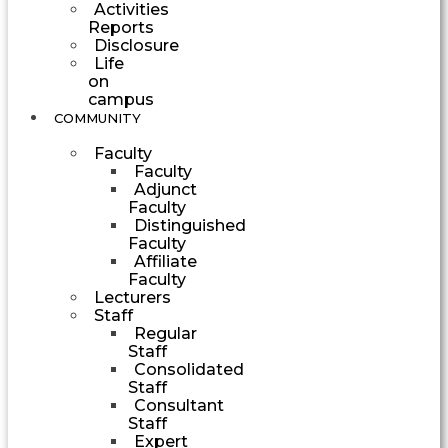
Activities
Reports
Disclosure
Life
on
campus
COMMUNITY
Faculty
Faculty
Adjunct
Faculty
Distinguished
Faculty
Affiliate
Faculty
Lecturers
Staff
Regular
Staff
Consolidated
Staff
Consultant
Staff
Expert