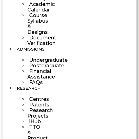
Academic
Calendar
Course
Syllabus
&
Designs
Document
Verification
ADMISSIONS
Undergraduate
Postgraduate
Financial
Assistance
FAQs
RESEARCH
Centres
Patents
Research
Projects
iHub
TTO
&
Product