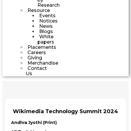
Research
Resource
Events
Notices
News
Blogs
White
papers
Placements
Careers
Giving
Merchandise
Contact
Us
Wikimedia Technology Summit 2024
Andhra Jyothi (Print)