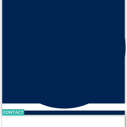
CONTACT