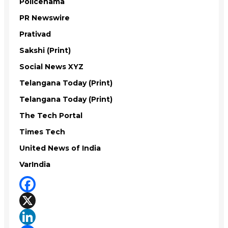
Policenama
PR Newswire
Prativad
Sakshi (Print)
Social News XYZ
Telangana Today (Print)
Telangana Today (Print)
The Tech Portal
Times Tech
United News of India
VarIndia
Facebook
X