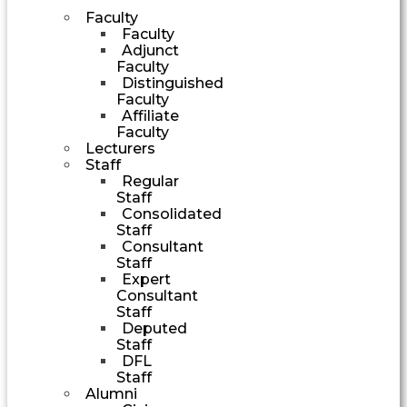
Faculty
Faculty
Adjunct
Faculty
Distinguished
Faculty
Affiliate
Faculty
Lecturers
Staff
Regular
Staff
Consolidated
Staff
Consultant
Staff
Expert
Consultant
Staff
Deputed
Staff
DFL
Staff
Alumni