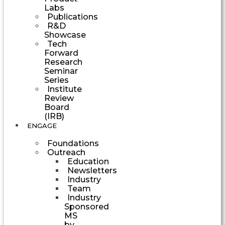
Labs
Publications
R&D
Showcase
Tech
Forward
Research
Seminar
Series
Institute
Review
Board
(IRB)
ENGAGE
Foundations
Outreach
Education
Newsletters
Industry
Team
Industry
Sponsored
MS
by