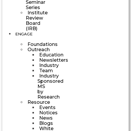
Seminar
Series
Institute
Review
Board
(IRB)
ENGAGE
Foundations
Outreach
Education
Newsletters
Industry
Team
Industry
Sponsored
MS
by
Research
Resource
Events
Notices
News
Blogs
White