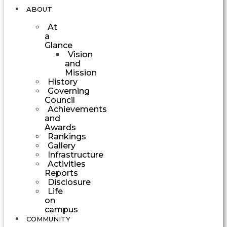
ABOUT
At
a
Glance
Vision
and
Mission
History
Governing
Council
Achievements
and
Awards
Rankings
Gallery
Infrastructure
Activities
Reports
Disclosure
Life
on
campus
COMMUNITY