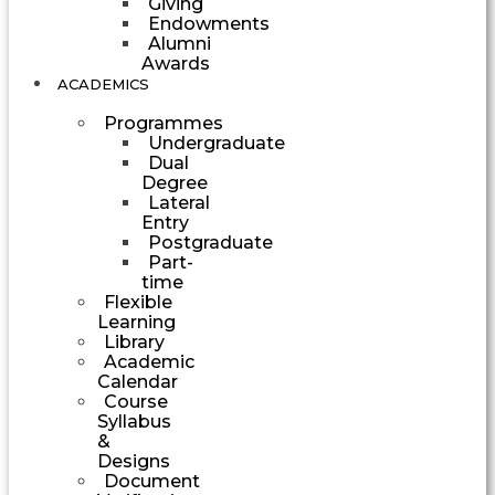
Giving
Endowments
Alumni
Awards
ACADEMICS
Programmes
Undergraduate
Dual
Degree
Lateral
Entry
Postgraduate
Part-
time
Flexible
Learning
Library
Academic
Calendar
Course
Syllabus
&
Designs
Document