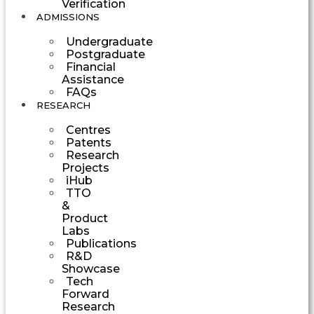
Verification
ADMISSIONS
Undergraduate
Postgraduate
Financial
Assistance
FAQs
RESEARCH
Centres
Patents
Research
Projects
iHub
TTO
&
Product
Labs
Publications
R&D
Showcase
Tech
Forward
Research