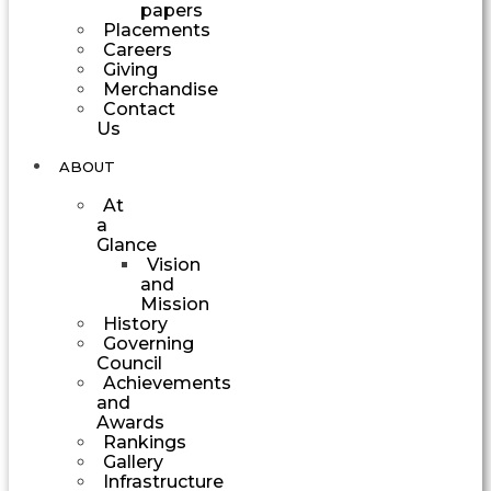
papers
Placements
Careers
Giving
Merchandise
Contact
Us
ABOUT
At
a
Glance
Vision
and
Mission
History
Governing
Council
Achievements
and
Awards
Rankings
Gallery
Infrastructure