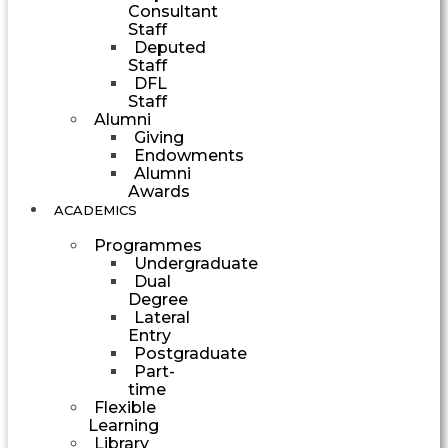
Consultant
Staff
Deputed
Staff
DFL
Staff
Alumni
Giving
Endowments
Alumni
Awards
ACADEMICS
Programmes
Undergraduate
Dual
Degree
Lateral
Entry
Postgraduate
Part-
time
Flexible
Learning
Library