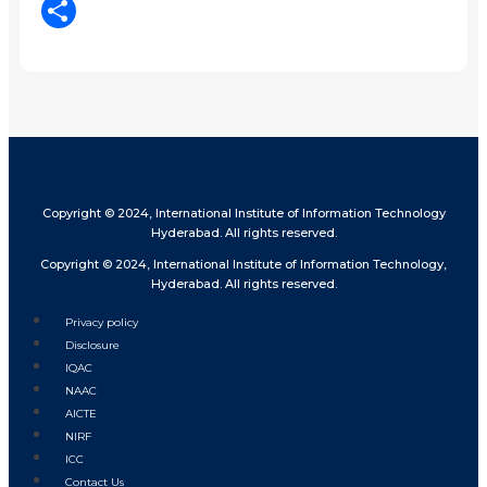
LinkedIn
Share
Copyright © 2024, International Institute of Information Technology
Hyderabad. All rights reserved.
Copyright © 2024, International Institute of Information Technology,
Hyderabad. All rights reserved.
Privacy policy
Disclosure
IQAC
NAAC
AICTE
NIRF
ICC
Contact Us