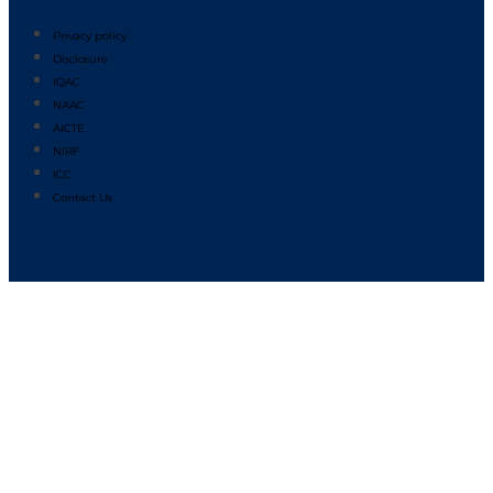
Privacy policy
Disclosure
IQAC
NAAC
AICTE
NIRF
ICC
Contact Us