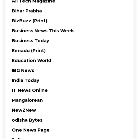
All Tech Magazine
Bihar Prabha
BizBuzz (Print)
Business News This Week
Business Today
Eenadu (Print)
Education World
IBG News
India Today
IT News Online
Mangalorean
NewZNew
odisha Bytes
One News Page