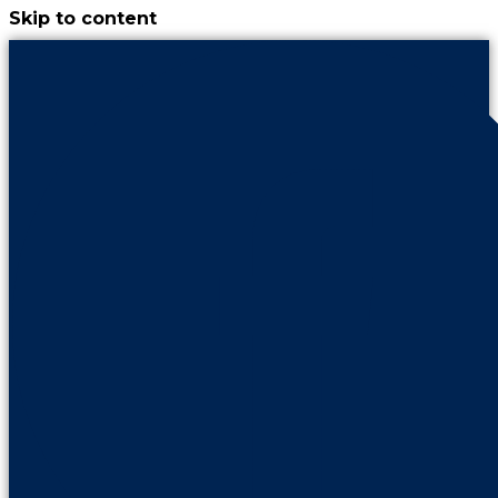
Skip to content