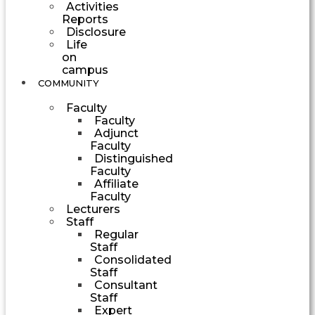
Activities
Reports
Disclosure
Life
on
campus
COMMUNITY
Faculty
Faculty
Adjunct
Faculty
Distinguished
Faculty
Affiliate
Faculty
Lecturers
Staff
Regular
Staff
Consolidated
Staff
Consultant
Staff
Expert