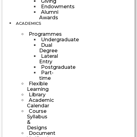
Giving
Endowments
Alumni
Awards
ACADEMICS
Programmes
Undergraduate
Dual
Degree
Lateral
Entry
Postgraduate
Part-
time
Flexible
Learning
Library
Academic
Calendar
Course
Syllabus
&
Designs
Document