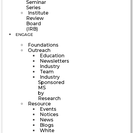
Seminar
Series
Institute
Review
Board
(IRB)
ENGAGE
Foundations
Outreach
Education
Newsletters
Industry
Team
Industry
Sponsored
MS
by
Research
Resource
Events
Notices
News
Blogs
White