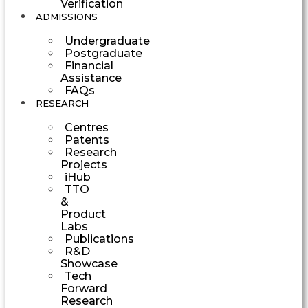
Verification
ADMISSIONS
Undergraduate
Postgraduate
Financial
Assistance
FAQs
RESEARCH
Centres
Patents
Research
Projects
iHub
TTO
&
Product
Labs
Publications
R&D
Showcase
Tech
Forward
Research