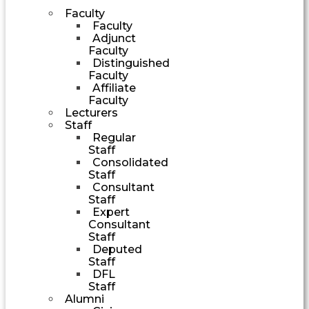
Faculty
Faculty
Adjunct
Faculty
Distinguished
Faculty
Affiliate
Faculty
Lecturers
Staff
Regular
Staff
Consolidated
Staff
Consultant
Staff
Expert
Consultant
Staff
Deputed
Staff
DFL
Staff
Alumni