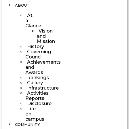
ABOUT
At
a
Glance
Vision
and
Mission
History
Governing
Council
Achievements
and
Awards
Rankings
Gallery
Infrastructure
Activities
Reports
Disclosure
Life
on
campus
COMMUNITY