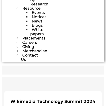
Research
Resource
Events
Notices
News
Blogs
White
papers
Placements
Careers
Giving
Merchandise
Contact
Us
Wikimedia Technology Summit 2024