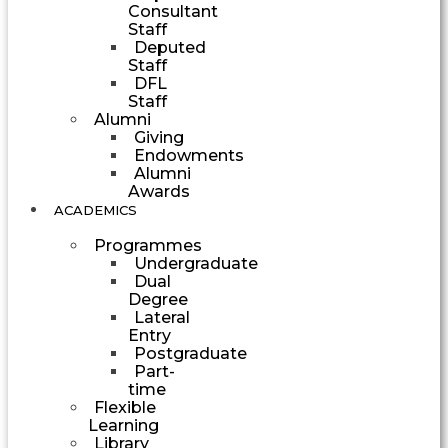
Consultant
Staff
Deputed
Staff
DFL
Staff
Alumni
Giving
Endowments
Alumni
Awards
ACADEMICS
Programmes
Undergraduate
Dual
Degree
Lateral
Entry
Postgraduate
Part-
time
Flexible
Learning
Library