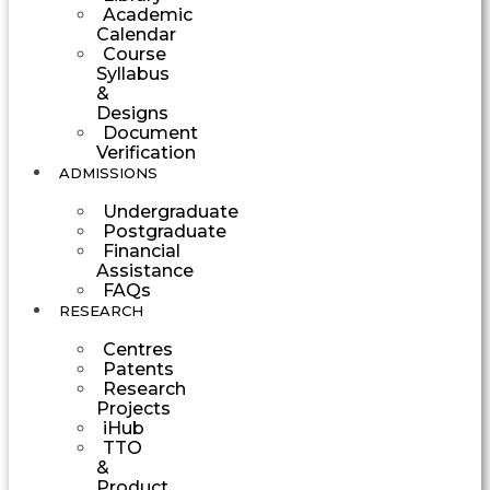
Academic
Calendar
Course
Syllabus
&
Designs
Document
Verification
ADMISSIONS
Undergraduate
Postgraduate
Financial
Assistance
FAQs
RESEARCH
Centres
Patents
Research
Projects
iHub
TTO
&
Product