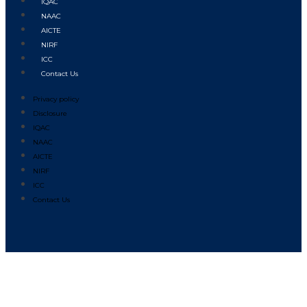
IQAC
NAAC
AICTE
NIRF
ICC
Contact Us
Privacy policy
Disclosure
IQAC
NAAC
AICTE
NIRF
ICC
Contact Us