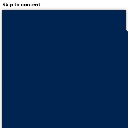
Skip to content