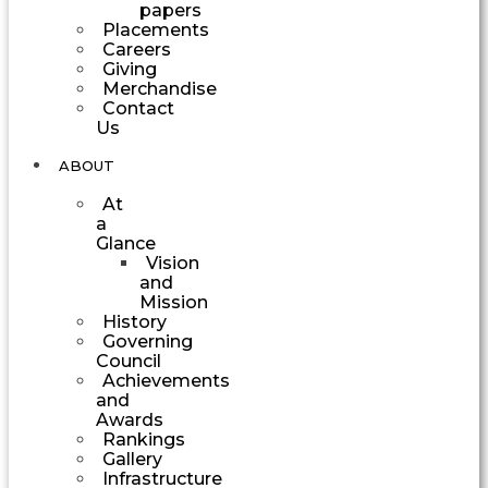
papers
Placements
Careers
Giving
Merchandise
Contact
Us
ABOUT
At
a
Glance
Vision
and
Mission
History
Governing
Council
Achievements
and
Awards
Rankings
Gallery
Infrastructure