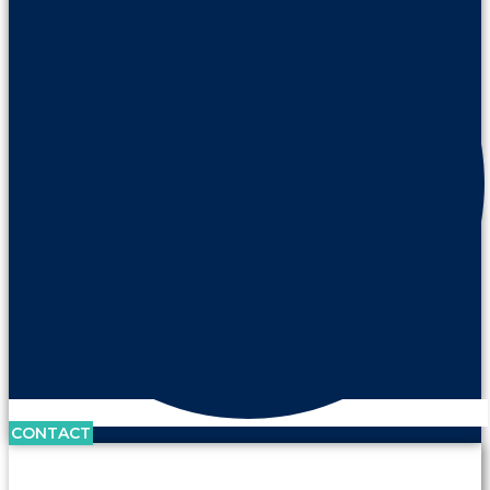
CONTACT