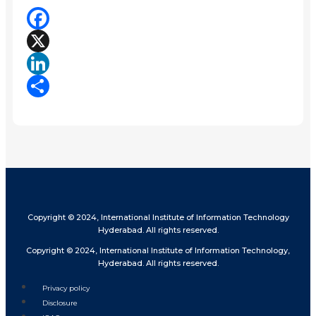
Facebook
X
LinkedIn
Share
Copyright © 2024, International Institute of Information Technology
Hyderabad. All rights reserved.
Copyright © 2024, International Institute of Information Technology,
Hyderabad. All rights reserved.
Privacy policy
Disclosure