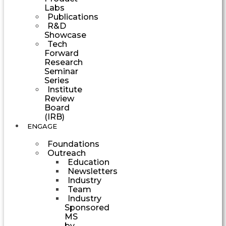
Labs
Publications
R&D
Showcase
Tech
Forward
Research
Seminar
Series
Institute
Review
Board
(IRB)
ENGAGE
Foundations
Outreach
Education
Newsletters
Industry
Team
Industry
Sponsored
MS
by