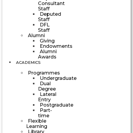
Consultant
Staff
Deputed
Staff
DFL
Staff
Alumni
Giving
Endowments
Alumni
Awards
ACADEMICS
Programmes
Undergraduate
Dual
Degree
Lateral
Entry
Postgraduate
Part-
time
Flexible
Learning
Library