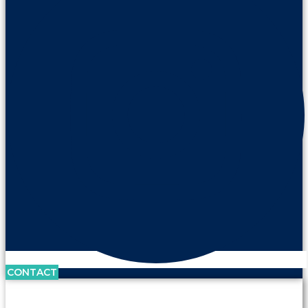
CONTACT