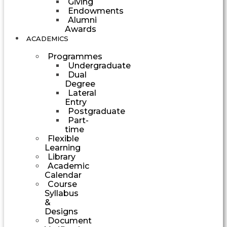
Giving
Endowments
Alumni
Awards
ACADEMICS
Programmes
Undergraduate
Dual
Degree
Lateral
Entry
Postgraduate
Part-
time
Flexible
Learning
Library
Academic
Calendar
Course
Syllabus
&
Designs
Document