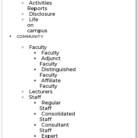
Activities
Reports
Disclosure
Life
on
campus
COMMUNITY
Faculty
Faculty
Adjunct
Faculty
Distinguished
Faculty
Affiliate
Faculty
Lecturers
Staff
Regular
Staff
Consolidated
Staff
Consultant
Staff
Expert