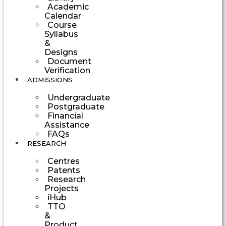
Academic
Calendar
Course
Syllabus
&
Designs
Document
Verification
ADMISSIONS
Undergraduate
Postgraduate
Financial
Assistance
FAQs
RESEARCH
Centres
Patents
Research
Projects
iHub
TTO
&
Product