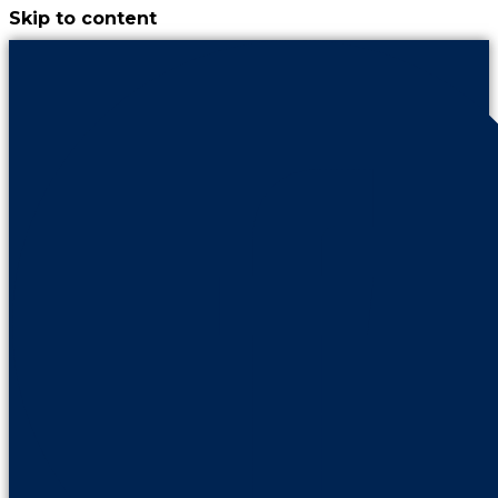
Skip to content