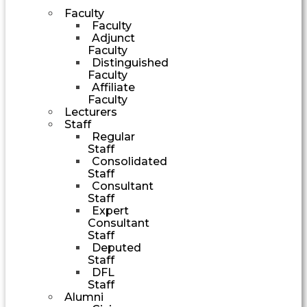
Faculty
Faculty
Adjunct
Faculty
Distinguished
Faculty
Affiliate
Faculty
Lecturers
Staff
Regular
Staff
Consolidated
Staff
Consultant
Staff
Expert
Consultant
Staff
Deputed
Staff
DFL
Staff
Alumni