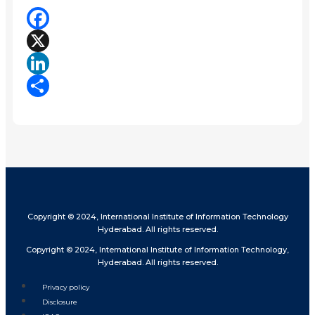
Facebook
X
LinkedIn
Share
Copyright © 2024, International Institute of Information Technology
Hyderabad. All rights reserved.
Copyright © 2024, International Institute of Information Technology,
Hyderabad. All rights reserved.
Privacy policy
Disclosure