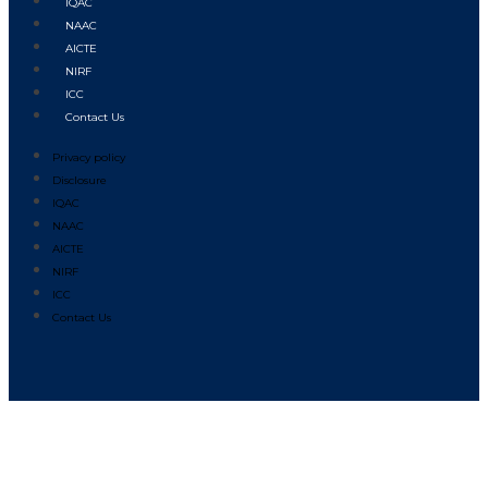
IQAC
NAAC
AICTE
NIRF
ICC
Contact Us
Privacy policy
Disclosure
IQAC
NAAC
AICTE
NIRF
ICC
Contact Us