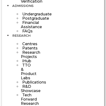
Verification
ADMISSIONS
Undergraduate
Postgraduate
Financial
Assistance
FAQs
RESEARCH
Centres
Patents
Research
Projects
iHub
TTO
&
Product
Labs
Publications
R&D
Showcase
Tech
Forward
Research