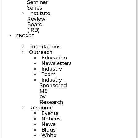
Seminar
Series
Institute
Review
Board
(IRB)
ENGAGE
Foundations
Outreach
Education
Newsletters
Industry
Team
Industry
Sponsored
MS
by
Research
Resource
Events
Notices
News
Blogs
White