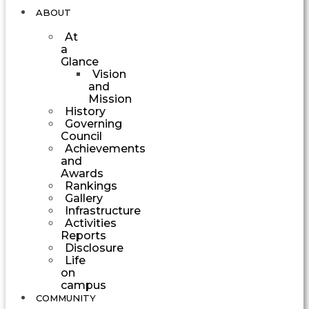
ABOUT
At
a
Glance
Vision
and
Mission
History
Governing
Council
Achievements
and
Awards
Rankings
Gallery
Infrastructure
Activities
Reports
Disclosure
Life
on
campus
COMMUNITY