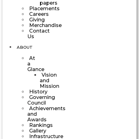
papers
Placements
Careers
Giving
Merchandise
Contact
Us
ABOUT
At
a
Glance
Vision
and
Mission
History
Governing
Council
Achievements
and
Awards
Rankings
Gallery
Infrastructure