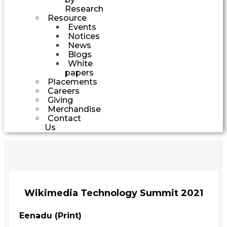
Research
Resource
Events
Notices
News
Blogs
White
papers
Placements
Careers
Giving
Merchandise
Contact
Us
Wikimedia Technology Summit 2021
Eenadu (Print)