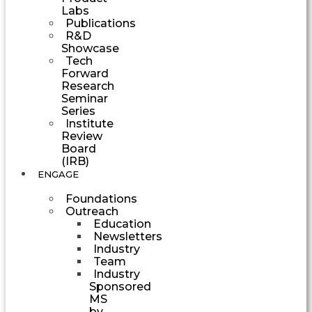
Labs
Publications
R&D
Showcase
Tech
Forward
Research
Seminar
Series
Institute
Review
Board
(IRB)
ENGAGE
Foundations
Outreach
Education
Newsletters
Industry
Team
Industry
Sponsored
MS
by