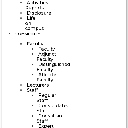
Activities
Reports
Disclosure
Life
on
campus
COMMUNITY
Faculty
Faculty
Adjunct
Faculty
Distinguished
Faculty
Affiliate
Faculty
Lecturers
Staff
Regular
Staff
Consolidated
Staff
Consultant
Staff
Expert