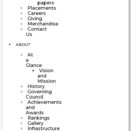
papers
Placements
Careers
Giving
Merchandise
Contact
Us
ABOUT
At
a
Glance
Vision
and
Mission
History
Governing
Council
Achievements
and
Awards
Rankings
Gallery
Infrastructure