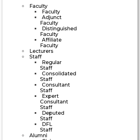
Faculty
Faculty
Adjunct
Faculty
Distinguished
Faculty
Affiliate
Faculty
Lecturers
Staff
Regular
Staff
Consolidated
Staff
Consultant
Staff
Expert
Consultant
Staff
Deputed
Staff
DFL
Staff
Alumni