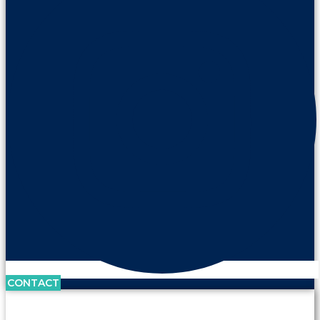
CONTACT