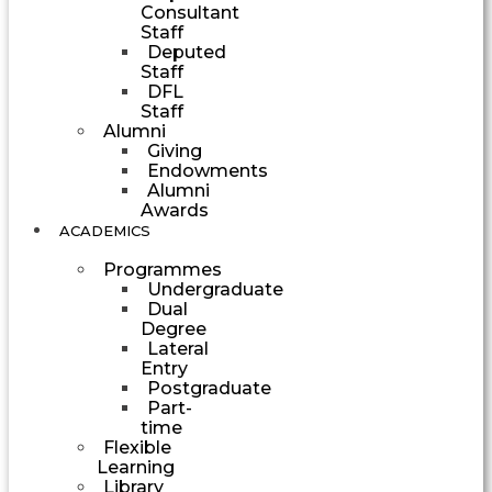
Consultant
Staff
Deputed
Staff
DFL
Staff
Alumni
Giving
Endowments
Alumni
Awards
ACADEMICS
Programmes
Undergraduate
Dual
Degree
Lateral
Entry
Postgraduate
Part-
time
Flexible
Learning
Library