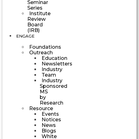
Seminar
Series
Institute
Review
Board
(IRB)
ENGAGE
Foundations
Outreach
Education
Newsletters
Industry
Team
Industry
Sponsored
MS
by
Research
Resource
Events
Notices
News
Blogs
White