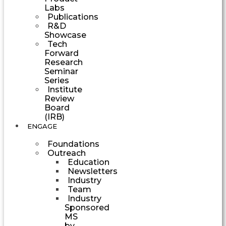
Labs
Publications
R&D
Showcase
Tech
Forward
Research
Seminar
Series
Institute
Review
Board
(IRB)
ENGAGE
Foundations
Outreach
Education
Newsletters
Industry
Team
Industry
Sponsored
MS
by