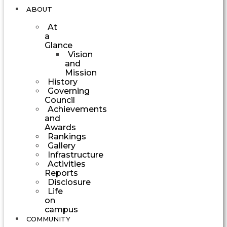
ABOUT
At
a
Glance
Vision
and
Mission
History
Governing
Council
Achievements
and
Awards
Rankings
Gallery
Infrastructure
Activities
Reports
Disclosure
Life
on
campus
COMMUNITY