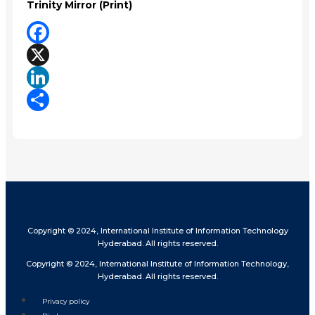
Trinity Mirror (Print)
Facebook
X
LinkedIn
Share
Copyright © 2024, International Institute of Information Technology
Hyderabad. All rights reserved.
Copyright © 2024, International Institute of Information Technology,
Hyderabad. All rights reserved.
Privacy policy