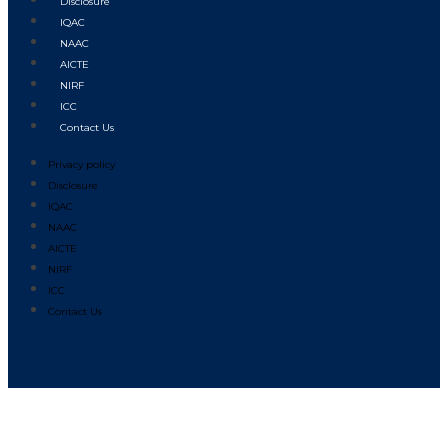
Disclosure
IQAC
NAAC
AICTE
NIRF
ICC
Contact Us
Privacy policy
Disclosure
IQAC
NAAC
AICTE
NIRF
ICC
Contact Us