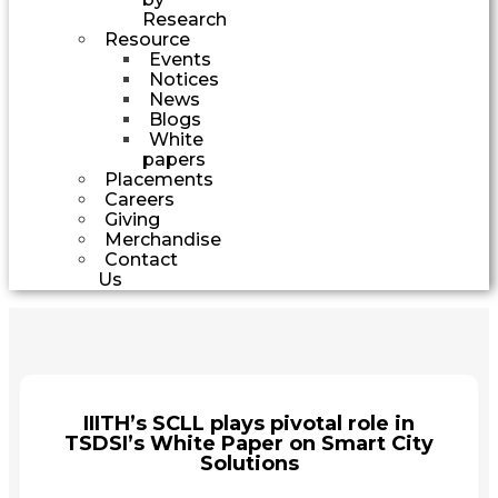
Research
Resource
Events
Notices
News
Blogs
White
papers
Placements
Careers
Giving
Merchandise
Contact
Us
IIITH’s SCLL plays pivotal role in
TSDSI’s White Paper on Smart City
Solutions