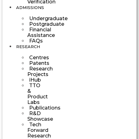
Verification
ADMISSIONS
Undergraduate
Postgraduate
Financial
Assistance
FAQs
RESEARCH
Centres
Patents
Research
Projects
iHub
TTO
&
Product
Labs
Publications
R&D
Showcase
Tech
Forward
Research