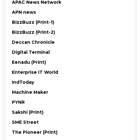
APAC News Network
APN news
BizzBuzz (Print-1)
BizzBuzz (Print-2)
Deccan Chronicle
Digital Terminal
Eenadu (Print)
Enterprise IT World
IndToday
Machine Maker
PYNR
Sakshi (Print)
SME Street
The Pioneer (Print)