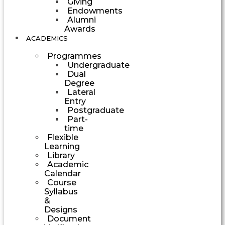
Giving
Endowments
Alumni
Awards
ACADEMICS
Programmes
Undergraduate
Dual
Degree
Lateral
Entry
Postgraduate
Part-
time
Flexible
Learning
Library
Academic
Calendar
Course
Syllabus
&
Designs
Document