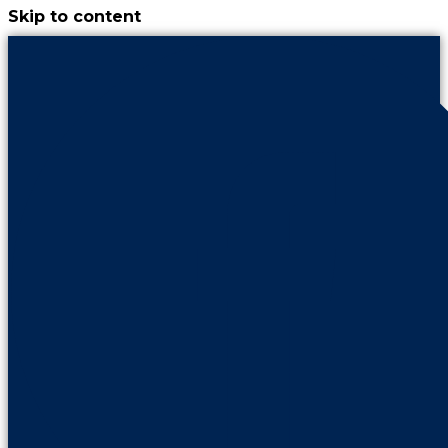
Skip to content