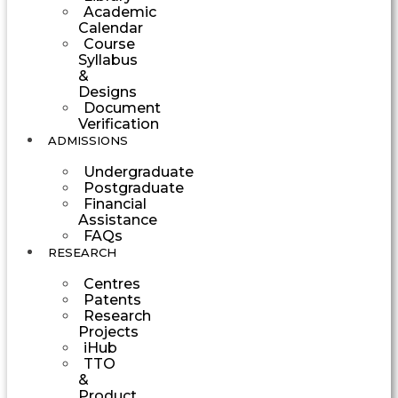
Academic
Calendar
Course
Syllabus
&
Designs
Document
Verification
ADMISSIONS
Undergraduate
Postgraduate
Financial
Assistance
FAQs
RESEARCH
Centres
Patents
Research
Projects
iHub
TTO
&
Product