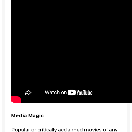
Media Magic
Popular or critically acclaimed movies of any