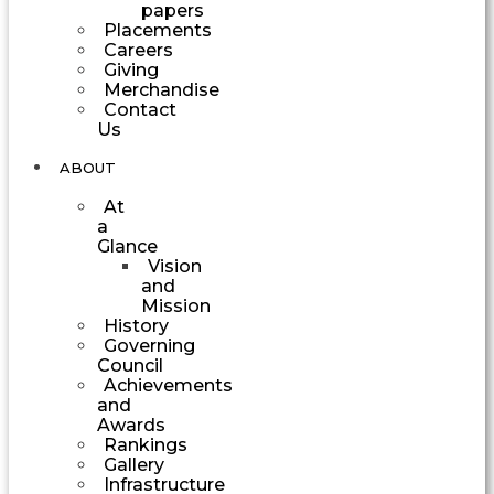
papers
Placements
Careers
Giving
Merchandise
Contact
Us
ABOUT
At
a
Glance
Vision
and
Mission
History
Governing
Council
Achievements
and
Awards
Rankings
Gallery
Infrastructure