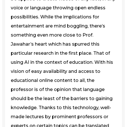
voice or language throwing open endless
possibilities. While the implications for
entertainment are mind boggling, there’s
something even more close to Prof.
Jawahar’s heart which has spurred this
particular research in the first place. That of
using AI in the context of education. With his
vision of easy availability and access to
educational online content to all, the
professor is of the opinion that language
should be the least of the barriers to gaining
knowledge. Thanks to this technology, well-
made lectures by prominent professors or
experts on certain topics can be translated