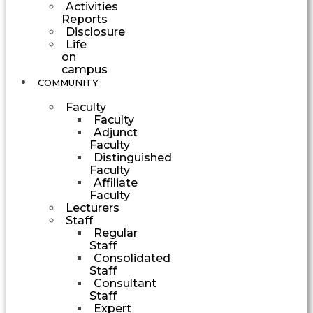
Activities
Reports
Disclosure
Life
on
campus
COMMUNITY
Faculty
Faculty
Adjunct
Faculty
Distinguished
Faculty
Affiliate
Faculty
Lecturers
Staff
Regular
Staff
Consolidated
Staff
Consultant
Staff
Expert