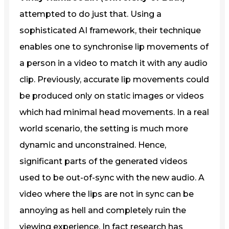
attempted to do just that. Using a
sophisticated AI framework, their technique
enables one to synchronise lip movements of
a person in a video to match it with any audio
clip. Previously, accurate lip movements could
be produced only on static images or videos
which had minimal head movements. In a real
world scenario, the setting is much more
dynamic and unconstrained. Hence,
significant parts of the generated videos
used to be out-of-sync with the new audio. A
video where the lips are not in sync can be
annoying as hell and completely ruin the
viewing experience. In fact research has