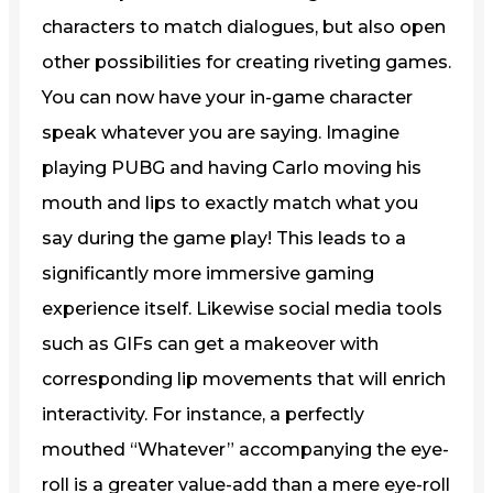
characters to match dialogues, but also open
other possibilities for creating riveting games.
You can now have your in-game character
speak whatever you are saying. Imagine
playing PUBG and having Carlo moving his
mouth and lips to exactly match what you
say during the game play! This leads to a
significantly more immersive gaming
experience itself. Likewise social media tools
such as GIFs can get a makeover with
corresponding lip movements that will enrich
interactivity. For instance, a perfectly
mouthed “Whatever” accompanying the eye-
roll is a greater value-add than a mere eye-roll