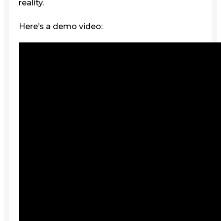
reality.
Here’s a demo video: