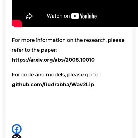
For more information on the research, please
refer to the paper:
https://arxiv.org/abs/2008.10010
For code and models, please go to:
github.com/Rudrabha/Wav2Lip