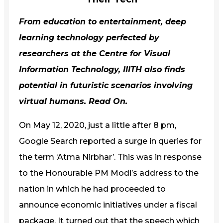
From education to entertainment, deep
learning technology perfected by
researchers at the Centre for Visual
Information Technology,
IIITH
also finds
potential in futuristic scenarios involving
virtual humans. Read On.
On May 12, 2020, just a little after 8 pm,
Google Search reported a surge in queries for
the term ‘Atma Nirbhar’. This was in response
to the Honourable PM Modi’s address to the
nation in which he had proceeded to
announce economic initiatives under a fiscal
package. It turned out that the speech which