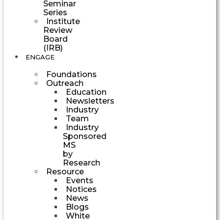
Seminar
Series
Institute
Review
Board
(IRB)
ENGAGE
Foundations
Outreach
Education
Newsletters
Industry
Team
Industry
Sponsored
MS
by
Research
Resource
Events
Notices
News
Blogs
White