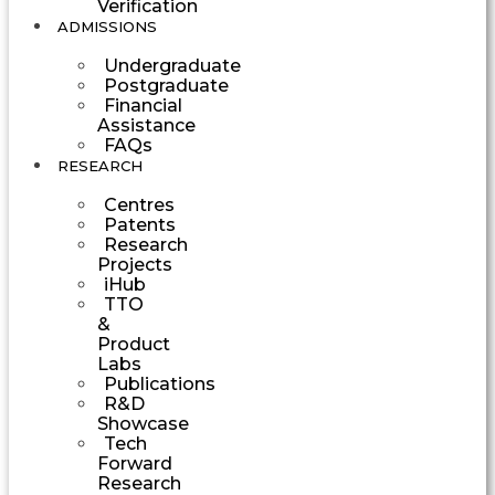
Verification
ADMISSIONS
Undergraduate
Postgraduate
Financial
Assistance
FAQs
RESEARCH
Centres
Patents
Research
Projects
iHub
TTO
&
Product
Labs
Publications
R&D
Showcase
Tech
Forward
Research