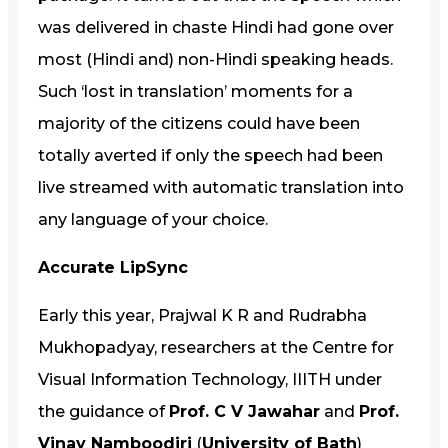
was delivered in chaste Hindi had gone over
most (Hindi and) non-Hindi speaking heads.
Such ‘lost in translation’ moments for a
majority of the citizens could have been
totally averted if only the speech had been
live streamed with automatic translation into
any language of your choice.
Accurate LipSync
Early this year, Prajwal K R and Rudrabha
Mukhopadyay, researchers at the Centre for
Visual Information Technology, IIITH under
the guidance of
Prof. C V Jawahar
and
Prof.
Vinay Namboodiri
(
University of Bath
)