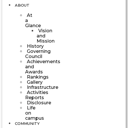
ABOUT
At
a
Glance
Vision
and
Mission
History
Governing
Council
Achievements
and
Awards
Rankings
Gallery
Infrastructure
Activities
Reports
Disclosure
Life
on
campus
COMMUNITY