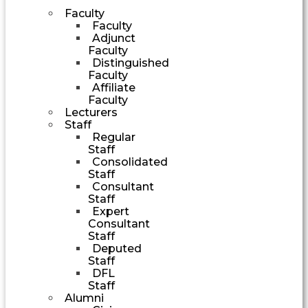
Faculty
Faculty
Adjunct
Faculty
Distinguished
Faculty
Affiliate
Faculty
Lecturers
Staff
Regular
Staff
Consolidated
Staff
Consultant
Staff
Expert
Consultant
Staff
Deputed
Staff
DFL
Staff
Alumni