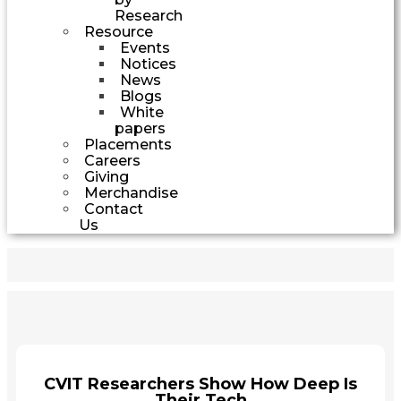
Research
Resource
Events
Notices
News
Blogs
White
papers
Placements
Careers
Giving
Merchandise
Contact
Us
CVIT Researchers Show How Deep Is
Their Tech