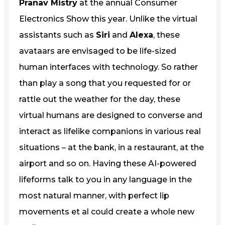
Pranav Mistry
at the annual Consumer
Electronics Show this year. Unlike the virtual
assistants such as
Siri
and
Alexa
, these
avataars are envisaged to be life-sized
human interfaces with technology. So rather
than play a song that you requested for or
rattle out the weather for the day, these
virtual humans are designed to converse and
interact as lifelike companions in various real
situations – at the bank, in a restaurant, at the
airport and so on. Having these AI-powered
lifeforms talk to you in any language in the
most natural manner, with perfect lip
movements et al could create a whole new