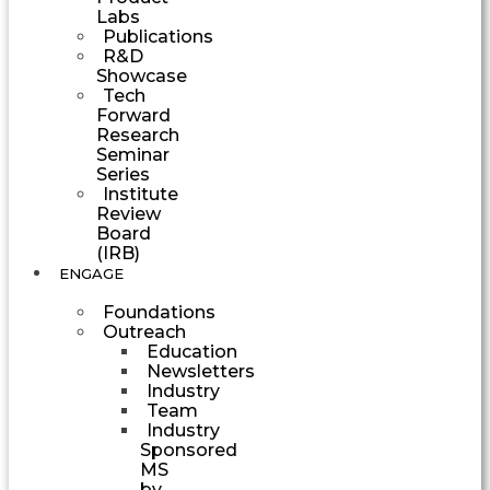
Labs
Publications
R&D
Showcase
Tech
Forward
Research
Seminar
Series
Institute
Review
Board
(IRB)
ENGAGE
Foundations
Outreach
Education
Newsletters
Industry
Team
Industry
Sponsored
MS
by