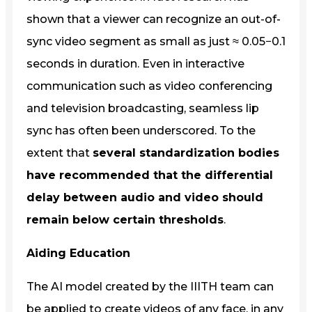
shown that a viewer can recognize an out-of-
sync video segment as small as just ≈ 0.05−0.1
seconds in duration. Even in interactive
communication such as video conferencing
and television broadcasting, seamless lip
sync has often been underscored. To the
extent that
several standardization bodies
have recommended that the differential
delay between audio and video should
remain below certain thresholds
.
Aiding Education
The AI model created by the IIITH team can
be applied to create videos of any face, in any