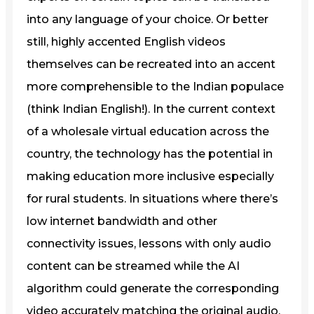
into any language of your choice. Or better
still, highly accented English videos
themselves can be recreated into an accent
more comprehensible to the Indian populace
(think Indian English!). In the current context
of a wholesale virtual education across the
country, the technology has the potential in
making education more inclusive especially
for rural students. In situations where there’s
low internet bandwidth and other
connectivity issues, lessons with only audio
content can be streamed while the AI
algorithm could generate the corresponding
video accurately matching the original audio.