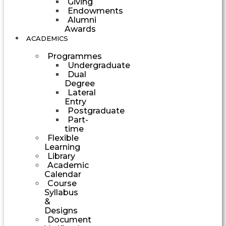
Giving
Endowments
Alumni
Awards
ACADEMICS
Programmes
Undergraduate
Dual
Degree
Lateral
Entry
Postgraduate
Part-
time
Flexible
Learning
Library
Academic
Calendar
Course
Syllabus
&
Designs
Document