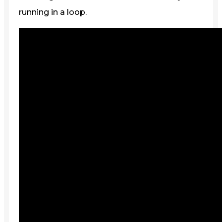
running in a loop.