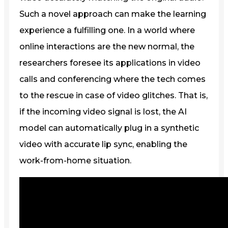
Such a novel approach can make the learning
experience a fulfilling one. In a world where
online interactions are the new normal, the
researchers foresee its applications in video
calls and conferencing where the tech comes
to the rescue in case of video glitches. That is,
if the incoming video signal is lost, the AI
model can automatically plug in a synthetic
video with accurate lip sync, enabling the
work-from-home situation.