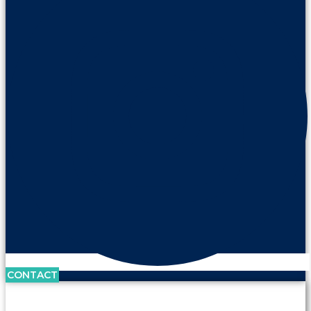
CONTACT