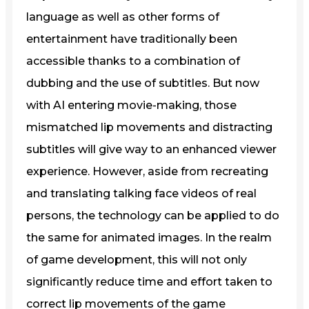
language as well as other forms of
entertainment have traditionally been
accessible thanks to a combination of
dubbing and the use of subtitles. But now
with AI entering movie-making, those
mismatched lip movements and distracting
subtitles will give way to an enhanced viewer
experience. However, aside from recreating
and translating talking face videos of real
persons, the technology can be applied to do
the same for animated images. In the realm
of game development, this will not only
significantly reduce time and effort taken to
correct lip movements of the game