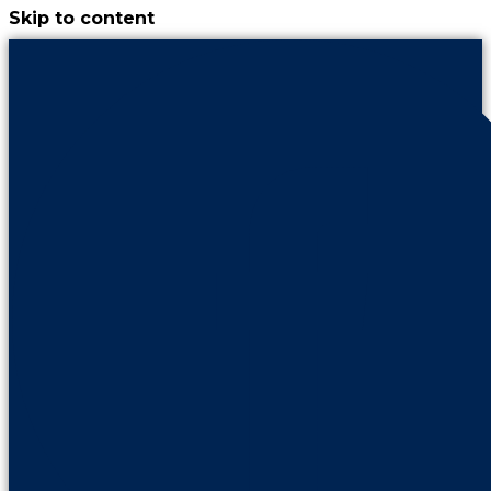
Skip to content