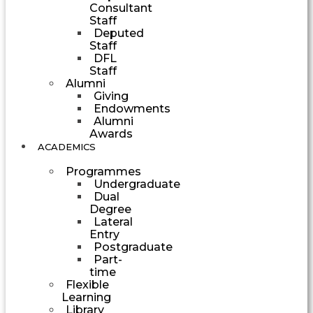
Consultant
Staff
Deputed
Staff
DFL
Staff
Alumni
Giving
Endowments
Alumni
Awards
ACADEMICS
Programmes
Undergraduate
Dual
Degree
Lateral
Entry
Postgraduate
Part-
time
Flexible
Learning
Library