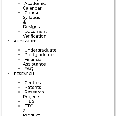
Academic
Calendar
Course
Syllabus
&
Designs
Document
Verification
ADMISSIONS
Undergraduate
Postgraduate
Financial
Assistance
FAQs
RESEARCH
Centres
Patents
Research
Projects
iHub
TTO
&
Product