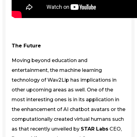
The Future
Moving beyond education and
entertainment, the machine learning
technology of Wav2Lip has implications in
other upcoming areas as well. One of the
most interesting ones is in its application in
the enhancement of AI chatbot avatars or the
computationally created virtual humans such
as that recently unveiled by
STAR Labs
CEO,