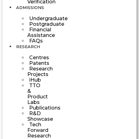
Verification
ADMISSIONS
Undergraduate
Postgraduate
Financial
Assistance
FAQs
RESEARCH
Centres
Patents
Research
Projects
iHub
TTO
&
Product
Labs
Publications
R&D
Showcase
Tech
Forward
Research