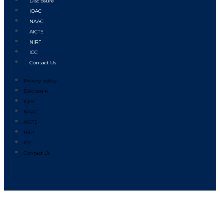
Disclosure
IQAC
NAAC
AICTE
NIRF
ICC
Contact Us
Privacy policy
Disclosure
IQAC
NAAC
AICTE
NIRF
ICC
Contact Us