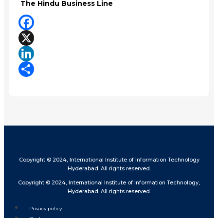
The Hindu Business Line
Facebook
X
LinkedIn
Share
Copyright © 2024, International Institute of Information Technology
Hyderabad. All rights reserved.
Copyright © 2024, International Institute of Information Technology,
Hyderabad. All rights reserved.
Privacy policy