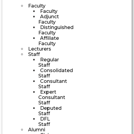
Faculty
Faculty
Adjunct
Faculty
Distinguished
Faculty
Affiliate
Faculty
Lecturers
Staff
Regular
Staff
Consolidated
Staff
Consultant
Staff
Expert
Consultant
Staff
Deputed
Staff
DFL
Staff
Alumni