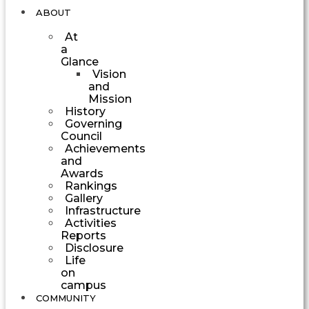
ABOUT
At
a
Glance
Vision
and
Mission
History
Governing
Council
Achievements
and
Awards
Rankings
Gallery
Infrastructure
Activities
Reports
Disclosure
Life
on
campus
COMMUNITY