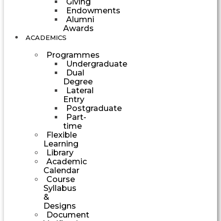
Giving
Endowments
Alumni
Awards
ACADEMICS
Programmes
Undergraduate
Dual
Degree
Lateral
Entry
Postgraduate
Part-
time
Flexible
Learning
Library
Academic
Calendar
Course
Syllabus
&
Designs
Document