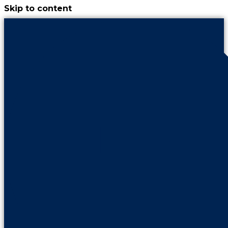
Skip to content