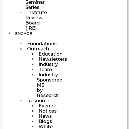
Seminar
Series
Institute
Review
Board
(IRB)
ENGAGE
Foundations
Outreach
Education
Newsletters
Industry
Team
Industry
Sponsored
MS
by
Research
Resource
Events
Notices
News
Blogs
White