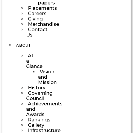
papers
Placements
Careers
Giving
Merchandise
Contact
Us
ABOUT
At
a
Glance
Vision
and
Mission
History
Governing
Council
Achievements
and
Awards
Rankings
Gallery
Infrastructure