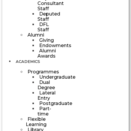
Consultant
Staff
Deputed
Staff
DFL
Staff
Alumni
Giving
Endowments
Alumni
Awards
ACADEMICS
Programmes
Undergraduate
Dual
Degree
Lateral
Entry
Postgraduate
Part-
time
Flexible
Learning
Library