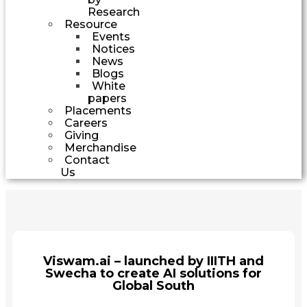
Research
Resource
Events
Notices
News
Blogs
White
papers
Placements
Careers
Giving
Merchandise
Contact
Us
Viswam.ai – launched by IIITH and
Swecha to create AI solutions for
Global South