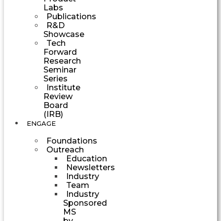
Labs
Publications
R&D
Showcase
Tech
Forward
Research
Seminar
Series
Institute
Review
Board
(IRB)
ENGAGE
Foundations
Outreach
Education
Newsletters
Industry
Team
Industry
Sponsored
MS
by