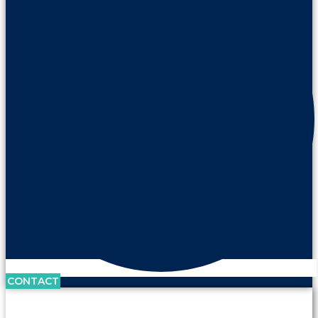
CONTACT