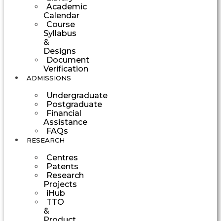
Academic
Calendar
Course
Syllabus
&
Designs
Document
Verification
ADMISSIONS
Undergraduate
Postgraduate
Financial
Assistance
FAQs
RESEARCH
Centres
Patents
Research
Projects
iHub
TTO
&
Product