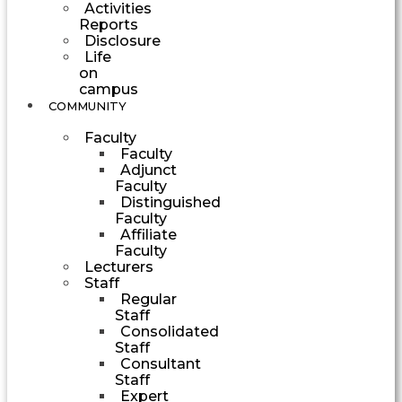
Activities
Reports
Disclosure
Life
on
campus
COMMUNITY
Faculty
Faculty
Adjunct
Faculty
Distinguished
Faculty
Affiliate
Faculty
Lecturers
Staff
Regular
Staff
Consolidated
Staff
Consultant
Staff
Expert