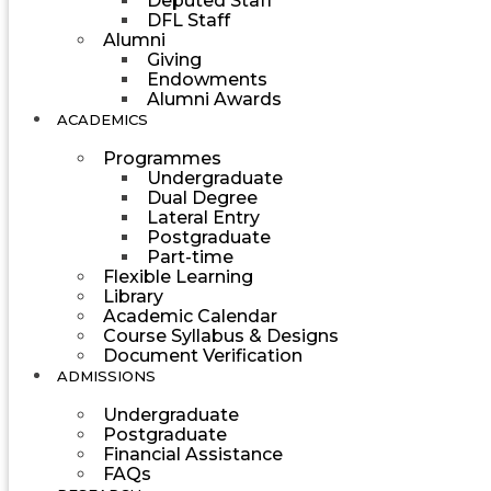
Deputed Staff
DFL Staff
Alumni
Giving
Endowments
Alumni Awards
ACADEMICS
Programmes
Undergraduate
Dual Degree
Lateral Entry
Postgraduate
Part-time
Flexible Learning
Library
Academic Calendar
Course Syllabus & Designs
Document Verification
ADMISSIONS
Undergraduate
Postgraduate
Financial Assistance
FAQs