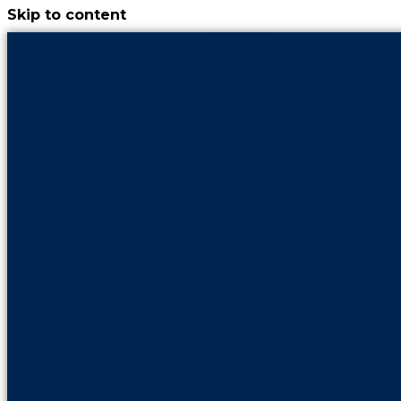
Skip to content