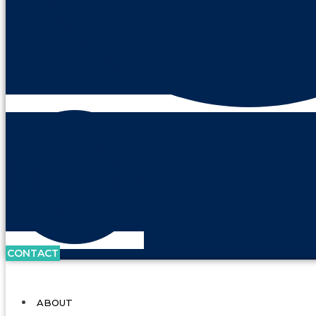
CONTACT
ABOUT