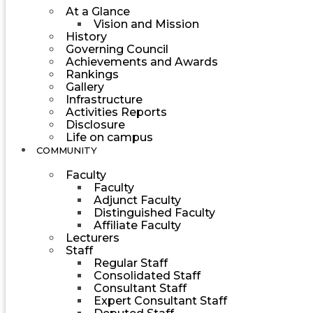
At a Glance
Vision and Mission
History
Governing Council
Achievements and Awards
Rankings
Gallery
Infrastructure
Activities Reports
Disclosure
Life on campus
COMMUNITY
Faculty
Faculty
Adjunct Faculty
Distinguished Faculty
Affiliate Faculty
Lecturers
Staff
Regular Staff
Consolidated Staff
Consultant Staff
Expert Consultant Staff