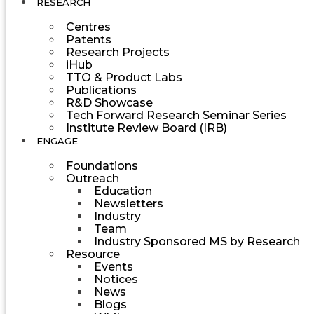
RESEARCH
Centres
Patents
Research Projects
iHub
TTO & Product Labs
Publications
R&D Showcase
Tech Forward Research Seminar Series
Institute Review Board (IRB)
ENGAGE
Foundations
Outreach
Education
Newsletters
Industry
Team
Industry Sponsored MS by Research
Resource
Events
Notices
News
Blogs