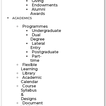
Giving
Endowments
Alumni
Awards
ACADEMICS
Programmes
Undergraduate
Dual
Degree
Lateral
Entry
Postgraduate
Part-
time
Flexible
Learning
Library
Academic
Calendar
Course
Syllabus
&
Designs
Document