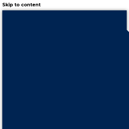
Skip to content