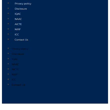
Privacy policy
Disclosure
IQAC
NAAC
AICTE
NIRF
ICC
Contact Us
Privacy policy
Disclosure
IQAC
NAAC
AICTE
NIRF
ICC
Contact Us