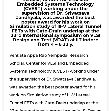
Embedded Systems Technology
(CVEST) working under the
supervision of Dr. Srivatsava
Jandhyala, was awarded the best
poster award for his work on
Simulation study of III-V Lateral Tunnel
FETs with Gate-Drain underlap at the
23rd International symposium on VLSI
Design and Test (VDAT) at IIT Indore
from 4 – 6 July.
Venkata Appa Rao Yempada, Research
Scholar, Center for VLSI and Embedded
Systems Technology (CVEST) working under
the supervision of Dr. Srivatsava Jandhyala,
was awarded the best poster award for his
work on Simulation study of III-V Lateral
Tunnel FETs with Gate-Drain underlap at the
23rd International symposium on VLSI Design