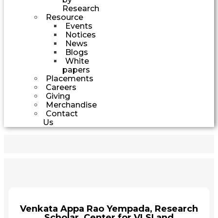
Research
Resource
Events
Notices
News
Blogs
White
papers
Placements
Careers
Giving
Merchandise
Contact
Us
Venkata Appa Rao Yempada, Research
Scholar, Center for VLSI and