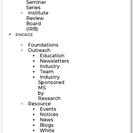
Seminar
Series
Institute
Review
Board
(IRB)
ENGAGE
Foundations
Outreach
Education
Newsletters
Industry
Team
Industry
Sponsored
MS
by
Research
Resource
Events
Notices
News
Blogs
White