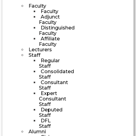
Faculty
Faculty
Adjunct
Faculty
Distinguished
Faculty
Affiliate
Faculty
Lecturers
Staff
Regular
Staff
Consolidated
Staff
Consultant
Staff
Expert
Consultant
Staff
Deputed
Staff
DFL
Staff
Alumni