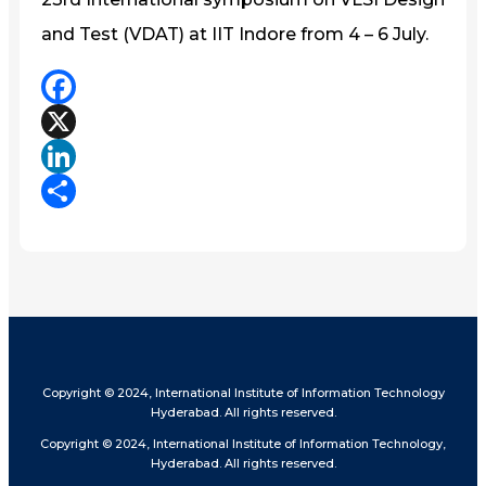
and Test (VDAT) at IIT Indore from 4 – 6 July.
Facebook
X
LinkedIn
Share
Copyright © 2024, International Institute of Information Technology
Hyderabad. All rights reserved.
Copyright © 2024, International Institute of Information Technology,
Hyderabad. All rights reserved.