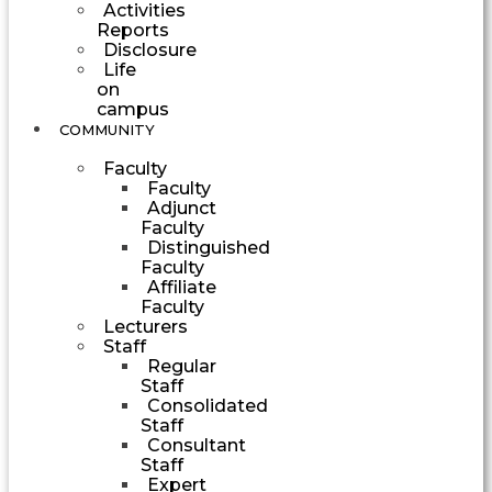
Activities
Reports
Disclosure
Life
on
campus
COMMUNITY
Faculty
Faculty
Adjunct
Faculty
Distinguished
Faculty
Affiliate
Faculty
Lecturers
Staff
Regular
Staff
Consolidated
Staff
Consultant
Staff
Expert