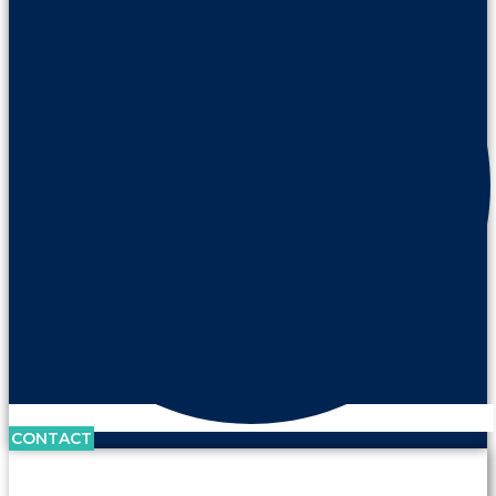
CONTACT