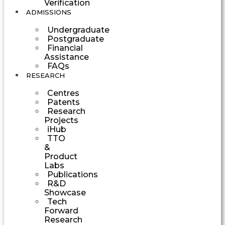
Verification
ADMISSIONS
Undergraduate
Postgraduate
Financial
Assistance
FAQs
RESEARCH
Centres
Patents
Research
Projects
iHub
TTO
&
Product
Labs
Publications
R&D
Showcase
Tech
Forward
Research