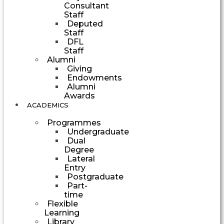
Consultant
Staff
Deputed
Staff
DFL
Staff
Alumni
Giving
Endowments
Alumni
Awards
ACADEMICS
Programmes
Undergraduate
Dual
Degree
Lateral
Entry
Postgraduate
Part-
time
Flexible
Learning
Library