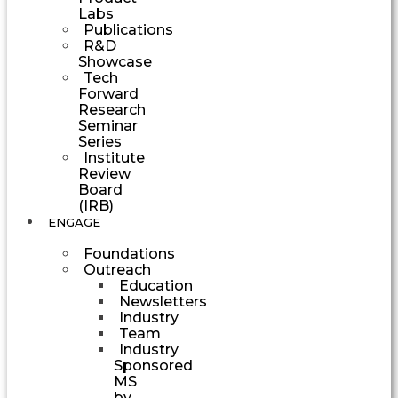
Labs
Publications
R&D
Showcase
Tech
Forward
Research
Seminar
Series
Institute
Review
Board
(IRB)
ENGAGE
Foundations
Outreach
Education
Newsletters
Industry
Team
Industry
Sponsored
MS
by