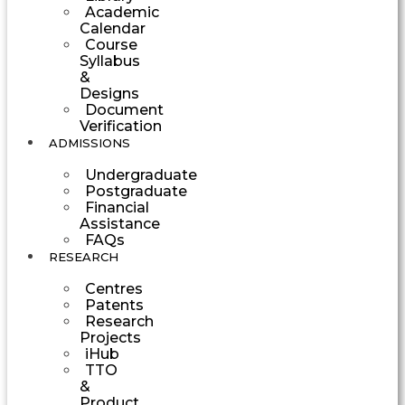
Academic
Calendar
Course
Syllabus
&
Designs
Document
Verification
ADMISSIONS
Undergraduate
Postgraduate
Financial
Assistance
FAQs
RESEARCH
Centres
Patents
Research
Projects
iHub
TTO
&
Product