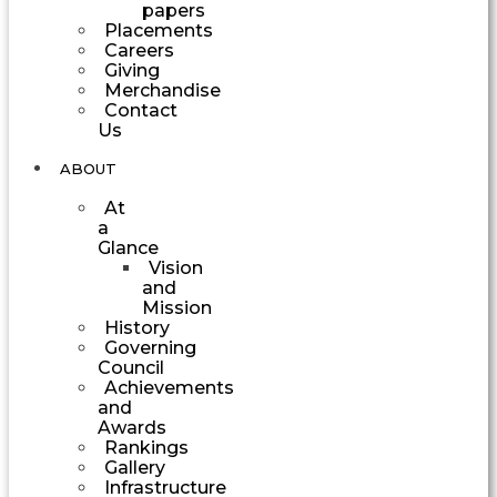
papers
Placements
Careers
Giving
Merchandise
Contact
Us
ABOUT
At
a
Glance
Vision
and
Mission
History
Governing
Council
Achievements
and
Awards
Rankings
Gallery
Infrastructure