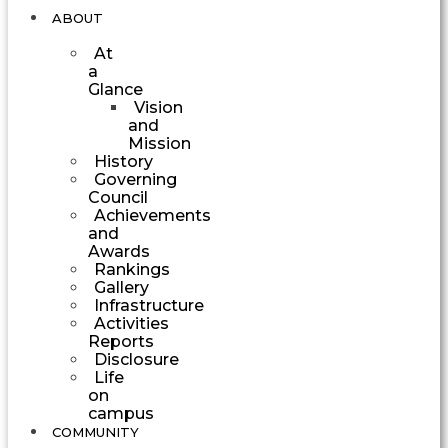
ABOUT
At
a
Glance
Vision
and
Mission
History
Governing
Council
Achievements
and
Awards
Rankings
Gallery
Infrastructure
Activities
Reports
Disclosure
Life
on
campus
COMMUNITY