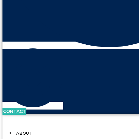
CONTACT
ABOUT