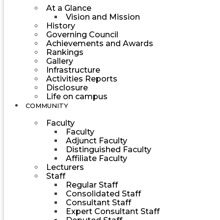
At a Glance
Vision and Mission
History
Governing Council
Achievements and Awards
Rankings
Gallery
Infrastructure
Activities Reports
Disclosure
Life on campus
COMMUNITY
Faculty
Faculty
Adjunct Faculty
Distinguished Faculty
Affiliate Faculty
Lecturers
Staff
Regular Staff
Consolidated Staff
Consultant Staff
Expert Consultant Staff