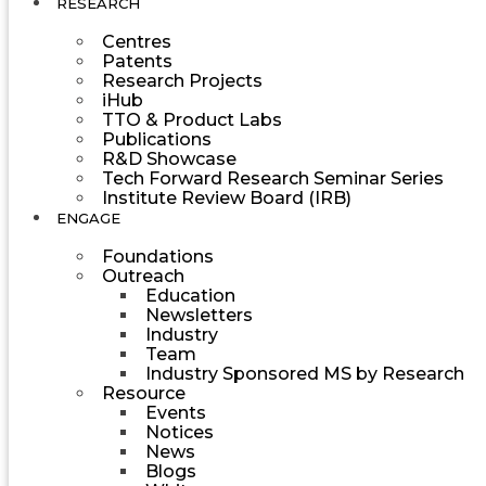
RESEARCH
Centres
Patents
Research Projects
iHub
TTO & Product Labs
Publications
R&D Showcase
Tech Forward Research Seminar Series
Institute Review Board (IRB)
ENGAGE
Foundations
Outreach
Education
Newsletters
Industry
Team
Industry Sponsored MS by Research
Resource
Events
Notices
News
Blogs