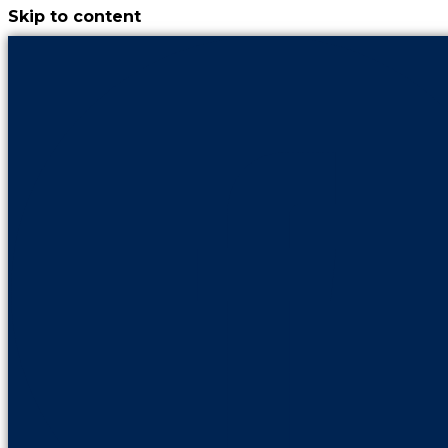
Skip to content