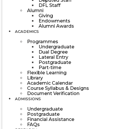
Deputed Staff
DFL Staff
Alumni
Giving
Endowments
Alumni Awards
ACADEMICS
Programmes
Undergraduate
Dual Degree
Lateral Entry
Postgraduate
Part-time
Flexible Learning
Library
Academic Calendar
Course Syllabus & Designs
Document Verification
ADMISSIONS
Undergraduate
Postgraduate
Financial Assistance
FAQs