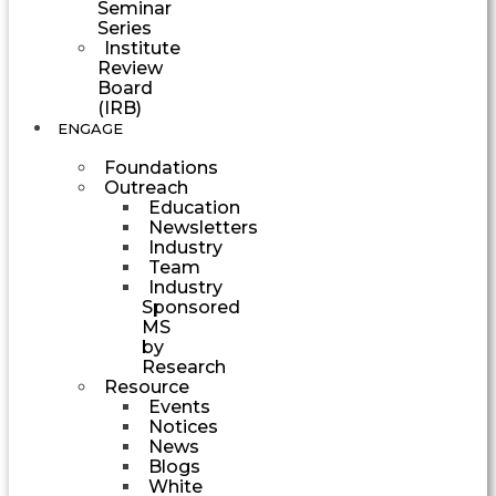
Seminar
Series
Institute
Review
Board
(IRB)
ENGAGE
Foundations
Outreach
Education
Newsletters
Industry
Team
Industry
Sponsored
MS
by
Research
Resource
Events
Notices
News
Blogs
White