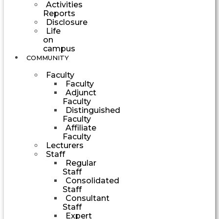
Activities
Reports
Disclosure
Life
on
campus
COMMUNITY
Faculty
Faculty
Adjunct
Faculty
Distinguished
Faculty
Affiliate
Faculty
Lecturers
Staff
Regular
Staff
Consolidated
Staff
Consultant
Staff
Expert