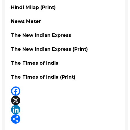
Hindi Milap (Print)
News Meter
The New Indian Express
The New Indian Express (Print)
The Times of India
The Times of India (Print)
Facebook
X
LinkedIn
Share