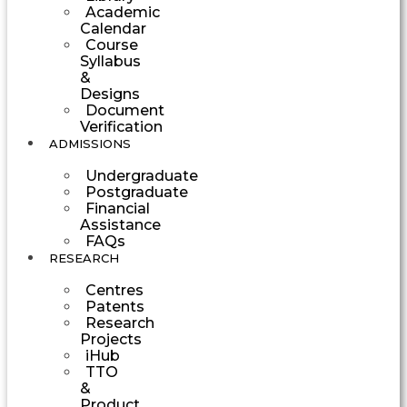
Academic
Calendar
Course
Syllabus
&
Designs
Document
Verification
ADMISSIONS
Undergraduate
Postgraduate
Financial
Assistance
FAQs
RESEARCH
Centres
Patents
Research
Projects
iHub
TTO
&
Product