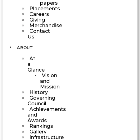
papers
Placements
Careers
Giving
Merchandise
Contact
Us
ABOUT
At
a
Glance
Vision
and
Mission
History
Governing
Council
Achievements
and
Awards
Rankings
Gallery
Infrastructure