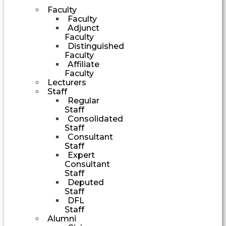
Faculty
Faculty
Adjunct
Faculty
Distinguished
Faculty
Affiliate
Faculty
Lecturers
Staff
Regular
Staff
Consolidated
Staff
Consultant
Staff
Expert
Consultant
Staff
Deputed
Staff
DFL
Staff
Alumni