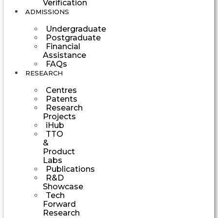
Verification
ADMISSIONS
Undergraduate
Postgraduate
Financial
Assistance
FAQs
RESEARCH
Centres
Patents
Research
Projects
iHub
TTO
&
Product
Labs
Publications
R&D
Showcase
Tech
Forward
Research