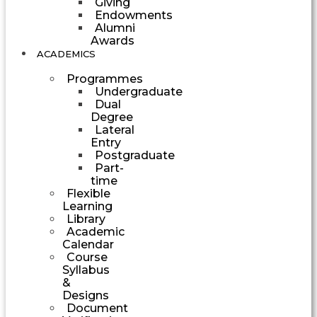
Giving
Endowments
Alumni
Awards
ACADEMICS
Programmes
Undergraduate
Dual
Degree
Lateral
Entry
Postgraduate
Part-
time
Flexible
Learning
Library
Academic
Calendar
Course
Syllabus
&
Designs
Document