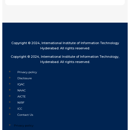
Copyright © 2024, International Institute of Information Technology
Hyderabad. All rights reserved.
Copyright © 2024, International Institute of Information Technology,
Hyderabad. All rights reserved.
Privacy policy
Disclosure
IQAC
NAAC
AICTE
NIRF
ICC
Contact Us
Privacy policy