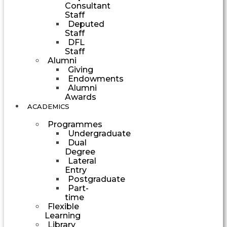
Consultant
Staff
Deputed
Staff
DFL
Staff
Alumni
Giving
Endowments
Alumni
Awards
ACADEMICS
Programmes
Undergraduate
Dual
Degree
Lateral
Entry
Postgraduate
Part-
time
Flexible
Learning
Library