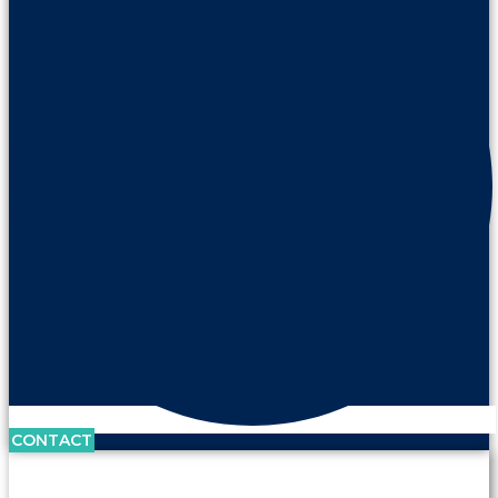
CONTACT