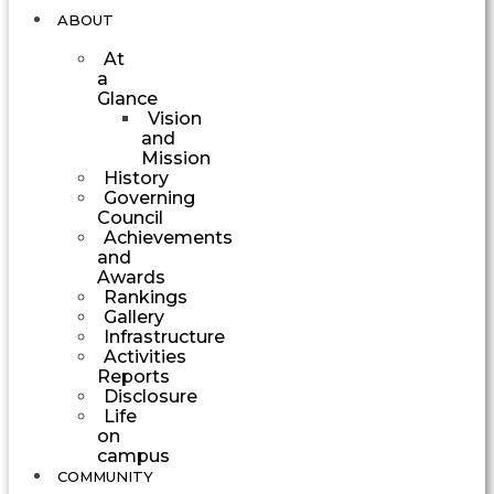
ABOUT
At
a
Glance
Vision
and
Mission
History
Governing
Council
Achievements
and
Awards
Rankings
Gallery
Infrastructure
Activities
Reports
Disclosure
Life
on
campus
COMMUNITY