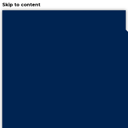
Skip to content