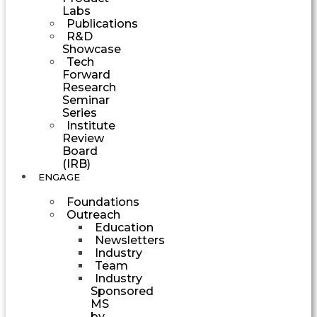
Labs
Publications
R&D
Showcase
Tech
Forward
Research
Seminar
Series
Institute
Review
Board
(IRB)
ENGAGE
Foundations
Outreach
Education
Newsletters
Industry
Team
Industry
Sponsored
MS
by