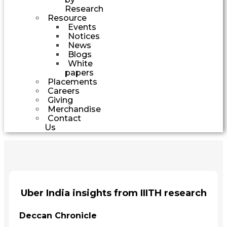
Research
Resource
Events
Notices
News
Blogs
White
papers
Placements
Careers
Giving
Merchandise
Contact
Us
Uber India insights from IIITH research
Deccan Chronicle