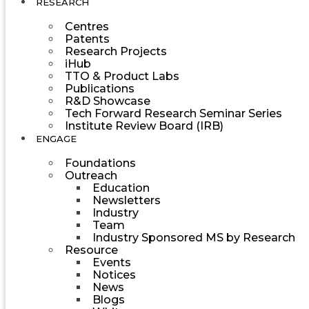
RESEARCH
Centres
Patents
Research Projects
iHub
TTO & Product Labs
Publications
R&D Showcase
Tech Forward Research Seminar Series
Institute Review Board (IRB)
ENGAGE
Foundations
Outreach
Education
Newsletters
Industry
Team
Industry Sponsored MS by Research
Resource
Events
Notices
News
Blogs