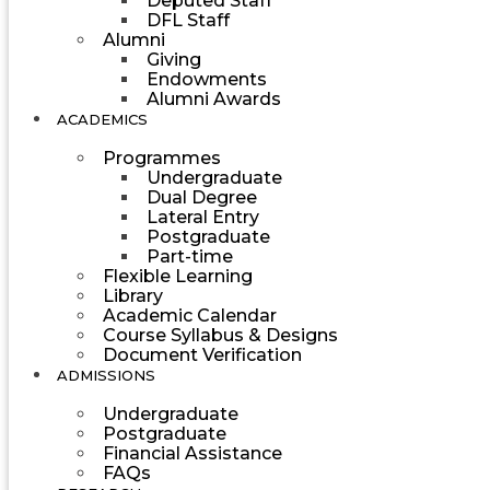
Deputed Staff
DFL Staff
Alumni
Giving
Endowments
Alumni Awards
ACADEMICS
Programmes
Undergraduate
Dual Degree
Lateral Entry
Postgraduate
Part-time
Flexible Learning
Library
Academic Calendar
Course Syllabus & Designs
Document Verification
ADMISSIONS
Undergraduate
Postgraduate
Financial Assistance
FAQs