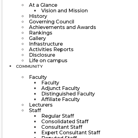
At a Glance
Vision and Mission
History
Governing Council
Achievements and Awards
Rankings
Gallery
Infrastructure
Activities Reports
Disclosure
Life on campus
COMMUNITY
Faculty
Faculty
Adjunct Faculty
Distinguished Faculty
Affiliate Faculty
Lecturers
Staff
Regular Staff
Consolidated Staff
Consultant Staff
Expert Consultant Staff