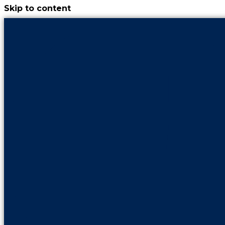
Skip to content