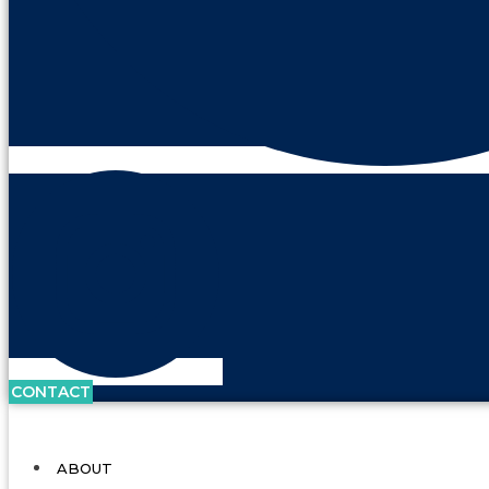
CONTACT
ABOUT