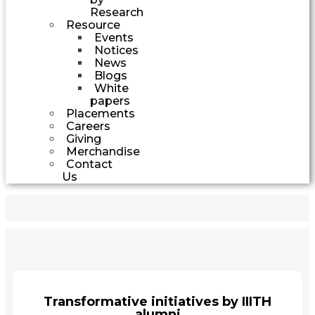
Research
Resource
Events
Notices
News
Blogs
White
papers
Placements
Careers
Giving
Merchandise
Contact
Us
Transformative initiatives by IIITH
alumni