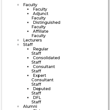
Faculty
Faculty
Adjunct
Faculty
Distinguished
Faculty
Affiliate
Faculty
Lecturers
Staff
Regular
Staff
Consolidated
Staff
Consultant
Staff
Expert
Consultant
Staff
Deputed
Staff
DFL
Staff
Alumni