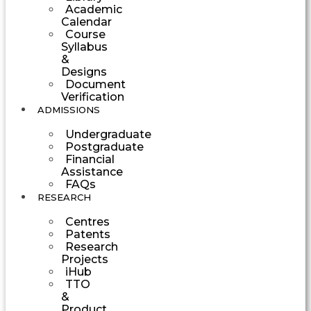
Academic
Calendar
Course
Syllabus
&
Designs
Document
Verification
ADMISSIONS
Undergraduate
Postgraduate
Financial
Assistance
FAQs
RESEARCH
Centres
Patents
Research
Projects
iHub
TTO
&
Product