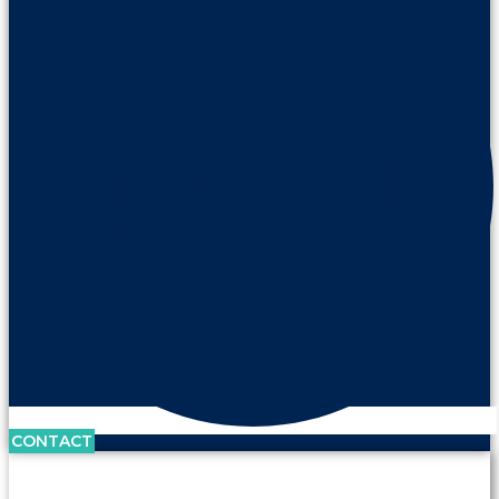
CONTACT