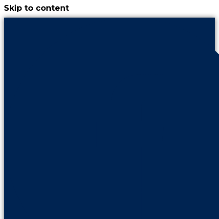
Skip to content