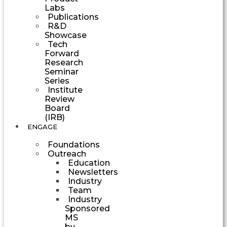
Labs
Publications
R&D
Showcase
Tech
Forward
Research
Seminar
Series
Institute
Review
Board
(IRB)
ENGAGE
Foundations
Outreach
Education
Newsletters
Industry
Team
Industry
Sponsored
MS
by