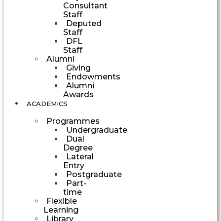
Consultant
Staff
Deputed
Staff
DFL
Staff
Alumni
Giving
Endowments
Alumni
Awards
ACADEMICS
Programmes
Undergraduate
Dual
Degree
Lateral
Entry
Postgraduate
Part-
time
Flexible
Learning
Library