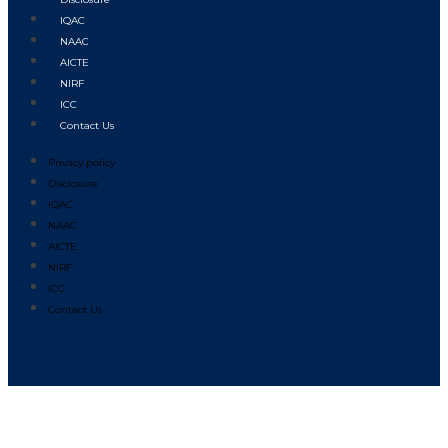
IQAC
NAAC
AICTE
NIRF
ICC
Contact Us
Privacy policy
Disclosure
IQAC
NAAC
AICTE
NIRF
ICC
Contact Us