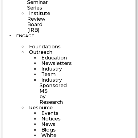
Seminar
Series
Institute
Review
Board
(IRB)
ENGAGE
Foundations
Outreach
Education
Newsletters
Industry
Team
Industry
Sponsored
MS
by
Research
Resource
Events
Notices
News
Blogs
White