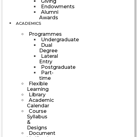
Giving
Endowments
Alumni
Awards
ACADEMICS
Programmes
Undergraduate
Dual
Degree
Lateral
Entry
Postgraduate
Part-
time
Flexible
Learning
Library
Academic
Calendar
Course
Syllabus
&
Designs
Document