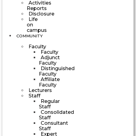
Activities
Reports
Disclosure
Life
on
campus
COMMUNITY
Faculty
Faculty
Adjunct
Faculty
Distinguished
Faculty
Affiliate
Faculty
Lecturers
Staff
Regular
Staff
Consolidated
Staff
Consultant
Staff
Expert