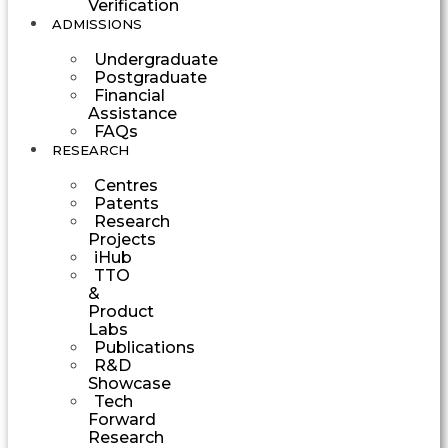
Verification
ADMISSIONS
Undergraduate
Postgraduate
Financial
Assistance
FAQs
RESEARCH
Centres
Patents
Research
Projects
iHub
TTO
&
Product
Labs
Publications
R&D
Showcase
Tech
Forward
Research