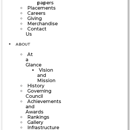
papers
Placements
Careers
Giving
Merchandise
Contact
Us
ABOUT
At
a
Glance
Vision
and
Mission
History
Governing
Council
Achievements
and
Awards
Rankings
Gallery
Infrastructure