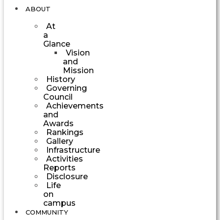
ABOUT
At
a
Glance
Vision
and
Mission
History
Governing
Council
Achievements
and
Awards
Rankings
Gallery
Infrastructure
Activities
Reports
Disclosure
Life
on
campus
COMMUNITY