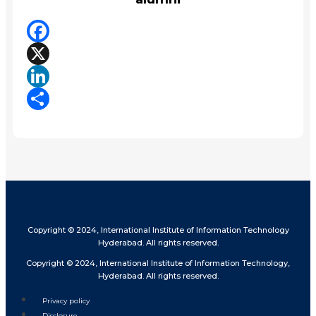
Facebook
X
LinkedIn
Share
Copyright © 2024, International Institute of Information Technology
Hyderabad. All rights reserved.
Copyright © 2024, International Institute of Information Technology,
Hyderabad. All rights reserved.
Privacy policy
Disclosure