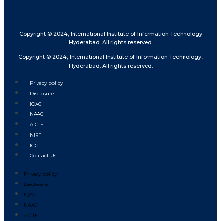
Copyright © 2024, International Institute of Information Technology
Hyderabad. All rights reserved.
Copyright © 2024, International Institute of Information Technology,
Hyderabad. All rights reserved.
Privacy policy
Disclosure
IQAC
NAAC
AICTE
NIRF
ICC
Contact Us
Privacy policy
Disclosure
IQAC
NAAC
AICTE