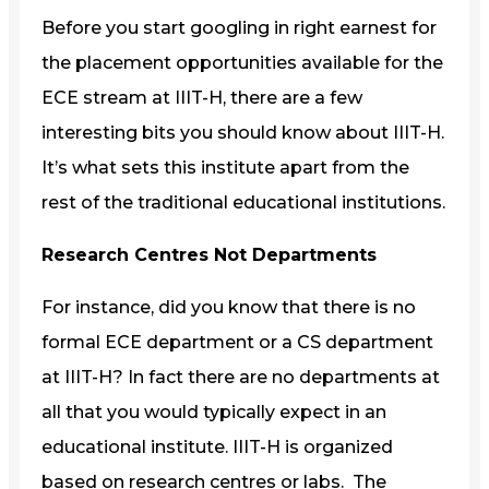
Before you start googling in right earnest for
the placement opportunities available for the
ECE stream at IIIT-H, there are a few
interesting bits you should know about IIIT-H.
It’s what sets this institute apart from the
rest of the traditional educational institutions.
Research Centres Not Departments
For instance, did you know that there is no
formal ECE department or a CS department
at IIIT-H? In fact there are no departments at
all that you would typically expect in an
educational institute. IIIT-H is organized
based on research centres or labs. The