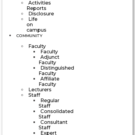
Activities
Reports
Disclosure
Life
on
campus
COMMUNITY
Faculty
Faculty
Adjunct
Faculty
Distinguished
Faculty
Affiliate
Faculty
Lecturers
Staff
Regular
Staff
Consolidated
Staff
Consultant
Staff
Expert