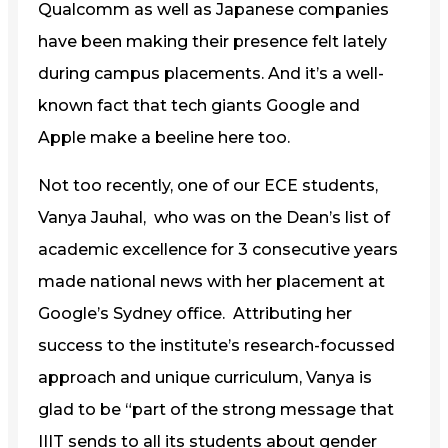
Qualcomm as well as Japanese companies
have been making their presence felt lately
during campus placements. And it’s a well-
known fact that tech giants Google and
Apple make a beeline here too.
Not too recently, one of our ECE students,
Vanya Jauhal, who was on the Dean’s list of
academic excellence for 3 consecutive years
made national news with her placement at
Google’s Sydney office. Attributing her
success to the institute’s research-focussed
approach and unique curriculum, Vanya is
glad to be “part of the strong message that
IIIT sends to all its students about gender