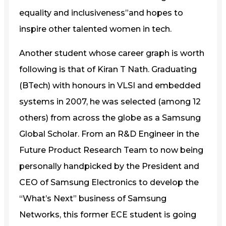
equality and inclusiveness”and hopes to
inspire other talented women in tech.
Another student whose career graph is worth
following is that of Kiran T Nath. Graduating
(BTech) with honours in VLSI and embedded
systems in 2007, he was selected (among 12
others) from across the globe as a Samsung
Global Scholar. From an R&D Engineer in the
Future Product Research Team to now being
personally handpicked by the President and
CEO of Samsung Electronics to develop the
“What’s Next” business of Samsung
Networks, this former ECE student is going