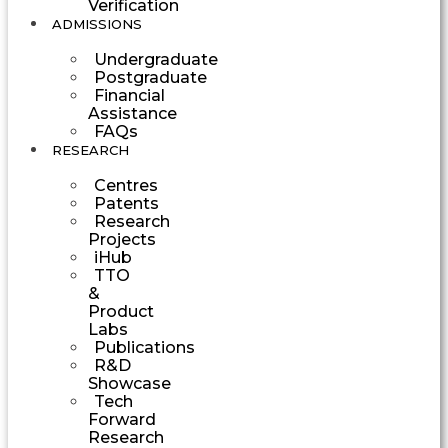
Verification
ADMISSIONS
Undergraduate
Postgraduate
Financial
Assistance
FAQs
RESEARCH
Centres
Patents
Research
Projects
iHub
TTO
&
Product
Labs
Publications
R&D
Showcase
Tech
Forward
Research