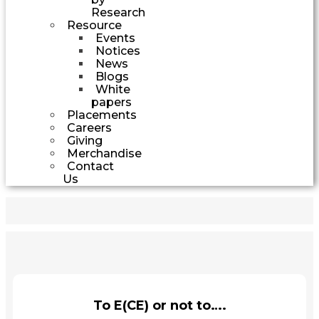
Research
Resource
Events
Notices
News
Blogs
White
papers
Placements
Careers
Giving
Merchandise
Contact
Us
To E(CE) or not to….