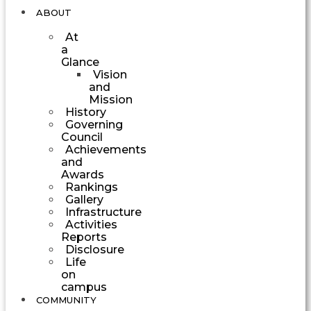
ABOUT
At
a
Glance
Vision
and
Mission
History
Governing
Council
Achievements
and
Awards
Rankings
Gallery
Infrastructure
Activities
Reports
Disclosure
Life
on
campus
COMMUNITY