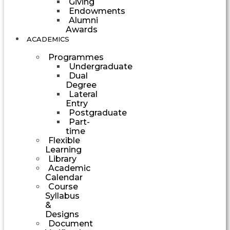
Giving
Endowments
Alumni
Awards
ACADEMICS
Programmes
Undergraduate
Dual
Degree
Lateral
Entry
Postgraduate
Part-
time
Flexible
Learning
Library
Academic
Calendar
Course
Syllabus
&
Designs
Document