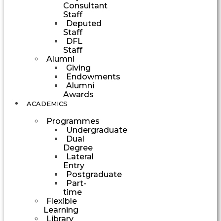
Consultant
Staff
Deputed
Staff
DFL
Staff
Alumni
Giving
Endowments
Alumni
Awards
ACADEMICS
Programmes
Undergraduate
Dual
Degree
Lateral
Entry
Postgraduate
Part-
time
Flexible
Learning
Library