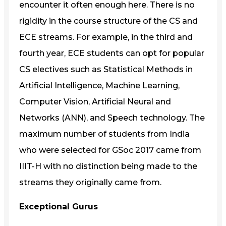
encounter it often enough here. There is no
rigidity in the course structure of the CS and
ECE streams. For example, in the third and
fourth year, ECE students can opt for popular
CS electives such as Statistical Methods in
Artificial Intelligence, Machine Learning,
Computer Vision, Artificial Neural and
Networks (ANN), and Speech technology. The
maximum number of students from India
who were selected for GSoc 2017 came from
IIIT-H with no distinction being made to the
streams they originally came from.
Exceptional Gurus