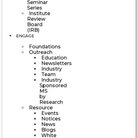
Seminar
Series
Institute
Review
Board
(IRB)
ENGAGE
Foundations
Outreach
Education
Newsletters
Industry
Team
Industry
Sponsored
MS
by
Research
Resource
Events
Notices
News
Blogs
White