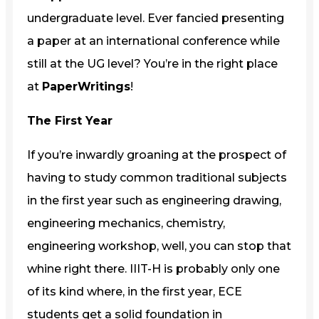
undergraduate level. Ever fancied presenting
a paper at an international conference while
still at the UG level? You’re in the right place
at
PaperWritings
!
The First Year
If you’re inwardly groaning at the prospect of
having to study common traditional subjects
in the first year such as engineering drawing,
engineering mechanics, chemistry,
engineering workshop, well, you can stop that
whine right there. IIIT-H is probably only one
of its kind where, in the first year, ECE
students get a solid foundation in