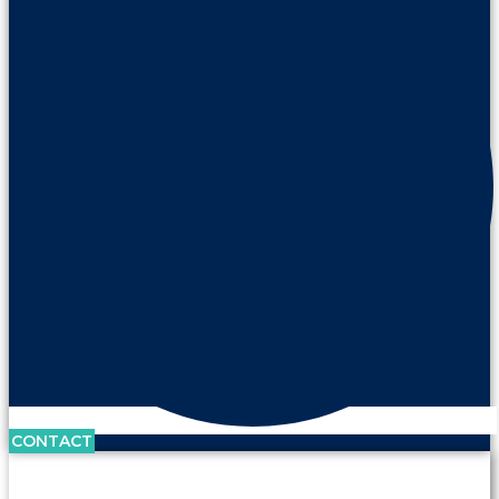
CONTACT