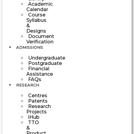
Academic
Calendar
Course
Syllabus
&
Designs
Document
Verification
ADMISSIONS
Undergraduate
Postgraduate
Financial
Assistance
FAQs
RESEARCH
Centres
Patents
Research
Projects
iHub
TTO
&
Product