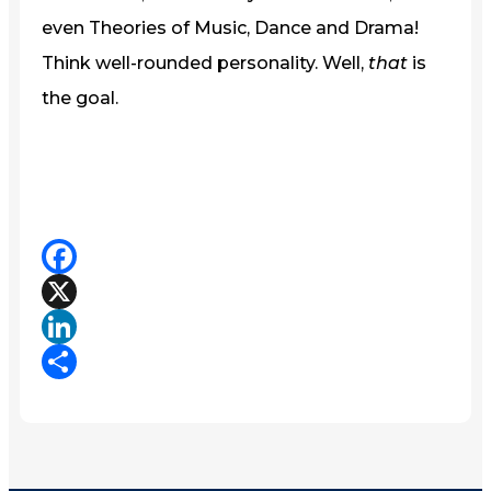
even Theories of Music, Dance and Drama!
Think well-rounded personality. Well,
that
is
the goal.
Facebook
X
LinkedIn
Share