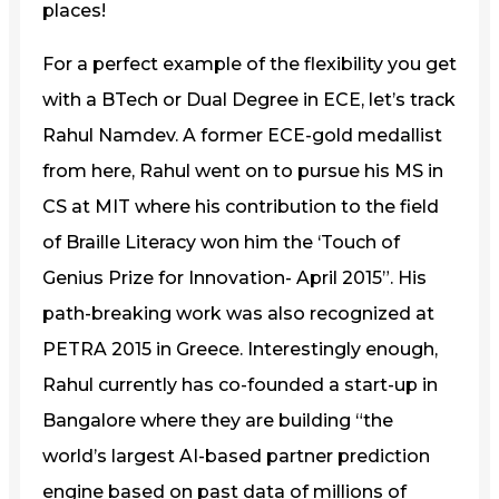
places!
For a perfect example of the flexibility you get
with a BTech or Dual Degree in ECE, let’s track
Rahul Namdev. A former ECE-gold medallist
from here, Rahul went on to pursue his MS in
CS at MIT where his contribution to the field
of Braille Literacy won him the ‘Touch of
Genius Prize for Innovation- April 2015”. His
path-breaking work was also recognized at
PETRA 2015 in Greece. Interestingly enough,
Rahul currently has co-founded a start-up in
Bangalore where they are building “the
world’s largest AI-based partner prediction
engine based on past data of millions of