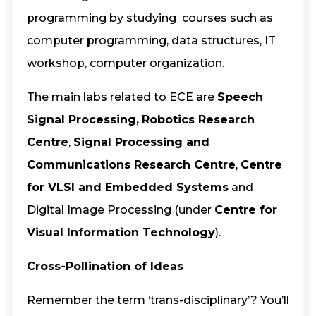
programming by studying courses such as
computer programming, data structures, IT
workshop, computer organization.
The main labs related to ECE are
Speech
Signal Processing,
Robotics Research
Centre
,
Signal Processing and
Communications Research Centre
,
Centre
for VLSI and Embedded Systems
and
Digital Image Processing (under
Centre for
Visual Information Technology
).
Cross-Pollination of Ideas
Remember the term ‘trans-disciplinary’? You’ll