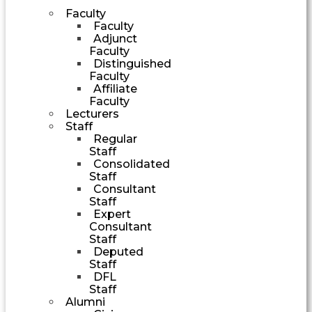
Faculty
Faculty
Adjunct
Faculty
Distinguished
Faculty
Affiliate
Faculty
Lecturers
Staff
Regular
Staff
Consolidated
Staff
Consultant
Staff
Expert
Consultant
Staff
Deputed
Staff
DFL
Staff
Alumni