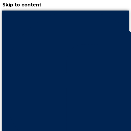
Skip to content