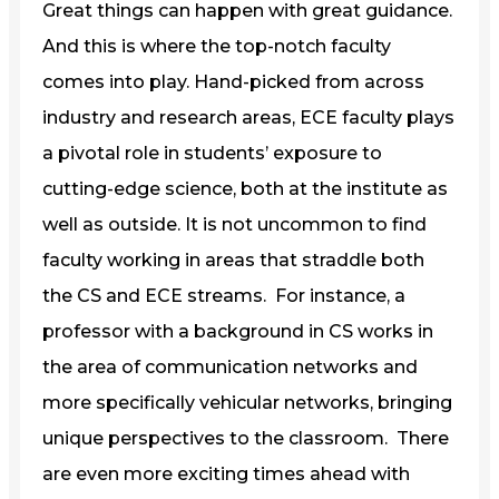
Great things can happen with great guidance.
And this is where the top-notch faculty
comes into play. Hand-picked from across
industry and research areas, ECE faculty plays
a pivotal role in students’ exposure to
cutting-edge science, both at the institute as
well as outside. It is not uncommon to find
faculty working in areas that straddle both
the CS and ECE streams. For instance, a
professor with a background in CS works in
the area of communication networks and
more specifically vehicular networks, bringing
unique perspectives to the classroom. There
are even more exciting times ahead with