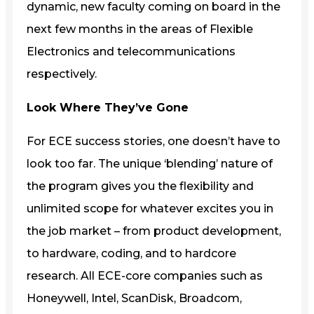
dynamic, new faculty coming on board in the
next few months in the areas of Flexible
Electronics and telecommunications
respectively.
Look Where They’ve Gone
For ECE success stories, one doesn’t have to
look too far. The unique ‘blending’ nature of
the program gives you the flexibility and
unlimited scope for whatever excites you in
the job market – from product development,
to hardware, coding, and to hardcore
research. All ECE-core companies such as
Honeywell, Intel, ScanDisk, Broadcom,