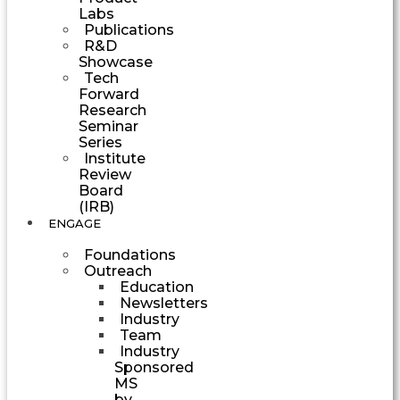
Labs
Publications
R&D
Showcase
Tech
Forward
Research
Seminar
Series
Institute
Review
Board
(IRB)
ENGAGE
Foundations
Outreach
Education
Newsletters
Industry
Team
Industry
Sponsored
MS
by