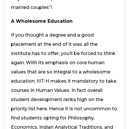
married couples”!
A Wholesome Education
If you thought a degree and a good
placement at the end of it was all the
institute has to offer, you’ll be forced to think
again. With its emphasis on core human
values that are so integral to a wholesome
education, IIIT-H makes it mandatory to take
courses in Human Values. In fact overall
student development ranks high on the
priority list here. Hence it is not uncommon to
find students opting for Philosophy,
Economics, Indian Analytical Traditions, and