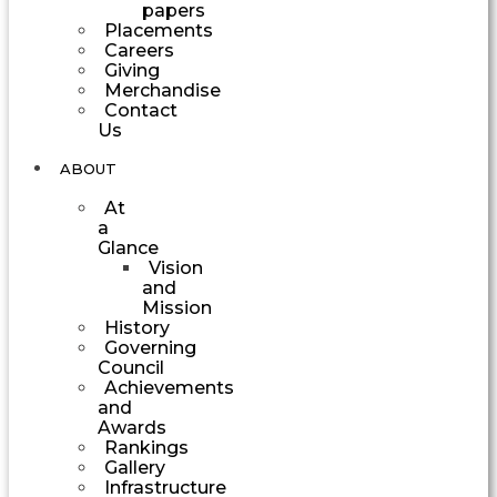
papers
Placements
Careers
Giving
Merchandise
Contact
Us
ABOUT
At
a
Glance
Vision
and
Mission
History
Governing
Council
Achievements
and
Awards
Rankings
Gallery
Infrastructure