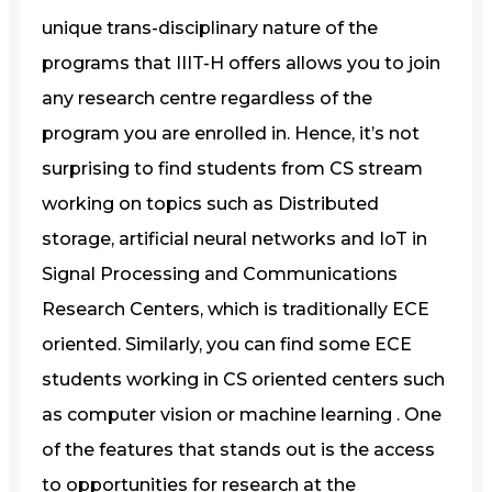
unique trans-disciplinary nature of the
programs that IIIT-H offers allows you to join
any research centre regardless of the
program you are enrolled in. Hence, it’s not
surprising to find students from CS stream
working on topics such as Distributed
storage, artificial neural networks and IoT in
Signal Processing and Communications
Research Centers, which is traditionally ECE
oriented. Similarly, you can find some ECE
students working in CS oriented centers such
as computer vision or machine learning . One
of the features that stands out is the access
to opportunities for research at the